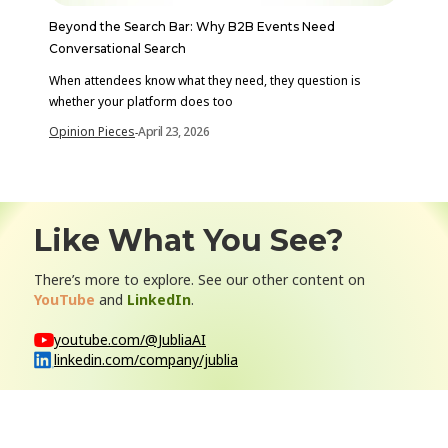
Beyond the Search Bar: Why B2B Events Need
Conversational Search
When attendees know what they need, they question is
whether your platform does too
Opinion Pieces
April 23, 2026
-
Like What You See?
There’s more to explore. See our other content on
YouTube
and
LinkedIn
.
youtube.com/@JubliaAI
linkedin.com/company/jublia