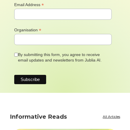
*
Email Address
*
Organisation
By submitting this form, you agree to receive
email updates and newsletters from Jublia AI.
Informative Reads
All Articles