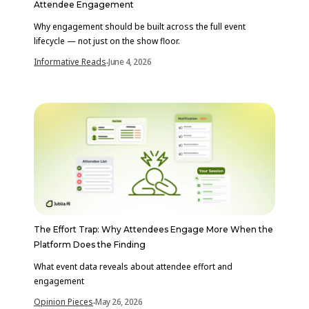
Attendee Engagement
Why engagement should be built across the full event
lifecycle — not just on the show floor.
Informative Reads
June 4, 2026
-
The Effort Trap: Why Attendees Engage More When the
Platform Does the Finding
What event data reveals about attendee effort and
engagement
Opinion Pieces
May 26, 2026
-