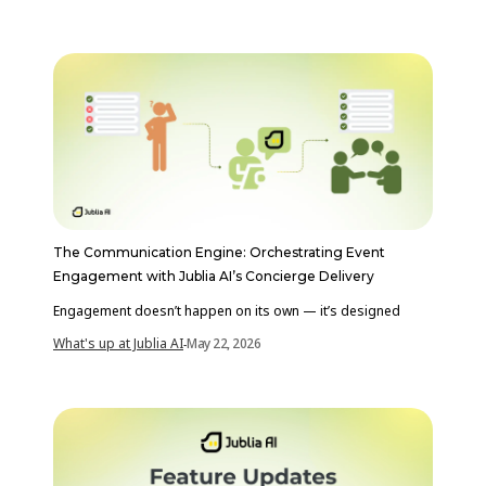
The Communication Engine: Orchestrating Event
Engagement with Jublia AI’s Concierge Delivery
Engagement doesn’t happen on its own — it’s designed
What's up at Jublia AI
May 22, 2026
-