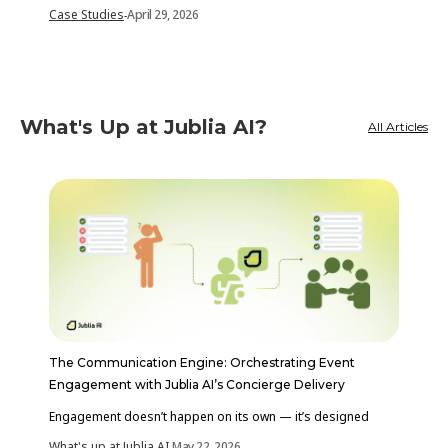
Case Studies
April 29, 2026
-
What's Up at Jublia AI?
All Articles
The Communication Engine: Orchestrating Event
Engagement with Jublia AI’s Concierge Delivery
Engagement doesn’t happen on its own — it’s designed
What's up at Jublia AI
May 22, 2026
-