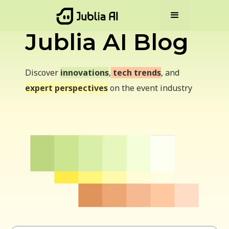
Jublia AI Blog
Discover
innovations
,
tech trends
, and
expert perspectives
on the event industry