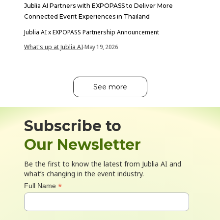
Jublia AI Partners with EXPOPASS to Deliver More
Connected Event Experiences in Thailand
Jublia AI x EXPOPASS Partnership Announcement
What's up at Jublia AI
May 19, 2026
-
See more
Subscribe to
Our Newsletter
Be the first to know the latest from Jublia AI and
what’s changing in the event industry.
*
Full Name