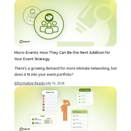
Micro-Events: How They Can Be the Next Addition for
Your Event Strategy
There’s a growing demand for more intimate networking, but
does it fit into your event portfolio?
Informative Reads
July 16, 2026
-