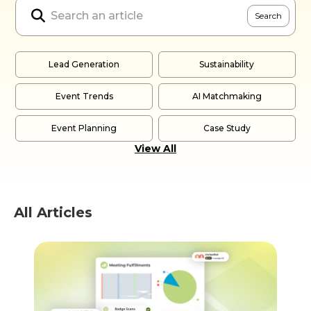

Lead Generation
Sustainability
Event Trends
AI Matchmaking
Event Planning
Case Study
View All
All Articles