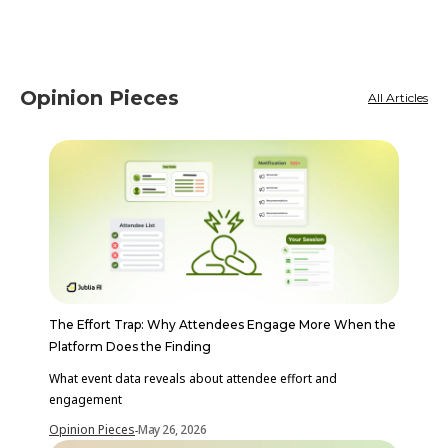
Opinion Pieces
All Articles
The Effort Trap: Why Attendees Engage More When the
Platform Does the Finding
What event data reveals about attendee effort and
engagement
Opinion Pieces
May 26, 2026
-