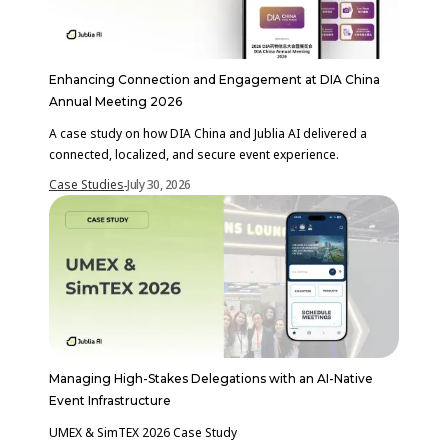
Enhancing Connection and Engagement at DIA China
Annual Meeting 2026
A case study on how DIA China and Jublia AI delivered a
connected, localized, and secure event experience.
Case Studies
July 30, 2026
-
Managing High-Stakes Delegations with an AI-Native
Event Infrastructure
UMEX & SimTEX 2026 Case Study