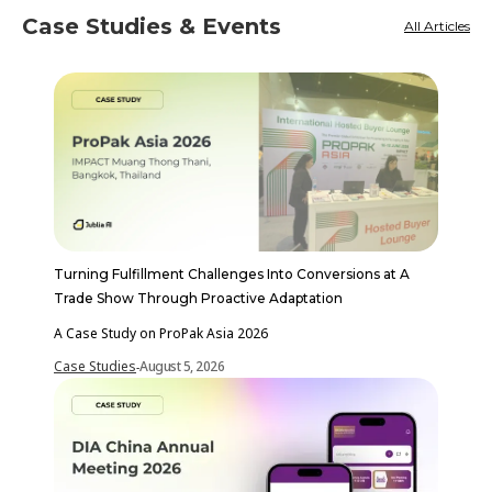
Case Studies & Events
All Articles
Turning Fulfillment Challenges Into Conversions at A
Trade Show Through Proactive Adaptation
A Case Study on ProPak Asia 2026
Case Studies
August 5, 2026
-