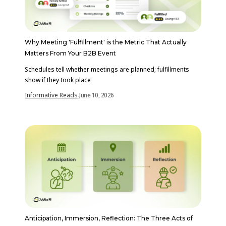
Why Meeting 'Fulfillment' is the Metric That Actually
Matters From Your B2B Event
Schedules tell whether meetings are planned; fulfillments
show if they took place
Informative Reads
June 10, 2026
-
Anticipation, Immersion, Reflection: The Three Acts of