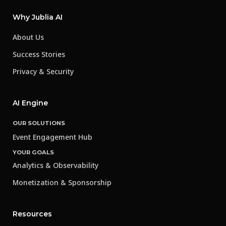
Why Jublia AI
About Us
Success Stories
Privacy & Security
AI Engine
OUR SOLUTIONS
Event Engagement Hub
YOUR GOALS
Analytics & Observability
Monetization & Sponsorship
Resources