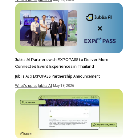
Jublia AI Partners with EXPOPASS to Deliver More
Connected Event Experiences in Thailand
Jublia AI x EXPOPASS Partnership Announcement
What's up at Jublia AI
May 19, 2026
-