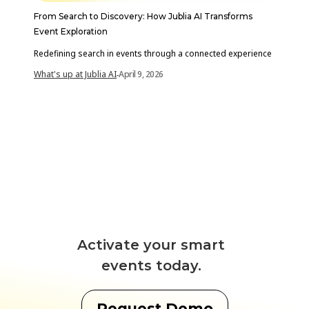
From Search to Discovery: How Jublia AI Transforms
Event Exploration
Redefining search in events through a connected experience
What's up at Jublia AI
April 9, 2026
-
Activate your smart
events today.
Request Demo