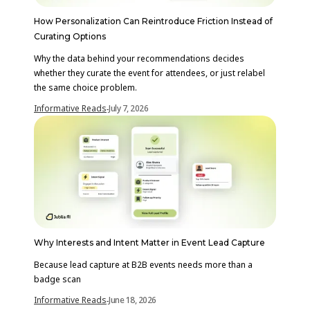
How Personalization Can Reintroduce Friction Instead of
Curating Options
Why the data behind your recommendations decides
whether they curate the event for attendees, or just relabel
the same choice problem.
Informative Reads
July 7, 2026
-
Why Interests and Intent Matter in Event Lead Capture
Because lead capture at B2B events needs more than a
badge scan
Informative Reads
June 18, 2026
-