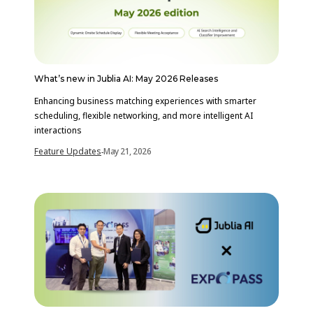
What’s new in Jublia AI: May 2026 Releases
Enhancing business matching experiences with smarter
scheduling, flexible networking, and more intelligent AI
interactions
Feature Updates
May 21, 2026
-