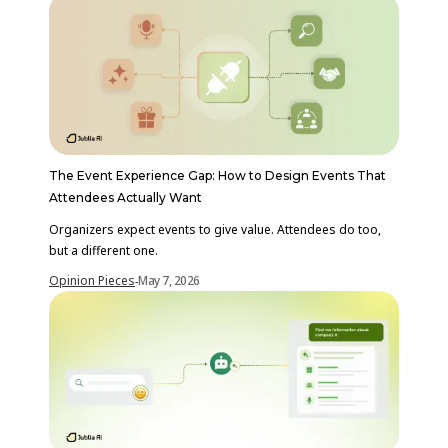
The Event Experience Gap: How to Design Events That
Attendees Actually Want
Organizers expect events to give value. Attendees do too,
but a different one.
Opinion Pieces
May 7, 2026
-