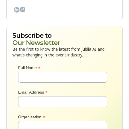

Subscribe to
Our Newsletter
Be the first to know the latest from Jublia AI and
what's changing in the event industry.
*
Full Name
*
Email Address
*
Organisation