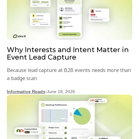
Why Interests and Intent Matter in
Event Lead Capture
Because lead capture at B2B events needs more than
a badge scan
Informative Reads
-
June 18, 2026