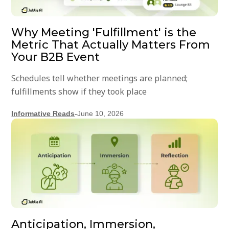
Why Meeting 'Fulfillment' is the
Metric That Actually Matters From
Your B2B Event
Schedules tell whether meetings are planned;
fulfillments show if they took place
Informative Reads
-
June 10, 2026
Anticipation, Immersion,