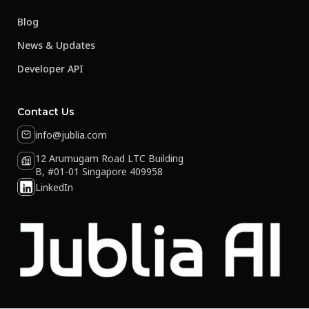
Blog
News & Updates
Developer API
Contact Us
info@jublia.com
12 Arumugam Road LTC Building
B, #01-01 Singapore 409958
LinkedIn