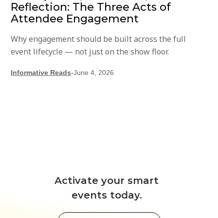
Reflection: The Three Acts of
Attendee Engagement
Why engagement should be built across the full
event lifecycle — not just on the show floor.
Informative Reads
-
June 4, 2026
Activate your smart
events today.