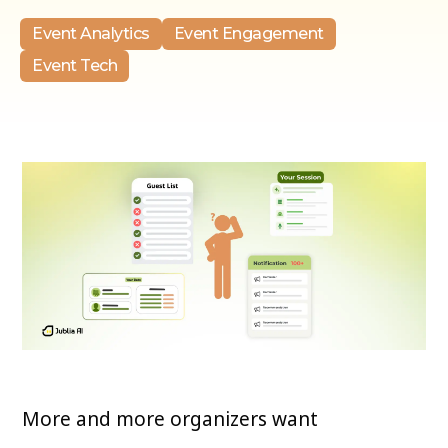
Event Analytics
Event Engagement
Event Tech
More and more organizers want