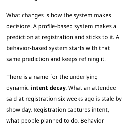
What changes is how the system makes
decisions. A profile-based system makes a
prediction at registration and sticks to it. A
behavior-based system starts with that
same prediction and keeps refining it.
There is a name for the underlying
dynamic:
intent decay.
What an attendee
said at registration six weeks ago is stale by
show day. Registration captures intent,
what people planned to do. Behavior