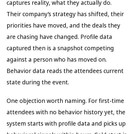
captures reality, what they actually do.
Their company’s strategy has shifted, their
priorities have moved, and the deals they
are chasing have changed. Profile data
captured then is a snapshot competing
against a person who has moved on.
Behavior data reads the attendees current
state during the event.
One objection worth naming. For first-time
attendees with no behavior history yet, the
system starts with profile data and picks up