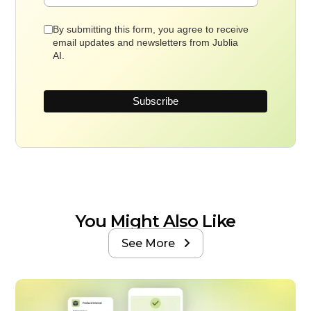
By submitting this form, you agree to receive
email updates and newsletters from Jublia
AI.
You Might Also Like
See More
