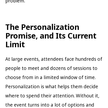
problem.
The Personalization
Promise, and Its Current
Limit
At large events, attendees face hundreds of
people to meet and dozens of sessions to
choose from in a limited window of time.
Personalization is what helps them decide
where to spend their attention. Without it,
the event turns into a lot of options and