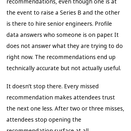
recommendations, even though one is at
the event to raise a Series B and the other
is there to hire senior engineers. Profile
data answers who someone is on paper. It
does not answer what they are trying to do
right now. The recommendations end up
technically accurate but not actually useful.
It doesn’t stop there. Every missed
recommendation makes attendees trust
the next one less. After two or three misses,
attendees stop opening the
recommendation surface at all.