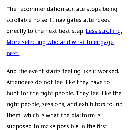
The recommendation surface stops being
scrollable noise. It navigates attendees
directly to the next best step.
Less scrolling.
More selecting who and what to engage
next.
And the event starts feeling like it worked.
Attendees do not feel like they have to
hunt for the right people. They feel like the
right people, sessions, and exhibitors found
them, which is what the platform is
supposed to make possible in the first