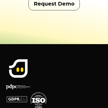
Request Demo