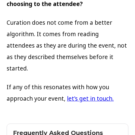
choosing to the attendee?
Curation does not come from a better
algorithm. It comes from reading
attendees as they are during the event, not
as they described themselves before it
started.
If any of this resonates with how you
approach your event,
let's get in touch.
Frequently Asked Questions