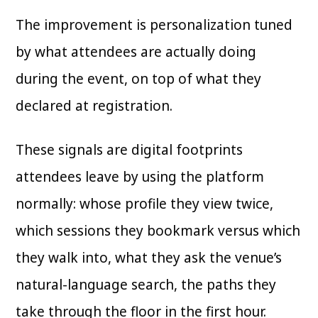
The improvement is personalization tuned
by what attendees are actually doing
during the event, on top of what they
declared at registration.
These signals are digital footprints
attendees leave by using the platform
normally: whose profile they view twice,
which sessions they bookmark versus which
they walk into, what they ask the venue’s
natural-language search, the paths they
take through the floor in the first hour.