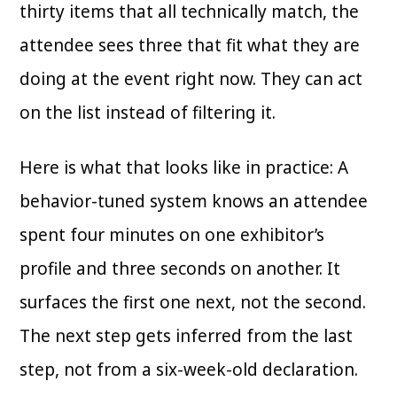
thirty items that all technically match, the
attendee sees three that fit what they are
doing at the event right now. They can act
on the list instead of filtering it.
Here is what that looks like in practice: A
behavior-tuned system knows an attendee
spent four minutes on one exhibitor’s
profile and three seconds on another. It
surfaces the first one next, not the second.
The next step gets inferred from the last
step, not from a six-week-old declaration.