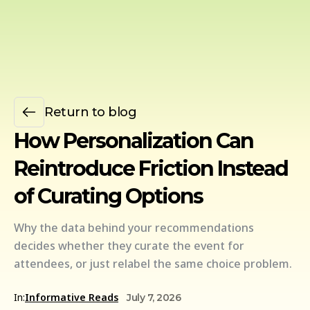
Return to blog
How Personalization Can
Reintroduce Friction Instead
of Curating Options
Why the data behind your recommendations
decides whether they curate the event for
attendees, or just relabel the same choice problem.
In:
Informative Reads
July 7, 2026