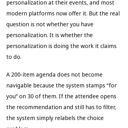
personalization at their events, and most
modern platforms now offer it. But the real
question is not whether you have
personalization. It is whether the
personalization is doing the work it claims
to do.
A 200-item agenda does not become
navigable because the system stamps “for
you” on 30 of them. If the attendee opens
the recommendation and still has to filter,
the system simply relabels the choice