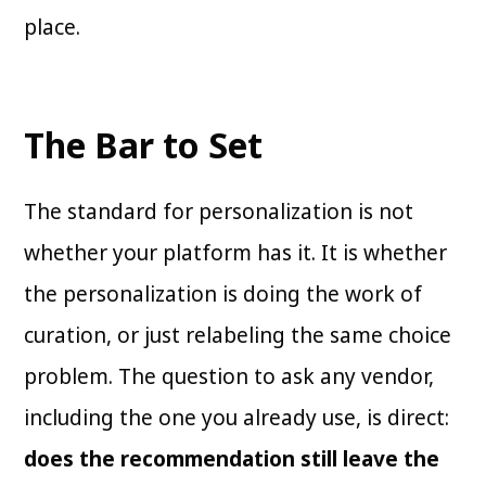
place.
The Bar to Set
The standard for personalization is not
whether your platform has it. It is whether
the personalization is doing the work of
curation, or just relabeling the same choice
problem. The question to ask any vendor,
including the one you already use, is direct:
does the recommendation still leave the