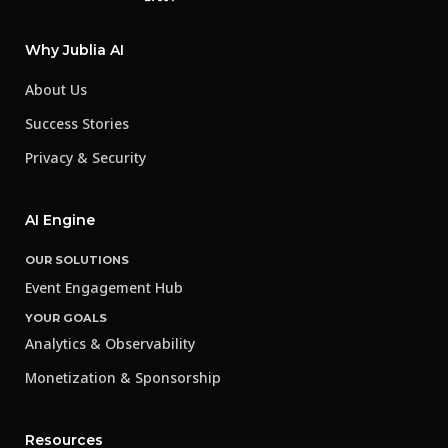
Why Jublia AI
About Us
Success Stories
Privacy & Security
AI Engine
OUR SOLUTIONS
Event Engagement Hub
YOUR GOALS
Analytics & Observability
Monetization & Sponsorship
Resources