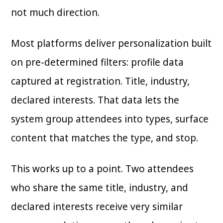
not much direction.
Most platforms deliver personalization built
on pre-determined filters: profile data
captured at registration. Title, industry,
declared interests. That data lets the
system group attendees into types, surface
content that matches the type, and stop.
This works up to a point. Two attendees
who share the same title, industry, and
declared interests receive very similar