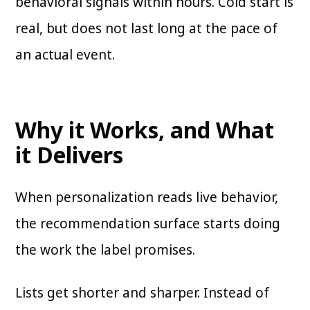
behavioral signals within hours. Cold start is
real, but does not last long at the pace of
an actual event.
Why it Works, and What
it Delivers
When personalization reads live behavior,
the recommendation surface starts doing
the work the label promises.
Lists get shorter and sharper. Instead of