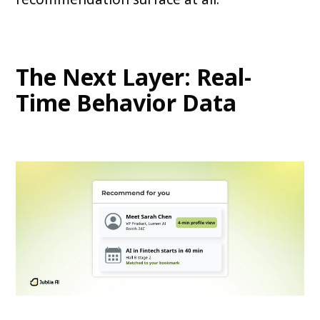
The Next Layer: Real-
Time Behavior Data