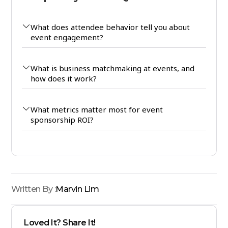
What does attendee behavior tell you about
event engagement?
What is business matchmaking at events, and
how does it work?
What metrics matter most for event
sponsorship ROI?
Written By :
Marvin Lim
Loved It? Share It!