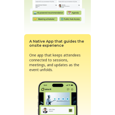
A Native App that guides the
onsite experience
One app that keeps attendees
connected to sessions,
meetings, and updates as the
event unfolds.