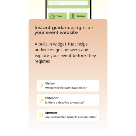
Instant guidance, right on
your event website
A built-in widget that helps
audiences get answers and
explore your event before they
register.