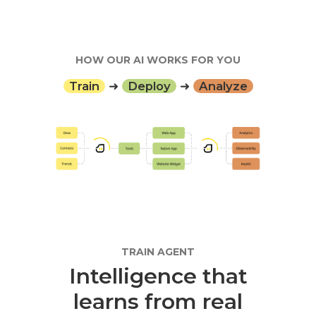
HOW OUR AI WORKS FOR YOU
Train
➜
Deploy
➜
Analyze
TRAIN AGENT
Intelligence that
learns from real