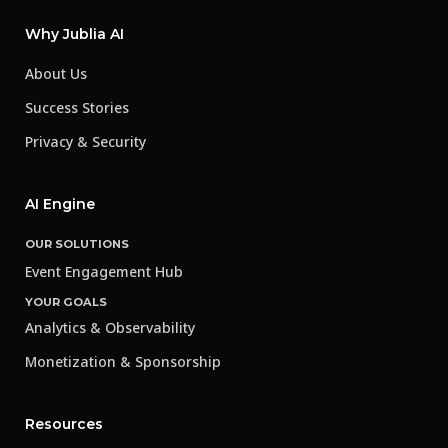
Why Jublia AI
About Us
Success Stories
Privacy & Security
AI Engine
OUR SOLUTIONS
Event Engagement Hub
YOUR GOALS
Analytics & Observability
Monetization & Sponsorship
Resources