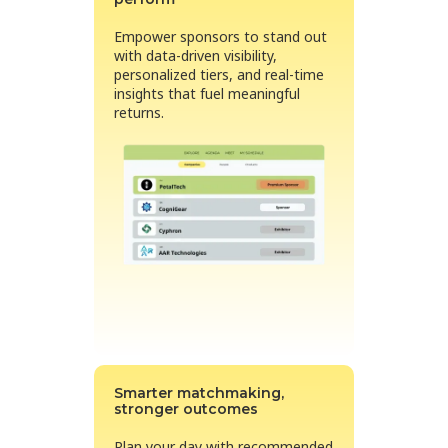
Empower sponsors to stand out
with data-driven visibility,
personalized tiers, and real-time
insights that fuel meaningful
returns.
Smarter matchmaking,
stronger outcomes
Plan your day with recommended