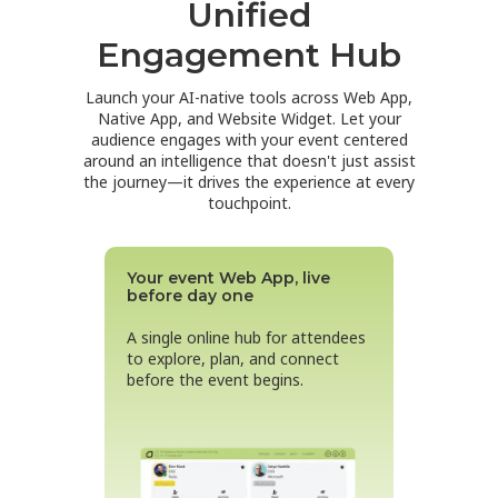
Unified
Engagement Hub
Launch your AI-native tools across Web App,
Native App, and Website Widget. Let your
audience engages with your event
centered
around
an intelligence that doesn't just assist
the journey—it drives the experience at every
touchpoint.
Your event Web App, live
before day one
A single online hub for attendees
to explore, plan, and connect
before the event begins.