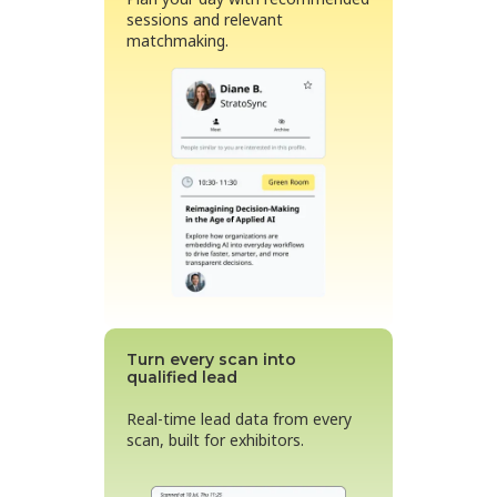
sessions and relevant
matchmaking.
Turn every scan into
qualified lead
Real-time lead data from every
scan, built for exhibitors.