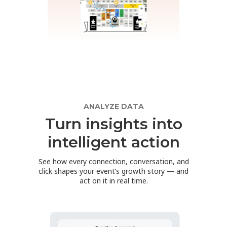
ANALYZE DATA
Turn insights into
intelligent action
See how every connection, conversation, and
click shapes your event’s growth story — and
act on it in real time.