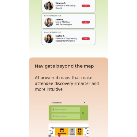
Navigate beyond the map
AI-powered maps that make
attendee discovery smarter and
more intuitive.