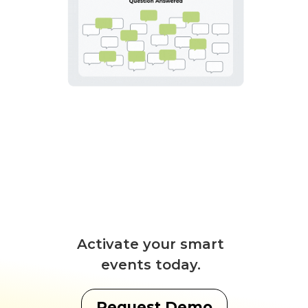
Activate your smart
events today.
Request Demo