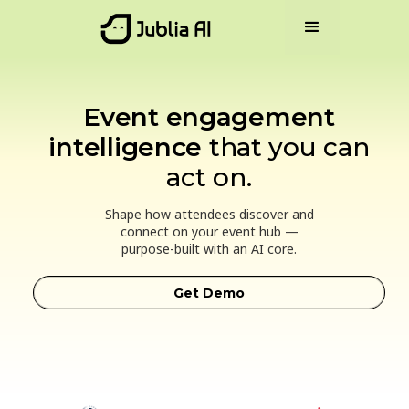
Event engagement
intelligence
that you can
act on.
Shape how attendees discover and
connect on your event hub —
purpose-built with an AI core.
Get Demo