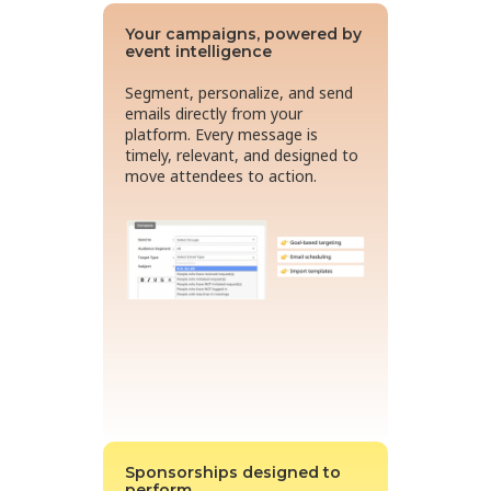
Your campaigns, powered by
event intelligence
Segment, personalize, and send
emails directly from your
platform. Every message is
timely, relevant, and designed to
move attendees to action.
Sponsorships designed to
perform