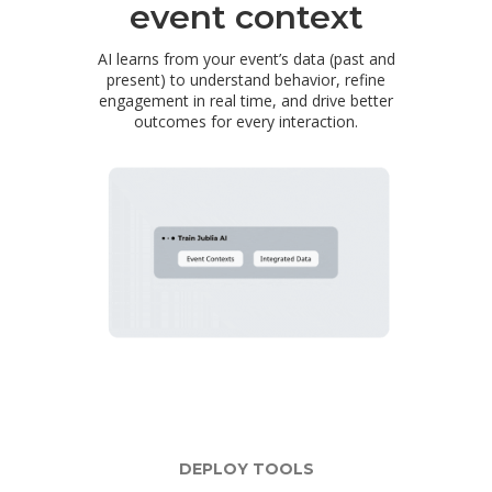
event context
AI learns from your event’s data (past and
present) to understand behavior, refine
engagement in real time, and drive better
outcomes for every interaction.
DEPLOY TOOLS