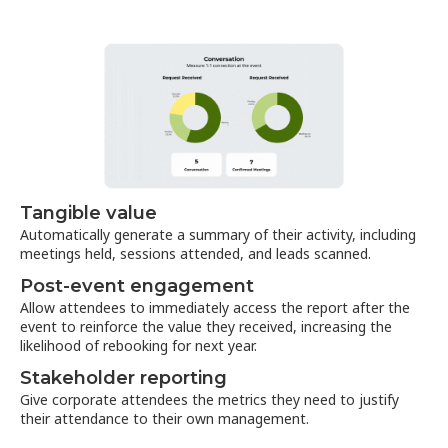
Tangible value
Automatically generate a summary of their activity, including
meetings held, sessions attended, and leads scanned.
Post-event engagement
Allow attendees to immediately access the report after the
event to reinforce the value they received, increasing the
likelihood of rebooking for next year.
Stakeholder reporting
Give corporate attendees the metrics they need to justify
their attendance to their own management.