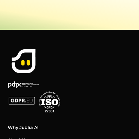
Why Jublia AI