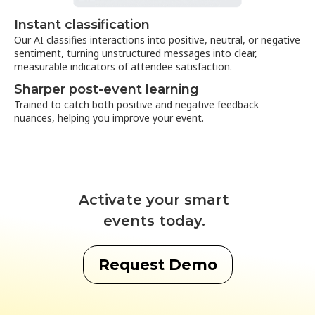
Instant classification
Our AI classifies interactions into positive, neutral, or negative
sentiment, turning unstructured messages into clear,
measurable indicators of attendee satisfaction.
Sharper post-event learning
Trained to catch both positive and negative feedback
nuances, helping you improve your event.
Activate your smart
events today.
Request Demo