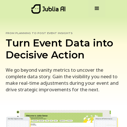
FROM PLANNING TO POST EVENT INSIGHTS
Turn Event Data into
Decisive Action
We go beyond vanity metrics to uncover the
complete data story. Gain the visibility you need to
make real-time adjustments during your event and
drive strategic improvements for the next.