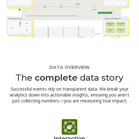
DATA OVERVIEW
The
complete
data story
Successful events rely on transparent data. We break your
analytics down into actionable insights, ensuring you aren't
just collecting numbers—you are measuring true impact.
Interaction