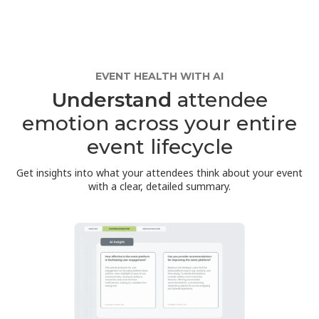
EVENT HEALTH WITH AI
Understand
attendee
emotion across your entire
event lifecycle
Get insights into what your attendees think about your event
with a clear, detailed summary.