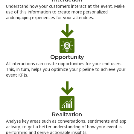
Understand how your customers interact at the event. Make
use of this information to create more personalized
andengaging experiences for your attendees.
Opportunity
All interactions can create opportunities for your end-users.
This, in turn, helps you optimize your pipeline to achieve your
event KPIs.
Realization
Analyze key areas such as conversations, sentiments and app
activity, to get a better understanding of how your event is
performing and derive actionable insights.