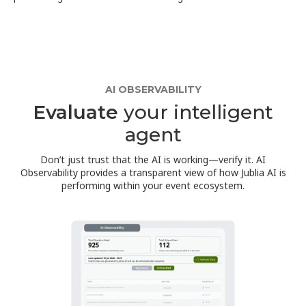
AI OBSERVABILITY
Evaluate
your intelligent
agent
Don’t just trust that the AI is working—verify it. AI
Observability provides a transparent view of how Jublia AI is
performing within your event ecosystem.