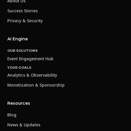
About Us
Success Stories
Privacy & Security
AI Engine
OUR SOLUTIONS
Event Engagement Hub
YOUR GOALS
Analytics & Observability
Monetization & Sponsorship
Resources
Blog
News & Updates