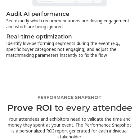
Audit AI performance
See exactly which recommendations are driving engagement
and which are being ignored.
Real-time optimization
Identify low-performing segments during the event (e.g.,
specific buyer categories not engaging) and adjust the
matchmaking parameters instantly to fix the flow.
PERFORMANCE SNAPSHOT
Prove ROI
to every attendee
Your attendees and exhibitors need to validate the time and
money they spent at your event. The Performance Snapshot
is a personalized ROI report generated for each individual
stakeholder.