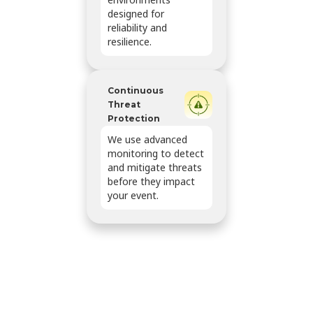
designed for
reliability and
resilience.
Continuous
Threat
Protection
We use advanced
monitoring to detect
and mitigate threats
before they impact
your event.