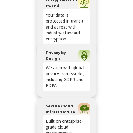
Encrypted End-
to-End
Your data is
protected in transit
and at rest with
industry-standard
encryption.
Privacy by
Design
We align with global
privacy frameworks,
including GDPR and
PDPA.
Secure Cloud
Infrastructure
Built on enterprise-
grade cloud
environments