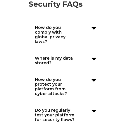
Security FAQs
How do you
comply with
global privacy
laws?
Where is my data
stored?
How do you
protect your
platform from
cyber attacks?
Do you regularly
test your platform
for security flaws?