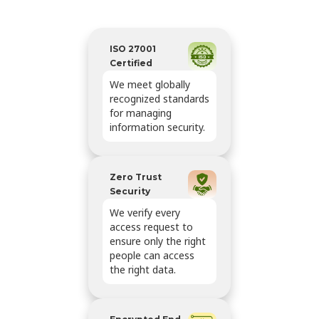
ISO 27001
Certified
We meet globally
recognized standards
for managing
information security.
Zero Trust
Security
We verify every
access request to
ensure only the right
people can access
the right data.