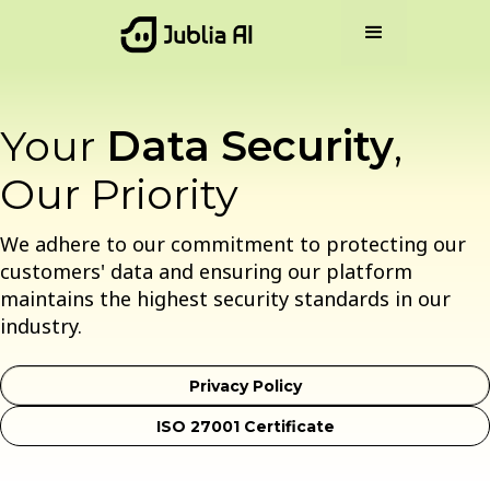
Your
Data Security
,
Our Priority
We adhere to our commitment to protecting our
customers' data and ensuring our platform
maintains the highest security standards in our
industry.
Privacy Policy
ISO 27001 Certificate