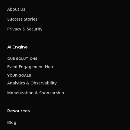
About Us
Success Stories
Privacy & Security
AI Engine
OUR SOLUTIONS
Event Engagement Hub
YOUR GOALS
Analytics & Observability
Monetization & Sponsorship
Resources
Blog