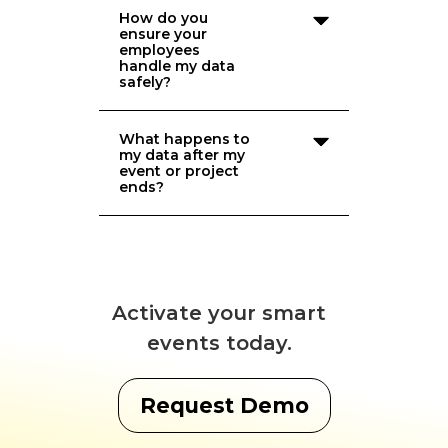
How do you
ensure your
employees
handle my data
safely?
What happens to
my data after my
event or project
ends?
Activate your smart
events today.
Request Demo