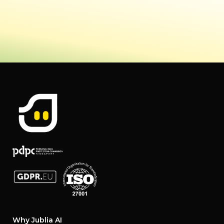
Why Jublia AI