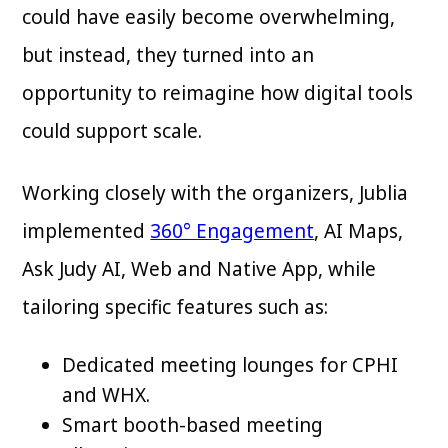
could have easily become overwhelming,
but instead, they turned into an
opportunity to reimagine how digital tools
could support scale.
Working closely with the organizers, Jublia
implemented
360° Engagement
, AI Maps,
Ask Judy AI, Web and Native App, while
tailoring specific features such as:
Dedicated meeting lounges for CPHI
and WHX.
Smart booth-based meeting