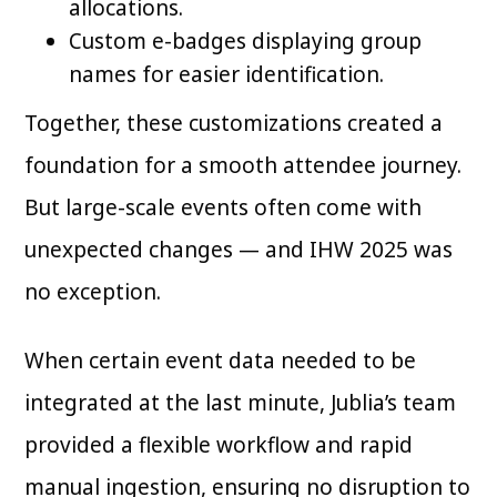
allocations.
Custom e-badges displaying group
names for easier identification.
Together, these customizations created a
foundation for a smooth attendee journey.
But large-scale events often come with
unexpected changes — and IHW 2025 was
no exception.
When certain event data needed to be
integrated at the last minute, Jublia’s team
provided a flexible workflow and rapid
manual ingestion, ensuring no disruption to