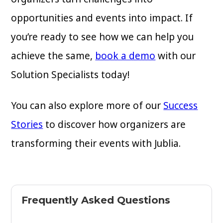
opportunities and events into impact. If
you’re ready to see how we can help you
achieve the same,
book a demo
with our
Solution Specialists today!
You can also explore more of our
Success
Stories
to discover how organizers are
transforming their events with Jublia.
Frequently Asked Questions