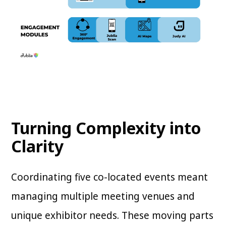
Turning Complexity into
Clarity
Coordinating five co-located events meant
managing multiple meeting venues and
unique exhibitor needs. These moving parts