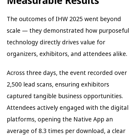
Measurable Results
The outcomes of IHW 2025 went beyond
scale — they demonstrated how purposeful
technology directly drives value for
organizers, exhibitors, and attendees alike.
Across three days, the event recorded over
2,500 lead scans, ensuring exhibitors
captured tangible business opportunities.
Attendees actively engaged with the digital
platforms, opening the Native App an
average of 8.3 times per download, a clear