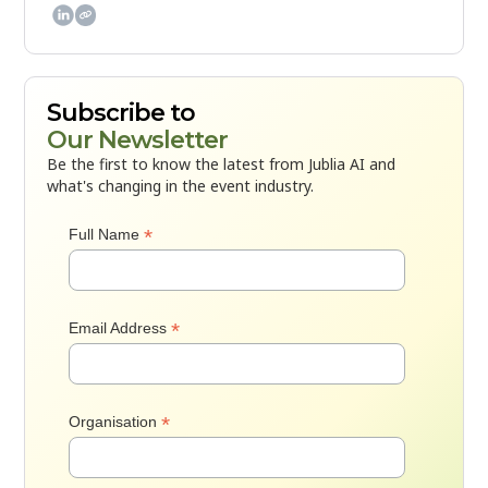

Subscribe to
Our Newsletter
Be the first to know the latest from Jublia AI and
what's changing in the event industry.
*
Full Name
*
Email Address
*
Organisation