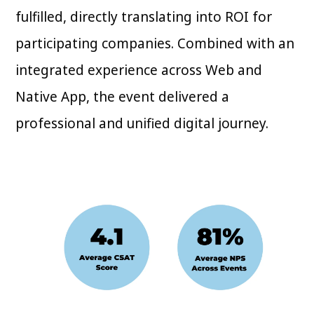
fulfilled, directly translating into ROI for
participating companies. Combined with an
integrated experience across Web and
Native App, the event delivered a
professional and unified digital journey.