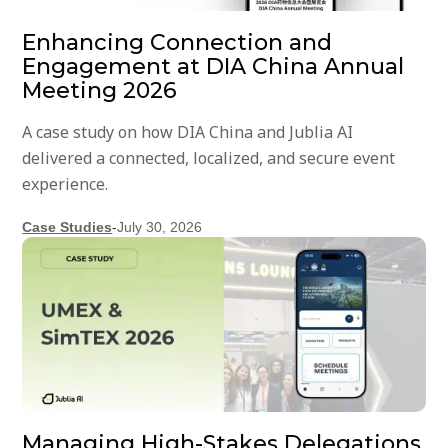
Enhancing Connection and
Engagement at DIA China Annual
Meeting 2026
A case study on how DIA China and Jublia AI
delivered a connected, localized, and secure event
experience.
Case Studies
-
July 30, 2026
Managing High-Stakes Delegations