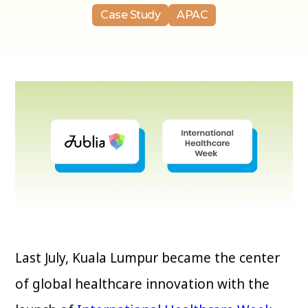
Case Study
APAC
Last July, Kuala Lumpur became the center
of global healthcare innovation with the