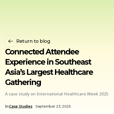
Return to blog
Connected Attendee
Experience in Southeast
Asia’s Largest Healthcare
Gathering
A case study on International Healthcare Week 2025
In:
Case Studies
September 23, 2025