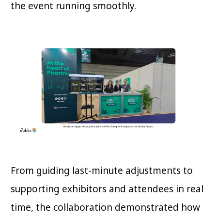
the event running smoothly.
From guiding last-minute adjustments to
supporting exhibitors and attendees in real
time, the collaboration demonstrated how