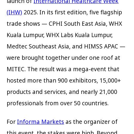
launch of
International Healthcare Week
(IHW)
2025. In its first edition, five flagship
trade shows — CPHI South East Asia, WHX
Kuala Lumpur, WHX Labs Kuala Lumpur,
Medtec Southeast Asia, and HIMSS APAC —
were brought together under one roof at
MITEC. The result was a mega-event that
hosted more than 900 exhibitors, 15,000+
products and services, and nearly 21,000
professionals from over 50 countries.
For
Informa Markets
as the organizer of
this event, the stakes were high. Beyond