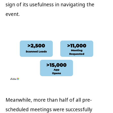
sign of its usefulness in navigating the
event.
Meanwhile, more than half of all pre-
scheduled meetings were successfully