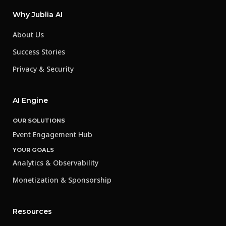
Why Jublia AI
About Us
Success Stories
Privacy & Security
AI Engine
OUR SOLUTIONS
Event Engagement Hub
YOUR GOALS
Analytics & Observability
Monetization & Sponsorship
Resources