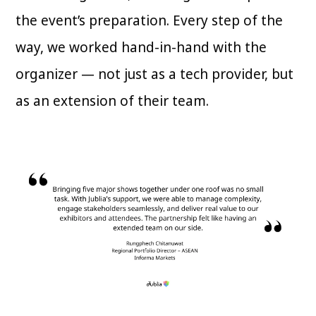
the event’s preparation. Every step of the
way, we worked hand-in-hand with the
organizer — not just as a tech provider, but
as an extension of their team.