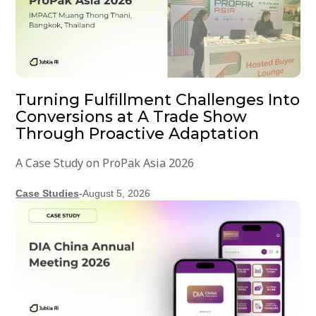
Turning Fulfillment Challenges Into
Conversions at A Trade Show
Through Proactive Adaptation
A Case Study on ProPak Asia 2026
Case Studies
-
August 5, 2026