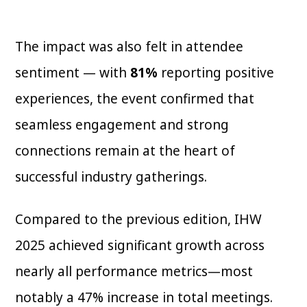
The impact was also felt in attendee
sentiment — with
81%
reporting positive
experiences, the event confirmed that
seamless engagement and strong
connections remain at the heart of
successful industry gatherings.
Compared to the previous edition, IHW
2025 achieved significant growth across
nearly all performance metrics—most
notably a 47% increase in total meetings.