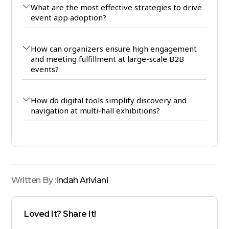
What are the most effective strategies to drive
event app adoption?
How can organizers ensure high engagement
and meeting fulfillment at large-scale B2B
events?
How do digital tools simplify discovery and
navigation at multi-hall exhibitions?
Written By :
Indah Ariviani
Loved It? Share It!