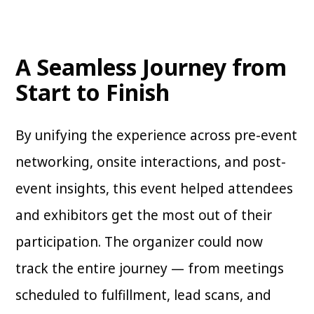
A Seamless Journey from
Start to Finish
By unifying the experience across pre-event
networking, onsite interactions, and post-
event insights, this event helped attendees
and exhibitors get the most out of their
participation. The organizer could now
track the entire journey — from meetings
scheduled to fulfillment, lead scans, and