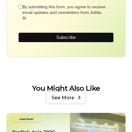
By submitting this form, you agree to receive
email updates and newsletters from Jublia
AI.
You Might Also Like
See More
