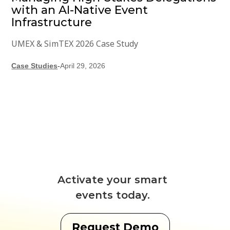
with an AI-Native Event
Infrastructure
UMEX & SimTEX 2026 Case Study
Case Studies
-
April 29, 2026
Activate your smart
events today.
Request Demo