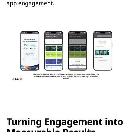
app engagement.
Turning Engagement into