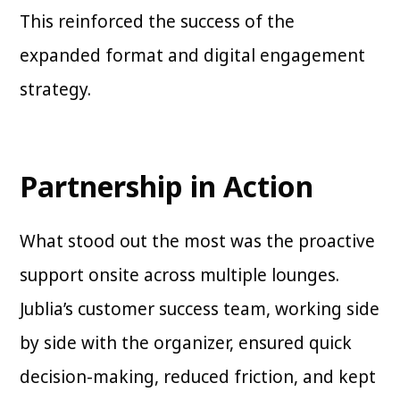
This reinforced the success of the
expanded format and digital engagement
strategy.
Partnership in Action
What stood out the most was the proactive
support onsite across multiple lounges.
Jublia’s customer success team, working side
by side with the organizer, ensured quick
decision-making, reduced friction, and kept