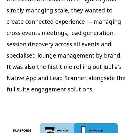
simply managing scale, they wanted to
create connected experience — managing
cross events meetings, lead generation,
session discovery across all events and
specialised lounge management by brand..
It was also the first time rolling out Jublia’s
Native App and Lead Scanner, alongside the
full suite engagement solutions.