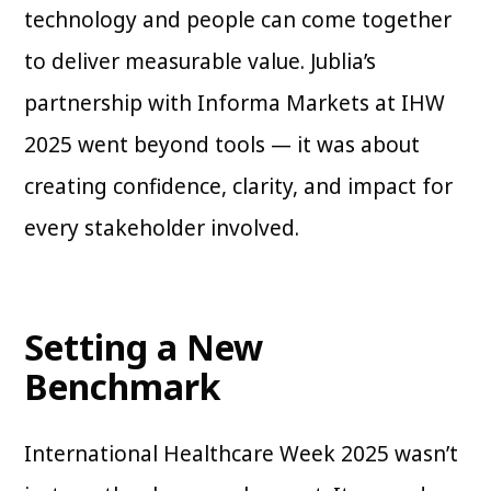
technology and people can come together
to deliver measurable value. Jublia’s
partnership with Informa Markets at IHW
2025 went beyond tools — it was about
creating confidence, clarity, and impact for
every stakeholder involved.
Setting a New
Benchmark
International Healthcare Week 2025 wasn’t