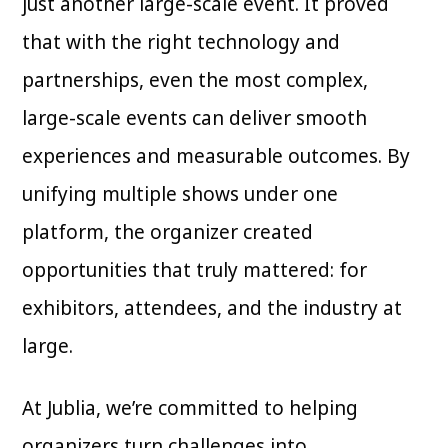
just another large-scale event. It proved
that with the right technology and
partnerships, even the most complex,
large-scale events can deliver smooth
experiences and measurable outcomes. By
unifying multiple shows under one
platform, the organizer created
opportunities that truly mattered: for
exhibitors, attendees, and the industry at
large.
At Jublia, we’re committed to helping
organizers turn challenges into