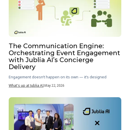
The Communication Engine:
Orchestrating Event Engagement
with Jublia AI’s Concierge
Delivery
Engagement doesn’t happen on its own — it’s designed
What's up at Jublia AI
May 22, 2026
-