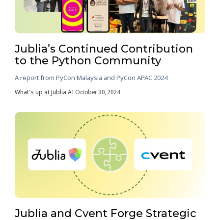
Jublia’s Continued Contribution
to the Python Community
A report from PyCon Malaysia and PyCon APAC 2024
What's up at Jublia AI
October 30, 2024
-
Jublia and Cvent Forge Strategic