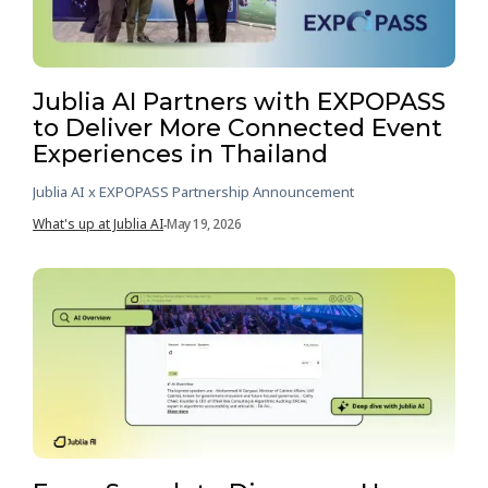
Jublia AI Partners with EXPOPASS
to Deliver More Connected Event
Experiences in Thailand
Jublia AI x EXPOPASS Partnership Announcement
What's up at Jublia AI
May 19, 2026
-