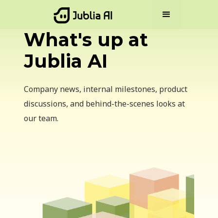
What's up at
Jublia AI
Company news, internal milestones, product
discussions, and behind-the-scenes looks at
our team.