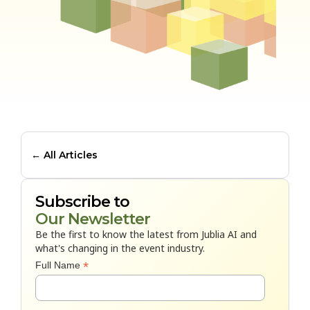
← All Articles
Subscribe to
Our Newsletter
Be the first to know the latest from Jublia AI and
what's changing in the event industry.
*
Full Name