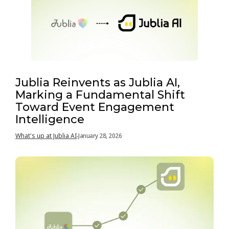
Jublia Reinvents as Jublia AI,
Marking a Fundamental Shift
Toward Event Engagement
Intelligence
What's up at Jublia AI
January 28, 2026
-