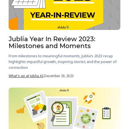
Jublia Year In Review 2023:
Milestones and Moments
From milestones to meaningful moments, Jublia’s 2023 recap
highlights impactful growth, inspiring stories and the power of
connection
What's up at Jublia AI
December 20, 2023
-