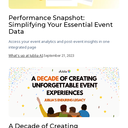
Performance Snapshot:
Simplifying Your Essential Event
Data
Access your event analytics and post-event insights in one
integrated page
What's up at Jublia AI
September 21, 2023
-
A Decade of Creating