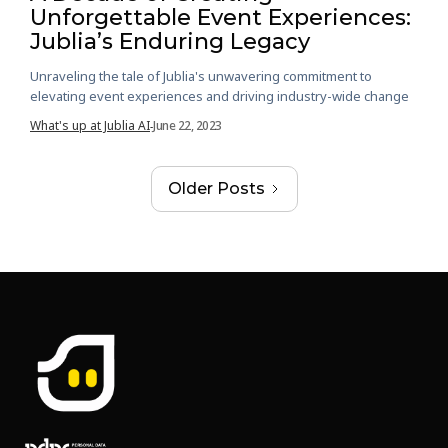
Unforgettable Event Experiences:
Jublia’s Enduring Legacy
Unraveling the tale of Jublia's unwavering commitment to
elevating event experiences and driving industry-wide change
What's up at Jublia AI
June 22, 2023
-
Older Posts