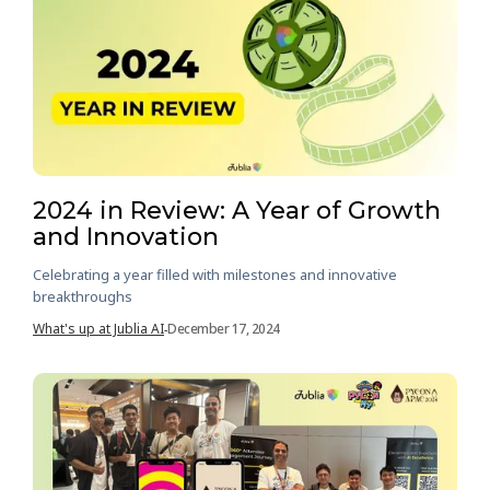
2024 in Review: A Year of Growth
and Innovation
Celebrating a year filled with milestones and innovative
breakthroughs
What's up at Jublia AI
December 17, 2024
-