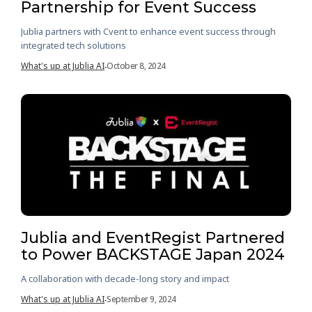
Partnership for Event Success
Jublia partners with Cvent to enhance event success through
integrated tech solutions
What's up at Jublia AI
October 8, 2024
-
Jublia and EventRegist Partnered
to Power BACKSTAGE Japan 2024
A collaboration with decade-long story and impact
What's up at Jublia AI
September 9, 2024
-