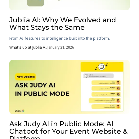
Jublia AI: Why We Evolved and
What Stays the Same
From AI features to intelligence built into the platform.
What's up at Jublia AI
January 21, 2026
-
Ask Judy AI in Public Mode: AI
Chatbot for Your Event Website &
Platform