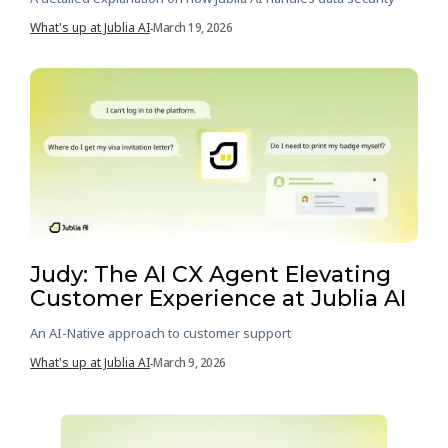
What's up at Jublia AI
March 19, 2026
-
Judy: The AI CX Agent Elevating
Customer Experience at Jublia AI
An AI-Native approach to customer support
What's up at Jublia AI
March 9, 2026
-