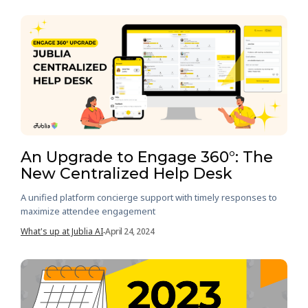
An Upgrade to Engage 360°: The
New Centralized Help Desk
A unified platform concierge support with timely responses to
maximize attendee engagement
What's up at Jublia AI
April 24, 2024
-