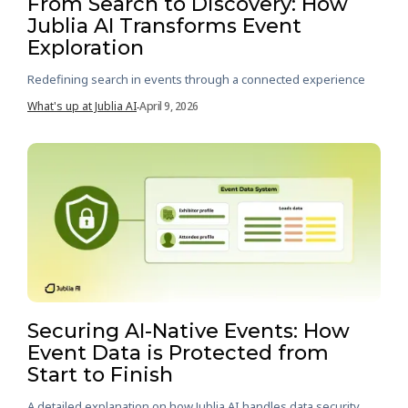
From Search to Discovery: How
Jublia AI Transforms Event
Exploration
Redefining search in events through a connected experience
What's up at Jublia AI
April 9, 2026
-
Securing AI-Native Events: How
Event Data is Protected from
Start to Finish
A detailed explanation on how Jublia AI handles data security