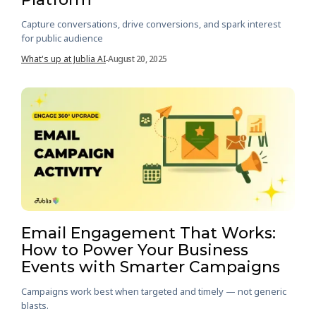
Capture conversations, drive conversions, and spark interest
for public audience
What's up at Jublia AI
August 20, 2025
-
Email Engagement That Works:
How to Power Your Business
Events with Smarter Campaigns
Campaigns work best when targeted and timely — not generic
blasts.