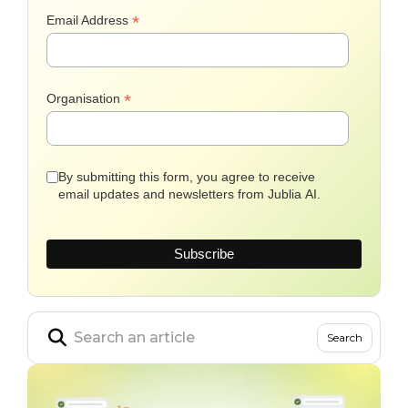
*
Email Address
*
Organisation
By submitting this form, you agree to receive
email updates and newsletters from Jublia AI.
