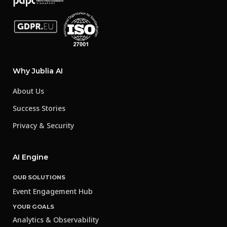
Why Jublia AI
About Us
Success Stories
Privacy & Security
AI Engine
OUR SOLUTIONS
Event Engagement Hub
YOUR GOALS
Analytics & Observability