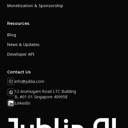
Monetization & Sponsorship
Resources
Blog
News & Updates
Developer API
Contact Us
info@jublia.com
12 Arumugam Road LTC Building
B, #01-01 Singapore 409958
LinkedIn