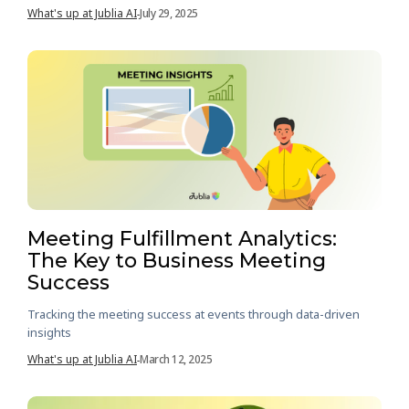
What's up at Jublia AI
July 29, 2025
-
Meeting Fulfillment Analytics:
The Key to Business Meeting
Success
Tracking the meeting success at events through data-driven
insights
What's up at Jublia AI
March 12, 2025
-