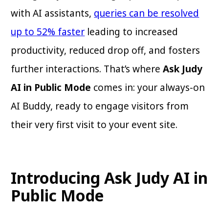
with AI assistants,
queries can be resolved
up to 52% faster
leading to increased
productivity, reduced drop off, and fosters
further interactions. That’s where
Ask Judy
AI in Public Mode
comes in: your always-on
AI Buddy, ready to engage visitors from
their very first visit to your event site.
Introducing Ask Judy AI in
Public Mode