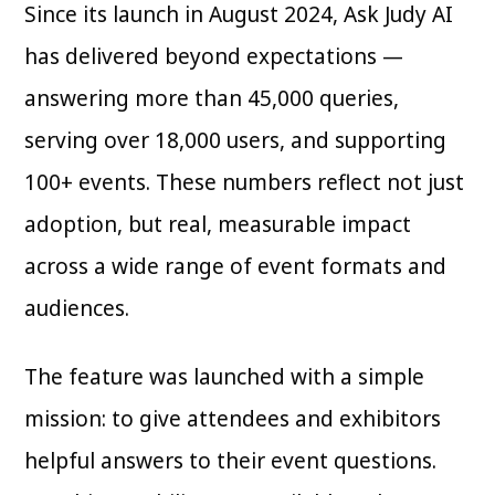
Since its launch in August 2024, Ask Judy AI
has delivered beyond expectations —
answering more than 45,000 queries,
serving over 18,000 users, and supporting
100+ events. These numbers reflect not just
adoption, but real, measurable impact
across a wide range of event formats and
audiences.
The feature was launched with a simple
mission: to give attendees and exhibitors
helpful answers to their event questions.