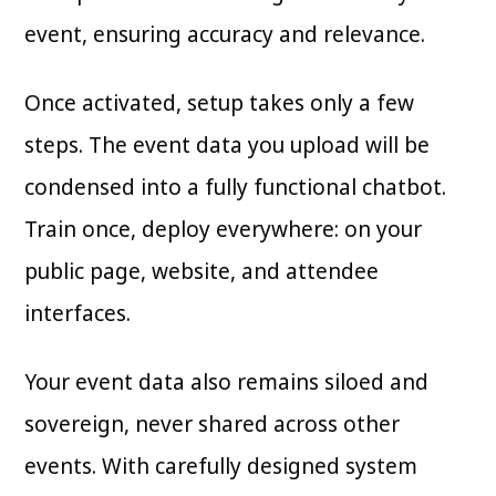
event, ensuring accuracy and relevance.
Once activated, setup takes only a few
steps. The event data you upload will be
condensed into a fully functional chatbot.
Train once, deploy everywhere: on your
public page, website, and attendee
interfaces.
Your event data also remains siloed and
sovereign, never shared across other
events. With carefully designed system