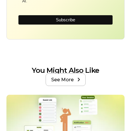
AI.
You Might Also Like
See More
