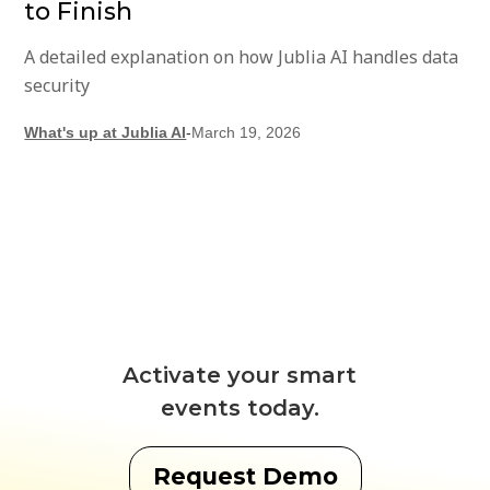
to Finish
A detailed explanation on how Jublia AI handles data
security
What's up at Jublia AI
-
March 19, 2026
Activate your smart
events today.
Request Demo