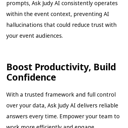
prompts, Ask Judy AI consistently operates
within the event context, preventing AI
hallucinations that could reduce trust with
your event audiences.
Boost Productivity, Build
Confidence
With a trusted framework and full control
over your data, Ask Judy AI delivers reliable
answers every time. Empower your team to
work more efficiently and engage