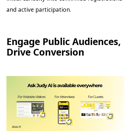
and active participation.
Engage Public Audiences,
Drive Conversion