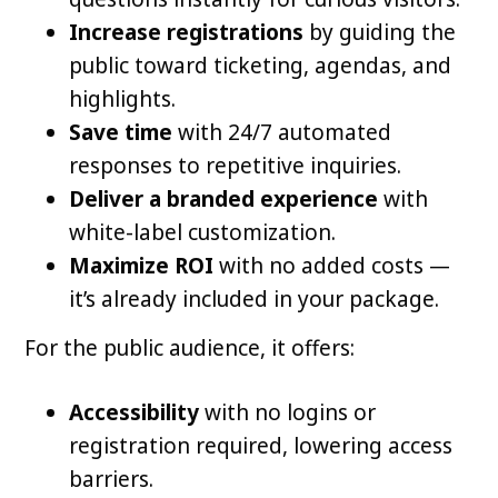
Increase registrations
by guiding the
public toward ticketing, agendas, and
highlights.
Save time
with 24/7 automated
responses to repetitive inquiries.
Deliver a branded experience
with
white-label customization.
Maximize ROI
with no added costs —
it’s already included in your package.
For the public audience, it offers:
Accessibility
with no logins or
registration required, lowering access
barriers.