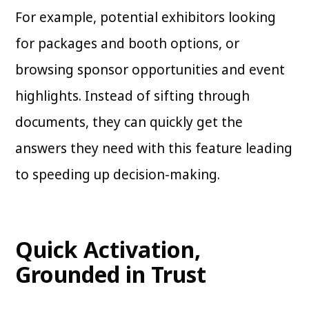
For example, potential exhibitors looking
for packages and booth options, or
browsing sponsor opportunities and event
highlights. Instead of sifting through
documents, they can quickly get the
answers they need with this feature leading
to speeding up decision-making.
Quick Activation,
Grounded in Trust