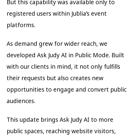
But this capability was available only to
registered users within Jublia’s event
platforms.
As demand grew for wider reach, we
developed Ask Judy AI in Public Mode. Built
with our clients in mind, it not only fulfills
their requests but also creates new
opportunities to engage and convert public
audiences.
This update brings Ask Judy AI to more
public spaces, reaching website visitors,