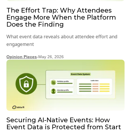
The Effort Trap: Why Attendees
Engage More When the Platform
Does the Finding
What event data reveals about attendee effort and
engagement
Opinion Pieces
-
May 26, 2026
Securing AI-Native Events: How
Event Data is Protected from Start