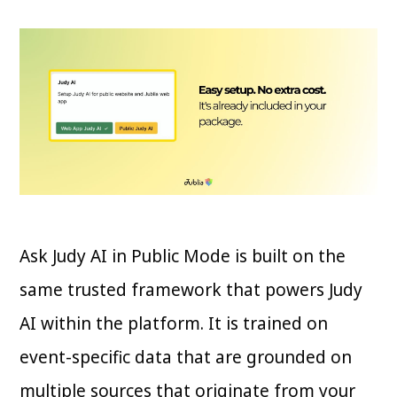
Ask Judy AI in Public Mode is built on the
same trusted framework that powers Judy
AI within the platform. It is trained on
event-specific data that are grounded on
multiple sources that originate from your