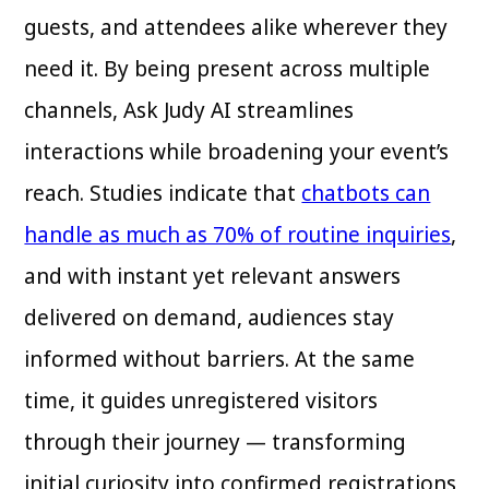
guests, and attendees alike wherever they
need it. By being present across multiple
channels, Ask Judy AI streamlines
interactions while broadening your event’s
reach. Studies indicate that
chatbots can
handle as much as 70% of routine inquiries
,
and with instant yet relevant answers
delivered on demand, audiences stay
informed without barriers. At the same
time, it guides unregistered visitors
through their journey — transforming
initial curiosity into confirmed registrations