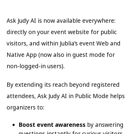
Ask Judy AI is now available everywhere:
directly on your event website for public
visitors, and within Jublia’s event Web and
Native App (now also in guest mode for
non-logged-in users).
By extending its reach beyond registered
attendees, Ask Judy AI in Public Mode helps
organizers to:
Boost event awareness
by answering
questions instantly for curious visitors.