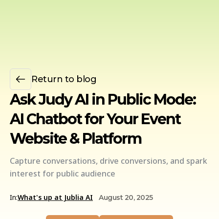
Return to blog
Ask Judy AI in Public Mode:
AI Chatbot for Your Event
Website & Platform
Capture conversations, drive conversions, and spark
interest for public audience
In:
What's up at Jublia AI
August 20, 2025