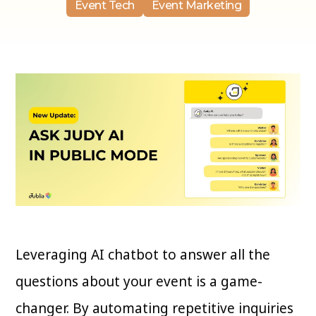
Event Tech
Event Marketing
Leveraging AI chatbot to answer all the
questions about your event is a game-
changer. By automating repetitive inquiries