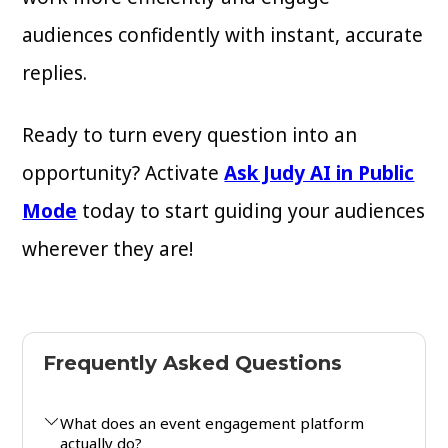
audiences confidently with instant, accurate
replies.
Ready to turn every question into an
opportunity? Activate
Ask Judy AI in Public
Mode
today to start guiding your audiences
wherever they are!
Frequently Asked Questions
What does an event engagement platform
actually do?