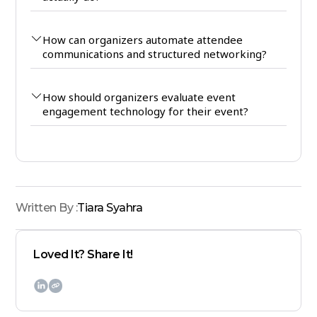
How can organizers automate attendee
communications and structured networking?
How should organizers evaluate event
engagement technology for their event?
Written By :
Tiara Syahra
Loved It? Share It!
