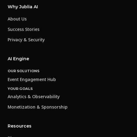
Why Jublia AI
About Us
Success Stories
Privacy & Security
AI Engine
OUR SOLUTIONS
Event Engagement Hub
YOUR GOALS
Analytics & Observability
Monetization & Sponsorship
Resources