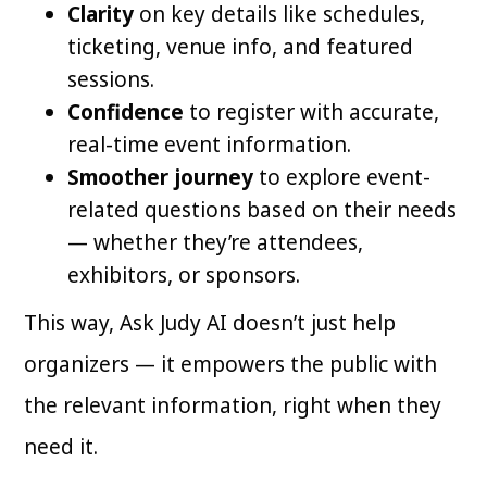
Clarity
on key details like schedules,
ticketing, venue info, and featured
sessions.
Confidence
to register with accurate,
real-time event information.
Smoother journey
to explore event-
related questions based on their needs
— whether they’re attendees,
exhibitors, or sponsors.
This way, Ask Judy AI doesn’t just help
organizers — it empowers the public with
the relevant information, right when they
need it.