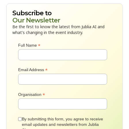
Subscribe to
Our Newsletter
Be the first to know the latest from Jublia AI and
what's changing in the event industry.
*
Full Name
*
Email Address
*
Organisation
By submitting this form, you agree to receive
email updates and newsletters from Jublia