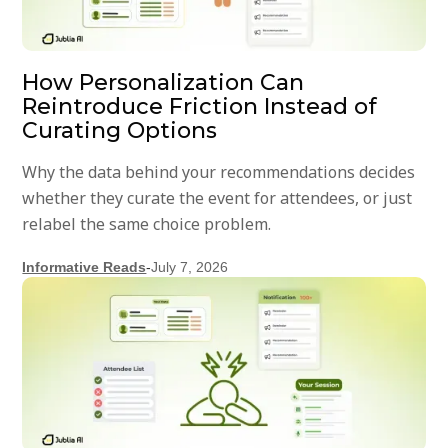
How Personalization Can
Reintroduce Friction Instead of
Curating Options
Why the data behind your recommendations decides
whether they curate the event for attendees, or just
relabel the same choice problem.
Informative Reads
-
July 7, 2026