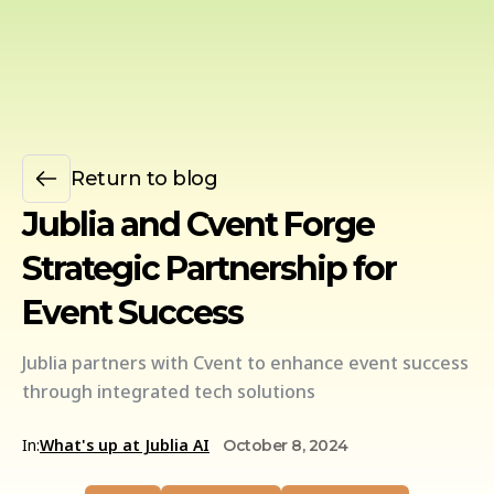
Return to blog
Jublia and Cvent Forge
Strategic Partnership for
Event Success
Jublia partners with Cvent to enhance event success
through integrated tech solutions
In:
What's up at Jublia AI
October 8, 2024