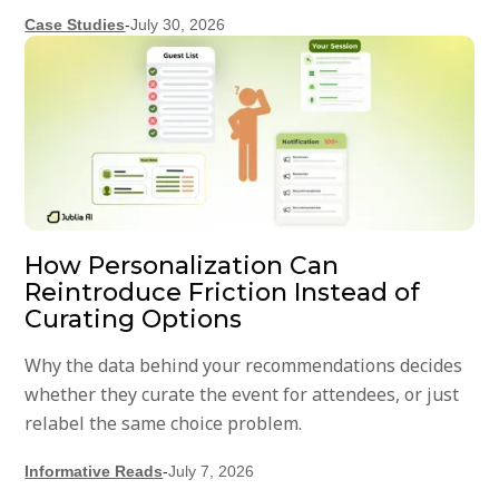
Case Studies
-
July 30, 2026
How Personalization Can
Reintroduce Friction Instead of
Curating Options
Why the data behind your recommendations decides
whether they curate the event for attendees, or just
relabel the same choice problem.
Informative Reads
-
July 7, 2026