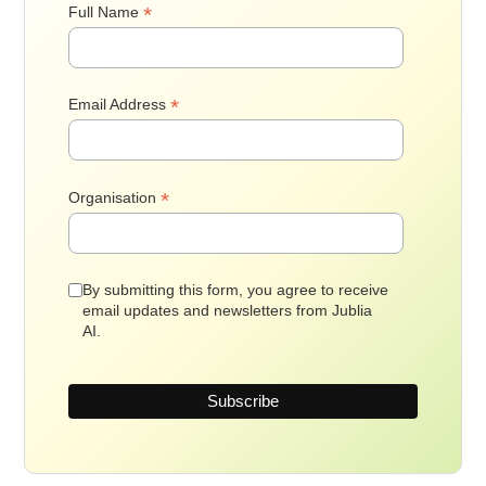
*
Full Name
*
Email Address
*
Organisation
By submitting this form, you agree to receive
email updates and newsletters from Jublia
AI.