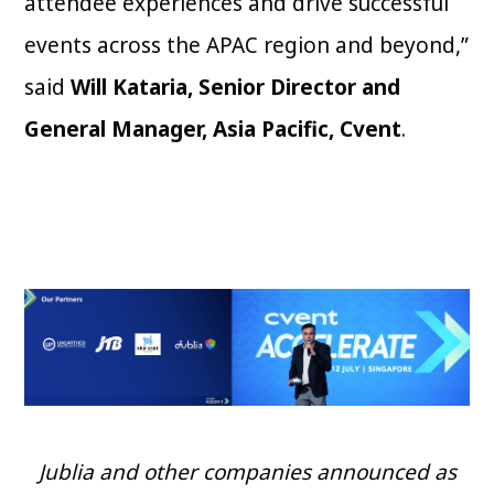
attendee experiences and drive successful
events across the APAC region and beyond,”
said
Will Kataria, Senior Director and
General Manager, Asia Pacific, Cvent
.
Jublia and other companies announced as