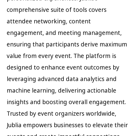
comprehensive suite of tools covers
attendee networking, content
engagement, and meeting management,
ensuring that participants derive maximum
value from every event. The platform is
designed to enhance event outcomes by
leveraging advanced data analytics and
machine learning, delivering actionable
insights and boosting overall engagement.
Trusted by event organizers worldwide,
Jublia empowers businesses to elevate their