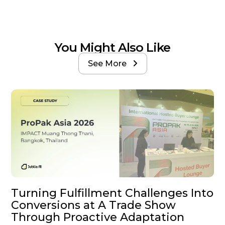
You Might Also Like
See More

Turning Fulfillment Challenges Into
Conversions at A Trade Show
Through Proactive Adaptation