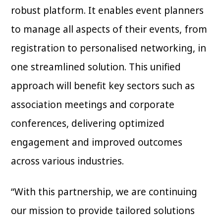
robust platform. It enables event planners
to manage all aspects of their events, from
registration to personalised networking, in
one streamlined solution. This unified
approach will benefit key sectors such as
association meetings and corporate
conferences, delivering optimized
engagement and improved outcomes
across various industries.
“With this partnership, we are continuing
our mission to provide tailored solutions