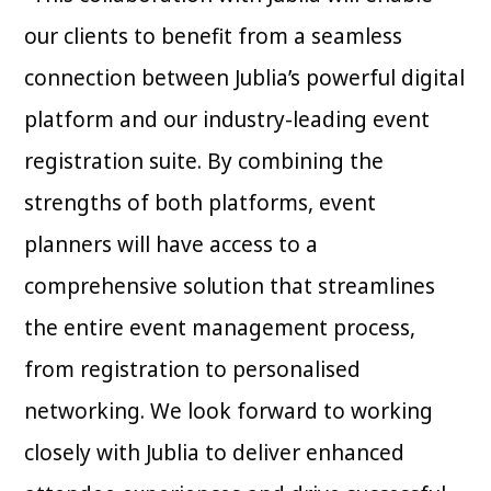
our clients to benefit from a seamless
connection between Jublia’s powerful digital
platform and our industry-leading event
registration suite. By combining the
strengths of both platforms, event
planners will have access to a
comprehensive solution that streamlines
the entire event management process,
from registration to personalised
networking. We look forward to working
closely with Jublia to deliver enhanced