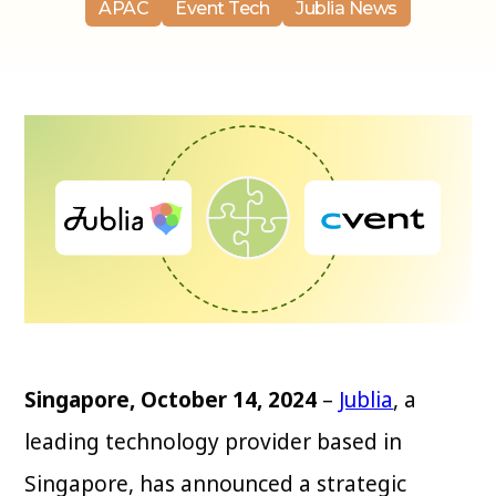
APAC
Event Tech
Jublia News
Singapore, October 14, 2024
–
Jublia
, a
leading technology provider based in
Singapore, has announced a strategic