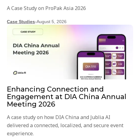
A Case Study on ProPak Asia 2026
Case Studies
-
August 5, 2026
Enhancing Connection and
Engagement at DIA China Annual
Meeting 2026
A case study on how DIA China and Jublia AI
delivered a connected, localized, and secure event
experience.