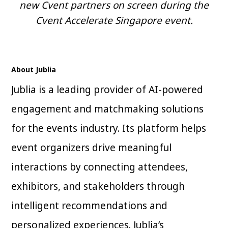
new Cvent partners on screen during the
Cvent Accelerate Singapore event.
About Jublia
Jublia is a leading provider of AI-powered
engagement and matchmaking solutions
for the events industry. Its platform helps
event organizers drive meaningful
interactions by connecting attendees,
exhibitors, and stakeholders through
intelligent recommendations and
personalized experiences. Jublia’s