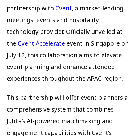
partnership with
Cvent
, a market-leading
meetings, events and hospitality
technology provider. Officially unveiled at
the
Cvent Accelerate
event in Singapore on
July 12, this collaboration aims to elevate
event planning and enhance attendee
experiences throughout the APAC region.
This partnership will offer event planners a
comprehensive system that combines
Jublia’s AI-powered matchmaking and
engagement capabilities with Cvent’s