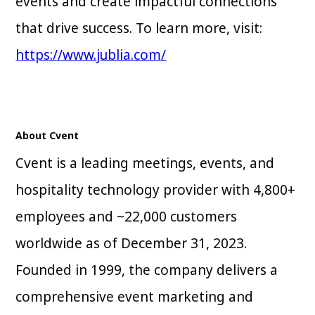
events and create impactful connections
that drive success. To learn more, visit:
https://www.jublia.com/
About Cvent
Cvent is a leading meetings, events, and
hospitality technology provider with 4,800+
employees and ~22,000 customers
worldwide as of December 31, 2023.
Founded in 1999, the company delivers a
comprehensive event marketing and