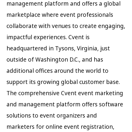
management platform and offers a global
marketplace where event professionals
collaborate with venues to create engaging,
impactful experiences. Cvent is
headquartered in Tysons, Virginia, just
outside of Washington D.C., and has
additional offices around the world to
support its growing global customer base.
The comprehensive Cvent event marketing
and management platform offers software
solutions to event organizers and
marketers for online event registration,