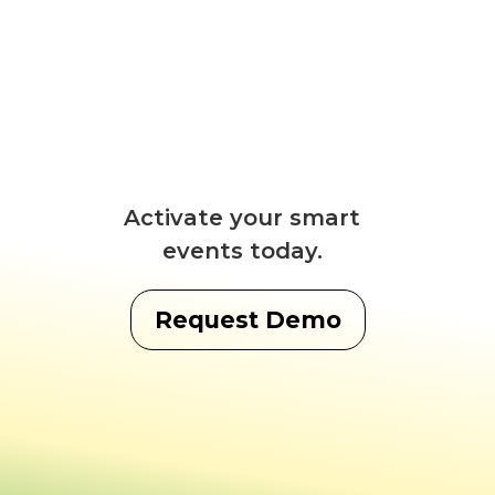
Activate your smart
events today.
Request Demo