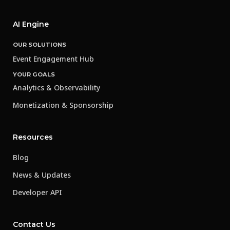
AI Engine
OUR SOLUTIONS
Event Engagement Hub
YOUR GOALS
Analytics & Observability
Monetization & Sponsorship
Resources
Blog
News & Updates
Developer API
Contact Us