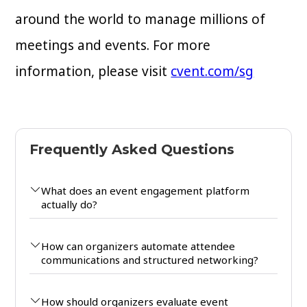
around the world to manage millions of
meetings and events. For more
information, please visit
cvent.com/sg
Frequently Asked Questions
What does an event engagement platform
actually do?
How can organizers automate attendee
communications and structured networking?
How should organizers evaluate event