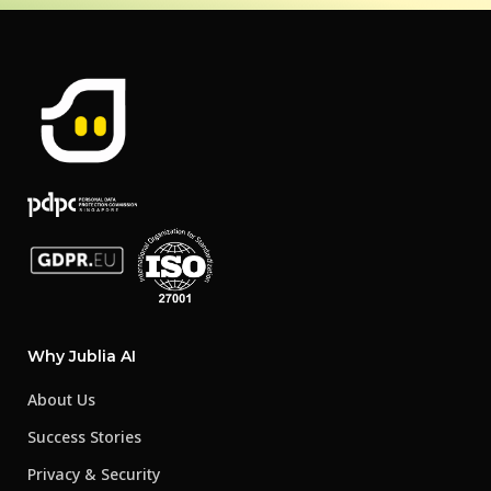
Why Jublia AI
About Us
Success Stories
Privacy & Security