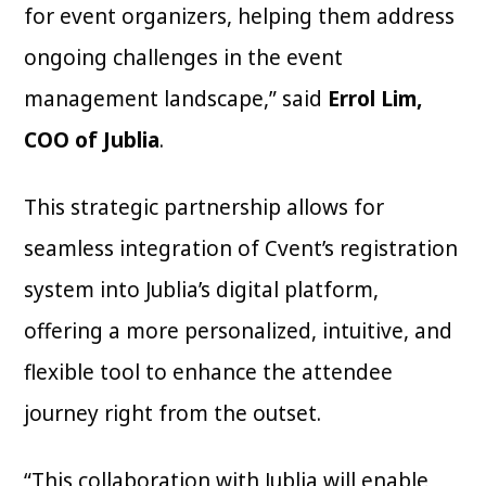
for event organizers, helping them address
ongoing challenges in the event
management landscape,” said
Errol Lim,
COO of Jublia
.
This strategic partnership allows for
seamless integration of Cvent’s registration
system into Jublia’s digital platform,
offering a more personalized, intuitive, and
flexible tool to enhance the attendee
journey right from the outset.
“This collaboration with Jublia will enable