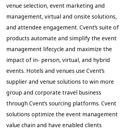
venue selection, event marketing and
management, virtual and onsite solutions,
and attendee engagement. Cvent’s suite of
products automate and simplify the event
management lifecycle and maximize the
impact of in- person, virtual, and hybrid
events. Hotels and venues use Cvent’s
supplier and venue solutions to win more
group and corporate travel business
through Cvent’s sourcing platforms. Cvent
solutions optimize the event management
value chain and have enabled clients