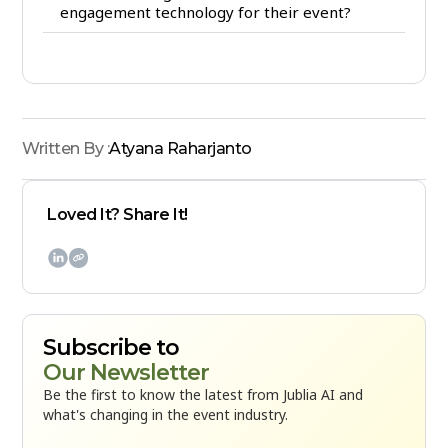
engagement technology for their event?
Written By :
Atyana Raharjanto
Loved It? Share It!

Subscribe to
Our Newsletter
Be the first to know the latest from Jublia AI and
what's changing in the event industry.