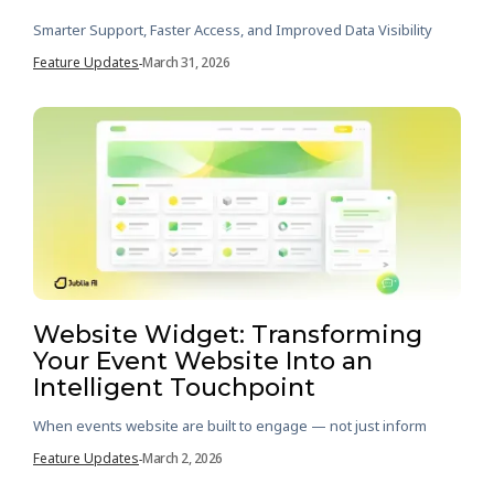
Smarter Support, Faster Access, and Improved Data Visibility
Feature Updates
March 31, 2026
-
Website Widget: Transforming
Your Event Website Into an
Intelligent Touchpoint
When events website are built to engage — not just inform
Feature Updates
March 2, 2026
-