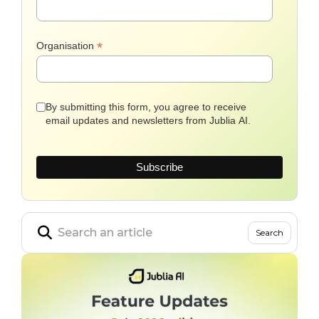
*
Organisation
By submitting this form, you agree to receive
email updates and newsletters from Jublia AI.
