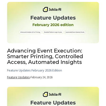
Advancing Event Execution:
Smarter Printing, Controlled
Access, Automated Insights
Feature Updates February 2026 Edition
Feature Updates
February 24, 2026
-