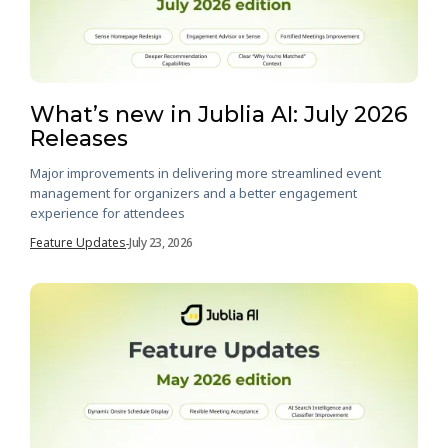
What’s new in Jublia AI: July 2026
Releases
Major improvements in delivering more streamlined event
management for organizers and a better engagement
experience for attendees
Feature Updates
July 23, 2026
-