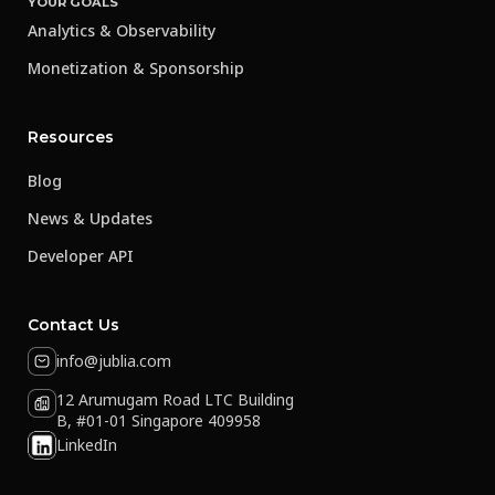
YOUR GOALS
Analytics & Observability
Monetization & Sponsorship
Resources
Blog
News & Updates
Developer API
Contact Us
info@jublia.com
12 Arumugam Road LTC Building
B, #01-01 Singapore 409958
LinkedIn