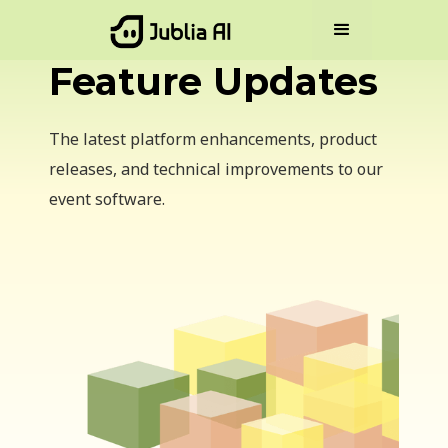
Feature Updates
The latest platform enhancements, product
releases, and technical improvements to our
event software.