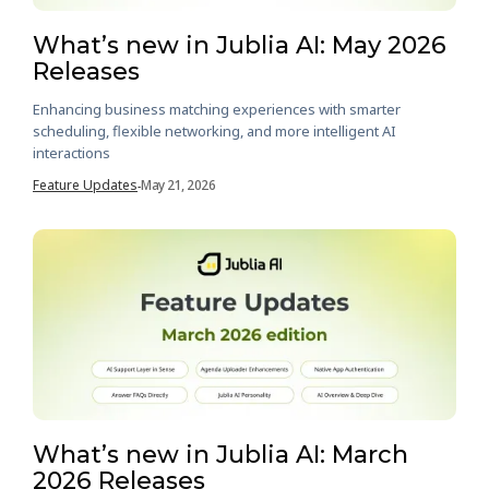
What’s new in Jublia AI: May 2026
Releases
Enhancing business matching experiences with smarter
scheduling, flexible networking, and more intelligent AI
interactions
Feature Updates
May 21, 2026
-
What’s new in Jublia AI: March
2026 Releases