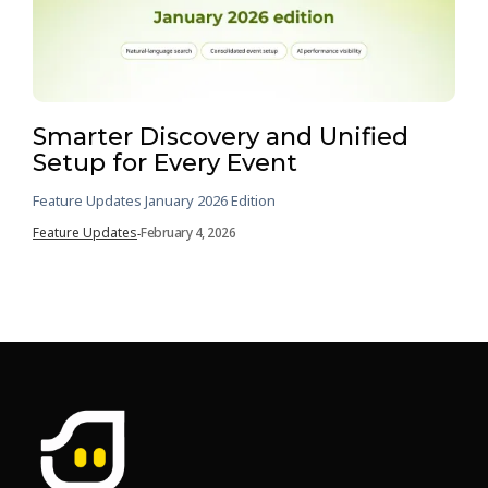
Smarter Discovery and Unified
Setup for Every Event
Feature Updates January 2026 Edition
Feature Updates
February 4, 2026
-