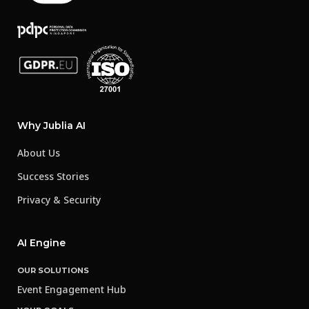
Why Jublia AI
About Us
Success Stories
Privacy & Security
AI Engine
OUR SOLUTIONS
Event Engagement Hub