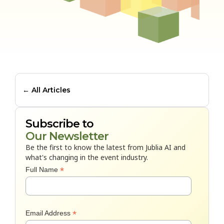
← All Articles
Subscribe to
Our Newsletter
Be the first to know the latest from Jublia AI and
what's changing in the event industry.
*
Full Name
*
Email Address