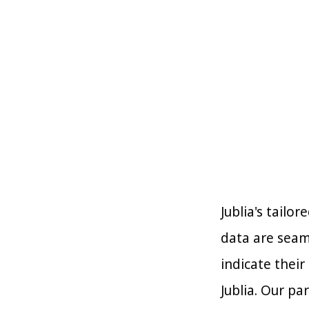
Jublia's tailo
data are seam
indicate their
Jublia. Our pa