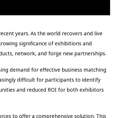
cent years. As the world recovers and live
growing significance of exhibitions and
ducts, network, and forge new partnerships.
ising demand for effective business matching
ingly difficult for participants to identify
unities and reduced ROI for both exhibitors
rces to offer a comprehensive solution. This