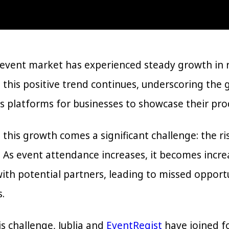
event market has experienced steady growth in re
 this positive trend continues, underscoring the 
s platforms for businesses to showcase their pro
 this growth comes a significant challenge: the r
 As event attendance increases, it becomes increas
ith potential partners, leading to missed opport
.
s challenge, Jublia and
EventRegist
have joined fo