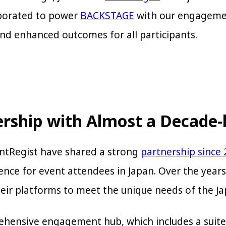
aborated to power
BACKSTAGE
with our engageme
nd enhanced outcomes for all participants.
ership with Almost a Decade-
entRegist have shared a strong
partnership since
ence for event attendees in Japan. Over the year
heir platforms to meet the unique needs of the 
rehensive engagement hub, which includes a suite