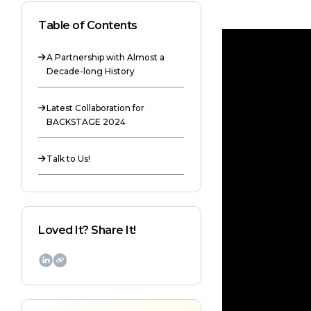
Table of Contents
A Partnership with Almost a

Decade-long History
Latest Collaboration for

BACKSTAGE 2024
Talk to Us!

Loved It? Share It!
