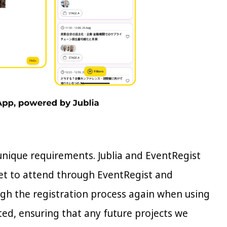
 unique requirements. Jublia and EventRegist
ket to attend through EventRegist and
ough the registration process again when using
ated, ensuring that any future projects we