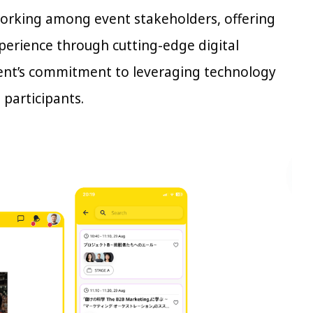
working among event stakeholders, offering
xperience through cutting-edge digital
vent’s commitment to leveraging technology
 participants.