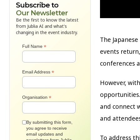
Subscribe to
Our Newsletter
Be the first to know the latest
from Jublia AI and what's
changing in the event industry.
The Japanese 
*
Full Name
events return,
conferences a
*
Email Address
However, with
opportunities.
*
Organisation
and connect w
and attendees
By submitting this form,
you agree to receive
email updates and
To address thi