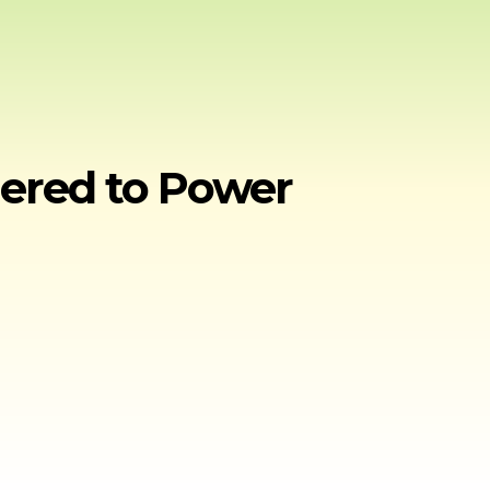
nered to Power