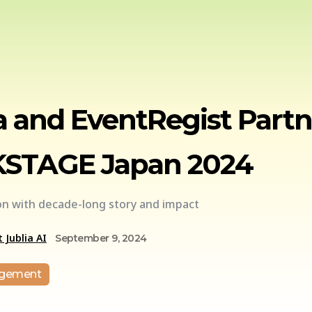
a and EventRegist Part
STAGE Japan 2024
ion with decade-long story and impact
 Jublia AI
September 9, 2024
agement