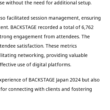
e without the need for additional setup.
also facilitated session management, ensuring
tent. BACKSTAGE recorded a total of 6,762
g strong engagement from attendees. The
ttendee satisfaction. These metrics
ilitating networking, providing valuable
ective use of digital platforms.
experience of BACKSTAGE Japan 2024 but also
 for connecting with clients and fostering