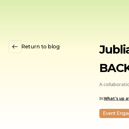
Jubli
Return to blog
BACK
A collaborat
In:
What's up at
Event Eng