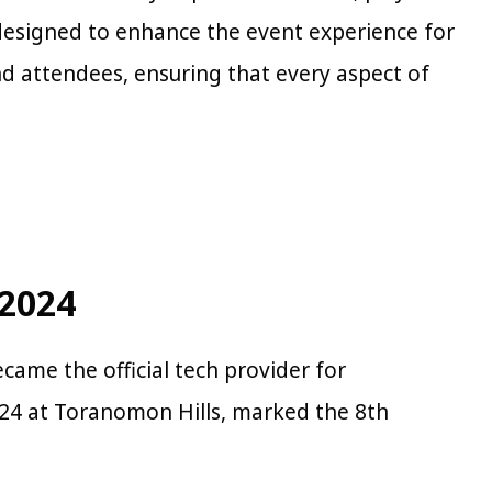
y designed to enhance the event experience for
nd attendees, ensuring that every aspect of
 2024
ecame the official tech provider for
024 at Toranomon Hills, marked the 8th