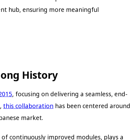
nt hub, ensuring more meaningful
long History
 2015
, focusing on delivering a seamless, end-
s,
this collaboration
has been centered around
Japanese market.
 of continuously improved modules, plays a