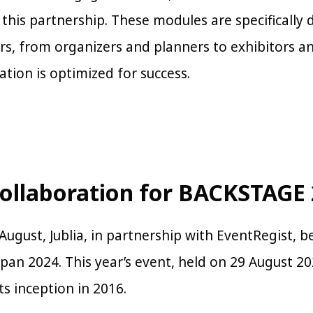
n this partnership. These modules are specificall
ers, from organizers and planners to exhibitors a
ation is optimized for success.
Collaboration for BACKSTAGE
August, Jublia, in partnership with EventRegist, b
an 2024. This year’s event, held on 29 August 2
its inception in 2016.