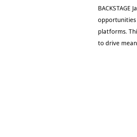
BACKSTAGE Jap
opportunities
platforms. Th
to drive mean