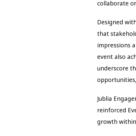
collaborate o
Designed with
that stakehol
impressions a
event also ach
underscore the
opportunities,
Jublia Engage
reinforced Eve
growth within