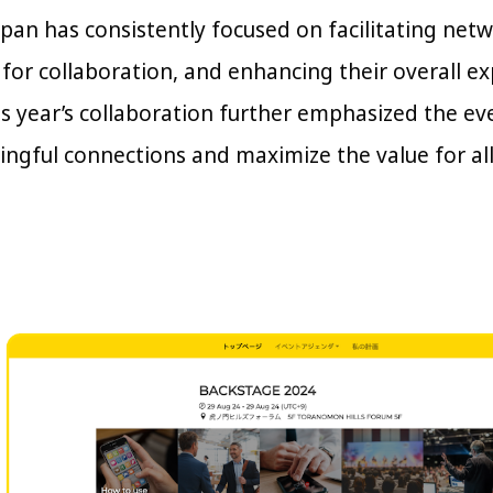
an has consistently focused on facilitating net
 for collaboration, and enhancing their overall e
is year’s collaboration further emphasized the e
ingful connections and maximize the value for all