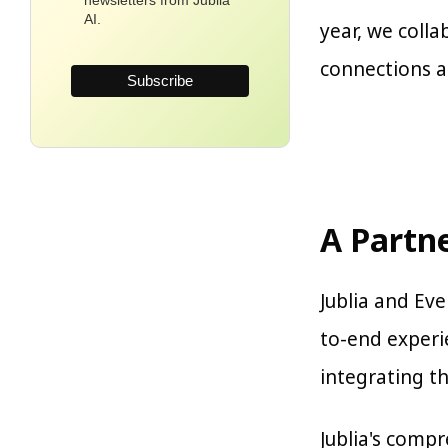
newsletters from Jublia
AI.
year, we coll
connections a
A Partn
Jublia and Ev
to-end experi
integrating t
Jublia's comp