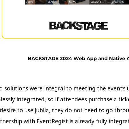
red solutions were integral to meeting the event’s
lessly integrated, so if attendees purchase a tic
 desire to use Jublia, they do not need to go thr
rtnership with EventRegist is already fully integr