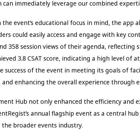
n can immediately leverage our combined expertis
 the event’s educational focus in mind, the app 
ders could easily access and engage with key con
nd 358 session views of their agenda, reflectin
ieved 3.8 CSAT score, indicating a high level of a
 success of the event in meeting its goals of fac
 and enhancing the overall experience through eff
ment Hub not only enhanced the efficiency and 
ntRegist’s annual flagship event as a central hub
 the broader events industry.