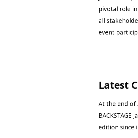
pivotal role i
all stakehold
event particip
Latest 
At the end of 
BACKSTAGE Jap
edition since 