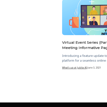
Virtual Event Series (Par
Meeting Informative Pa
Introducing a feature update t
platform for a seamless online
What's up at Jublia AI
-
June 3, 2021