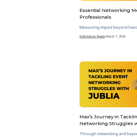
Essential Networking Me
Professionals
Measuring impact beyond han
Informative Reads
-
March 7, 2024
Max’s Journey in Tackli
Networking Struggles w
Through networking and beyo