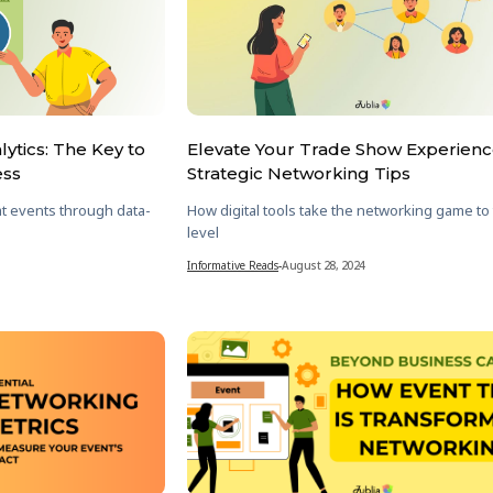
ytics: The Key to
Elevate Your Trade Show Experienc
ess
Strategic Networking Tips
t events through data-
How digital tools take the networking game to
level
Informative Reads
-
August 28, 2024