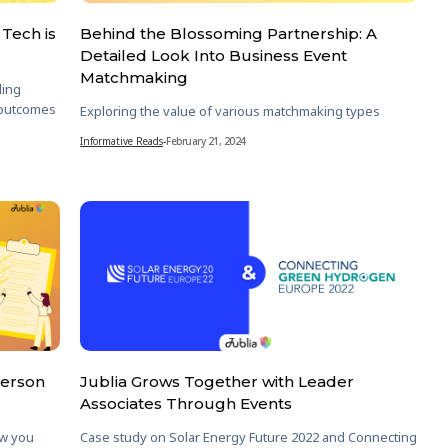
Tech is
Behind the Blossoming Partnership: A
Detailed Look Into Business Event
Matchmaking
ding
 outcomes
Exploring the value of various matchmaking types
Informative Reads
-
February 21, 2024
Person
Jublia Grows Together with Leader
Associates Through Events
ow you
Case study on Solar Energy Future 2022 and Connecting