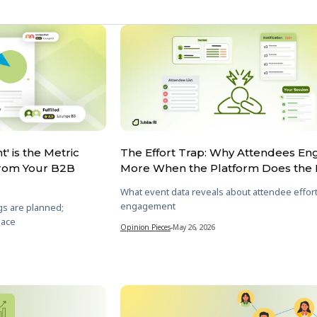
' is the Metric
The Effort Trap: Why Attendees E
From Your B2B
More When the Platform Does the 
What event data reveals about attendee effor
engagement
gs are planned;
lace
Opinion Pieces
-
May 26, 2026