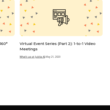
 360°
Virtual Event Series (Part 2): 1-to-1 Video
Meetings
What's up at Jublia AI
-
May 21, 2020