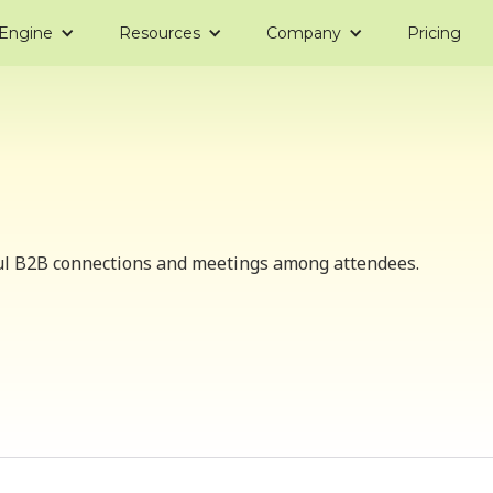
 Engine
Resources
Company
Pricing
ul B2B connections and meetings among attendees.