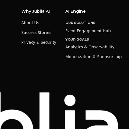
Why Jublia AI
AI Engine
About Us
OUR SOLUTIONS
Event Engagement Hub
Success Stories
YOUR GOALS
Privacy & Security
Analytics & Observability
Monetization & Sponsorship