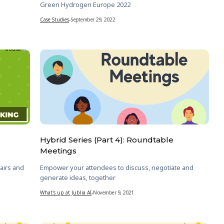
Green Hydrogen Europe 2022
Case Studies
-
September 29, 2022
Hybrid Series (Part 4): Roundtable
Meetings
airs and
Empower your attendees to discuss, negotiate and
generate ideas, together
What's up at Jublia AI
-
November 9, 2021