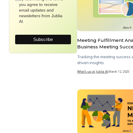
you agree to receive
email updates and
newsletters from Jublia
AI.
Meeting Fulfillment Anal
Business Meeting Succ
Tracking the meeting success a
driven insights
What's up at Jublia AI
-
March 12, 2025