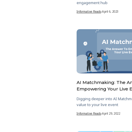
engagement hub
Informative Reads
-
April 6, 2023
AI Matchmaking: The A
Empowering Your Live 
Digging deeper into AI Matchm
value to your live event
Informative Reads
-
April 29, 2022