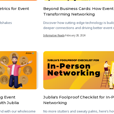
trics for Event
Beyond Business Cards: How Event 
Transforming Networking
dshakes
Discover how cutting-edge technology is buil
deeper connections and driving better event
Informative Reads
-
February 28, 2024
ng Event
Jublia's Foolproof Checklist for In-
ith Jublia
Networking
nd with our wholesome
No more stutters and sweaty palms, here’s h