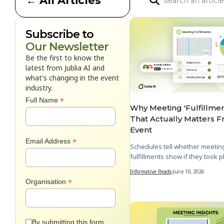
← All Articles

Subscribe to
Our Newsletter
Be the first to know the
latest from Jublia AI and
what's changing in the event
industry.
*
Full Name
Why Meeting 'Fulfillment
That Actually Matters 
Event
*
Email Address
Schedules tell whether meetin
fulfillments show if they took p
Informative Reads
-
June 10, 2026
*
Organisation
By submitting this form,