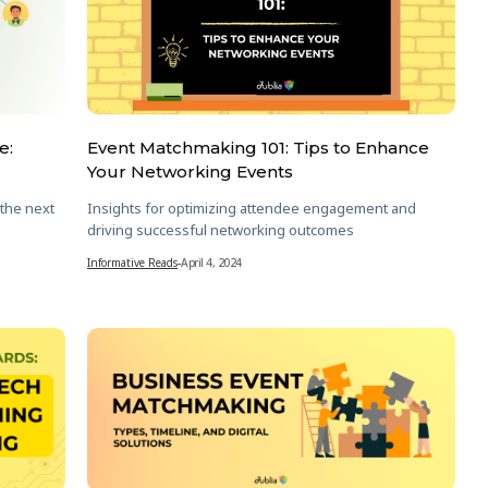
e:
Event Matchmaking 101: Tips to Enhance
Your Networking Events
 the next
Insights for optimizing attendee engagement and
driving successful networking outcomes
Informative Reads
-
April 4, 2024