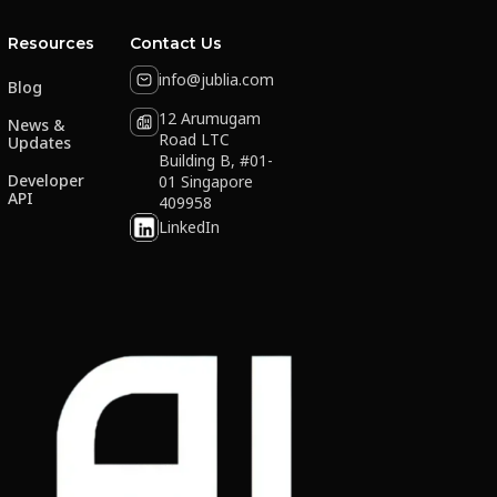
Resources
Contact Us
info@jublia.com
Blog
12 Arumugam
News &
Road LTC
Updates
Building B, #01-
Developer
01 Singapore
API
409958
LinkedIn