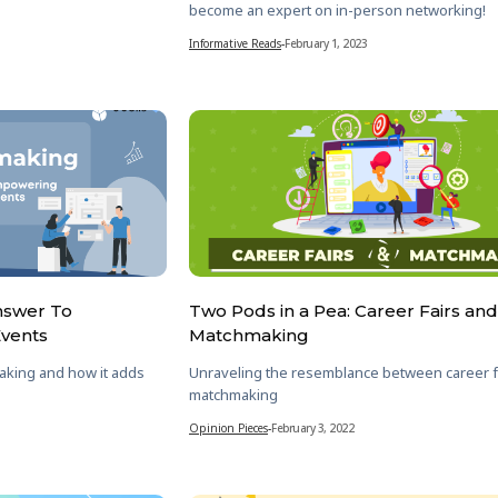
become an expert on in-person networking!
Informative Reads
-
February 1, 2023
nswer To
Two Pods in a Pea: Career Fairs and
Events
Matchmaking
aking and how it adds
Unraveling the resemblance between career f
matchmaking
Opinion Pieces
-
February 3, 2022