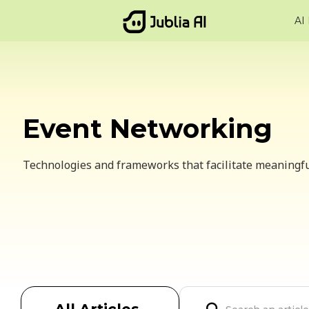
AI
Event Networking
Technologies and frameworks that facilitate meaningf