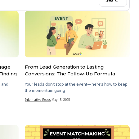
ngage
From Lead Generation to Lasting
Finding
Conversions: The Follow-Up Formula
t and
Your leads don’t stop at the event—here’s how to keep
the momentum going
Informative Reads
-
May 15, 2025