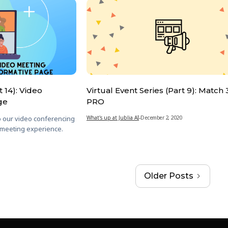
t 14): Video
Virtual Event Series (Part 9): Match
ge
PRO
o our video conferencing
What's up at Jublia AI
-
December 2, 2020
 meeting experience.
Older Posts