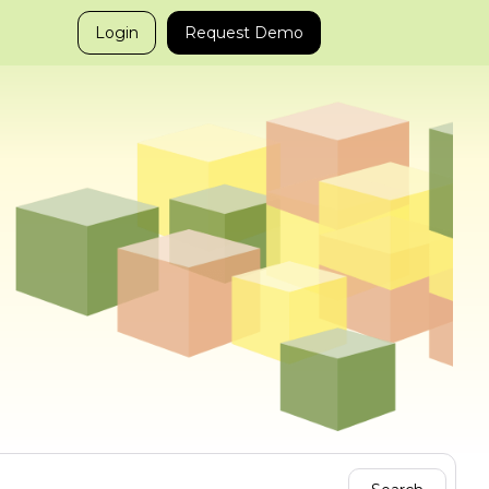
Login
Request Demo