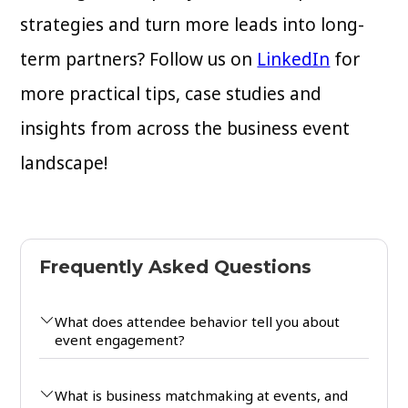
strategies and turn more leads into long-
term partners? Follow us on
LinkedIn
for
more practical tips, case studies and
insights from across the business event
landscape!
Frequently Asked Questions
What does attendee behavior tell you about
event engagement?
What is business matchmaking at events, and