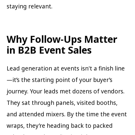
staying relevant.
Why Follow-Ups Matter
in B2B Event Sales
Lead generation at events isn't a finish line
—it’s the starting point of your buyer’s
journey. Your leads met dozens of vendors.
They sat through panels, visited booths,
and attended mixers. By the time the event
wraps, they’re heading back to packed