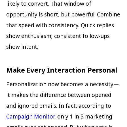
likely to convert. That window of
opportunity is short, but powerful. Combine
that speed with consistency. Quick replies
show enthusiasm; consistent follow-ups
show intent.
Make Every Interaction Personal
Personalization now becomes a necessity—
it makes the difference between opened
and ignored emails. In fact, according to
Campaign Monitor
, only 1 in 5 marketing