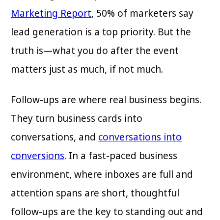
Marketing Report
, 50% of marketers say
lead generation is a top priority. But the
truth is—what you do after the event
matters just as much, if not much.
Follow-ups are where real business begins.
They turn business cards into
conversations, and
conversations into
conversions
. In a fast-paced business
environment, where inboxes are full and
attention spans are short, thoughtful
follow-ups are the key to standing out and