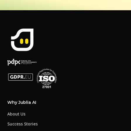
Why Jublia AI
About Us
Success Stories