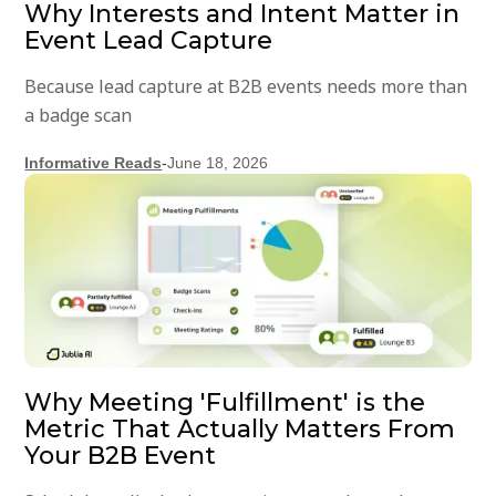
Why Interests and Intent Matter in
Event Lead Capture
Because lead capture at B2B events needs more than
a badge scan
Informative Reads
-
June 18, 2026
Why Meeting 'Fulfillment' is the
Metric That Actually Matters From
Your B2B Event