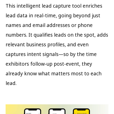
This intelligent lead capture tool enriches
lead data in real-time, going beyond just
names and email addresses or phone
numbers. It qualifies leads on the spot, adds
relevant business profiles, and even
captures intent signals—so by the time
exhibitors follow-up post-event, they
already know what matters most to each
lead.