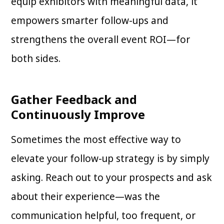
equip exhibitors with meaningful data, it
empowers smarter follow-ups and
strengthens the overall event ROI—for
both sides.
Gather Feedback and
Continuously Improve
Sometimes the most effective way to
elevate your follow-up strategy is by simply
asking. Reach out to your prospects and ask
about their experience—was the
communication helpful, too frequent, or