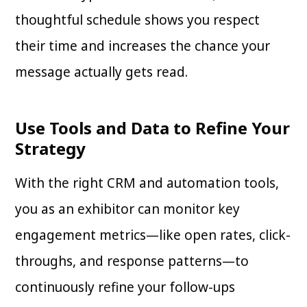
thoughtful schedule shows you respect
their time and increases the chance your
message actually gets read.
Use Tools and Data to Refine Your
Strategy
With the right CRM and automation tools,
you as an exhibitor can monitor key
engagement metrics—like open rates, click-
throughs, and response patterns—to
continuously refine your follow-ups