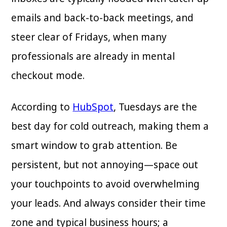
emails and back-to-back meetings, and
steer clear of Fridays, when many
professionals are already in mental
checkout mode.
According to
HubSpot
, Tuesdays are the
best day for cold outreach, making them a
smart window to grab attention. Be
persistent, but not annoying—space out
your touchpoints to avoid overwhelming
your leads. And always consider their time
zone and typical business hours; a