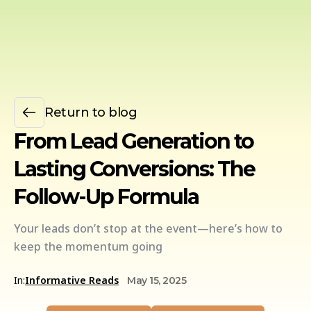
Return to blog
From Lead Generation to
Lasting Conversions: The
Follow-Up Formula
Your leads don’t stop at the event—here’s how to
keep the momentum going
In:
Informative Reads
May 15, 2025