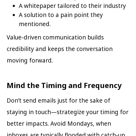
A whitepaper tailored to their industry
A solution to a pain point they
mentioned.
Value-driven communication builds
credibility and keeps the conversation
moving forward.
Mind the Timing and Frequency
Don’t send emails just for the sake of
staying in touch—strategize your timing for
better impacts. Avoid Mondays, when
inboxes are typically flooded with catch-up