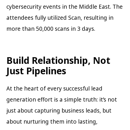
cybersecurity events in the Middle East. The
attendees fully utilized Scan, resulting in
more than 50,000 scans in 3 days.
Build Relationship, Not
Just Pipelines
At the heart of every successful lead
generation effort is a simple truth: it’s not
just about capturing business leads, but
about nurturing them into lasting,