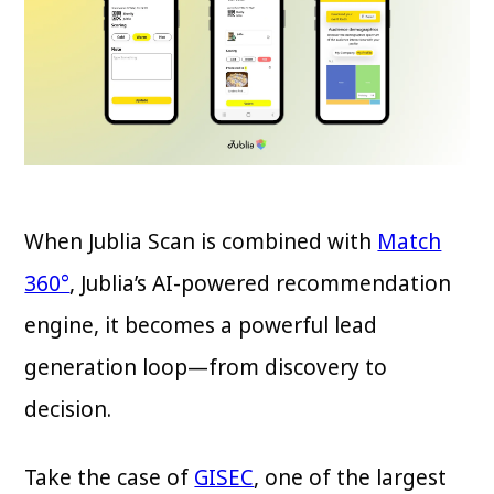
When Jublia Scan is combined with
Match
360°
, Jublia’s AI-powered recommendation
engine, it becomes a powerful lead
generation loop—from discovery to
decision.
Take the case of
GISEC
, one of the largest