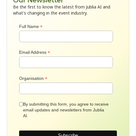
Our Newsletter
Be the first to know the latest from Jublia AI and
what's changing in the event industry.
*
Full Name
*
Email Address
*
Organisation
By submitting this form, you agree to receive
email updates and newsletters from Jublia
AI.