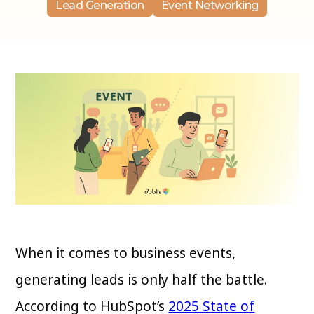
Lead Generation
Event Networking
When it comes to business events,
generating leads is only half the battle.
According to HubSpot’s
2025 State of