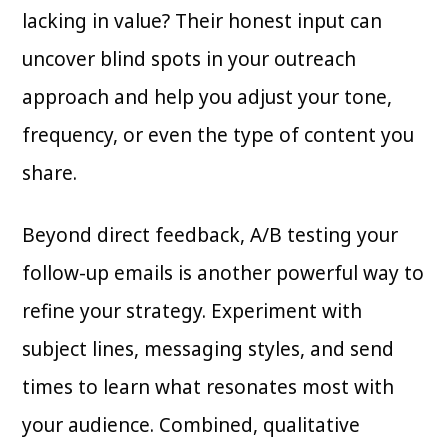
lacking in value? Their honest input can
uncover blind spots in your outreach
approach and help you adjust your tone,
frequency, or even the type of content you
share.
Beyond direct feedback, A/B testing your
follow-up emails is another powerful way to
refine your strategy. Experiment with
subject lines, messaging styles, and send
times to learn what resonates most with
your audience. Combined, qualitative