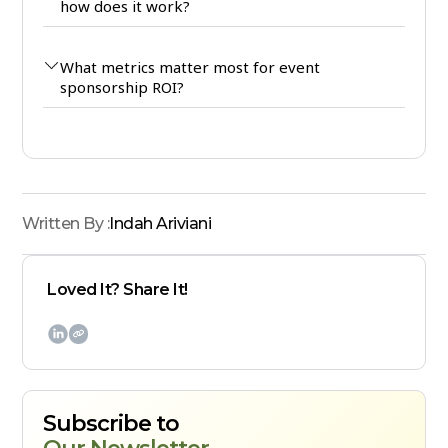
how does it work?
What metrics matter most for event
sponsorship ROI?
Written By :
Indah Ariviani
Loved It? Share It!

Subscribe to