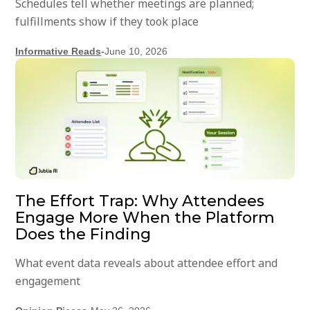
Schedules tell whether meetings are planned;
fulfillments show if they took place
Informative Reads
-
June 10, 2026
The Effort Trap: Why Attendees
Engage More When the Platform
Does the Finding
What event data reveals about attendee effort and
engagement