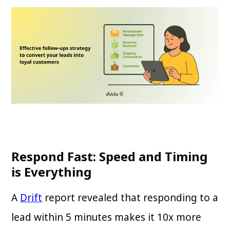
Respond Fast: Speed and Timing
is Everything
A
Drift
report revealed that responding to a
lead within 5 minutes makes it 10x more