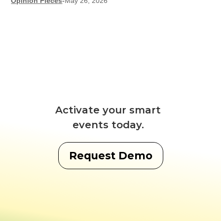
Opinion Pieces
-
May 26, 2026
Activate your smart
events today.
Request Demo