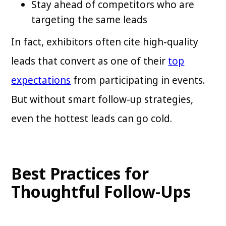
Stay ahead of competitors who are
targeting the same leads
In fact, exhibitors often cite high-quality
leads that convert as one of their
top
expectations
from participating in events.
But without smart follow-up strategies,
even the hottest leads can go cold.
Best Practices for
Thoughtful Follow-Ups