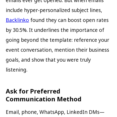
emails ever get opened. But when emails
include hyper-personalized subject lines,
Backlinko
found they can boost open rates
by 30.5%. It underlines the importance of
going beyond the template: reference your
event conversation, mention their business
goals, and show that you were truly
listening.
Ask for Preferred
Communication Method
Email, phone, WhatsApp, LinkedIn DMs—