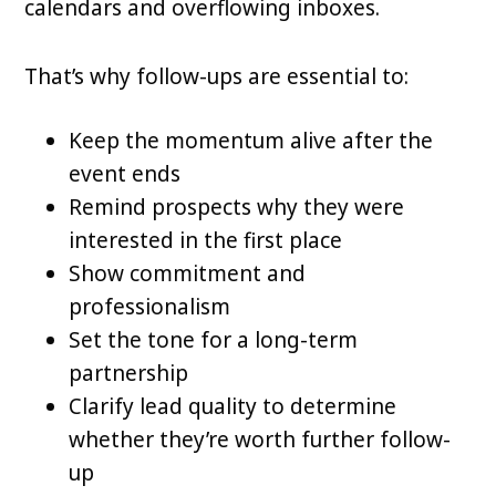
calendars and overflowing inboxes.
That’s why follow-ups are essential to:
Keep the momentum alive after the
event ends
Remind prospects why they were
interested in the first place
Show commitment and
professionalism
Set the tone for a long-term
partnership
Clarify lead quality to determine
whether they’re worth further follow-
up