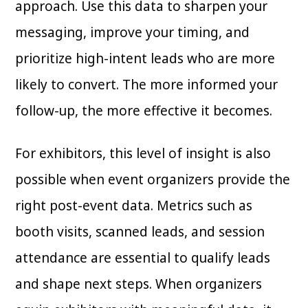
approach. Use this data to sharpen your
messaging, improve your timing, and
prioritize high-intent leads who are more
likely to convert. The more informed your
follow-up, the more effective it becomes.
For exhibitors, this level of insight is also
possible when event organizers provide the
right post-event data. Metrics such as
booth visits, scanned leads, and session
attendance are essential to qualify leads
and shape next steps. When organizers