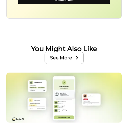
You Might Also Like
See More
