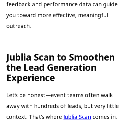
feedback and performance data can guide
you toward more effective, meaningful
outreach.
Jublia Scan to Smoothen
the Lead Generation
Experience
Let’s be honest—event teams often walk
away with hundreds of leads, but very little
context. That’s where
Jublia Scan
comes in.