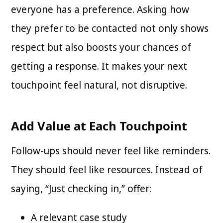
everyone has a preference. Asking how
they prefer to be contacted not only shows
respect but also boosts your chances of
getting a response. It makes your next
touchpoint feel natural, not disruptive.
Add Value at Each Touchpoint
Follow-ups should never feel like reminders.
They should feel like resources. Instead of
saying, “Just checking in,” offer:
A relevant case study