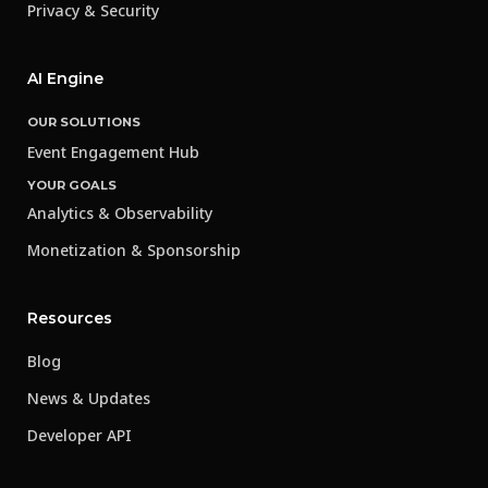
Privacy & Security
AI Engine
OUR SOLUTIONS
Event Engagement Hub
YOUR GOALS
Analytics & Observability
Monetization & Sponsorship
Resources
Blog
News & Updates
Developer API