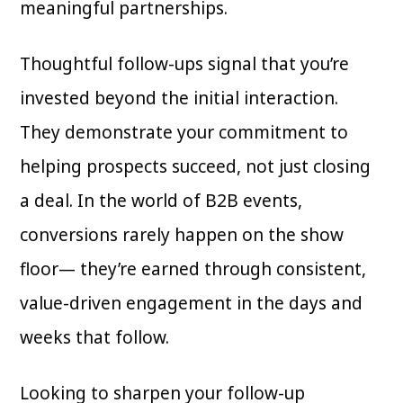
meaningful partnerships.
Thoughtful follow-ups signal that you’re
invested beyond the initial interaction.
They demonstrate your commitment to
helping prospects succeed, not just closing
a deal. In the world of B2B events,
conversions rarely happen on the show
floor— they’re earned through consistent,
value-driven engagement in the days and
weeks that follow.
Looking to sharpen your follow-up