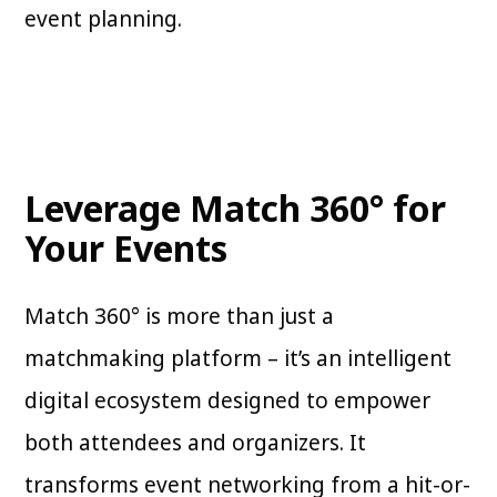
event planning.
Leverage Match 360° for
Your Events
Match 360° is more than just a
matchmaking platform – it’s an intelligent
digital ecosystem designed to empower
both attendees and organizers. It
transforms event networking from a hit-or-