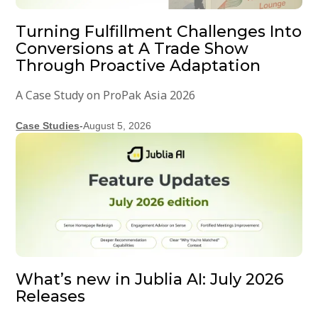
Turning Fulfillment Challenges Into
Conversions at A Trade Show
Through Proactive Adaptation
A Case Study on ProPak Asia 2026
Case Studies
-
August 5, 2026
What’s new in Jublia AI: July 2026
Releases