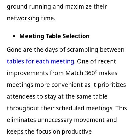
ground running and maximize their
networking time.
Meeting Table Selection
Gone are the days of scrambling between
tables for each meeting
. One of recent
improvements from Match 360° makes
meetings more convenient as it prioritizes
attendees to stay at the same table
throughout their scheduled meetings. This
eliminates unnecessary movement and
keeps the focus on productive