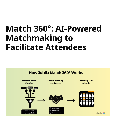
Match 360°: AI-Powered
Matchmaking to
Facilitate Attendees