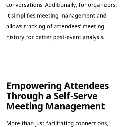
conversations. Additionally, for organizers,
it simplifies meeting management and
allows tracking of attendees’ meeting
history for better post-event analysis.
Empowering Attendees
Through a Self-Serve
Meeting Management
More than just facilitating connections,