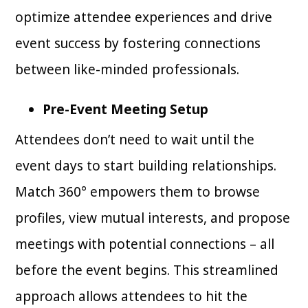
optimize attendee experiences and drive
event success by fostering connections
between like-minded professionals.
Pre-Event Meeting Setup
Attendees don’t need to wait until the
event days to start building relationships.
Match 360° empowers them to browse
profiles, view mutual interests, and propose
meetings with potential connections – all
before the event begins. This streamlined
approach allows attendees to hit the