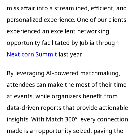
miss affair into a streamlined, efficient, and
personalized experience. One of our clients
experienced an excellent networking
opportunity facilitated by Jublia through
Nexticorn Summit
last year.
By leveraging AI-powered matchmaking,
attendees can make the most of their time
at events, while organizers benefit from
data-driven reports that provide actionable
insights. With Match 360°, every connection
made is an opportunity seized, paving the