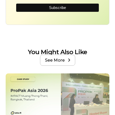
You Might Also Like
See More
