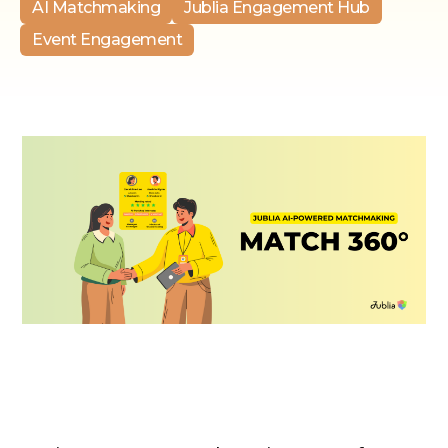
AI Matchmaking
Jublia Engagement Hub
Event Engagement