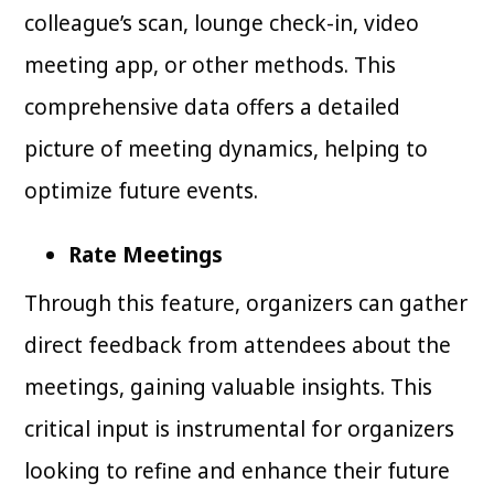
colleague’s scan, lounge check-in, video
meeting app, or other methods. This
comprehensive data offers a detailed
picture of meeting dynamics, helping to
optimize future events.
Rate Meetings
Through this feature, organizers can gather
direct feedback from attendees about the
meetings, gaining valuable insights. This
critical input is instrumental for organizers
looking to refine and enhance their future