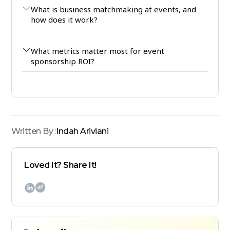
What is business matchmaking at events, and
how does it work?
What metrics matter most for event
sponsorship ROI?
Written By :
Indah Ariviani
Loved It? Share It!
