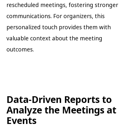
rescheduled meetings, fostering stronger
communications. For organizers, this
personalized touch provides them with
valuable context about the meeting
outcomes.
Data-Driven Reports to
Analyze the Meetings at
Events