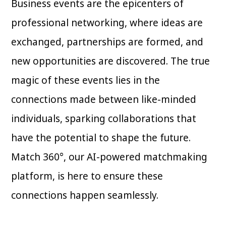
Business events are the epicenters of
professional networking, where ideas are
exchanged, partnerships are formed, and
new opportunities are discovered. The true
magic of these events lies in the
connections made between like-minded
individuals, sparking collaborations that
have the potential to shape the future.
Match 360°, our AI-powered matchmaking
platform, is here to ensure these
connections happen seamlessly.