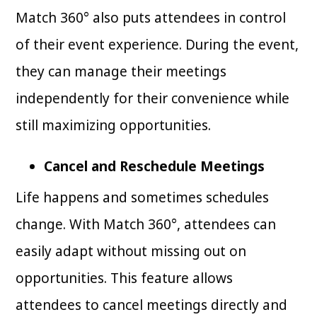
Match 360° also puts attendees in control
of their event experience. During the event,
they can manage their meetings
independently for their convenience while
still maximizing opportunities.
Cancel and Reschedule Meetings
Life happens and sometimes schedules
change. With Match 360°, attendees can
easily adapt without missing out on
opportunities. This feature allows
attendees to cancel meetings directly and