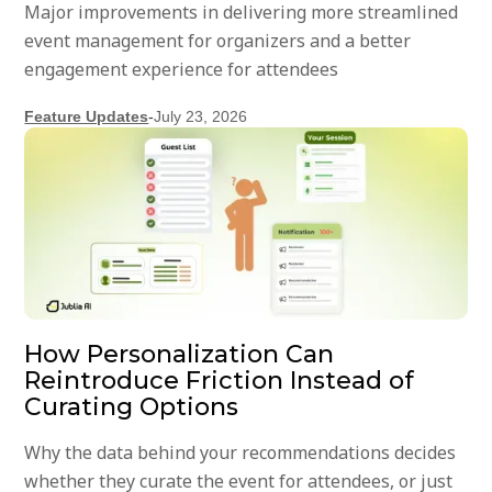
Major improvements in delivering more streamlined
event management for organizers and a better
engagement experience for attendees
Feature Updates
-
July 23, 2026
How Personalization Can
Reintroduce Friction Instead of
Curating Options
Why the data behind your recommendations decides
whether they curate the event for attendees, or just