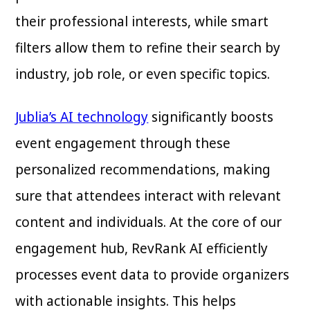
their professional interests, while smart
filters allow them to refine their search by
industry, job role, or even specific topics.
Jublia’s AI technology
significantly boosts
event engagement through these
personalized recommendations, making
sure that attendees interact with relevant
content and individuals. At the core of our
engagement hub, RevRank AI efficiently
processes event data to provide organizers
with actionable insights. This helps