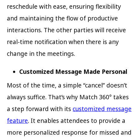
reschedule with ease, ensuring flexibility
and maintaining the flow of productive
interactions. The other parties will receive
real-time notification when there is any
change in the meetings.
Customized Message Made Personal
Most of the time, a simple “cancel” doesn’t
always suffice. That’s why Match 360° takes
a step forward with its
customized message
feature
. It enables attendees to provide a
more personalized response for missed and