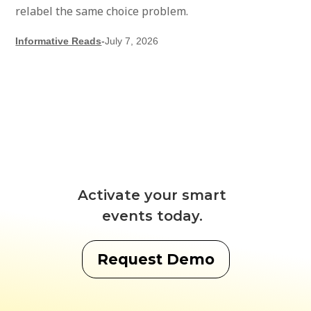
relabel the same choice problem.
Informative Reads
-
July 7, 2026
Activate your smart
events today.
Request Demo