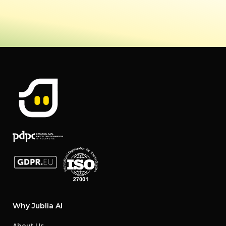
Why Jublia AI
About Us