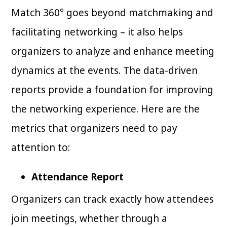
Match 360° goes beyond matchmaking and
facilitating networking – it also helps
organizers to analyze and enhance meeting
dynamics at the events. The data-driven
reports provide a foundation for improving
the networking experience. Here are the
metrics that organizers need to pay
attention to:
Attendance Report
Organizers can track exactly how attendees
join meetings, whether through a