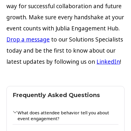
way for successful collaboration and future
growth. Make sure every handshake at your
event counts with Jublia Engagement Hub.
Drop a message
to our Solutions Specialists
today and be the first to know about our
latest updates by following us on
LinkedIn
!
Frequently Asked Questions
What does attendee behavior tell you about
event engagement?