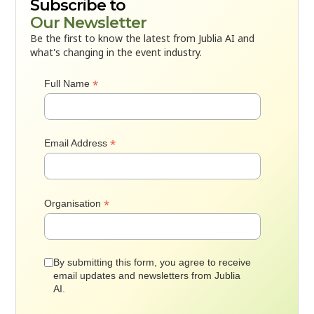
Subscribe to
Our Newsletter
Be the first to know the latest from Jublia AI and
what's changing in the event industry.
*
Full Name
*
Email Address
*
Organisation
By submitting this form, you agree to receive
email updates and newsletters from Jublia
AI.