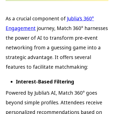
As a crucial component of
Jublia’s 360°
Engagement
journey, Match 360° harnesses
the power of AI to transform pre-event
networking from a guessing game into a
strategic advantage. It offers several
features to facilitate matchmaking:
Interest-Based Filtering
Powered by Jublia’s AI, Match 360° goes
beyond simple profiles. Attendees receive
personalized recommendations based on