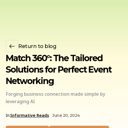
Return to blog
Match 360°: The Tailored
Solutions for Perfect Event
Networking
Forging business connection made simple by
leveraging AI
In:
Informative Reads
June 20, 2024