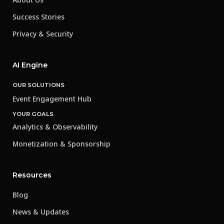
Success Stories
Privacy & Security
AI Engine
OUR SOLUTIONS
Event Engagement Hub
YOUR GOALS
Analytics & Observability
Monetization & Sponsorship
Resources
Blog
News & Updates