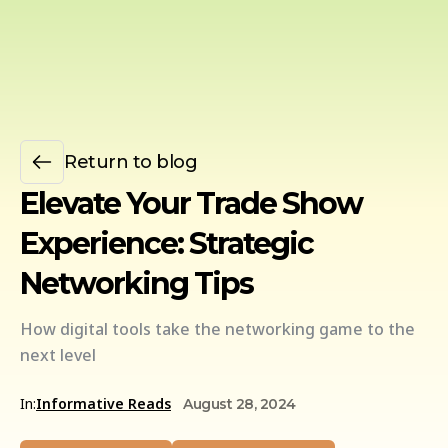
Return to blog
Elevate Your Trade Show
Experience: Strategic
Networking Tips
How digital tools take the networking game to the
next level
In:
Informative Reads
August 28, 2024