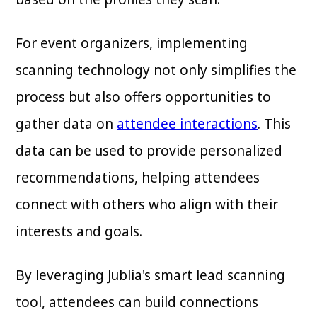
For event organizers, implementing
scanning technology not only simplifies the
process but also offers opportunities to
gather data on
attendee interactions
. This
data can be used to provide personalized
recommendations, helping attendees
connect with others who align with their
interests and goals.
By leveraging Jublia's smart lead scanning
tool, attendees can build connections