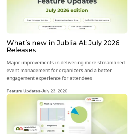
What’s new in Jublia AI: July 2026
Releases
Major improvements in delivering more streamlined
event management for organizers and a better
engagement experience for attendees
Feature Updates
-
July 23, 2026