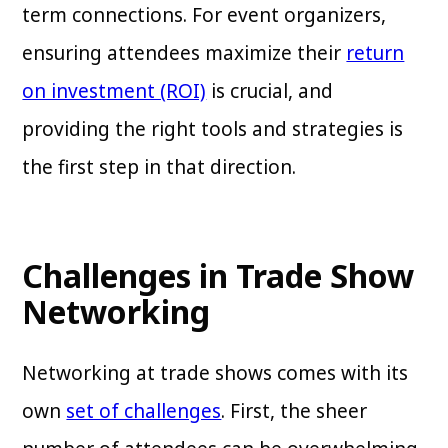
term connections. For event organizers,
ensuring attendees maximize their
return
on investment (ROI)
is crucial, and
providing the right tools and strategies is
the first step in that direction.
Challenges in Trade Show
Networking
Networking at trade shows comes with its
own
set of challenges
. First, the sheer