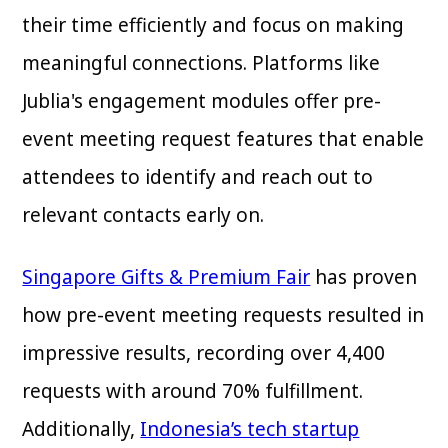
their time efficiently and focus on making
meaningful connections. Platforms like
Jublia's engagement modules offer pre-
event meeting request features that enable
attendees to identify and reach out to
relevant contacts early on.
Singapore Gifts & Premium Fair
has proven
how pre-event meeting requests resulted in
impressive results, recording over 4,400
requests with around 70% fulfillment.
Additionally,
Indonesia’s tech startup