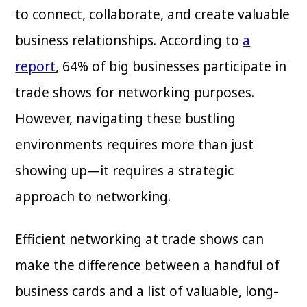
to connect, collaborate, and create valuable
business relationships. According to
a
report
, 64% of big businesses participate in
trade shows for networking purposes.
However, navigating these bustling
environments requires more than just
showing up—it requires a strategic
approach to networking.
Efficient networking at trade shows can
make the difference between a handful of
business cards and a list of valuable, long-