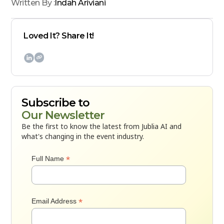
Written By :
Indah Ariviani
Loved It? Share It!

Subscribe to
Our Newsletter
Be the first to know the latest from Jublia AI and
what's changing in the event industry.
*
Full Name
*
Email Address