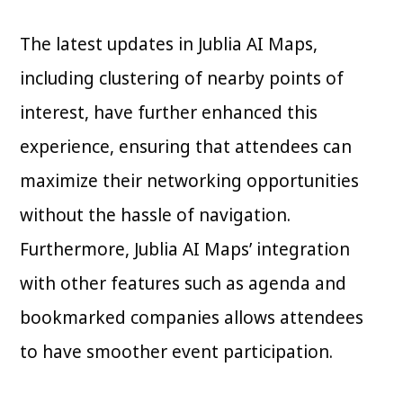
The latest updates in Jublia AI Maps,
including clustering of nearby points of
interest, have further enhanced this
experience, ensuring that attendees can
maximize their networking opportunities
without the hassle of navigation.
Furthermore, Jublia AI Maps’ integration
with other features such as agenda and
bookmarked companies allows attendees
to have smoother event participation.