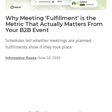
Why Meeting 'Fulfillment' is the
Metric That Actually Matters From
Your B2B Event
Schedules tell whether meetings are planned;
fulfillments show if they took place
Informative Reads
-
June 10, 2026