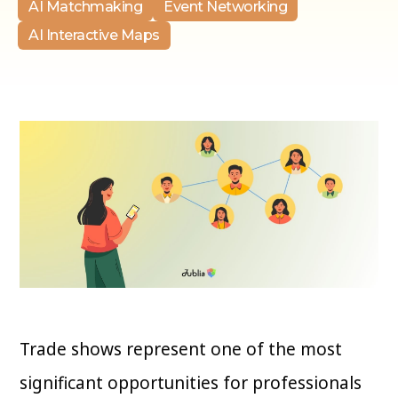
AI Matchmaking
Event Networking
AI Interactive Maps
Trade shows represent one of the most
significant opportunities for professionals