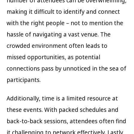
number of attendees can be overwhelming,
making it difficult to identify and connect
with the right people – not to mention the
hassle of navigating a vast venue. The
crowded environment often leads to
missed opportunities, as potential
connections pass by unnoticed in the sea of
participants.
Additionally, time is a limited resource at
these events. With packed schedules and
back-to-back sessions, attendees often find
it challenging to network effectively. Lastly,