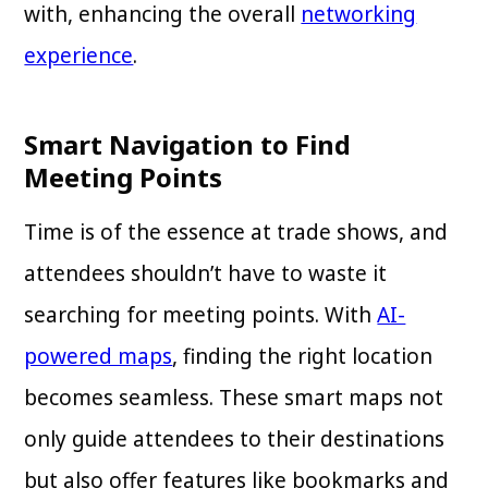
with, enhancing the overall
networking
experience
.
Smart Navigation to Find
Meeting Points
Time is of the essence at trade shows, and
attendees shouldn’t have to waste it
searching for meeting points. With
AI-
powered maps
, finding the right location
becomes seamless. These smart maps not
only guide attendees to their destinations
but also offer features like bookmarks and