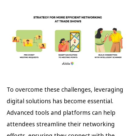
To overcome these challenges, leveraging
digital solutions has become essential.
Advanced tools and platforms can help
attendees streamline their networking
efforts, ensuring they connect with the