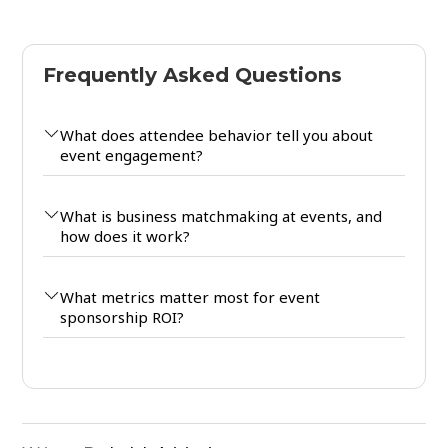
Frequently Asked Questions
What does attendee behavior tell you about
event engagement?
What is business matchmaking at events, and
how does it work?
What metrics matter most for event
sponsorship ROI?