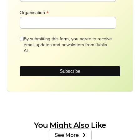
*
Organisation
By submitting this form, you agree to receive
email updates and newsletters from Jublia
AI.
You Might Also Like
See More
