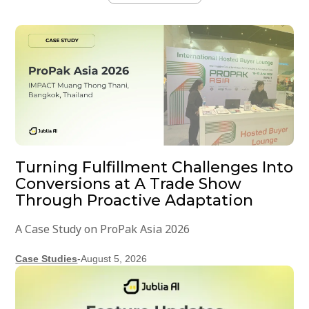
Turning Fulfillment Challenges Into
Conversions at A Trade Show
Through Proactive Adaptation
A Case Study on ProPak Asia 2026
Case Studies
-
August 5, 2026