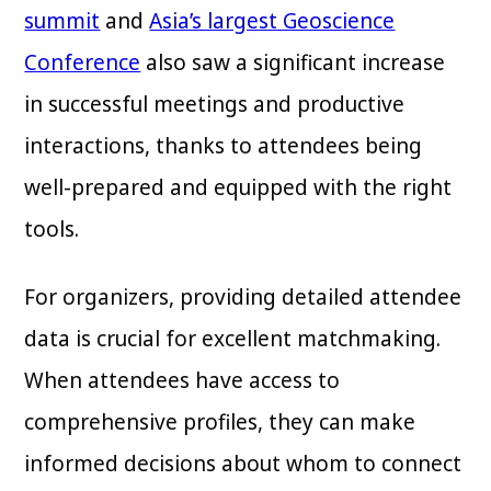
summit
and
Asia’s largest Geoscience
Conference
also saw a significant increase
in successful meetings and productive
interactions, thanks to attendees being
well-prepared and equipped with the right
tools.
For organizers, providing detailed attendee
data is crucial for excellent matchmaking.
When attendees have access to
comprehensive profiles, they can make
informed decisions about whom to connect