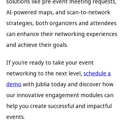
solutions like pre-event meeting requests,
AI-powered maps, and scan-to-network
strategies, both organizers and attendees
can enhance their networking experiences
and achieve their goals.
If you're ready to take your event
networking to the next level,
schedule a
demo
with Jublia today and discover how
our innovative engagement modules can
help you create successful and impactful
events.