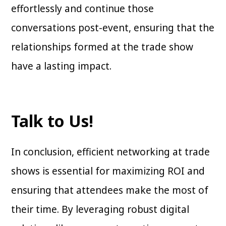
effortlessly and continue those
conversations post-event, ensuring that the
relationships formed at the trade show
have a lasting impact.
Talk to Us!
In conclusion, efficient networking at trade
shows is essential for maximizing ROI and
ensuring that attendees make the most of
their time. By leveraging robust digital