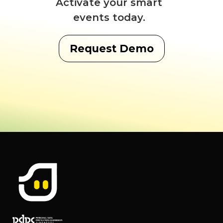
Activate your smart
events today.
Request Demo