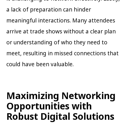
a lack of preparation can hinder
meaningful interactions. Many attendees
arrive at trade shows without a clear plan
or understanding of who they need to
meet, resulting in missed connections that
could have been valuable.
Maximizing Networking
Opportunities with
Robust Digital Solutions