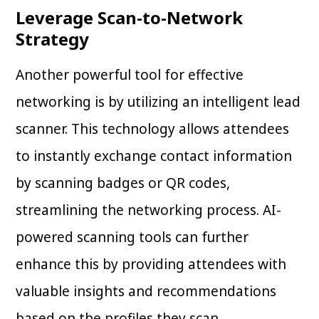
Leverage Scan-to-Network
Strategy
Another powerful tool for effective
networking is by utilizing an intelligent lead
scanner. This technology allows attendees
to instantly exchange contact information
by scanning badges or QR codes,
streamlining the networking process. AI-
powered scanning tools can further
enhance this by providing attendees with
valuable insights and recommendations
based on the profiles they scan.