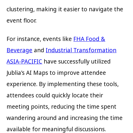
clustering, making it easier to navigate the
event floor.
For instance, events like
FHA Food &
Beverage
and
Industrial Transformation
ASIA-PACIFIC
have successfully utilized
Jublia's AI Maps to improve attendee
experience. By implementing these tools,
attendees could quickly locate their
meeting points, reducing the time spent
wandering around and increasing the time
available for meaningful discussions.