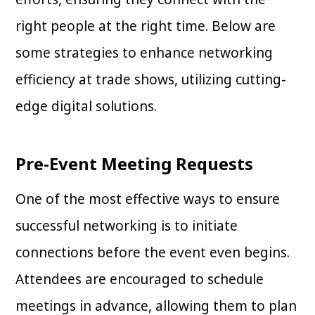
right people at the right time. Below are
some strategies to enhance networking
efficiency at trade shows, utilizing cutting-
edge digital solutions.
Pre-Event Meeting Requests
One of the most effective ways to ensure
successful networking is to initiate
connections before the event even begins.
Attendees are encouraged to schedule
meetings in advance, allowing them to plan