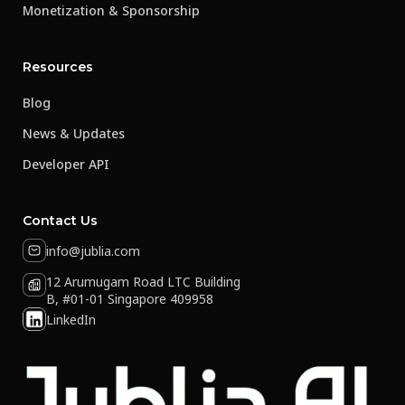
Monetization & Sponsorship
Resources
Blog
News & Updates
Developer API
Contact Us
info@jublia.com
12 Arumugam Road LTC Building
B, #01-01 Singapore 409958
LinkedIn