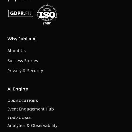
Why Jublia AI
About Us
Success Stories
Privacy & Security
AI Engine
OUR SOLUTIONS
Event Engagement Hub
YOUR GOALS
Analytics & Observability