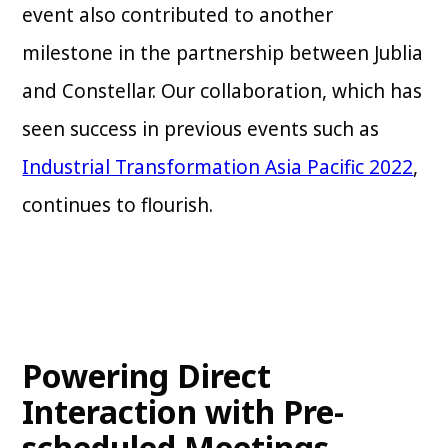
event also contributed to another
milestone in the partnership between Jublia
and Constellar. Our collaboration, which has
seen success in previous events such as
Industrial Transformation Asia Pacific 2022
,
continues to flourish.
Powering Direct
Interaction with Pre-
scheduled Meetings