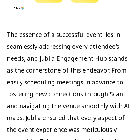
The essence of a successful event lies in
seamlessly addressing every attendee's
needs, and Jublia Engagement Hub stands
as the cornerstone of this endeavor. From
easily scheduling meetings in advance to
fostering new connections through Scan
and navigating the venue smoothly with AI
maps, Jublia ensured that every aspect of
the event experience was meticulously