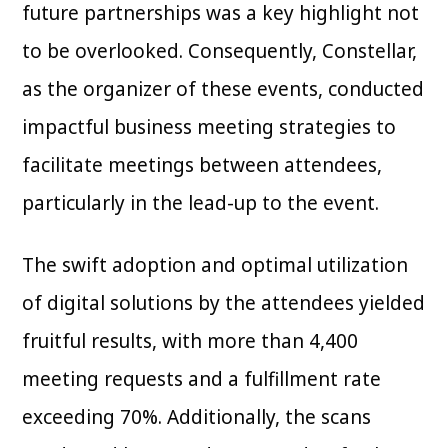
future partnerships was a key highlight not
to be overlooked. Consequently, Constellar,
as the organizer of these events, conducted
impactful business meeting strategies to
facilitate meetings between attendees,
particularly in the lead-up to the event.
The swift adoption and optimal utilization
of digital solutions by the attendees yielded
fruitful results, with more than 4,400
meeting requests and a fulfillment rate
exceeding 70%. Additionally, the scans