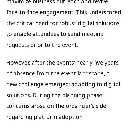
maximize business outreach and revive
face-to-face engagement. This underscored
the critical need for robust digital solutions
to enable attendees to send meeting
requests prior to the event.
However, after the events’ nearly five years
of absence from the event landscape, a
new challenge emerged: adapting to digital
solutions. During the planning phase,
concerns arose on the organizer’s side
regarding platform adoption.