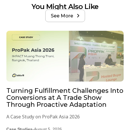
You Might Also Like
See More

Turning Fulfillment Challenges Into
Conversions at A Trade Show
Through Proactive Adaptation
A Case Study on ProPak Asia 2026
Case Studies
-
August 5, 2026