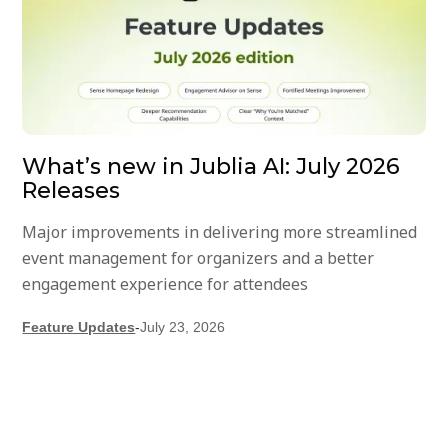
What’s new in Jublia AI: July 2026
Releases
Major improvements in delivering more streamlined
event management for organizers and a better
engagement experience for attendees
Feature Updates
-
July 23, 2026