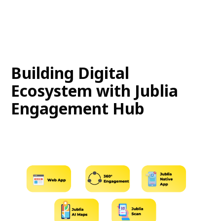
Building Digital
Ecosystem with Jublia
Engagement Hub