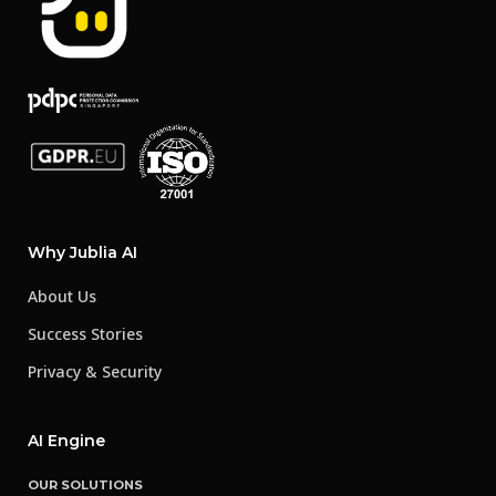
Why Jublia AI
About Us
Success Stories
Privacy & Security
AI Engine
OUR SOLUTIONS