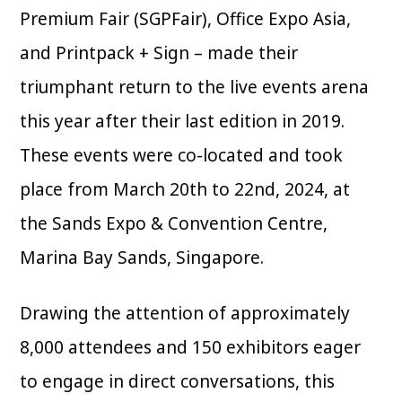
Premium Fair (SGPFair), Office Expo Asia,
and Printpack + Sign – made their
triumphant return to the live events arena
this year after their last edition in 2019.
These events were co-located and took
place from March 20th to 22nd, 2024, at
the Sands Expo & Convention Centre,
Marina Bay Sands, Singapore.
Drawing the attention of approximately
8,000 attendees and 150 exhibitors eager
to engage in direct conversations, this