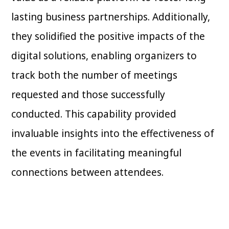
lasting business partnerships. Additionally,
they solidified the positive impacts of the
digital solutions, enabling organizers to
track both the number of meetings
requested and those successfully
conducted. This capability provided
invaluable insights into the effectiveness of
the events in facilitating meaningful
connections between attendees.