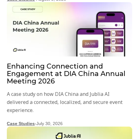
Enhancing Connection and
Engagement at DIA China Annual
Meeting 2026
A case study on how DIA China and Jublia AI
delivered a connected, localized, and secure event
experience.
Case Studies
-
July 30, 2026