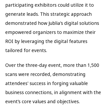
participating exhibitors could utilize it to
generate leads. This strategic approach
demonstrated how Jublia's digital solutions
empowered organizers to maximize their
ROI by leveraging the digital features
tailored for events.
Over the three-day event, more than 1,500
scans were recorded, demonstrating
attendees' success in forging valuable
business connections, in alignment with the
event's core values and objectives.