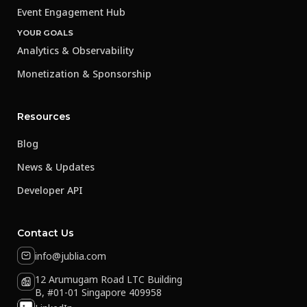
Event Engagement Hub
YOUR GOALS
Analytics & Observability
Monetization & Sponsorship
Resources
Blog
News & Updates
Developer API
Contact Us
info@jublia.com
12 Arumugam Road LTC Building
B, #01-01 Singapore 409958