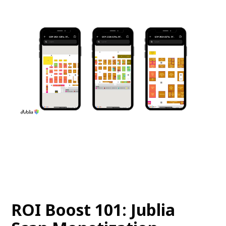
ROI Boost 101: Jublia