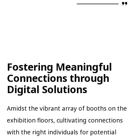
Fostering Meaningful
Connections through
Digital Solutions
Amidst the vibrant array of booths on the
exhibition floors, cultivating connections
with the right individuals for potential