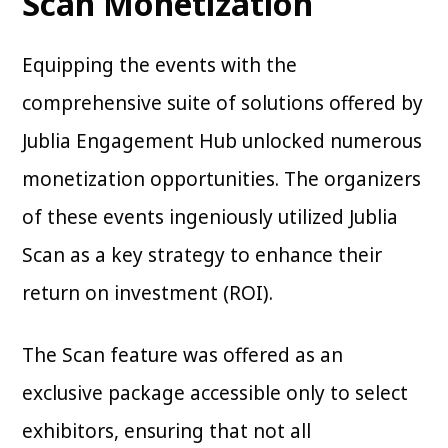
Scan Monetization
Equipping the events with the
comprehensive suite of solutions offered by
Jublia Engagement Hub unlocked numerous
monetization opportunities. The organizers
of these events ingeniously utilized Jublia
Scan as a key strategy to enhance their
return on investment (ROI).
The Scan feature was offered as an
exclusive package accessible only to select
exhibitors, ensuring that not all