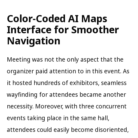
Color-Coded AI Maps
Interface for Smoother
Navigation
Meeting was not the only aspect that the
organizer paid attention to in this event. As
it hosted hundreds of exhibitors, seamless
wayfinding for attendees became another
necessity. Moreover, with three concurrent
events taking place in the same hall,
attendees could easily become disoriented,