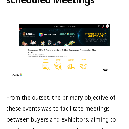
From the outset, the primary objective of
these events was to facilitate meetings
between buyers and exhibitors, aiming to