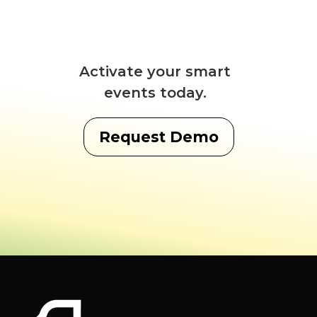
Activate your smart
events today.
Request Demo