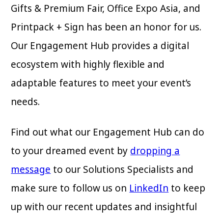
Gifts & Premium Fair, Office Expo Asia, and
Printpack + Sign has been an honor for us.
Our Engagement Hub provides a digital
ecosystem with highly flexible and
adaptable features to meet your event’s
needs.
Find out what our Engagement Hub can do
to your dreamed event by
dropping a
message
to our Solutions Specialists and
make sure to follow us on
LinkedIn
to keep
up with our recent updates and insightful