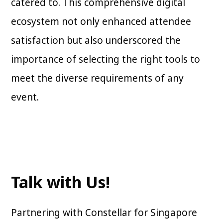
catered to. This comprehensive digital
ecosystem not only enhanced attendee
satisfaction but also underscored the
importance of selecting the right tools to
meet the diverse requirements of any
event.
Talk with Us!
Partnering with Constellar for Singapore