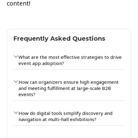
content!
Frequently Asked Questions
What are the most effective strategies to drive
event app adoption?
How can organizers ensure high engagement
and meeting fulfillment at large-scale B2B
events?
How do digital tools simplify discovery and
navigation at multi-hall exhibitions?