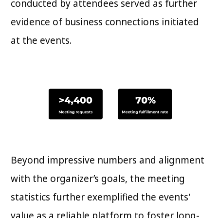
conducted by attendees served as further
evidence of business connections initiated
at the events.
Beyond impressive numbers and alignment
with the organizer’s goals, the meeting
statistics further exemplified the events'
value as a reliable platform to foster long-