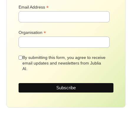
*
Email Address
*
Organisation
By submitting this form, you agree to receive
email updates and newsletters from Jublia
AI.