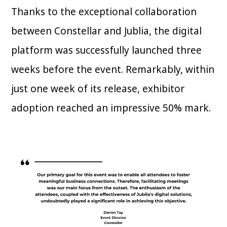
Thanks to the exceptional collaboration
between Constellar and Jublia, the digital
platform was successfully launched three
weeks before the event. Remarkably, within
just one week of its release, exhibitor
adoption reached an impressive 50% mark.