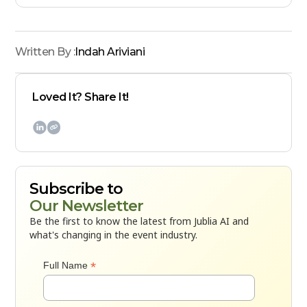
Written By :
Indah Ariviani
Loved It? Share It!

Subscribe to
Our Newsletter
Be the first to know the latest from Jublia AI and
what's changing in the event industry.
*
Full Name