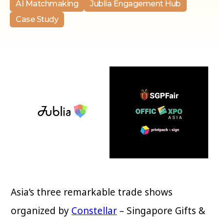
AI Matchmaking
Jublia Engagement Hub
Case Study
Asia’s three remarkable trade shows
organized by
Constellar
– Singapore Gifts &