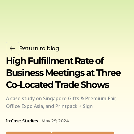
Return to blog
High Fulfillment Rate of
Business Meetings at Three
Co-Located Trade Shows
A case study on Singapore Gifts & Premium Fair,
Office Expo Asia, and Printpack + Sign
In:
Case Studies
May 29, 2024