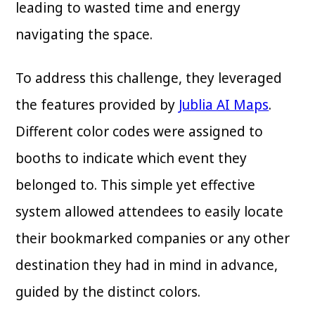
leading to wasted time and energy
navigating the space.
To address this challenge, they leveraged
the features provided by
Jublia AI Maps
.
Different color codes were assigned to
booths to indicate which event they
belonged to. This simple yet effective
system allowed attendees to easily locate
their bookmarked companies or any other
destination they had in mind in advance,
guided by the distinct colors.