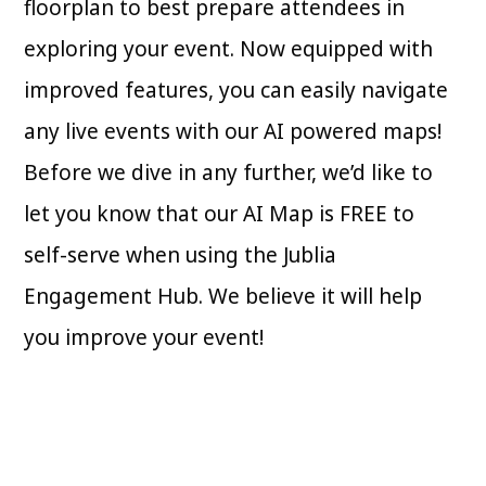
floorplan to best prepare attendees in
exploring your event. Now equipped with
improved features, you can easily navigate
any live events with our AI powered maps!
Before we dive in any further, we’d like to
let you know that our AI Map is FREE to
self-serve when using the Jublia
Engagement Hub. We believe it will help
you improve your event!