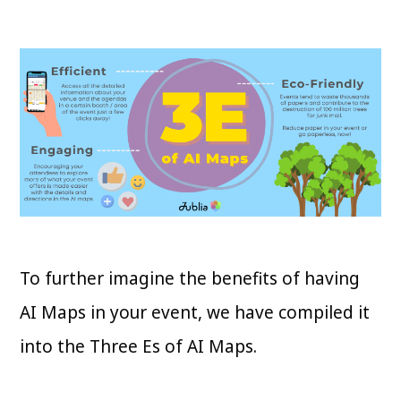
To further imagine the benefits of having
AI Maps in your event, we have compiled it
into the Three Es of AI Maps.