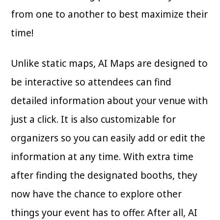
from one to another to best maximize their
time!
Unlike static maps, AI Maps are designed to
be interactive so attendees can find
detailed information about your venue with
just a click. It is also customizable for
organizers so you can easily add or edit the
information at any time. With extra time
after finding the designated booths, they
now have the chance to explore other
things your event has to offer. After all, AI