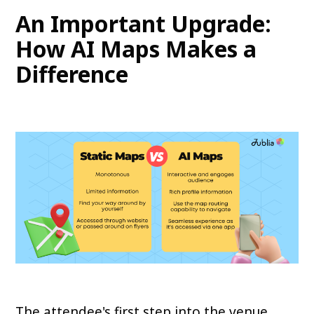
An Important Upgrade:
How AI Maps Makes a
Difference
The attendee's first step into the venue