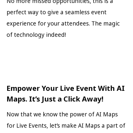
No more missed opportunities, this is a
perfect way to give a seamless event
experience for your attendees. The magic
of technology indeed!
Empower Your Live Event With AI
Maps. It’s Just a Click Away!
Now that we know the power of AI Maps
for Live Events, let’s make AI Maps a part of