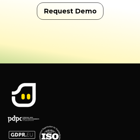
Request Demo