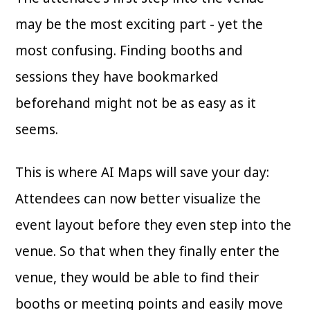
may be the most exciting part - yet the
most confusing. Finding booths and
sessions they have bookmarked
beforehand might not be as easy as it
seems.
This is where AI Maps will save your day:
Attendees can now better visualize the
event layout before they even step into the
venue. So that when they finally enter the
venue, they would be able to find their
booths or meeting points and easily move