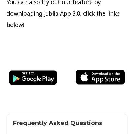
You can also try out our feature by
downloading Jublia App 3.0, click the links
below!
Frequently Asked Questions