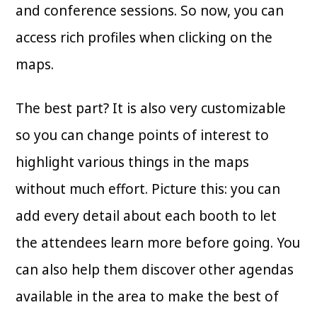
and conference sessions. So now, you can
access rich profiles when clicking on the
maps.
The best part? It is also very customizable
so you can change points of interest to
highlight various things in the maps
without much effort. Picture this: you can
add every detail about each booth to let
the attendees learn more before going. You
can also help them discover other agendas
available in the area to make the best of