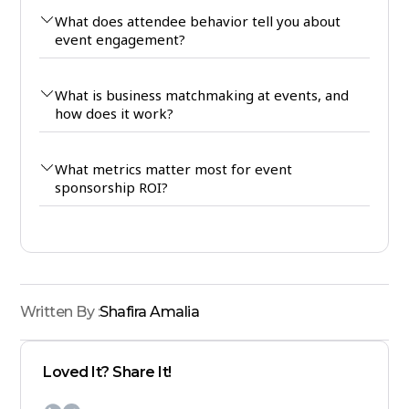
What does attendee behavior tell you about
event engagement?
What is business matchmaking at events, and
how does it work?
What metrics matter most for event
sponsorship ROI?
Written By :
Shafira Amalia
Loved It? Share It!