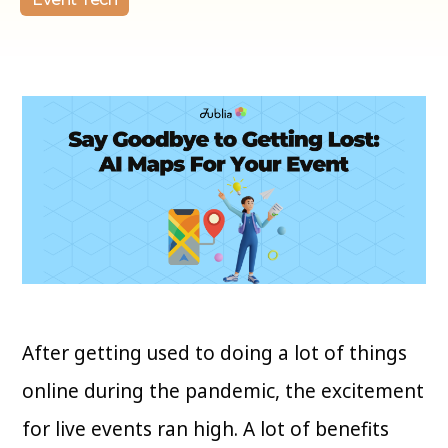
After getting used to doing a lot of things
online during the pandemic, the excitement
for live events ran high. A lot of benefits