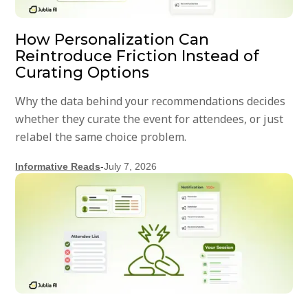
How Personalization Can
Reintroduce Friction Instead of
Curating Options
Why the data behind your recommendations decides
whether they curate the event for attendees, or just
relabel the same choice problem.
Informative Reads
-
July 7, 2026