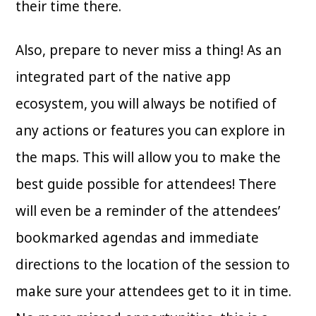
their time there.
Also, prepare to never miss a thing! As an
integrated part of the native app
ecosystem, you will always be notified of
any actions or features you can explore in
the maps. This will allow you to make the
best guide possible for attendees! There
will even be a reminder of the attendees’
bookmarked agendas and immediate
directions to the location of the session to
make sure your attendees get to it in time.