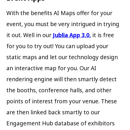
With the benefits AI Maps offer for your
event, you must be very intrigued in trying
it out. Well in our
Jublia App 3.0,
it is free
for you to try out! You can upload your
static maps and let our technology design
an interactive map for you. Our AI
rendering engine will then smartly detect
the booths, conference halls, and other
points of interest from your venue. These
are then linked back smartly to our
Engagement Hub database of exhibitors