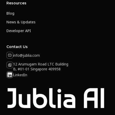
Resources
Blog
News & Updates
Developer API
Contact Us
info@jublia.com
12 Arumugam Road LTC Building
B, #01-01 Singapore 409958
LinkedIn