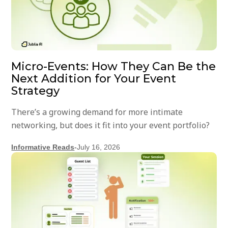
Micro-Events: How They Can Be the
Next Addition for Your Event
Strategy
There’s a growing demand for more intimate
networking, but does it fit into your event portfolio?
Informative Reads
-
July 16, 2026