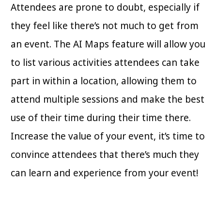
Attendees are prone to doubt, especially if
they feel like there’s not much to get from
an event. The AI Maps feature will allow you
to list various activities attendees can take
part in within a location, allowing them to
attend multiple sessions and make the best
use of their time during their time there.
Increase the value of your event, it’s time to
convince attendees that there’s much they
can learn and experience from your event!