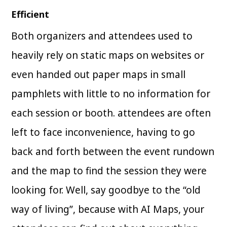
Efficient
Both organizers and attendees used to
heavily rely on static maps on websites or
even handed out paper maps in small
pamphlets with little to no information for
each session or booth. attendees are often
left to face inconvenience, having to go
back and forth between the event rundown
and the map to find the session they were
looking for. Well, say goodbye to the “old
way of living”, because with AI Maps, your