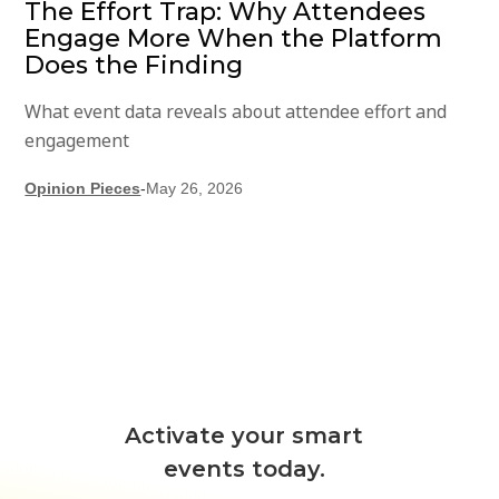
The Effort Trap: Why Attendees
Engage More When the Platform
Does the Finding
What event data reveals about attendee effort and
engagement
Opinion Pieces
-
May 26, 2026
Activate your smart
events today.