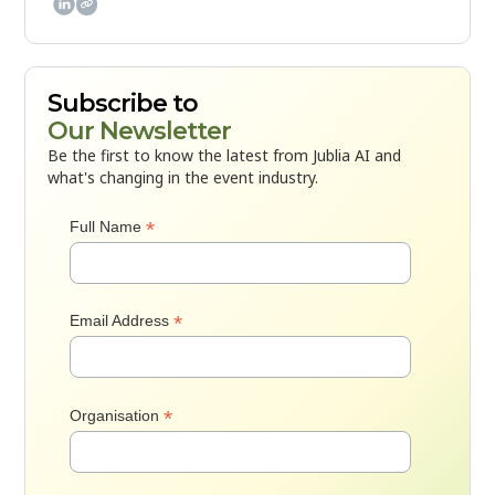

Subscribe to
Our Newsletter
Be the first to know the latest from Jublia AI and
what's changing in the event industry.
*
Full Name
*
Email Address
*
Organisation