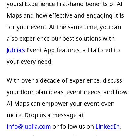
yours! Experience first-hand benefits of AI
Maps and how effective and engaging it is
for your event. At the same time, you can
also experience our best solutions with
Jublia’s
Event App features, all tailored to
your every need.
With over a decade of experience, discuss
your floor plan ideas, event needs, and how
AI Maps can empower your event even
more. Drop us a message at
info@jublia.com
or follow us on
LinkedIn
.