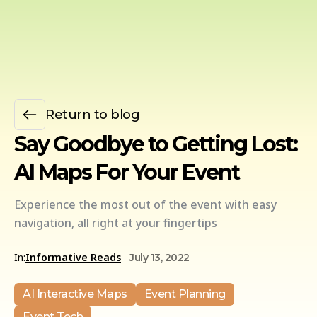
Return to blog
Say Goodbye to Getting Lost:
AI Maps For Your Event
Experience the most out of the event with easy
navigation, all right at your fingertips
In:
Informative Reads
July 13, 2022
AI Interactive Maps
Event Planning
Event Tech