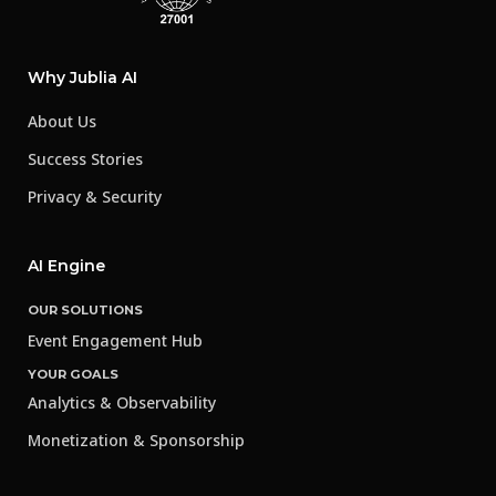
Why Jublia AI
About Us
Success Stories
Privacy & Security
AI Engine
OUR SOLUTIONS
Event Engagement Hub
YOUR GOALS
Analytics & Observability
Monetization & Sponsorship