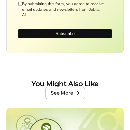
By submitting this form, you agree to receive
email updates and newsletters from Jublia
AI.
You Might Also Like
See More
