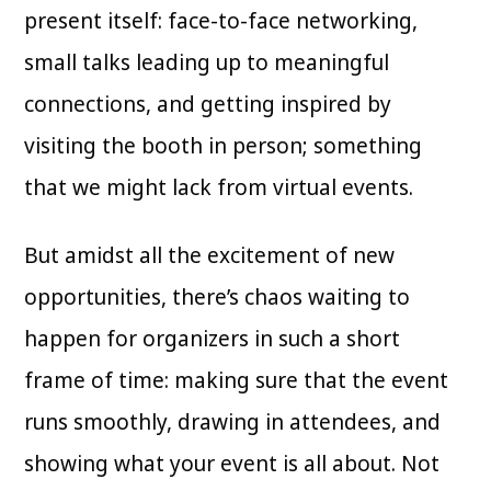
present itself: face-to-face networking,
small talks leading up to meaningful
connections, and getting inspired by
visiting the booth in person; something
that we might lack from virtual events.
But amidst all the excitement of new
opportunities, there’s chaos waiting to
happen for organizers in such a short
frame of time: making sure that the event
runs smoothly, drawing in attendees, and
showing what your event is all about. Not