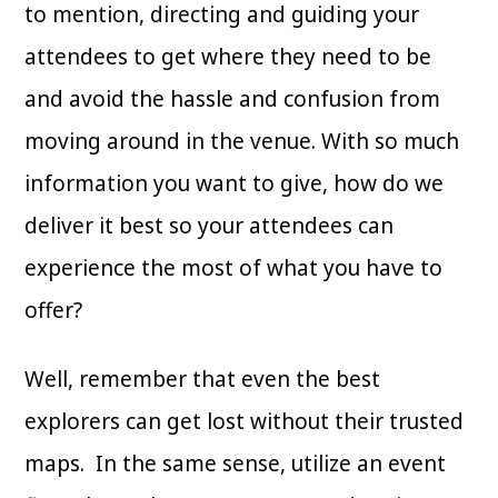
to mention, directing and guiding your
attendees to get where they need to be
and avoid the hassle and confusion from
moving around in the venue. With so much
information you want to give, how do we
deliver it best so your attendees can
experience the most of what you have to
offer?
Well, remember that even the best
explorers can get lost without their trusted
maps. In the same sense, utilize an event