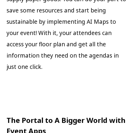
save some resources and start being
sustainable by implementing AI Maps to
your event! With it, your attendees can
access your floor plan and get all the
information they need on the agendas in
just one click.
The Portal to A Bigger World with
Event Apps