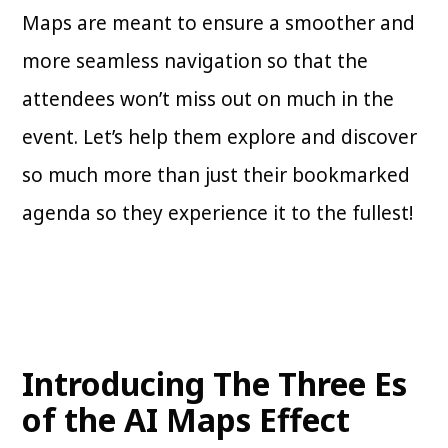
Maps are meant to ensure a smoother and
more seamless navigation so that the
attendees won’t miss out on much in the
event. Let’s help them explore and discover
so much more than just their bookmarked
agenda so they experience it to the fullest!
Introducing The Three Es
of the AI Maps Effect