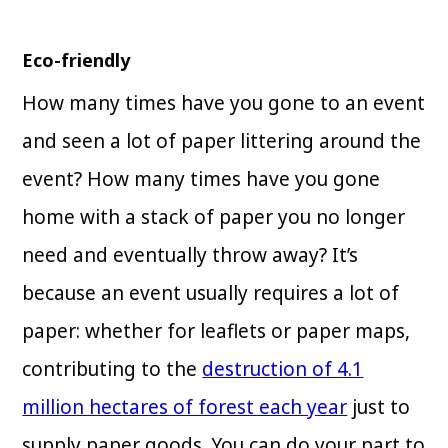
Eco-friendly
How many times have you gone to an event
and seen a lot of paper littering around the
event? How many times have you gone
home with a stack of paper you no longer
need and eventually throw away? It’s
because an event usually requires a lot of
paper: whether for leaflets or paper maps,
contributing to the
destruction of 4.1
million hectares of forest each year
just to
supply paper goods. You can do your part to