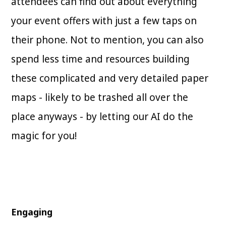
attendees can find out about everything
your event offers with just a few taps on
their phone. Not to mention, you can also
spend less time and resources building
these complicated and very detailed paper
maps - likely to be trashed all over the
place anyways - by letting our AI do the
magic for you!
Engaging