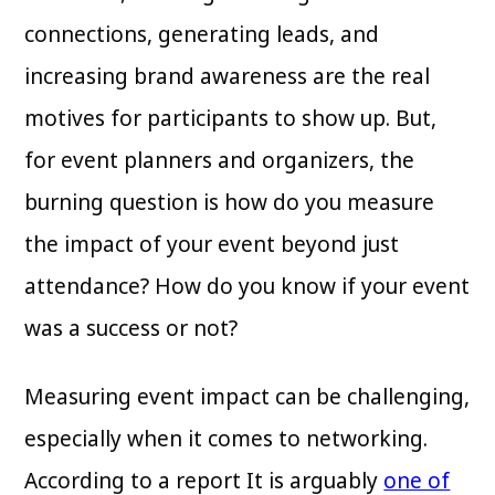
connections, generating leads, and
increasing brand awareness are the real
motives for participants to show up. But,
for event planners and organizers, the
burning question is how do you measure
the impact of your event beyond just
attendance? How do you know if your event
was a success or not?
Measuring event impact can be challenging,
especially when it comes to networking.
According to a report It is arguably
one of