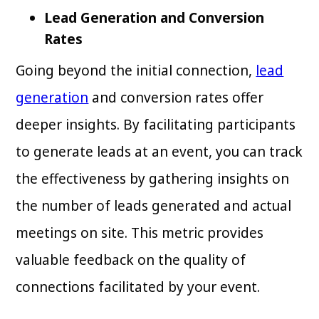
Lead Generation and Conversion
Rates
Going beyond the initial connection,
lead
generation
and conversion rates offer
deeper insights. By facilitating participants
to generate leads at an event, you can track
the effectiveness by gathering insights on
the number of leads generated and actual
meetings on site. This metric provides
valuable feedback on the quality of
connections facilitated by your event.