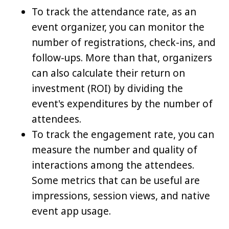
To track the attendance rate, as an
event organizer, you can monitor the
number of registrations, check-ins, and
follow-ups. More than that, organizers
can also calculate their return on
investment (ROI) by dividing the
event's expenditures by the number of
attendees.
To track the engagement rate, you can
measure the number and quality of
interactions among the attendees.
Some metrics that can be useful are
impressions, session views, and native
event app usage.