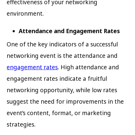
effectiveness of your networking
environment.
Attendance and Engagement Rates
One of the key indicators of a successful
networking event is the attendance and
engagement rates
. High attendance and
engagement rates indicate a fruitful
networking opportunity, while low rates
suggest the need for improvements in the
event’s content, format, or marketing
strategies.