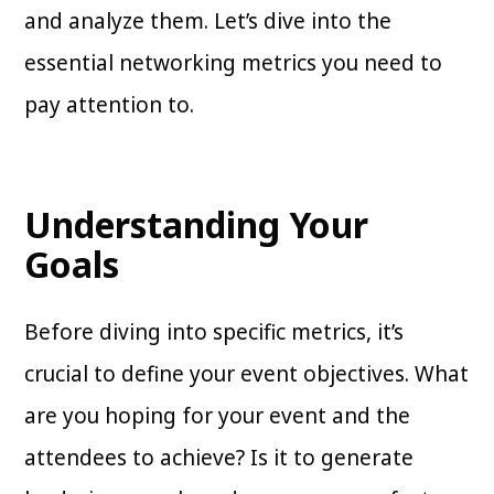
and analyze them. Let’s dive into the
essential networking metrics you need to
pay attention to.
Understanding Your
Goals
Before diving into specific metrics, it’s
crucial to define your event objectives. What
are you hoping for your event and the
attendees to achieve? Is it to generate