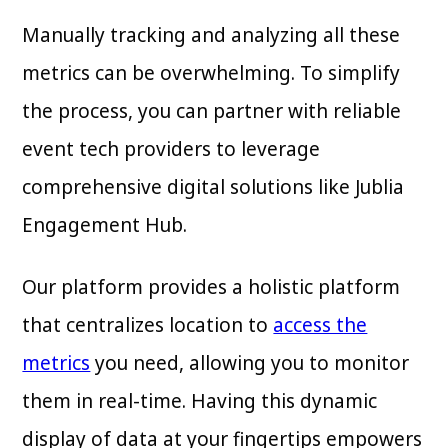
Manually tracking and analyzing all these
metrics can be overwhelming. To simplify
the process, you can partner with reliable
event tech providers to leverage
comprehensive digital solutions like Jublia
Engagement Hub.
Our platform provides a holistic platform
that centralizes location to
access the
metrics
you need, allowing you to monitor
them in real-time. Having this dynamic
display of data at your fingertips empowers