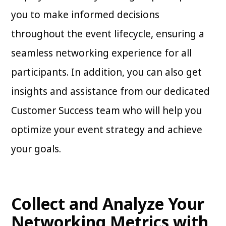
you to make informed decisions
throughout the event lifecycle, ensuring a
seamless networking experience for all
participants. In addition, you can also get
insights and assistance from our dedicated
Customer Success team who will help you
optimize your event strategy and achieve
your goals.
Collect and Analyze Your
Networking Metrics with