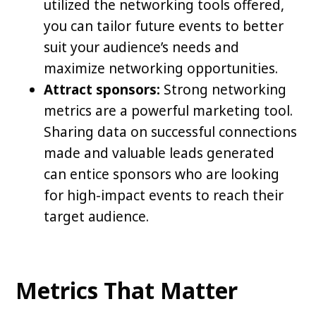
utilized the networking tools offered,
you can tailor future events to better
suit your audience’s needs and
maximize networking opportunities.
Attract sponsors:
Strong networking
metrics are a powerful marketing tool.
Sharing data on successful connections
made and valuable leads generated
can entice sponsors who are looking
for high-impact events to reach their
target audience.
Metrics That Matter