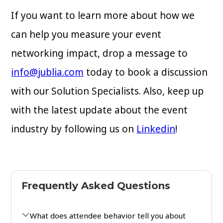
If you want to learn more about how we
can help you measure your event
networking impact, drop a message to
info@jublia.com
today to book a discussion
with our Solution Specialists. Also, keep up
with the latest update about the event
industry by following us on
Linkedin
!
Frequently Asked Questions
What does attendee behavior tell you about