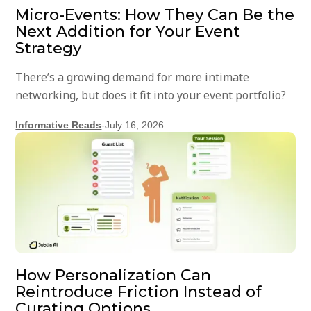
Micro-Events: How They Can Be the
Next Addition for Your Event
Strategy
There’s a growing demand for more intimate
networking, but does it fit into your event portfolio?
Informative Reads
-
July 16, 2026
How Personalization Can
Reintroduce Friction Instead of
Curating Options