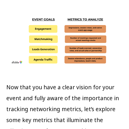
Now that you have a clear vision for your
event and fully aware of the importance in
tracking networking metrics, let’s explore
some key metrics that illuminate the