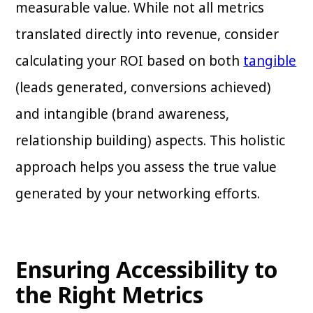
measurable value. While not all metrics
translated directly into revenue, consider
calculating your ROI based on both
tangible
(leads generated, conversions achieved)
and intangible (brand awareness,
relationship building) aspects. This holistic
approach helps you assess the true value
generated by your networking efforts.
Ensuring Accessibility to
the Right Metrics