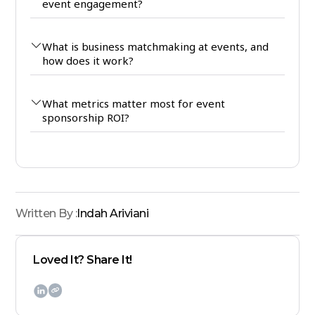
event engagement?
What is business matchmaking at events, and
how does it work?
What metrics matter most for event
sponsorship ROI?
Written By :
Indah Ariviani
Loved It? Share It!
