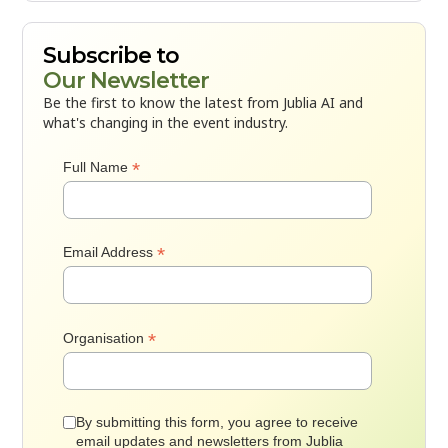
Subscribe to
Our Newsletter
Be the first to know the latest from Jublia AI and
what's changing in the event industry.
*
Full Name
*
Email Address
*
Organisation
By submitting this form, you agree to receive
email updates and newsletters from Jublia