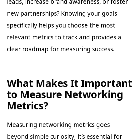
leads, increase brand awareness, or foster
new partnerships? Knowing your goals
specifically helps you choose the most
relevant metrics to track and provides a
clear roadmap for measuring success.
What Makes It Important
to Measure Networking
Metrics?
Measuring networking metrics goes
beyond simple curiosity; it’s essential for