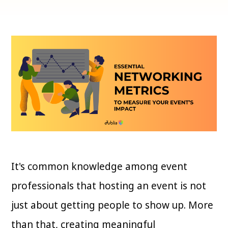
It's common knowledge among event
professionals that hosting an event is not
just about getting people to show up. More
than that, creating meaningful