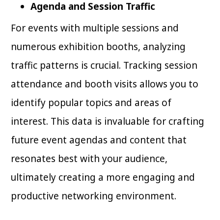
Agenda and Session Traffic
For events with multiple sessions and
numerous exhibition booths, analyzing
traffic patterns is crucial. Tracking session
attendance and booth visits allows you to
identify popular topics and areas of
interest. This data is invaluable for crafting
future event agendas and content that
resonates best with your audience,
ultimately creating a more engaging and
productive networking environment.