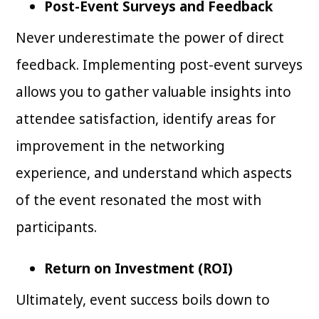
Post-Event Surveys and Feedback
Never underestimate the power of direct
feedback. Implementing post-event surveys
allows you to gather valuable insights into
attendee satisfaction, identify areas for
improvement in the networking
experience, and understand which aspects
of the event resonated the most with
participants.
Return on Investment (ROI)
Ultimately, event success boils down to