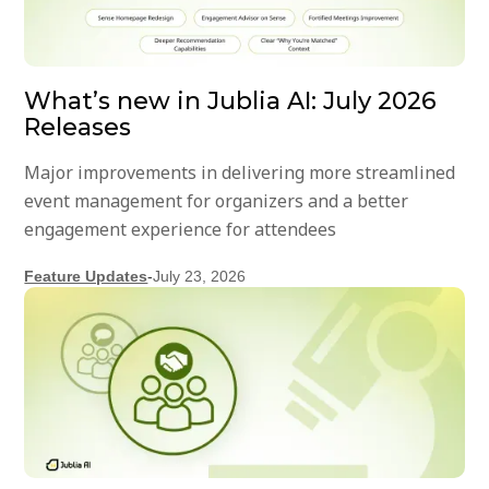
What’s new in Jublia AI: July 2026
Releases
Major improvements in delivering more streamlined
event management for organizers and a better
engagement experience for attendees
Feature Updates
-
July 23, 2026