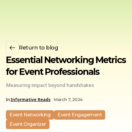
Return to blog
Essential Networking Metrics
for Event Professionals
Measuring impact beyond handshakes
In:
Informative Reads
March 7, 2024
Event Networking
Event Engagement
Event Organizer