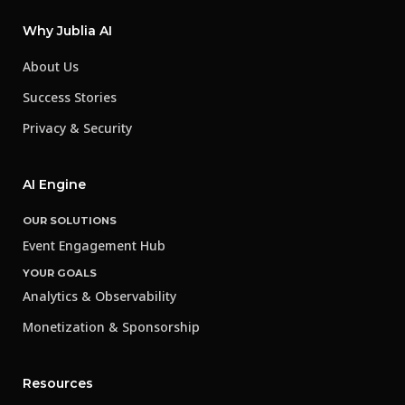
Why Jublia AI
About Us
Success Stories
Privacy & Security
AI Engine
OUR SOLUTIONS
Event Engagement Hub
YOUR GOALS
Analytics & Observability
Monetization & Sponsorship
Resources