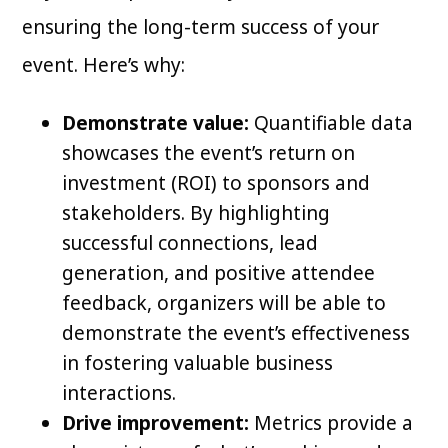
ensuring the long-term success of your
event. Here’s why:
Demonstrate value:
Quantifiable data
showcases the event’s return on
investment (ROI) to sponsors and
stakeholders. By highlighting
successful connections, lead
generation, and positive attendee
feedback, organizers will be able to
demonstrate the event’s effectiveness
in fostering valuable business
interactions.
Drive improvement:
Metrics provide a