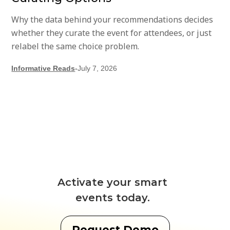
Why the data behind your recommendations decides
whether they curate the event for attendees, or just
relabel the same choice problem.
Informative Reads
-
July 7, 2026
Activate your smart
events today.
Request Demo