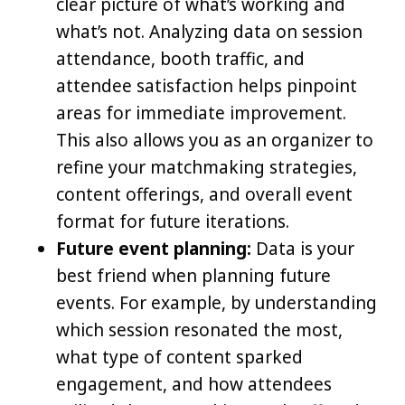
clear picture of what’s working and
what’s not. Analyzing data on session
attendance, booth traffic, and
attendee satisfaction helps pinpoint
areas for immediate improvement.
This also allows you as an organizer to
refine your matchmaking strategies,
content offerings, and overall event
format for future iterations.
Future event planning:
Data is your
best friend when planning future
events. For example, by understanding
which session resonated the most,
what type of content sparked
engagement, and how attendees