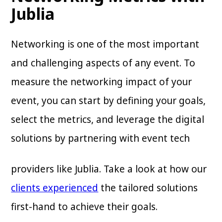
Jublia
Networking is one of the most important
and challenging aspects of any event. To
measure the networking impact of your
event, you can start by defining your goals,
select the metrics, and leverage the digital
solutions by partnering with event tech
providers like Jublia. Take a look at how our
clients experienced
the tailored solutions
first-hand to achieve their goals.