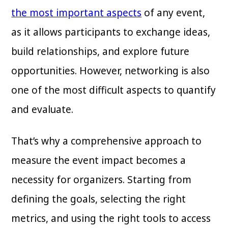
the most important aspects
of any event,
as it allows participants to exchange ideas,
build relationships, and explore future
opportunities. However, networking is also
one of the most difficult aspects to quantify
and evaluate.
That’s why a comprehensive approach to
measure the event impact becomes a
necessity for organizers. Starting from
defining the goals, selecting the right
metrics, and using the right tools to access