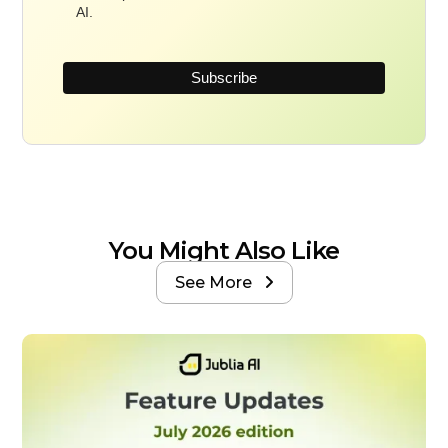
AI.
You Might Also Like
See More
