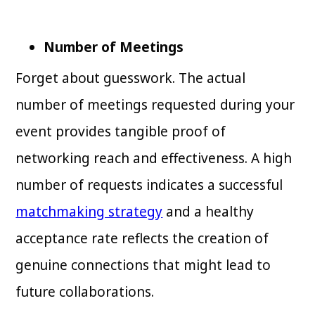
Number of Meetings
Forget about guesswork. The actual
number of meetings requested during your
event provides tangible proof of
networking reach and effectiveness. A high
number of requests indicates a successful
matchmaking strategy
and a healthy
acceptance rate reflects the creation of
genuine connections that might lead to
future collaborations.