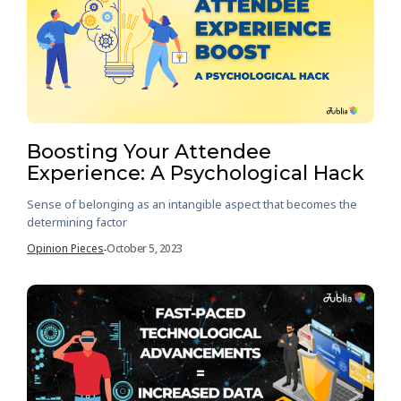
Boosting Your Attendee
Experience: A Psychological Hack
Sense of belonging as an intangible aspect that becomes the
determining factor
Opinion Pieces
October 5, 2023
-