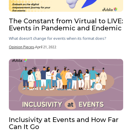
The Constant from Virtual to LIVE:
Events in Pandemic and Endemic
What doesn’t change for events when its format does?
Opinion Pieces
April 21, 2022
-
Inclusivity at Events and How Far
Can It Go