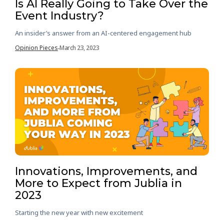
Is AI Really Going to Take Over the
Event Industry?
An insider’s answer from an AI-centered engagement hub
Opinion Pieces
March 23, 2023
-
Innovations, Improvements, and
More to Expect from Jublia in
2023
Starting the new year with new excitement