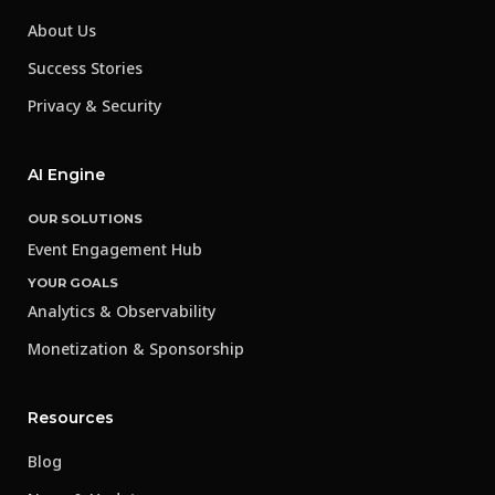
About Us
Success Stories
Privacy & Security
AI Engine
OUR SOLUTIONS
Event Engagement Hub
YOUR GOALS
Analytics & Observability
Monetization & Sponsorship
Resources
Blog