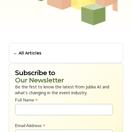
← All Articles
Subscribe to
Our Newsletter
Be the first to know the latest from Jublia AI and
what's changing in the event industry.
*
Full Name
*
Email Address