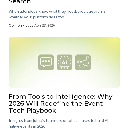
Search
When attendees know what they need, they question is
whether your platform does too
Opinion Pieces
April 23, 2026
-
From Tools to Intelligence: Why
2026 Will Redefine the Event
Tech Playbook
Insights from Jublia’s founders on what it takes to build AI-
native events in 2026