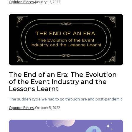
Opinion Pieces
January 12, 2023
-
The End of an Era: The Evolution
of the Event Industry and the
Lessons Learnt
The sudden cycle we had to go through pre and post-pandemic
Opinion Pieces
October 5, 2022
-