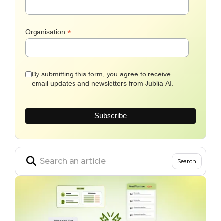
*
Organisation
By submitting this form, you agree to receive
email updates and newsletters from Jublia AI.
