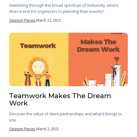
Swimming through the broad spectrum of inclusivity, where
does it end for organizers in planning their events?
Opinion Pieces
March 22, 2022
-
Teamwork Makes The Dream
Work
Discover the value of client partnerships and what it brings to
you
Opinion Pieces
March 2, 2022
-