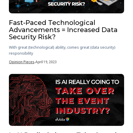
Fast-Paced Technological
Advancements = Increased Data
Security Risk?
With great (technological) ability, comes great (data security)
responsibility
Opinion Pieces
April 19, 2023
-