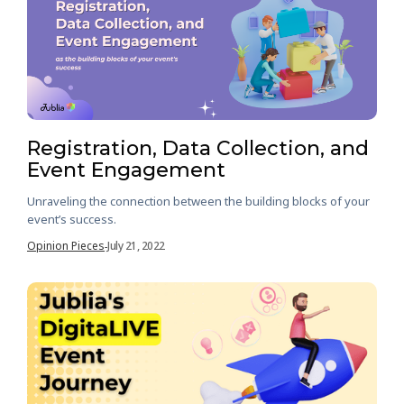
Registration, Data Collection, and
Event Engagement
Unraveling the connection between the building blocks of your
event’s success.
Opinion Pieces
July 21, 2022
-