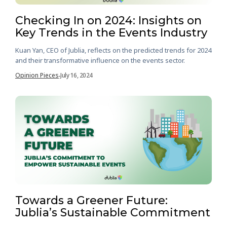
Checking In on 2024: Insights on
Key Trends in the Events Industry
Kuan Yan, CEO of Jublia, reflects on the predicted trends for 2024
and their transformative influence on the events sector.
Opinion Pieces
July 16, 2024
-
Towards a Greener Future:
Jublia’s Sustainable Commitment