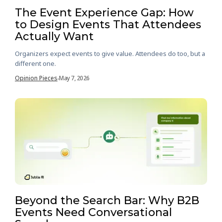
The Event Experience Gap: How
to Design Events That Attendees
Actually Want
Organizers expect events to give value. Attendees do too, but a
different one.
Opinion Pieces
May 7, 2026
-
Beyond the Search Bar: Why B2B
Events Need Conversational