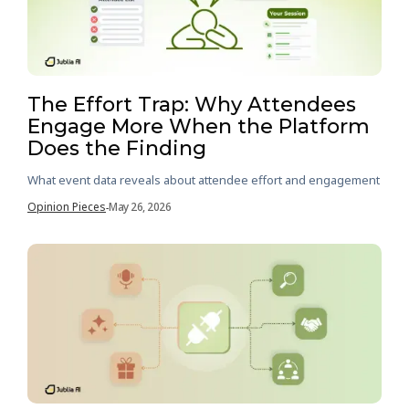
The Effort Trap: Why Attendees
Engage More When the Platform
Does the Finding
What event data reveals about attendee effort and engagement
Opinion Pieces
May 26, 2026
-