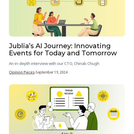
Jublia’s AI Journey: Innovating
Events for Today and Tomorrow
An in-depth interview with our CTO, Chinab Chugh
Opinion Pieces
September 19, 2024
-