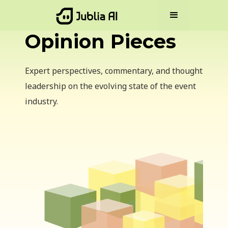
Opinion Pieces
Expert perspectives, commentary, and thought
leadership on the evolving state of the event
industry.