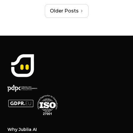
Older Posts
Why Jublia AI