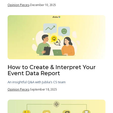
Opinion Pieces
December 10, 2025
-
How to Create & Interpret Your
Event Data Report
An insightful Q&A with Jublia’s CS team
Opinion Pieces
September 18, 2025
-