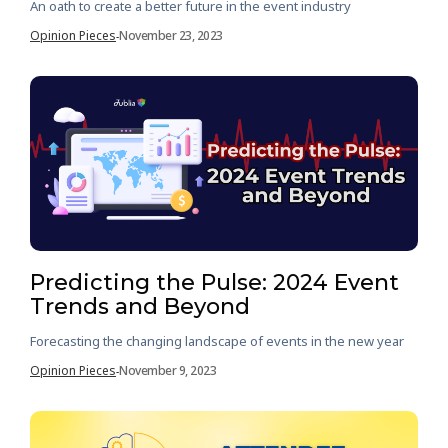
An oath to create a better future in the event industry
Opinion Pieces
November 23, 2023
-
Predicting the Pulse: 2024 Event
Trends and Beyond
Forecasting the changing landscape of events in the new year
Opinion Pieces
November 9, 2023
-