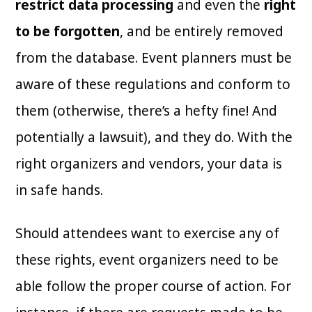
restrict data processing
and even the
right
to be forgotten
, and be entirely removed
from the database. Event planners must be
aware of these regulations and conform to
them (otherwise, there’s a hefty fine! And
potentially a lawsuit), and they do. With the
right organizers and vendors, your data is
in safe hands.
Should attendees want to exercise any of
these rights, event organizers need to be
able follow the proper course of action. For