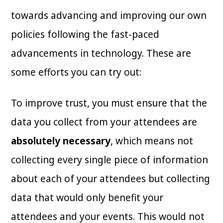
towards advancing and improving our own
policies following the fast-paced
advancements in technology. These are
some efforts you can try out:
To improve trust, you must ensure that the
data you collect from your attendees are
absolutely necessary
, which means not
collecting every single piece of information
about each of your attendees but collecting
data that would only benefit your
attendees and your events. This would not