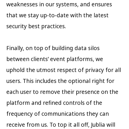
weaknesses in our systems, and ensures
that we stay up-to-date with the latest
security best practices.
Finally, on top of building data silos
between clients’ event platforms, we
uphold the utmost respect of privacy for all
users. This includes the optional right for
each user to remove their presence on the
platform and refined controls of the
frequency of communications they can
receive from us. To top it all off, Jublia will