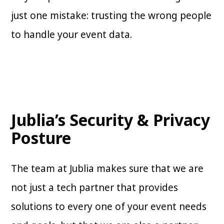
just one mistake: trusting the wrong people
to handle your event data.
Jublia’s Security & Privacy
Posture
The team at Jublia makes sure that we are
not just a tech partner that provides
solutions to every one of your event needs