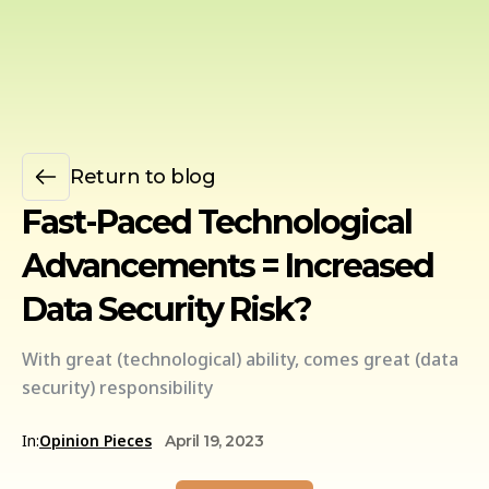
Return to blog
Fast-Paced Technological
Advancements = Increased
Data Security Risk?
With great (technological) ability, comes great (data
security) responsibility
In:
Opinion Pieces
April 19, 2023