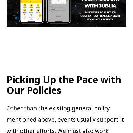
Picking Up the Pace with
Our Policies
Other than the existing general policy
mentioned above, events usually support it
with other efforts. We must also work