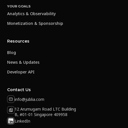
YOUR GOALS
Analytics & Observability
Monetization & Sponsorship
Resources
Blog
News & Updates
Developer API
Contact Us
info@jublia.com
12 Arumugam Road LTC Building
B, #01-01 Singapore 409958
LinkedIn