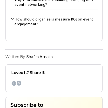
event networking?
How should organizers measure ROI on event
engagement?
Written By :
Shafira Amalia
Loved It? Share It!

Subscribe to