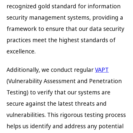
recognized gold standard for information
security management systems, providing a
framework to ensure that our data security
practices meet the highest standards of
excellence.
Additionally, we conduct regular
VAPT
(Vulnerability Assessment and Penetration
Testing) to verify that our systems are
secure against the latest threats and
vulnerabilities. This rigorous testing process
helps us identify and address any potential