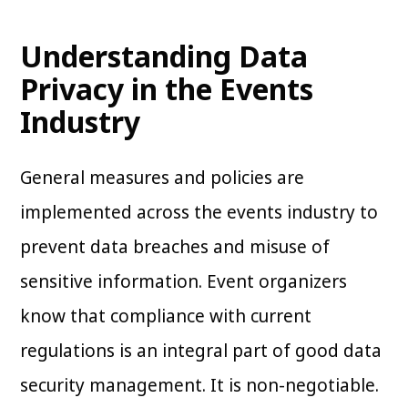
Understanding Data
Privacy in the Events
Industry
General measures and policies are
implemented across the events industry to
prevent data breaches and misuse of
sensitive information. Event organizers
know that compliance with current
regulations is an integral part of good data
security management. It is non-negotiable.