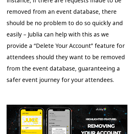
instance, if there are requests made to be
removed from an event database, there
should be no problem to do so quickly and
easily – Jublia can help with this as we
provide a “Delete Your Account” feature for
attendees should they want to be removed
from the event database, guaranteeing a
safer event journey for your attendees.