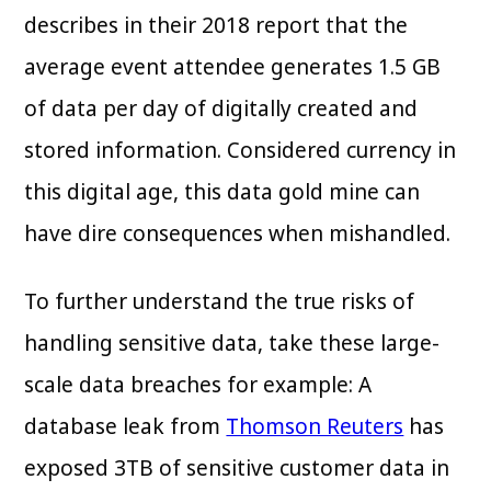
describes in their 2018 report that the
average event attendee generates 1.5 GB
of data per day of digitally created and
stored information. Considered currency in
this digital age, this data gold mine can
have dire consequences when mishandled.
To further understand the true risks of
handling sensitive data, take these large-
scale data breaches for example: A
database leak from
Thomson Reuters
has
exposed 3TB of sensitive customer data in