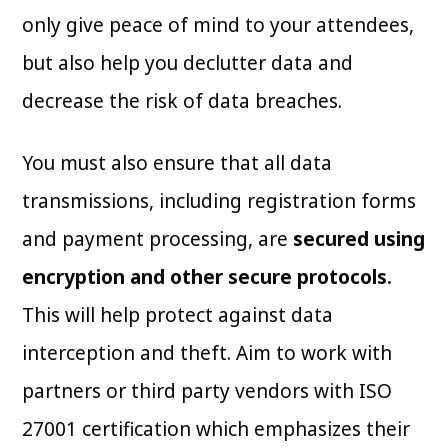
only give peace of mind to your attendees,
but also help you declutter data and
decrease the risk of data breaches.
You must also ensure that all data
transmissions, including registration forms
and payment processing, are
secured using
encryption and other secure protocols.
This will help protect against data
interception and theft. Aim to work with
partners or third party vendors with ISO
27001 certification which emphasizes their