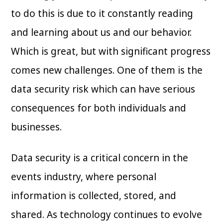
to do this is due to it constantly reading
and learning about us and our behavior.
Which is great, but with significant progress
comes new challenges. One of them is the
data security risk which can have serious
consequences for both individuals and
businesses.
Data security is a critical concern in the
events industry, where personal
information is collected, stored, and
shared. As technology continues to evolve