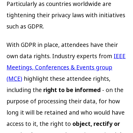
Particularly as countries worldwide are
tightening their privacy laws with initiatives
such as GDPR.
With GDPR in place, attendees have their
own data rights. Industry experts from
IEEE
Meetings, Conferences & Events group
(MCE)
highlight these attendee rights,
including the
right to be informed
- on the
purpose of processing their data, for how
long it will be retained and who would have
access to it, the right to
object, rectify or