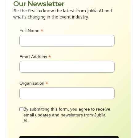
Our Newsletter
Be the first to know the latest from Jublia AI and
what's changing in the event industry.
*
Full Name
*
Email Address
*
Organisation
By submitting this form, you agree to receive
email updates and newsletters from Jublia
AI.