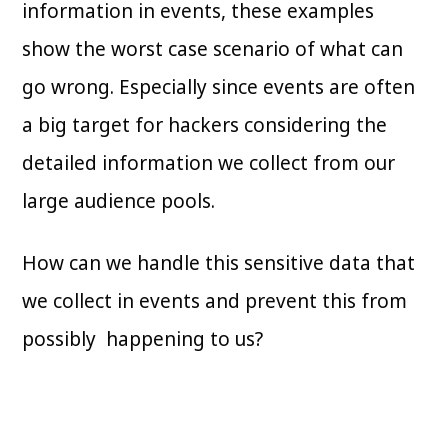
information in events, these examples
show the worst case scenario of what can
go wrong. Especially since events are often
a big target for hackers considering the
detailed information we collect from our
large audience pools.
How can we handle this sensitive data that
we collect in events and prevent this from
possibly happening to us?