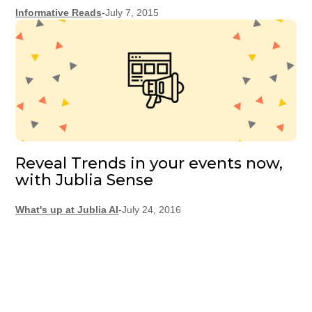
Informative Reads
-
July 7, 2015
Reveal Trends in your events now,
with Jublia Sense
What's up at Jublia AI
-
July 24, 2016