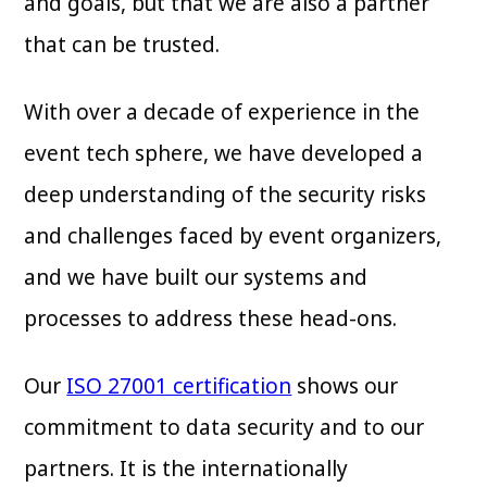
and goals, but that we are also a partner
that can be trusted.
With over a decade of experience in the
event tech sphere, we have developed a
deep understanding of the security risks
and challenges faced by event organizers,
and we have built our systems and
processes to address these head-ons.
Our
ISO 27001 certification
shows our
commitment to data security and to our
partners. It is the internationally