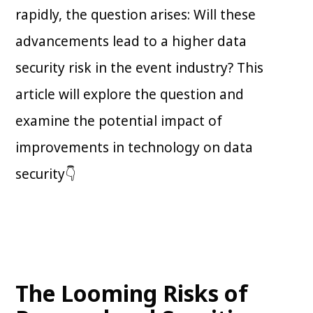
rapidly, the question arises: Will these
advancements lead to a higher data
security risk in the event industry? This
article will explore the question and
examine the potential impact of
improvements in technology on data
security👇
The Looming Risks of