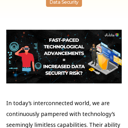
Data Security
In today’s interconnected world, we are
continuously pampered with technology’s
seemingly limitless capabilities. Their ability