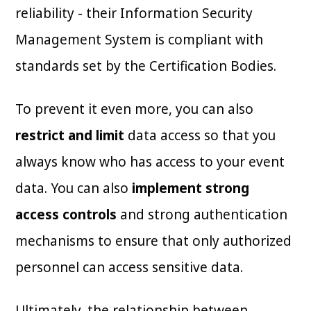
reliability - their Information Security
Management System is compliant with
standards set by the Certification Bodies.
To prevent it even more, you can also
restrict and limit
data access so that you
always know who has access to your event
data. You can also
implement strong
access controls
and strong authentication
mechanisms to ensure that only authorized
personnel can access sensitive data.
Ultimately, the relationship between