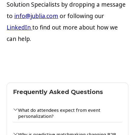
Solution Specialists by dropping a message
to
info@jublia.com
or following our
LinkedIn
to find out more about how we
can help.
Frequently Asked Questions
What do attendees expect from event
personalization?
Why is predictive matchmaking changing B2B