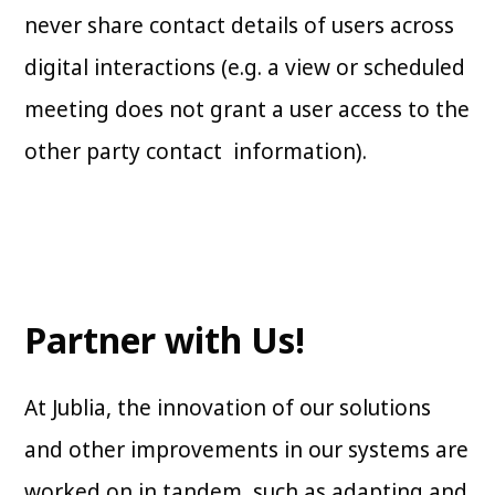
never share contact details of users across
digital interactions (e.g. a view or scheduled
meeting does not grant a user access to the
other party contact information).
Partner with Us!
At Jublia, the innovation of our solutions
and other improvements in our systems are
worked on in tandem, such as adapting and