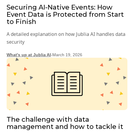
Securing AI-Native Events: How
Event Data is Protected from Start
to Finish
A detailed explanation on how Jublia AI handles data
security
What's up at Jublia AI
-
March 19, 2026
The challenge with data
management and how to tackle it