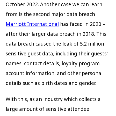
October 2022. Another case we can learn
from is the second major data breach
Marriott International
has faced in 2020 –
after their larger data breach in 2018. This
data breach caused the leak of 5.2 million
sensitive guest data, including their guests'
names, contact details, loyalty program
account information, and other personal
details such as birth dates and gender.
With this, as an industry which collects a
large amount of sensitive attendee