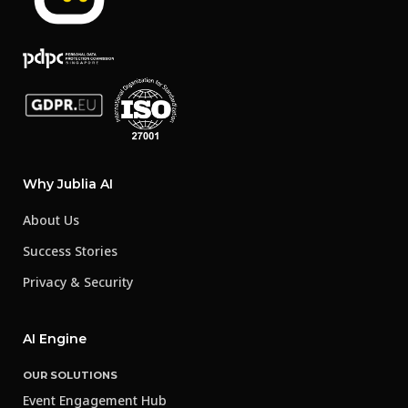
Why Jublia AI
About Us
Success Stories
Privacy & Security
AI Engine
OUR SOLUTIONS
Event Engagement Hub