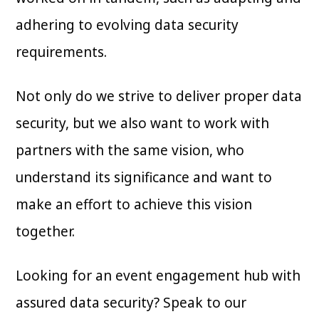
adhering to evolving data security
requirements.
Not only do we strive to deliver proper data
security, but we also want to work with
partners with the same vision, who
understand its significance and want to
make an effort to achieve this vision
together.
Looking for an event engagement hub with
assured data security? Speak to our