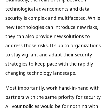
technological advancements and data
security is complex and multifaceted. While
new technologies can introduce new risks,
they can also provide new solutions to
address those risks. It's up to organizations
to stay vigilant and adapt their security
strategies to keep pace with the rapidly
changing technology landscape.
Most importantly, work hand-in-hand with
partners with the same priority for security.
All your policies would be for nothing with