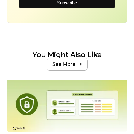
You Might Also Like
See More
