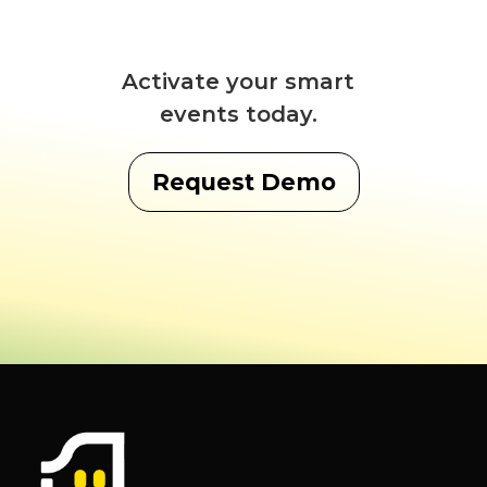
Activate your smart
events today.
Request Demo