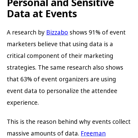
Personal and Sensitive
Data at Events
A research by
Bizzabo
shows 91% of event
marketers believe that using data is a
critical component of their marketing
strategies. The same research also shows
that 63% of event organizers are using
event data to personalize the attendee
experience.
This is the reason behind why events collect
massive amounts of data.
Freeman