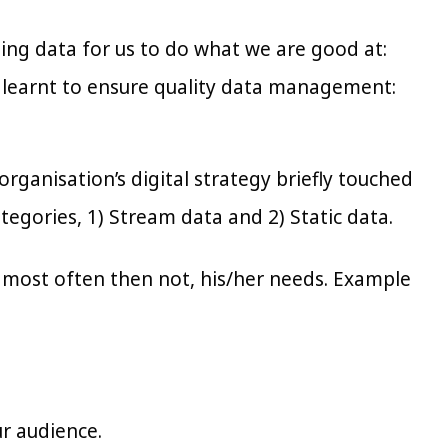
using data for us to do what we are good at:
 learnt to ensure quality data management:
rganisation’s digital strategy briefly touched
tegories, 1) Stream data and 2) Static data.
d most often then not, his/her needs. Example
ur audience.