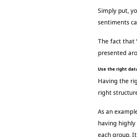
Simply put, y
sentiments ca
The fact that 
presented aro
Use the right da
Having the rig
right structur
As an example
having highly 
each group. I