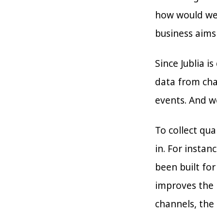
how would we 
business aims
Since Jublia i
data from chan
events. And we
To collect qua
in. For instan
been built for
improves the r
channels, the 