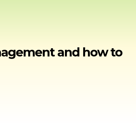
anagement and how to