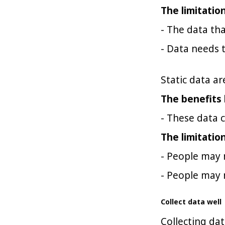
The limitatio
- The data tha
- Data needs t
Static data ar
The benefits 
- These data c
The limitatio
- People may 
- People may 
Collect data well
Collecting dat