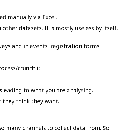
sed manually via Excel.
ther datasets. It is mostly useless by itself.
rveys and in events, registration forms.
ocess/crunch it.
leading to what you are analysing.
 they think they want.
 so many channels to collect data from. So