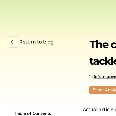
The 
Return to blog
tackle
In:
Informativ
Event Analy
Actual article 
Table of Contents