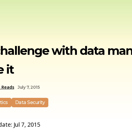
challenge with data m
 it
e Reads
July 7, 2015
tics
Data Security
date: Jul 7, 2015