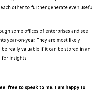
 each other to further generate even useful
rough some offices of enterprises and see
ents year-on-year. They are most likely
e really valuable if it can be stored in an
 for insights.
eel free to speak to me. I am happy to