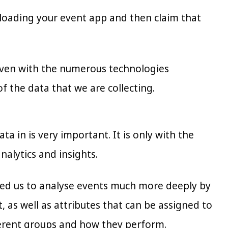
loading your event app and then claim that
t even with the numerous technologies
 the data that we are collecting.
a in is very important. It is only with the
nalytics and insights.
wed us to analyse events much more deeply by
t, as well as attributes that can be assigned to
fferent groups and how they perform.