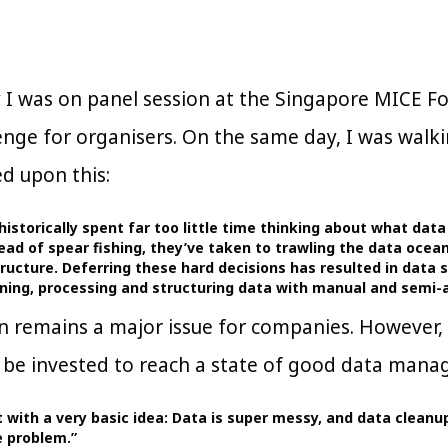
y I was on panel session at the Singapore MICE
lenge for organisers. On the same day, I was walk
d upon this:
historically spent far too little time thinking about what dat
stead of spear fishing, they’ve taken to trawling the data oce
ructure. Deferring these hard decisions has resulted in data 
eaning, processing and structuring data with manual and sem
n remains a major issue for companies. However, t
 be invested to reach a state of good data manage
 with a very basic idea: Data is super messy, and data cleanup 
e problem.”