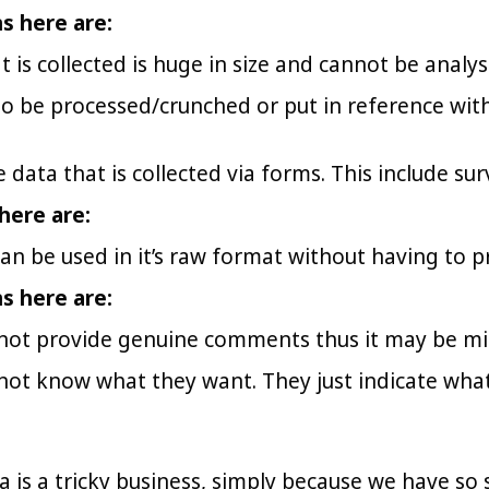
ns here are:
t is collected is huge in size and cannot be analy
o be processed/crunched or put in reference with o
e data that is collected via forms. This include su
here are:
an be used in it’s raw format without having to pr
ns here are:
not provide genuine comments thus it may be mis
not know what they want. They just indicate what
a is a tricky business, simply because we have so