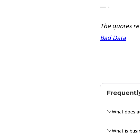
— -
The quotes re
Bad Data
Frequentl
What does a
What is busi