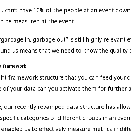
ou can’t have 10% of the people at an event down
n be measured at the event.
“garbage in, garbage out” is still highly relevan
und us means that we need to know the quality of
ta framework
ht framework structure that you can feed your dat
e of your data can you activate them for further a
, our recently revamped data structure has allo
specific categories of different groups in an even
t enabled us to effectively measure metrics in di