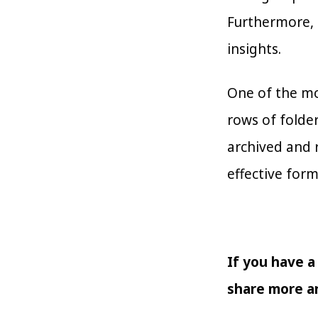
Furthermore, 
insights.
One of the mo
rows of folder
archived and r
effective form
If you have a
share more an