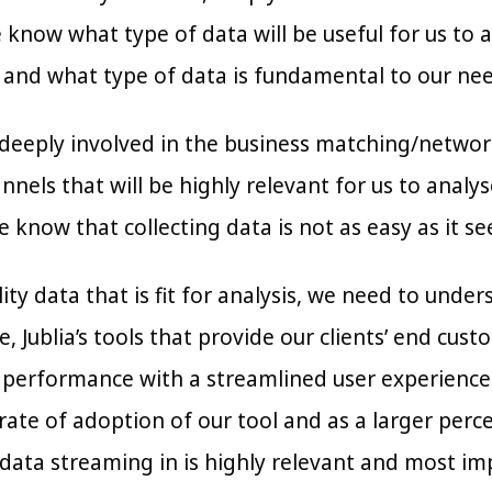
know what type of data will be useful for us to a
 and what type of data is fundamental to our nee
s deeply involved in the business matching/network
nels that will be highly relevant for us to analys
 know that collecting data is not as easy as it s
lity data that is fit for analysis, we need to und
ce, Jublia’s tools that provide our clients’ end cu
 performance with a streamlined user experience a
ate of adoption of our tool and as a larger perce
data streaming in is highly relevant and most imp