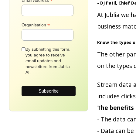
*
Email Address
- DJ Patil, Chief 
At Jublia we h
*
Organisation
business matc
Know the types of
By submitting this form,
The other pan
you agree to receive
email updates and
on the types o
newsletters from Jublia
AI.
Stream data a
includes click
The benefits 
- The data ca
- Data can be