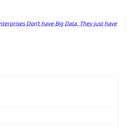
nterprises Don’t have Big Data, They just have