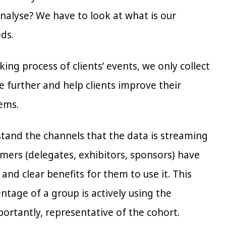
nalyse? We have to look at what is our
ds.
ing process of clients’ events, we only collect
e further and help clients improve their
eems.
erstand the channels that the data is streaming
stomers (delegates, exhibitors, sponsors) have
nd clear benefits for them to use it. This
ntage of a group is actively using the
ortantly, representative of the cohort.