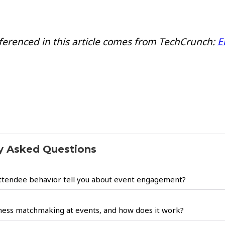
ferenced in this article comes from TechCrunch:
E
y Asked Questions
ttendee behavior tell you about event engagement?
ness matchmaking at events, and how does it work?