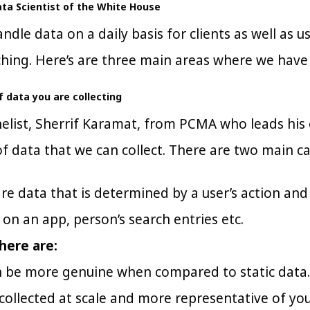
Data Scientist of the White House
andle data on a daily basis for clients as well as 
hing. Here’s are three main areas where we have
 data you are collecting
elist, Sherrif Karamat, from PCMA who leads his o
f data that we can collect. There are two main ca
re data that is determined by a user’s action an
s on an app, person’s search entries etc.
here are:
n be more genuine when compared to static data.
 collected at scale and more representative of yo