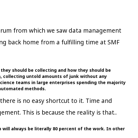
 Forum from which we saw data management
ing back home from a fulfilling time at SMF
a they should be collecting and how they should be
an, collecting untold amounts of junk without any
science teams in large enterprises spending the majority
i-automated methods.
here is no easy shortcut to it. Time and
ment. This is because the reality is that..
will always be literally 80 percent of the work. In other