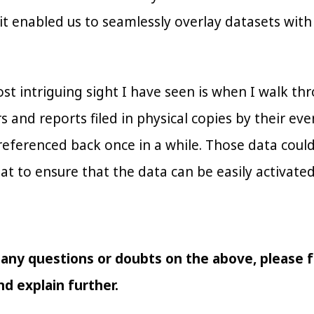
it enabled us to seamlessly overlay datasets with
st intriguing sight I have seen is when I walk th
s and reports filed in physical copies by their ev
eferenced back once in a while. Those data could b
at to ensure that the data can be easily activated
 any questions or doubts on the above, please f
d explain further.