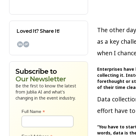
The other da
Loved It? Share It!
as a key chal

when I chance
Enterprises have 
Subscribe to
collecting it. In
Our Newsletter
forethought or st
Be the first to know the latest
of their time cl
from Jublia AI and what's
changing in the event industry.
Data collectio
effort have to
*
Full Name
“You have to start
words, data is th