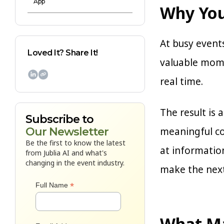
App
Why You
At busy events
Loved It? Share It!
valuable mome

real time.
The result is
Subscribe to
meaningful co
Our Newsletter
Be the first to know the latest
at informatio
from Jublia AI and what's
changing in the event industry.
make the next
*
Full Name
What Ma