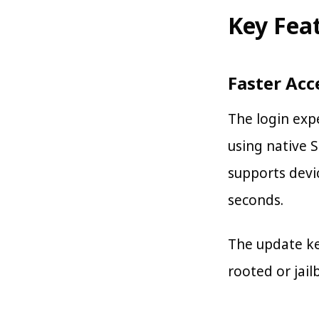
Key Fea
Faster Acc
The login expe
using native 
supports devic
seconds.
The update ke
rooted or jail