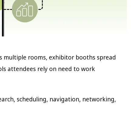
s multiple rooms, exhibitor booths spread
ools attendees rely on need to work
rch, scheduling, navigation, networking,