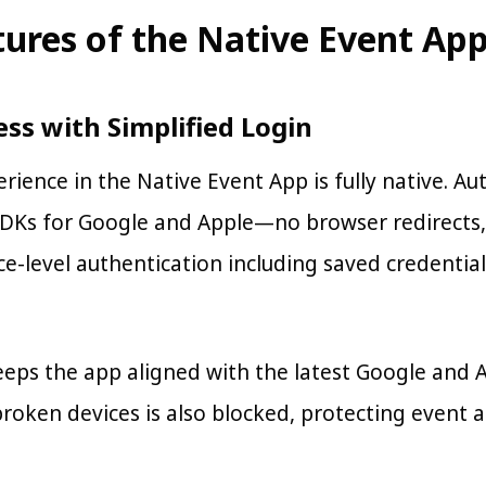
tures of the Native Event Ap
ess with Simplified Login
rience in the Native Event App is fully native. A
SDKs for Google and Apple—no browser redirects, 
e-level authentication including saved credentials
eps the app aligned with the latest Google and 
broken devices is also blocked, protecting event 