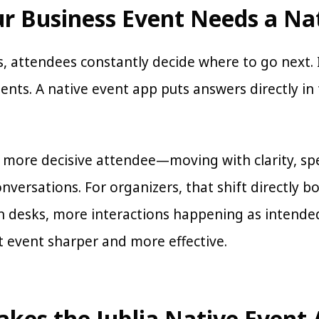
r Business Event Needs a Na
, attendees constantly decide where to go next. If
nts. A native event app puts answers directly in 
 a more decisive attendee—moving with clarity, s
nversations. For organizers, that shift directly 
n desks, more interactions happening as intended
 event sharper and more effective.
kes the Jublia Native Event 