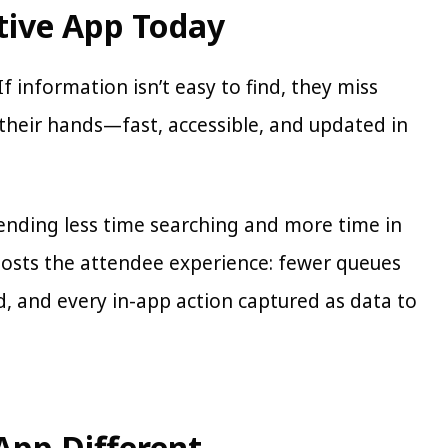
tive App Today
 information isn’t easy to find, they miss
their hands—fast, accessible, and updated in
pending less time searching and more time in
boosts the attendee experience: fewer queues
, and every in-app action captured as data to
App Different