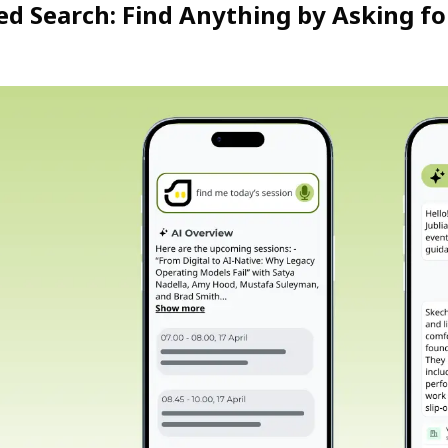
d Search: Find Anything by Asking for