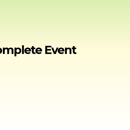
Complete Event