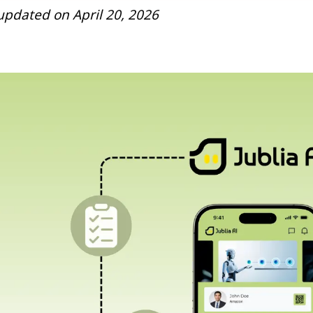
s updated on April 20, 2026