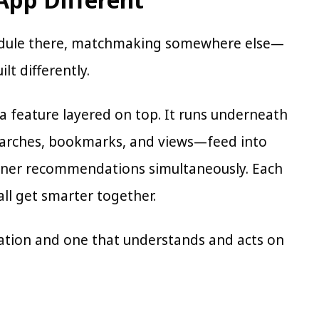
hedule there, matchmaking somewhere else—
lt differently.
t a feature layered on top. It runs underneath
earches, bookmarks, and views—feed into
anner recommendations simultaneously. Each
all get smarter together.
mation and one that understands and acts on