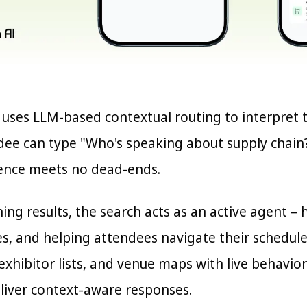
h uses LLM-based contextual routing to interpret 
ndee can type "Who's speaking about supply chain?
ence meets no dead-ends.
ing results, the search acts as an active agent –
es, and helping attendees navigate their schedule
exhibitor lists, and venue maps with live behavior
eliver context-aware responses.