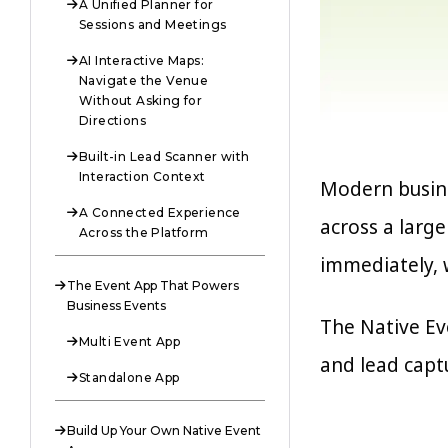
A Unified Planner for

Sessions and Meetings
AI Interactive Maps:

Navigate the Venue
Without Asking for
Directions
Built-in Lead Scanner with

Interaction Context
Modern busine
A Connected Experience

across a larg
Across the Platform
immediately, w
The Event App That Powers

Business Events
The Native Ev
Multi Event App

and lead capt
Standalone App

Build Up Your Own Native Event
