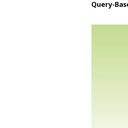
Query-Base