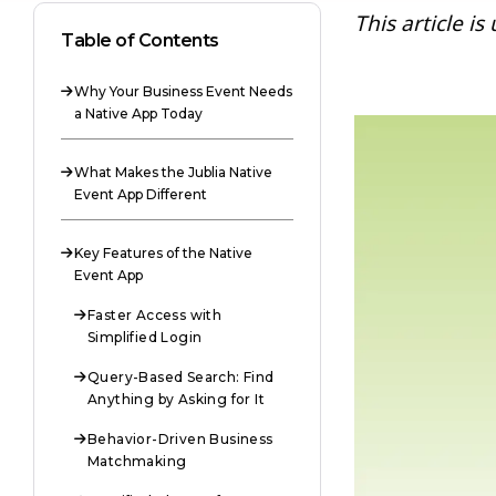
This article i
Table of Contents
Why Your Business Event Needs

a Native App Today
What Makes the Jublia Native

Event App Different
Key Features of the Native

Event App
Faster Access with

Simplified Login
Query-Based Search: Find

Anything by Asking for It
Behavior-Driven Business

Matchmaking