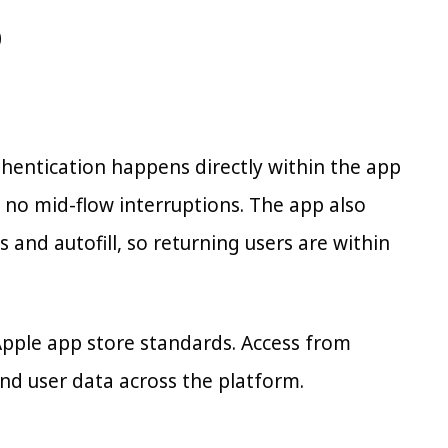
p
uthentication happens directly within the app
no mid-flow interruptions. The app also
 and autofill, so returning users are within
Apple app store standards. Access from
and user data across the platform.