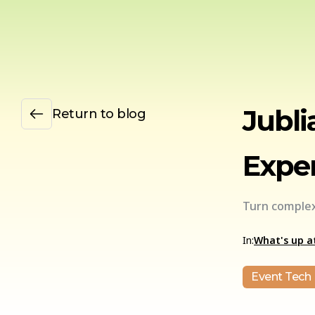
Jubli
Return to blog
Exper
Turn complex
In:
What's up at
Event Tech