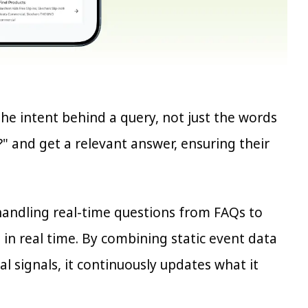
the intent behind a query, not just the words
" and get a relevant answer, ensuring their
 handling real-time questions from FAQs to
 in real time. By combining static event data
al signals, it continuously updates what it