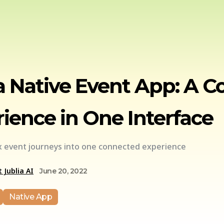
a Native Event App: A 
ience in One Interface
 event journeys into one connected experience
 Jublia AI
June 20, 2022
Native App