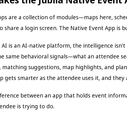
pps are a collection of modules—maps here, sc
 share a login screen. The Native Event App is bui
 AI is an AI-native platform, the intelligence isn'
he same behavioral signals—what an attendee s
s, matching suggestions, map highlights, and pl
p gets smarter as the attendee uses it, and they 
ifference between an app that holds event infor
ndee is trying to do.