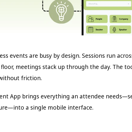
ss events are busy by design. Sessions run acros
e floor, meetings stack up through the day. The t
ithout friction.
ent App brings everything an attendee needs—sea
ure—into a single mobile interface.