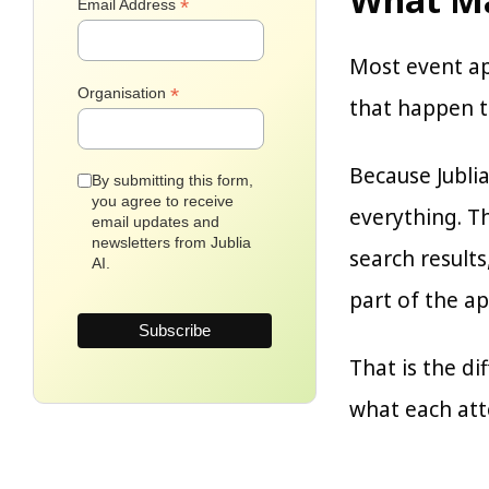
*
Email Address
Most event a
*
Organisation
that happen to
Because Jublia
By submitting this form,
you agree to receive
everything. T
email updates and
newsletters from Jublia
search result
AI.
part of the ap
That is the d
what each atte