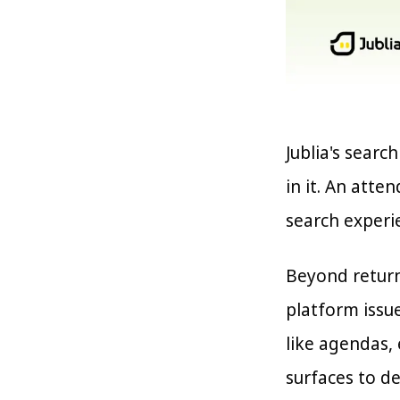
Jublia's searc
in it. An atte
search experi
Beyond return
platform issu
like agendas, 
surfaces to d