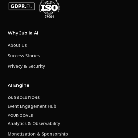
Why Jublia AI
About Us
Success Stories
Privacy & Security
AI Engine
OUR SOLUTIONS
Event Engagement Hub
YOUR GOALS
Analytics & Observability
Monetization & Sponsorship