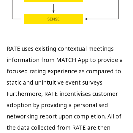
RATE uses existing contextual meetings
information from MATCH App to provide a
focused rating experience as compared to
static and unintuitive event surveys.
Furthermore, RATE incentivises customer
adoption by providing a personalised
networking report upon completion. All of
the data collected from RATE are then