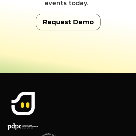
events today.
Request Demo