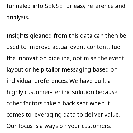
funneled into SENSE for easy reference and
analysis.
Insights gleaned from this data can then be
used to improve actual event content, fuel
the innovation pipeline, optimise the event
layout or help tailor messaging based on
individual preferences. We have built a
highly customer-centric solution because
other factors take a back seat when it
comes to leveraging data to deliver value.
Our focus is always on your customers.