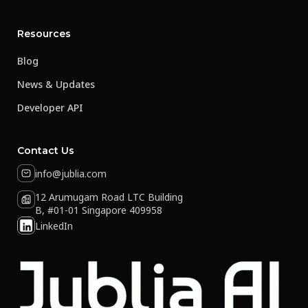
Resources
Blog
News & Updates
Developer API
Contact Us
info@jublia.com
12 Arumugam Road LTC Building
B, #01-01 Singapore 409958
LinkedIn