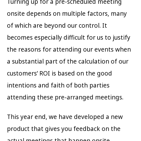
Turning up for a pre-scheduled meeting
onsite depends on multiple factors, many
of which are beyond our control. It
becomes especially difficult for us to justify
the reasons for attending our events when
a substantial part of the calculation of our
customers’ ROI is based on the good
intentions and faith of both parties
attending these pre-arranged meetings.
This year end, we have developed a new
product that gives you feedback on the
actual meetings that happen onsite.