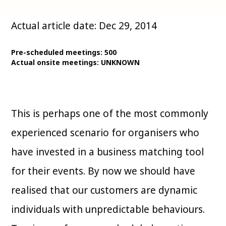
Actual article date: Dec 29, 2014
Pre-scheduled meetings: 500
Actual onsite meetings: UNKNOWN
This is perhaps one of the most commonly
experienced scenario for organisers who
have invested in a business matching tool
for their events. By now we should have
realised that our customers are dynamic
individuals with unpredictable behaviours.