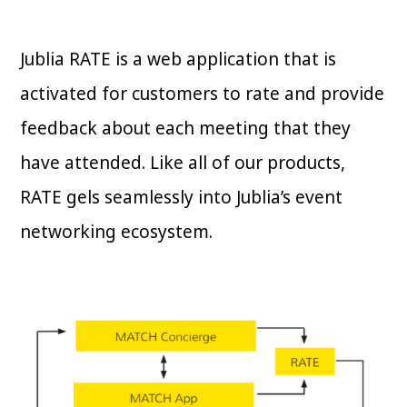
Jublia RATE is a web application that is
activated for customers to rate and provide
feedback about each meeting that they
have attended. Like all of our products,
RATE gels seamlessly into Jublia’s event
networking ecosystem.