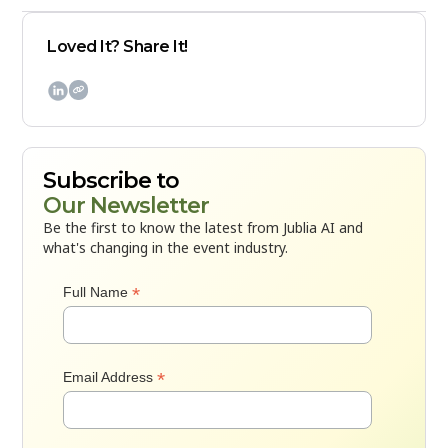
Loved It? Share It!

Subscribe to
Our Newsletter
Be the first to know the latest from Jublia AI and
what's changing in the event industry.
*
Full Name
*
Email Address