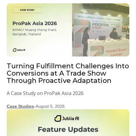
Turning Fulfillment Challenges Into
Conversions at A Trade Show
Through Proactive Adaptation
A Case Study on ProPak Asia 2026
Case Studies
-
August 5, 2026