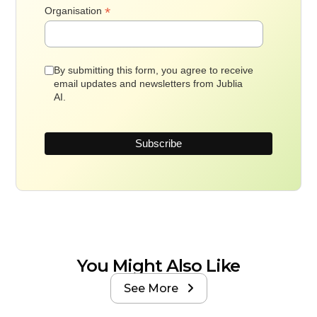
*
Organisation
By submitting this form, you agree to receive
email updates and newsletters from Jublia
AI.
You Might Also Like
See More
