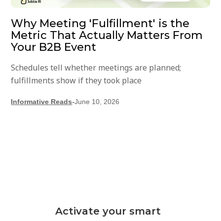
Why Meeting 'Fulfillment' is the
Metric That Actually Matters From
Your B2B Event
Schedules tell whether meetings are planned;
fulfillments show if they took place
Informative Reads
-
June 10, 2026
Activate your smart