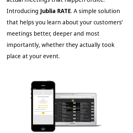
Introducing
Jublia RATE
. A simple solution
that helps you learn about your customers’
meetings better, deeper and most
importantly, whether they actually took
place at your event.