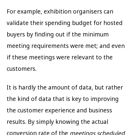
For example, exhibition organisers can
validate their spending budget for hosted
buyers by finding out if the minimum
meeting requirements were met; and even
if these meetings were relevant to the
customers.
It is hardly the amount of data, but rather
the kind of data that is key to improving
the customer experience and business
results. By simply knowing the actual
conversion rate of the
meetings scheduled