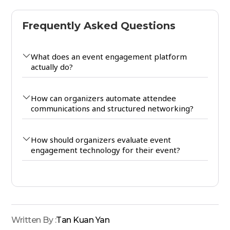
Frequently Asked Questions
What does an event engagement platform
actually do?
How can organizers automate attendee
communications and structured networking?
How should organizers evaluate event
engagement technology for their event?
Written By :
Tan Kuan Yan