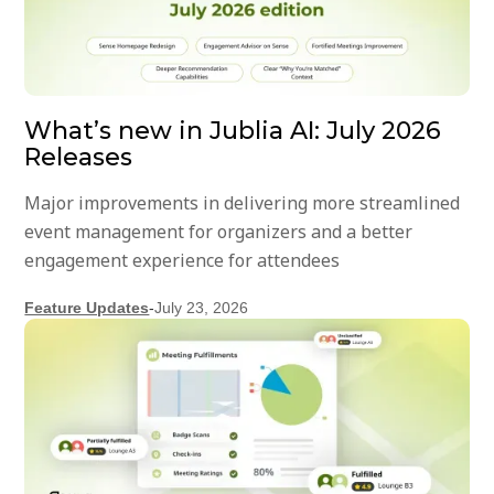
What’s new in Jublia AI: July 2026
Releases
Major improvements in delivering more streamlined
event management for organizers and a better
engagement experience for attendees
Feature Updates
-
July 23, 2026