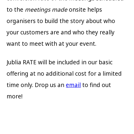
to the
meetings made
onsite helps
organisers to build the story about who
your customers are and who they really
want to meet with at your event.
Jublia RATE will be included in our basic
offering at no additional cost for a limited
time only. Drop us an
email
to find out
more!