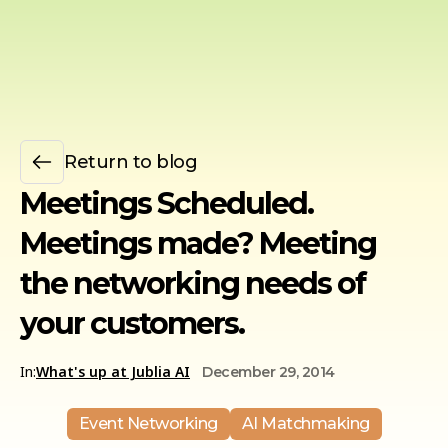
Return to blog
Meetings Scheduled.
Meetings made? Meeting
the networking needs of
your customers.
In:
What's up at Jublia AI
December 29, 2014
Event Networking
AI Matchmaking