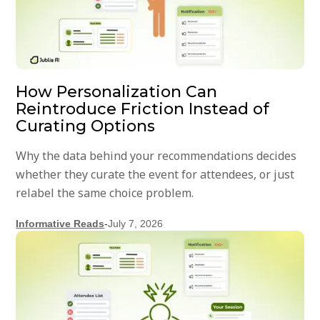
How Personalization Can
Reintroduce Friction Instead of
Curating Options
Why the data behind your recommendations decides
whether they curate the event for attendees, or just
relabel the same choice problem.
Informative Reads
-
July 7, 2026