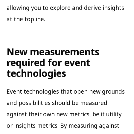
allowing you to explore and derive insights
at the topline.
New measurements
required for event
technologies
Event technologies that open new grounds
and possibilities should be measured
against their own new metrics, be it utility
or insights metrics. By measuring against