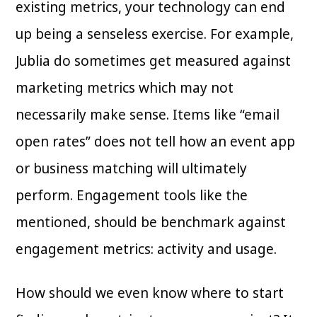
existing metrics, your technology can end
up being a senseless exercise. For example,
Jublia do sometimes get measured against
marketing metrics which may not
necessarily make sense. Items like “email
open rates” does not tell how an event app
or business matching will ultimately
perform. Engagement tools like the
mentioned, should be benchmark against
engagement metrics: activity and usage.
How should we even know where to start