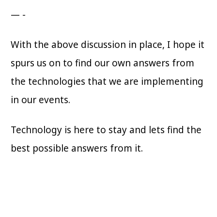
— -
With the above discussion in place, I hope it
spurs us on to find our own answers from
the technologies that we are implementing
in our events.
Technology is here to stay and lets find the
best possible answers from it.