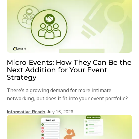
Micro-Events: How They Can Be the
Next Addition for Your Event
Strategy
There’s a growing demand for more intimate
networking, but does it fit into your event portfolio?
Informative Reads
-
July 16, 2026