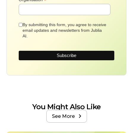
*
By submitting this form, you agree to receive
email updates and newsletters from Jublia
AI.
You Might Also Like
See More
