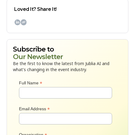
Loved It? Share It!

Subscribe to
Our Newsletter
Be the first to know the latest from Jublia AI and
what's changing in the event industry.
*
Full Name
*
Email Address
Organisation