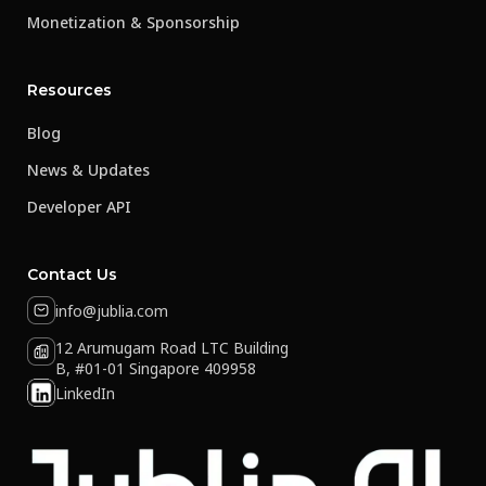
Monetization & Sponsorship
Resources
Blog
News & Updates
Developer API
Contact Us
info@jublia.com
12 Arumugam Road LTC Building
B, #01-01 Singapore 409958
LinkedIn