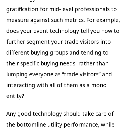
gratification for mid-level professionals to
measure against such metrics. For example,
does your event technology tell you how to
further segment your trade visitors into
different buying groups and tending to
their specific buying needs, rather than
lumping everyone as “trade visitors” and
interacting with all of them as a mono
entity?
Any good technology should take care of
the bottomline utility performance, while