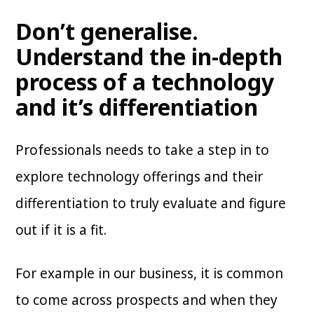
Don’t generalise.
Understand the in-depth
process of a technology
and it’s differentiation
Professionals needs to take a step in to
explore technology offerings and their
differentiation to truly evaluate and figure
out if it is a fit.
For example in our business, it is common
to come across prospects and when they