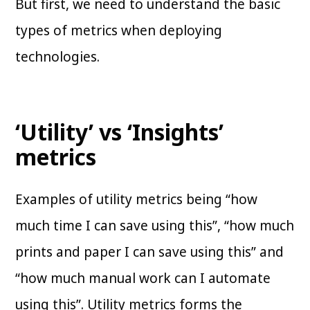
But first, we need to understand the basic
types of metrics when deploying
technologies.
‘Utility’ vs ‘Insights’
metrics
Examples of utility metrics being “how
much time I can save using this”, “how much
prints and paper I can save using this” and
“how much manual work can I automate
using this”. Utility metrics forms the