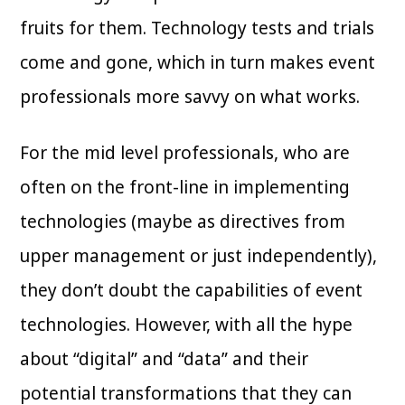
fruits for them. Technology tests and trials
come and gone, which in turn makes event
professionals more savvy on what works.
For the mid level professionals, who are
often on the front-line in implementing
technologies (maybe as directives from
upper management or just independently),
they don’t doubt the capabilities of event
technologies. However, with all the hype
about “digital” and “data” and their
potential transformations that they can