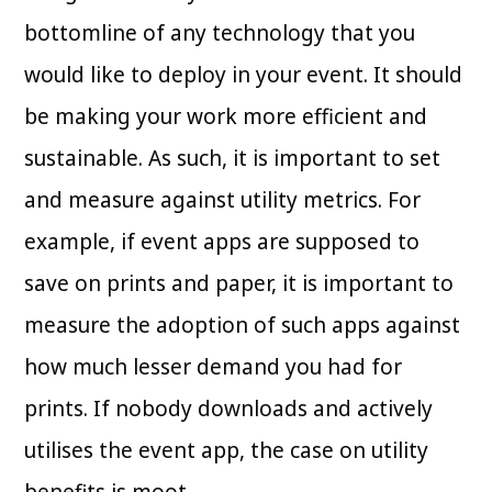
bottomline of any technology that you
would like to deploy in your event. It should
be making your work more efficient and
sustainable. As such, it is important to set
and measure against utility metrics. For
example, if event apps are supposed to
save on prints and paper, it is important to
measure the adoption of such apps against
how much lesser demand you had for
prints. If nobody downloads and actively
utilises the event app, the case on utility