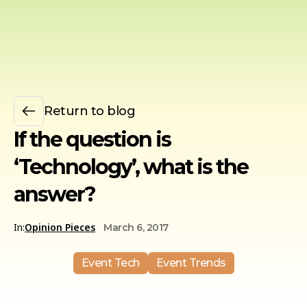
Return to blog
If the question is
‘Technology’, what is the
answer?
In:
Opinion Pieces
March 6, 2017
Event Tech
Event Trends