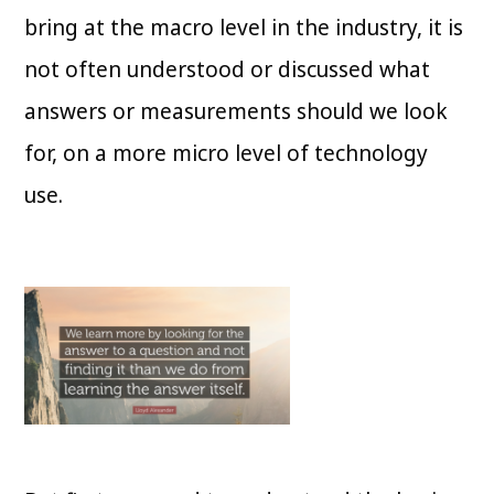
bring at the macro level in the industry, it is
not often understood or discussed what
answers or measurements should we look
for, on a more micro level of technology
use.