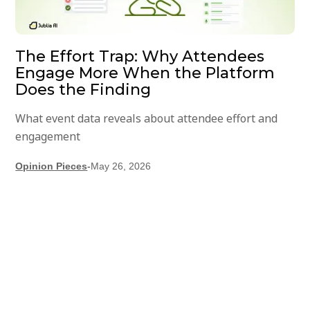
The Effort Trap: Why Attendees
Engage More When the Platform
Does the Finding
What event data reveals about attendee effort and
engagement
Opinion Pieces
-
May 26, 2026