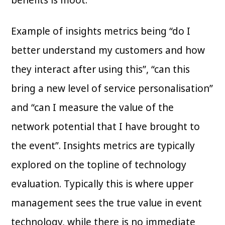
benefits is moot.
Example of insights metrics being “do I
better understand my customers and how
they interact after using this”, “can this
bring a new level of service personalisation”
and “can I measure the value of the
network potential that I have brought to
the event”. Insights metrics are typically
explored on the topline of technology
evaluation. Typically this is where upper
management sees the true value in event
technology, while there is no immediate