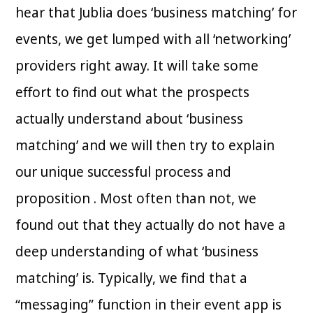
hear that Jublia does ‘business matching’ for
events, we get lumped with all ‘networking’
providers right away. It will take some
effort to find out what the prospects
actually understand about ‘business
matching’ and we will then try to explain
our unique successful process and
proposition . Most often than not, we
found out that they actually do not have a
deep understanding of what ‘business
matching’ is. Typically, we find that a
“messaging” function in their event app is