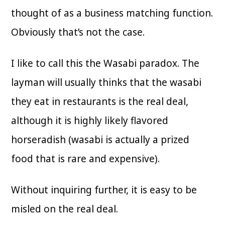
thought of as a business matching function.
Obviously that’s not the case.
I like to call this the Wasabi paradox. The
layman will usually thinks that the wasabi
they eat in restaurants is the real deal,
although it is highly likely flavored
horseradish (wasabi is actually a prized
food that is rare and expensive).
Without inquiring further, it is easy to be
misled on the real deal.