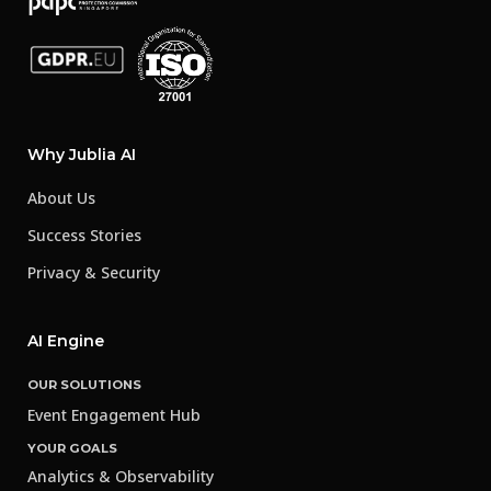
Why Jublia AI
About Us
Success Stories
Privacy & Security
AI Engine
OUR SOLUTIONS
Event Engagement Hub
YOUR GOALS
Analytics & Observability