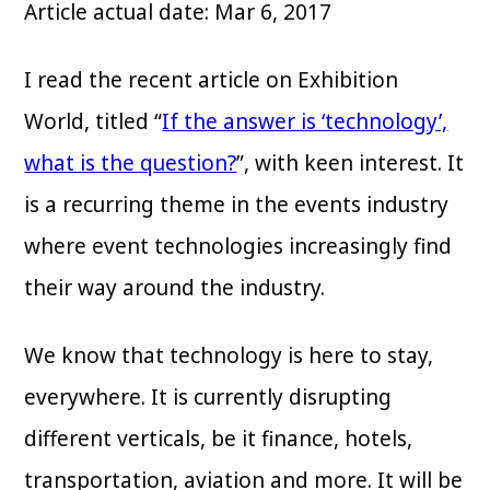
Article actual date: Mar 6, 2017
I read the recent article on Exhibition
World, titled “
If the answer is ‘technology’,
what is the question?
”, with keen interest. It
is a recurring theme in the events industry
where event technologies increasingly find
their way around the industry.
We know that technology is here to stay,
everywhere. It is currently disrupting
different verticals, be it finance, hotels,
transportation, aviation and more. It will be