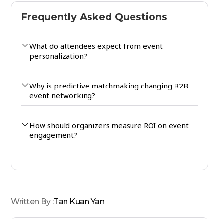
Frequently Asked Questions
What do attendees expect from event
personalization?
Why is predictive matchmaking changing B2B
event networking?
How should organizers measure ROI on event
engagement?
Written By :
Tan Kuan Yan