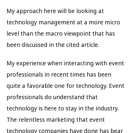
My approach here will be looking at
technology management at a more micro
level than the macro viewpoint that has
been discussed in the cited article.
My experience when interacting with event
professionals in recent times has been
quite a favorable one for technology. Event
professionals do understand that
technology is here to stay in the industry.
The relentless marketing that event
technology companies have done has bear