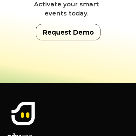
Activate your smart
events today.
Request Demo