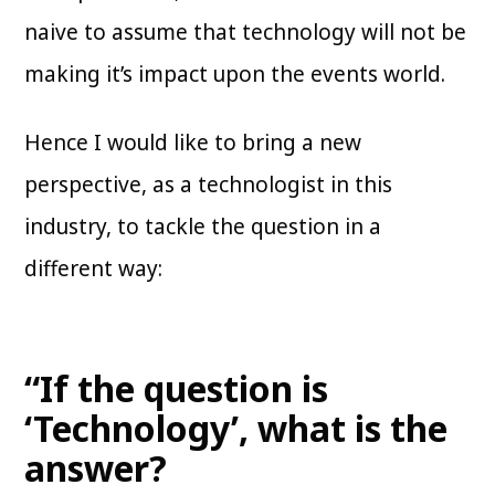
naive to assume that technology will not be
making it’s impact upon the events world.
Hence I would like to bring a new
perspective, as a technologist in this
industry, to tackle the question in a
different way:
“If the question is
‘Technology’, what is the
answer?