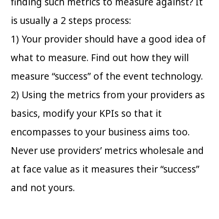
finding such metrics to measure against? It
is usually a 2 steps process:
1) Your provider should have a good idea of
what to measure. Find out how they will
measure “success” of the event technology.
2) Using the metrics from your providers as
basics, modify your KPIs so that it
encompasses to your business aims too.
Never use providers’ metrics wholesale and
at face value as it measures their “success”
and not yours.