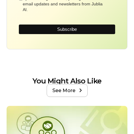
email updates and newsletters from Jublia
AI.
You Might Also Like
See More
