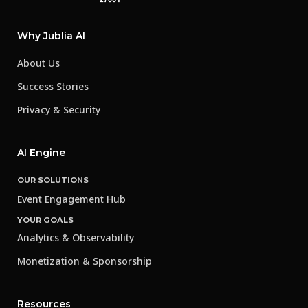
Why Jublia AI
About Us
Success Stories
Privacy & Security
AI Engine
OUR SOLUTIONS
Event Engagement Hub
YOUR GOALS
Analytics & Observability
Monetization & Sponsorship
Resources