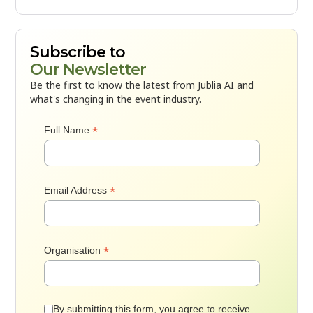
Subscribe to
Our Newsletter
Be the first to know the latest from Jublia AI and
what's changing in the event industry.
*
Full Name
*
Email Address
*
Organisation
By submitting this form, you agree to receive