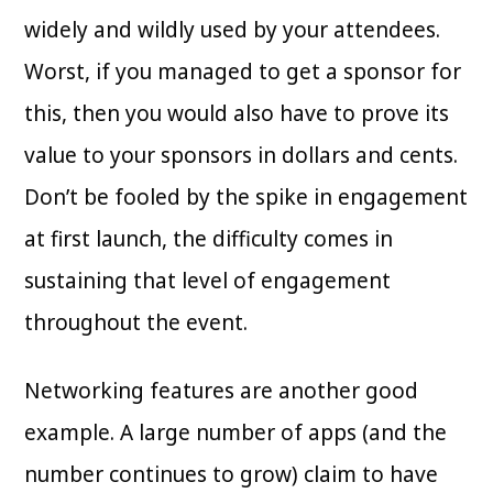
widely and wildly used by your attendees.
Worst, if you managed to get a sponsor for
this, then you would also have to prove its
value to your sponsors in dollars and cents.
Don’t be fooled by the spike in engagement
at first launch, the difficulty comes in
sustaining that level of engagement
throughout the event.
Networking features are another good
example. A large number of apps (and the
number continues to grow) claim to have