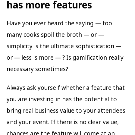
has more features
Have you ever heard the saying — too
many cooks spoil the broth — or —
simplicity is the ultimate sophistication —
or — less is more — ? Is gamification really
necessary sometimes?
Always ask yourself whether a feature that
you are investing in has the potential to
bring real business value to your attendees
and your event. If there is no clear value,
chances are the feature will come at an