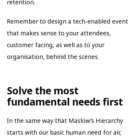
retention.
Remember to design a tech-enabled event
that makes sense to your attendees,
customer facing, as well as to your
organisation, behind the scenes.
Solve the most
fundamental needs first
In the same way that Maslow’s Hierarchy
starts with our basic human need for air,