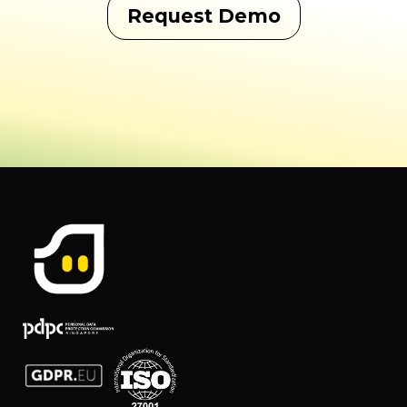
Request Demo