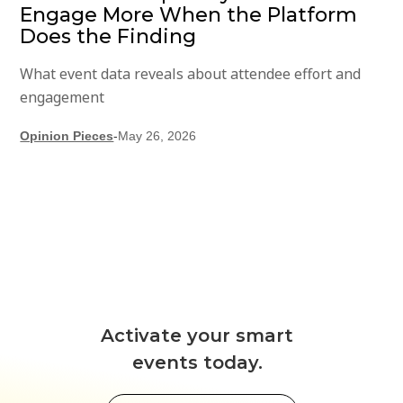
Engage More When the Platform
Does the Finding
What event data reveals about attendee effort and
engagement
Opinion Pieces
-
May 26, 2026
Activate your smart
events today.