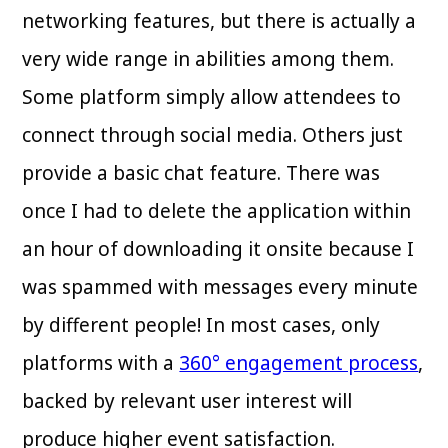
networking features, but there is actually a
very wide range in abilities among them.
Some platform simply allow attendees to
connect through social media. Others just
provide a basic chat feature. There was
once I had to delete the application within
an hour of downloading it onsite because I
was spammed with messages every minute
by different people! In most cases, only
platforms with a
360° engagement process
,
backed by relevant user interest will
produce higher event satisfaction.