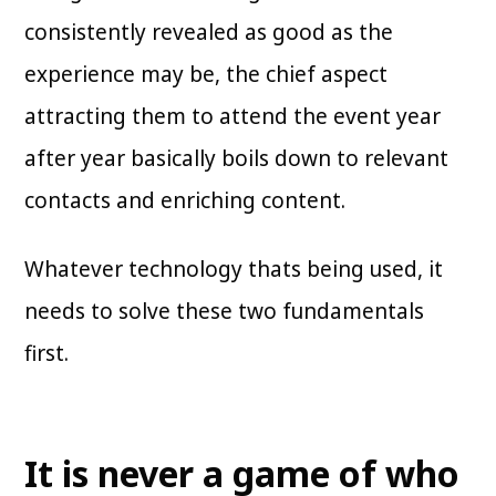
consistently revealed as good as the
experience may be, the chief aspect
attracting them to attend the event year
after year basically boils down to relevant
contacts and enriching content.
Whatever technology thats being used, it
needs to solve these two fundamentals
first.
It is never a game of who