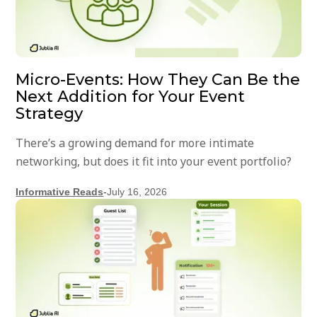
Micro-Events: How They Can Be the
Next Addition for Your Event
Strategy
There’s a growing demand for more intimate
networking, but does it fit into your event portfolio?
Informative Reads
-
July 16, 2026