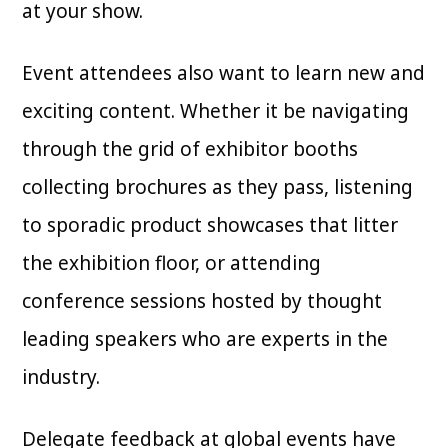
at your show.
Event attendees also want to learn new and
exciting content. Whether it be navigating
through the grid of exhibitor booths
collecting brochures as they pass, listening
to sporadic product showcases that litter
the exhibition floor, or attending
conference sessions hosted by thought
leading speakers who are experts in the
industry.
Delegate feedback at global events have