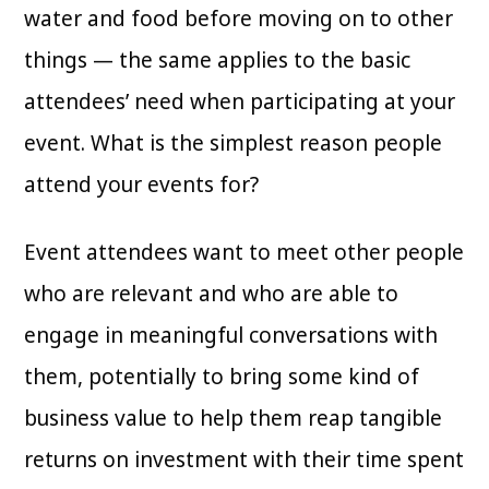
water and food before moving on to other
things — the same applies to the basic
attendees’ need when participating at your
event. What is the simplest reason people
attend your events for?
Event attendees want to meet other people
who are relevant and who are able to
engage in meaningful conversations with
them, potentially to bring some kind of
business value to help them reap tangible
returns on investment with their time spent