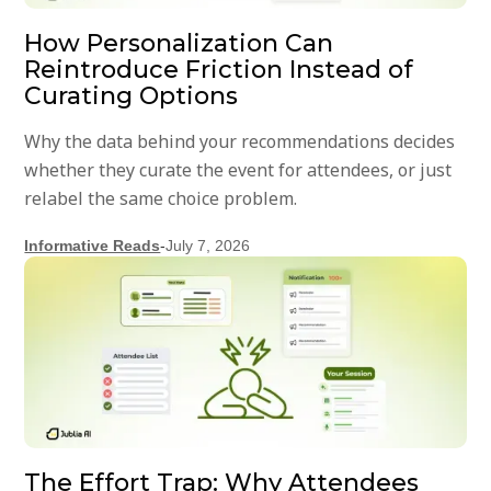
How Personalization Can
Reintroduce Friction Instead of
Curating Options
Why the data behind your recommendations decides
whether they curate the event for attendees, or just
relabel the same choice problem.
Informative Reads
-
July 7, 2026
The Effort Trap: Why Attendees