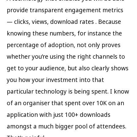
provide transparent engagement metrics
— clicks, views, download rates . Because
knowing these numbers, for instance the
percentage of adoption, not only proves
whether you’re using the right channels to
get to your audience, but also clearly shows
you how your investment into that
particular technology is being spent. I know
of an organiser that spent over 10K on an
application with just 100+ downloads
amongst a much bigger pool of attendees.