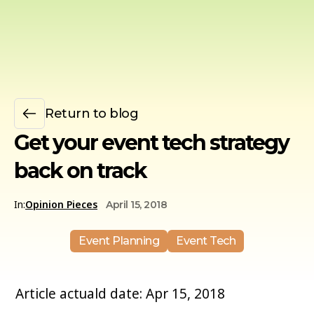
Return to blog
Get your event tech strategy
back on track
In:
Opinion Pieces
April 15, 2018
Event Planning
Event Tech
Article actuald date: Apr 15, 2018