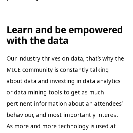
Learn and be empowered
with the data
Our industry thrives on data, that’s why the
MICE community is constantly talking
about data and investing in data analytics
or data mining tools to get as much
pertinent information about an attendees’
behaviour, and most importantly interest.
As more and more technology is used at