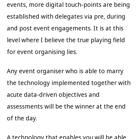
events, more digital touch-points are being
established with delegates via pre, during
and post event engagements. It is at this
level where I believe the true playing field
for event organising lies.
Any event organiser who is able to marry
the technology implemented together with
acute data-driven objectives and
assessments will be the winner at the end
of the day.
A technology that enables you will be able