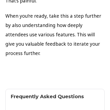
That’s painful.
When you’re ready, take this a step further
by also understanding how deeply
attendees use various features. This will
give you valuable feedback to iterate your
process further.
Frequently Asked Questions