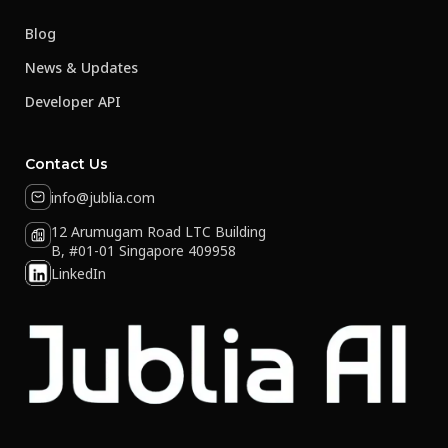
Blog
News & Updates
Developer API
Contact Us
info@jublia.com
12 Arumugam Road LTC Building
B, #01-01 Singapore 409958
LinkedIn