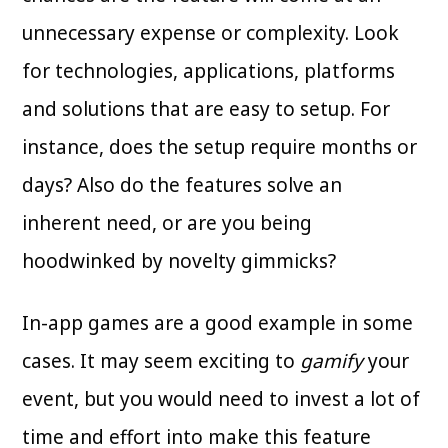
unnecessary expense or complexity. Look
for technologies, applications, platforms
and solutions that are easy to setup. For
instance, does the setup require months or
days? Also do the features solve an
inherent need, or are you being
hoodwinked by novelty gimmicks?
In-app games are a good example in some
cases. It may seem exciting to
gamify
your
event, but you would need to invest a lot of
time and effort into make this feature