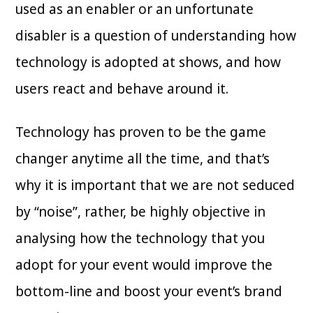
used as an enabler or an unfortunate
disabler is a question of understanding how
technology is adopted at shows, and how
users react and behave around it.
Technology has proven to be the game
changer anytime all the time, and that’s
why it is important that we are not seduced
by “noise”, rather, be highly objective in
analysing how the technology that you
adopt for your event would improve the
bottom-line and boost your event’s brand