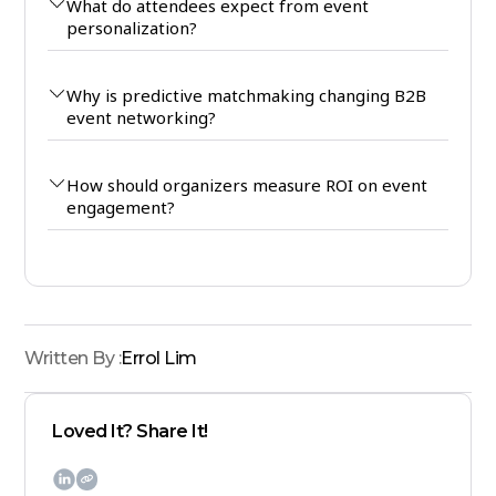
What do attendees expect from event
personalization?
Why is predictive matchmaking changing B2B
event networking?
How should organizers measure ROI on event
engagement?
Written By :
Errol Lim
Loved It? Share It!
