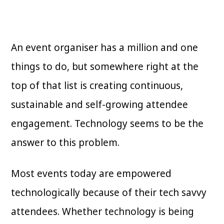
An event organiser has a million and one
things to do, but somewhere right at the
top of that list is creating continuous,
sustainable and self-growing attendee
engagement. Technology seems to be the
answer to this problem.
Most events today are empowered
technologically because of their tech savvy
attendees. Whether technology is being