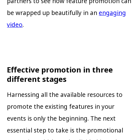
partners to see how feature promotion can
be wrapped up beautifully in an
engaging
video
.
Effective promotion in three
different stages
Harnessing all the available resources to
promote the existing features in your
events is only the beginning. The next
essential step to take is the promotional