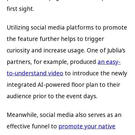
first sight.
Utilizing social media platforms to promote
the feature further helps to trigger
curiosity and increase usage. One of Jublia’s
partners, for example, produced
an easy-
to-understand video
to introduce the newly
integrated AI-powered floor plan to their
audience prior to the event days.
Meanwhile, social media also serves as an
effective funnel to
promote your native