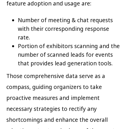
feature adoption and usage are:
Number of meeting & chat requests
with their corresponding response
rate.
Portion of exhibitors scanning and the
number of scanned leads for events
that provides lead generation tools.
Those comprehensive data serve as a
compass, guiding organizers to take
proactive measures and implement
necessary strategies to rectify any
shortcomings and enhance the overall