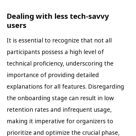
Dealing with less tech-savvy
users
It is essential to recognize that not all
participants possess a high level of
technical proficiency, underscoring the
importance of providing detailed
explanations for all features. Disregarding
the onboarding stage can result in low
retention rates and infrequent usage,
making it imperative for organizers to
prioritize and optimize the crucial phase,