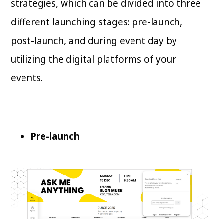
strategies, which can be divided into three
different launching stages: pre-launch,
post-launch, and during event day by
utilizing the digital platforms of your
events.
Pre-launch