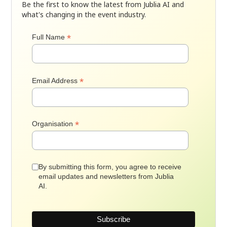
Be the first to know the latest from Jublia AI and
what's changing in the event industry.
*
Full Name
*
Email Address
*
Organisation
By submitting this form, you agree to receive
email updates and newsletters from Jublia
AI.