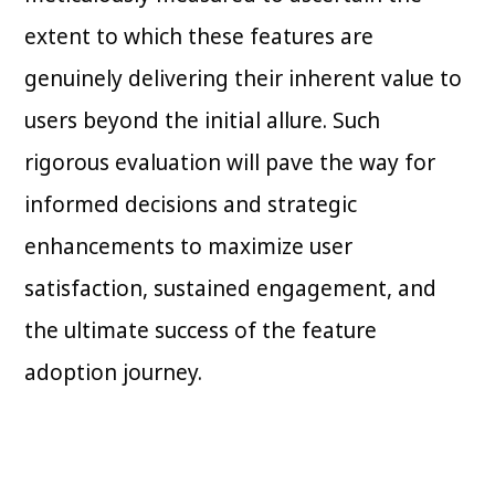
extent to which these features are
genuinely delivering their inherent value to
users beyond the initial allure. Such
rigorous evaluation will pave the way for
informed decisions and strategic
enhancements to maximize user
satisfaction, sustained engagement, and
the ultimate success of the feature
adoption journey.