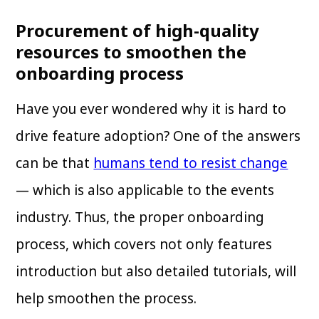
Procurement of high-quality
resources to smoothen the
onboarding process
Have you ever wondered why it is hard to
drive feature adoption? One of the answers
can be that
humans tend to resist change
— which is also applicable to the events
industry. Thus, the proper onboarding
process, which covers not only features
introduction but also detailed tutorials, will
help smoothen the process.