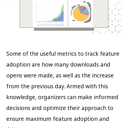
Some of the useful metrics to track feature
adoption are how many downloads and
opens were made, as well as the increase
from the previous day. Armed with this
knowledge, organizers can make informed
decisions and optimize their approach to
ensure maximum feature adoption and