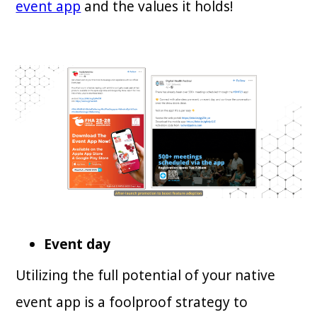
event app
and the values it holds!
Event day
Utilizing the full potential of your native
event app is a foolproof strategy to