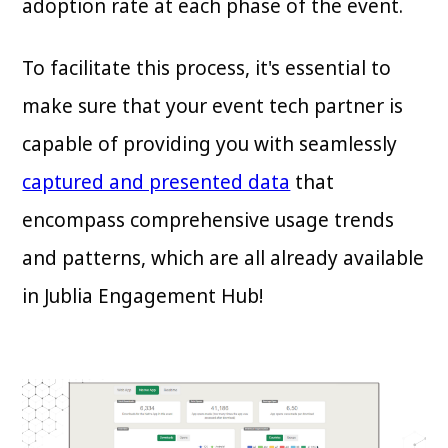
adoption rate at each phase of the event.
To facilitate this process, it's essential to
make sure that your event tech partner is
capable of providing you with seamlessly
captured and presented data
that
encompass comprehensive usage trends
and patterns, which are all already available
in Jublia Engagement Hub!