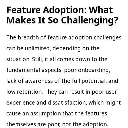
Feature Adoption: What
Makes It So Challenging?
The breadth of feature adoption challenges
can be unlimited, depending on the
situation. Still, it all comes down to the
fundamental aspects: poor onboarding,
lack of awareness of the full potential, and
low retention. They can result in poor user
experience and dissatisfaction, which might
cause an assumption that the features
themselves are poor, not the adoption.