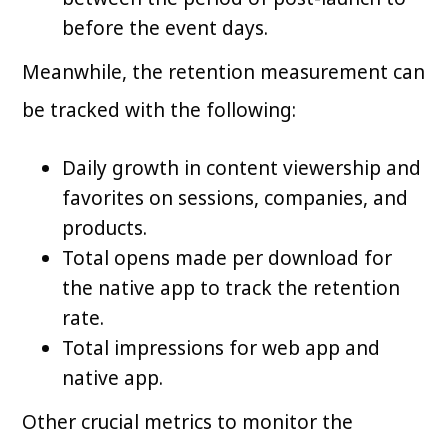
before the event days.
Meanwhile, the retention measurement can
be tracked with the following:
Daily growth in content viewership and
favorites on sessions, companies, and
products.
Total opens made per download for
the native app to track the retention
rate.
Total impressions for web app and
native app.
Other crucial metrics to monitor the