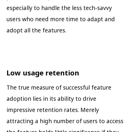
especially to handle the less tech-savvy
users who need more time to adapt and
adopt all the features.
Low usage retention
The true measure of successful feature
adoption lies in its ability to drive
impressive retention rates. Merely
attracting a high number of users to access