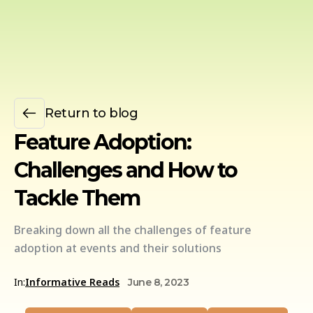
Return to blog
Feature Adoption:
Challenges and How to
Tackle Them
Breaking down all the challenges of feature
adoption at events and their solutions
In:
Informative Reads
June 8, 2023