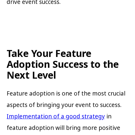
drive event success.
Take Your Feature
Adoption Success to the
Next Level
Feature adoption is one of the most crucial
aspects of bringing your event to success.
Implementation of a good strategy
in
feature adoption will bring more positive