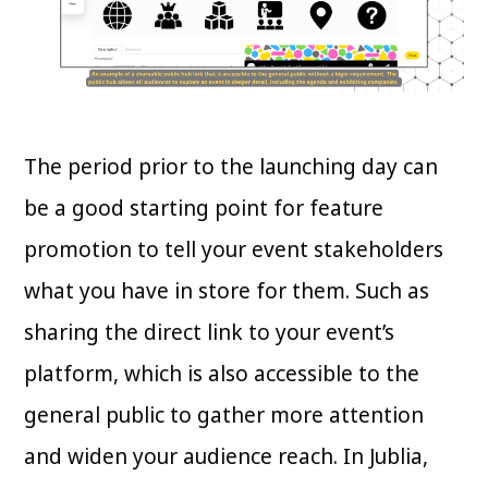
The period prior to the launching day can
be a good starting point for feature
promotion to tell your event stakeholders
what you have in store for them. Such as
sharing the direct link to your event’s
platform, which is also accessible to the
general public to gather more attention
and widen your audience reach. In Jublia,