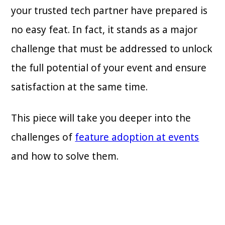
your trusted tech partner have prepared is
no easy feat. In fact, it stands as a major
challenge that must be addressed to unlock
the full potential of your event and ensure
satisfaction at the same time.
This piece will take you deeper into the
challenges of
feature adoption at events
and how to solve them.