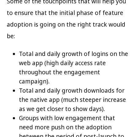
Some of the touchpoints that will help you
to ensure that the initial phase of feature
adoption is going on the right track would
be:
Total and daily growth of logins on the
web app (high daily access rate
throughout the engagement
campaign).
Total and daily growth downloads for
the native app (much steeper increase
as we get closer to show days).
Groups with low engagement that
need more push on the adoption
between the period of post-launch to