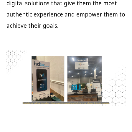
digital solutions that give them the most
authentic experience and empower them to
achieve their goals.