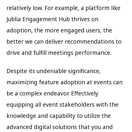
relatively low. For example, a platform like
Jublia Engagement Hub thrives on
adoption, the more engaged users, the
better we can deliver recommendations to
drive and fulfill meetings performance.
Despite its undeniable significance,
maximizing feature adoption at events can
be a complex endeavor. Effectively
equipping all event stakeholders with the
knowledge and capability to utilize the
advanced digital solutions that you and