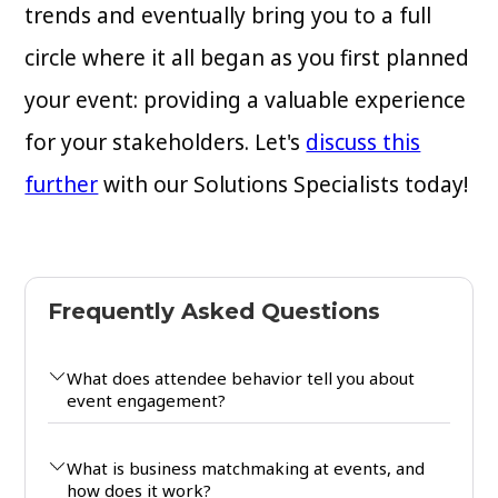
trends and eventually bring you to a full
circle where it all began as you first planned
your event: providing a valuable experience
for your stakeholders. Let's
discuss this
further
with our Solutions Specialists today!
Frequently Asked Questions
What does attendee behavior tell you about
event engagement?
What is business matchmaking at events, and
how does it work?