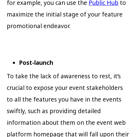
for example, you can use the
Public Hub
to
maximize the initial stage of your feature
promotional endeavor.
Post-launch
To take the lack of awareness to rest, it’s
crucial to expose your event stakeholders
to all the features you have in the events
swiftly, such as providing detailed
information about them on the event web
platform homepage that will fall upon their