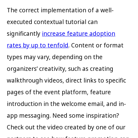
The correct implementation of a well-
executed contextual tutorial can
significantly
increase feature adoption
rates by up to tenfold
. Content or format
types may vary, depending on the
organizers’ creativity, such as creating
walkthrough videos, direct links to specific
pages of the event platform, feature
introduction in the welcome email, and in-
app messaging. Need some inspiration?
Check out the video created by one of our