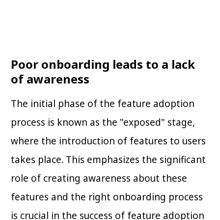
Poor onboarding leads to a lack
of awareness
The initial phase of the feature adoption
process is known as the "exposed" stage,
where the introduction of features to users
takes place. This emphasizes the significant
role of creating awareness about these
features and the right onboarding process
is crucial in the success of feature adoption