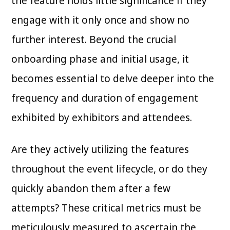
the feature holds little significance if they
engage with it only once and show no
further interest. Beyond the crucial
onboarding phase and initial usage, it
becomes essential to delve deeper into the
frequency and duration of engagement
exhibited by exhibitors and attendees.
Are they actively utilizing the features
throughout the event lifecycle, or do they
quickly abandon them after a few
attempts? These critical metrics must be
meticulously measured to ascertain the