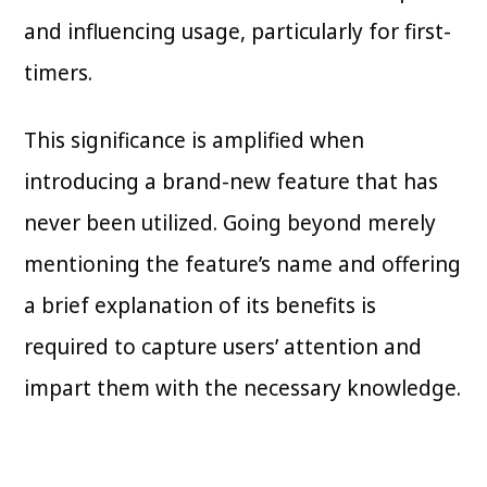
and influencing usage, particularly for first-
timers.
This significance is amplified when
introducing a brand-new feature that has
never been utilized. Going beyond merely
mentioning the feature’s name and offering
a brief explanation of its benefits is
required to capture users’ attention and
impart them with the necessary knowledge.