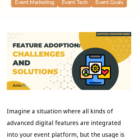
Event Marketing
Event Tech
Event Goals
Imagine a situation where all kinds of
advanced digital features are integrated
into your event platform, but the usage is