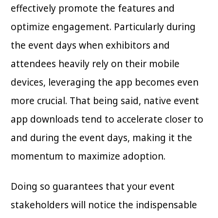
effectively promote the features and
optimize engagement. Particularly during
the event days when exhibitors and
attendees heavily rely on their mobile
devices, leveraging the app becomes even
more crucial. That being said, native event
app downloads tend to accelerate closer to
and during the event days, making it the
momentum to maximize adoption.
Doing so guarantees that your event
stakeholders will notice the indispensable