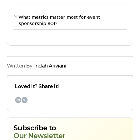
What metrics matter most for event
sponsorship ROI?
Written By :
Indah Ariviani
Loved It? Share It!

Subscribe to
Our Newsletter