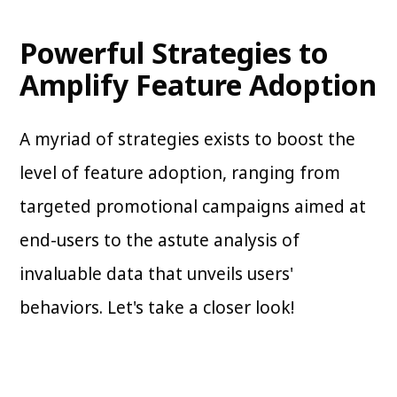
Powerful Strategies to
Amplify Feature Adoption
A myriad of strategies exists to boost the
level of feature adoption, ranging from
targeted promotional campaigns aimed at
end-users to the astute analysis of
invaluable data that unveils users'
behaviors. Let's take a closer look!