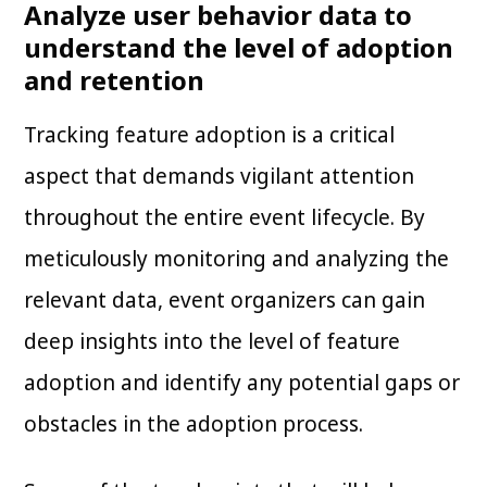
Analyze user behavior data to
understand the level of adoption
and retention
Tracking feature adoption is a critical
aspect that demands vigilant attention
throughout the entire event lifecycle. By
meticulously monitoring and analyzing the
relevant data, event organizers can gain
deep insights into the level of feature
adoption and identify any potential gaps or
obstacles in the adoption process.