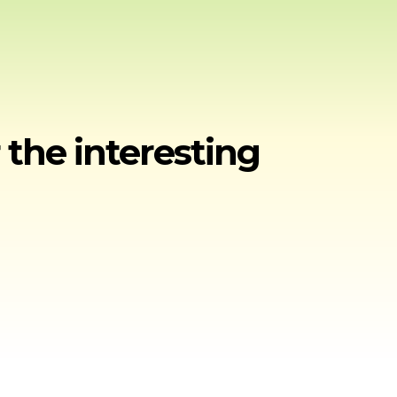
 the interesting