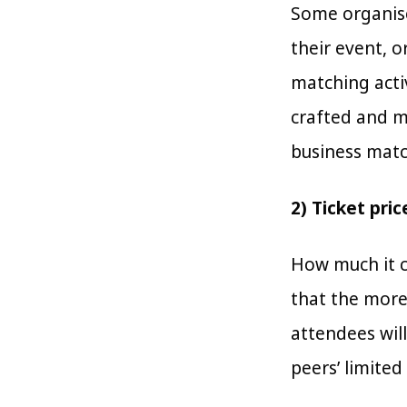
Some organise
their event, o
matching acti
crafted and m
business match
2) Ticket pric
How much it c
that the more
attendees wil
peers’ limited