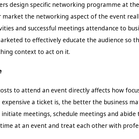
rs design specific networking programme at their
r market the networking aspect of the event reall
vities and successful meetings attendance to bu
arketed to effectively educate the audience so 
ing context to act on it.
e
osts to attend an event directly affects how foc
 expensive a ticket is, the better the business 
l initiate meetings, schedule meetings and abide 
 time at an event and treat each other with profe