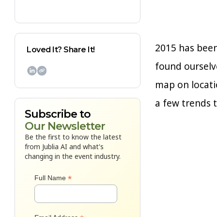
2015 has been
Loved It? Share It!
found ourselve

map on locati
a few trends t
Subscribe to
Our Newsletter
Be the first to know the latest
from Jublia AI and what's
changing in the event industry.
*
Full Name