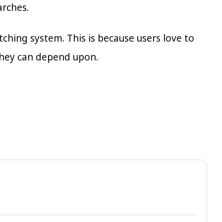
arches.
ching system. This is because users love to
they can depend upon.