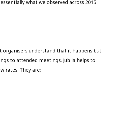
s essentially what we observed across 2015
 organisers understand that it happens but
gs to attended meetings. Jublia helps to
w rates. They are: