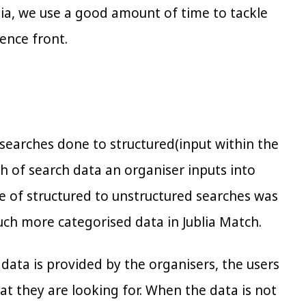
lia, we use a good amount of time to tackle
ence front.
searches done to structured(input within the
h of search data an organiser inputs into
ge of structured to unstructured searches was
uch more categorised data in Jublia Match.
p data is provided by the organisers, the users
at they are looking for. When the data is not