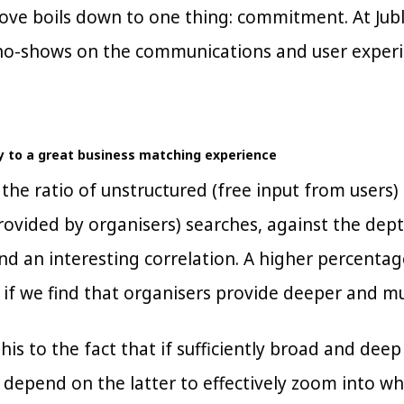
bove boils down to one thing: commitment. At Jub
 no-shows on the communications and user experi
y to a great business matching experience
he ratio of unstructured (free input from users) 
rovided by organisers) searches, against the dept
und an interesting correlation. A higher percenta
 if we find that organisers provide deeper and m
his to the fact that if sufficiently broad and dee
o depend on the latter to effectively zoom into wh