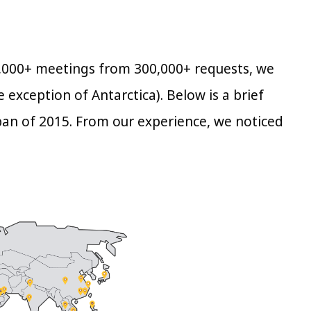
70,000+ meetings from 300,000+ requests, we
 exception of Antarctica). Below is a brief
pan of 2015. From our experience, we noticed