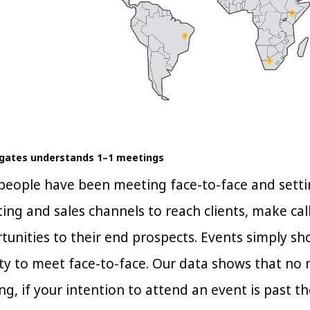
egates understands 1–1 meetings
, people have been meeting face-to-face and sett
ng and sales channels to reach clients, make call
tunities to their end prospects. Events simply sh
y to meet face-to-face. Our data shows that no 
ng, if your intention to attend an event is past the