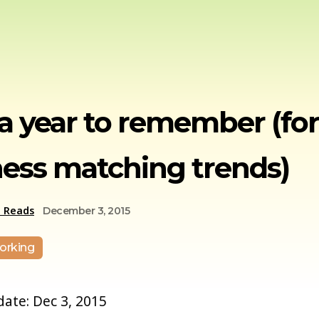
 a year to remember (for
ess matching trends)
e Reads
December 3, 2015
orking
 date: Dec 3, 2015