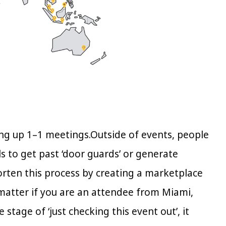
ing up 1–1 meetings.Outside of events, people
s to get past ‘door guards’ or generate
orten this process by creating a marketplace
matter if you are an attendee from Miami,
 stage of ‘just checking this event out’, it