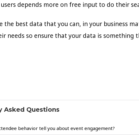
users depends more on free input to do their se
 the best data that you can, in your business mat
eir needs so ensure that your data is something 
y Asked Questions
ttendee behavior tell you about event engagement?