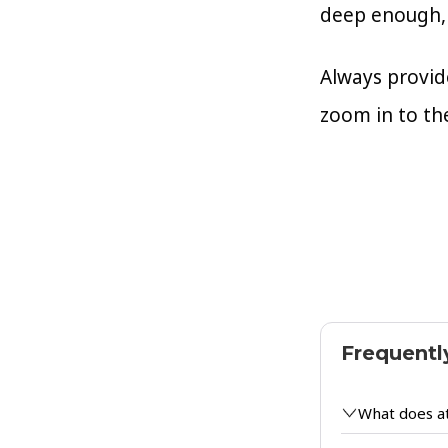
deep enough, 
Always provide
zoom in to th
Frequentl
What does a