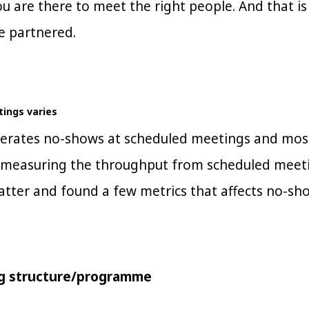
u are there to meet the right people. And that i
e partnered.
ings varies
nerates no-shows at scheduled meetings and most
measuring the throughput from scheduled meetin
atter and found a few metrics that affects no-sho
ng structure/programme