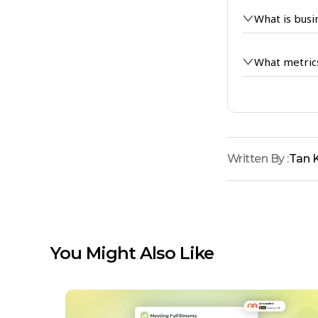
What is busi
What metric
Written By :
Tan 
You Might Also Like