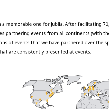
 a memorable one for Jublia. After facilitating 
s partnering events from all continents (with the
ons of events that we have partnered over the s
hat are consistently presented at events.