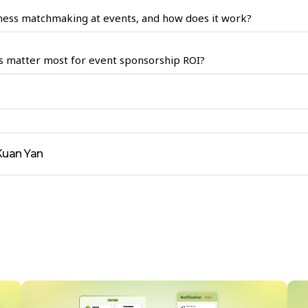
ness matchmaking at events, and how does it work?
s matter most for event sponsorship ROI?
Kuan Yan