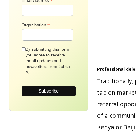
*
Email Address
*
Organisation
By submitting this form,
you agree to receive
email updates and
newsletters from Jublia
Professional del
AI.
Traditionally
tap on marketi
referral oppor
of a communit
Kenya or Beiji