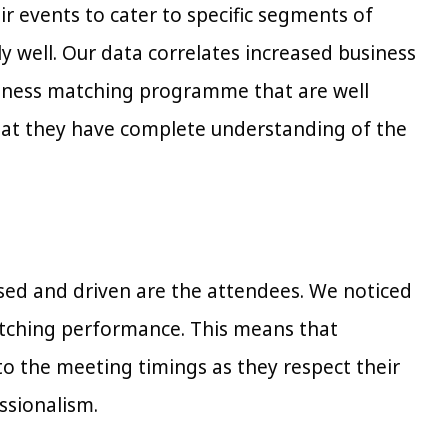
 events to cater to specific segments of
y well. Our data correlates increased business
siness matching programme that are well
that they have complete understanding of the
used and driven are the attendees. We noticed
matching performance. This means that
to the meeting timings as they respect their
ssionalism.