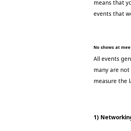
means that yo
events that w
No shows at meet
All events ge
many are not 
measure the l
1) Networki