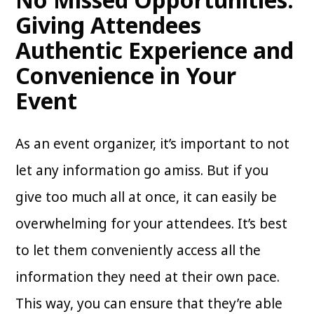
Giving Attendees
Authentic Experience and
Convenience in Your
Event
As an event organizer, it’s important to not
let any information go amiss. But if you
give too much all at once, it can easily be
overwhelming for your attendees. It’s best
to let them conveniently access all the
information they need at their own pace.
This way, you can ensure that they’re able