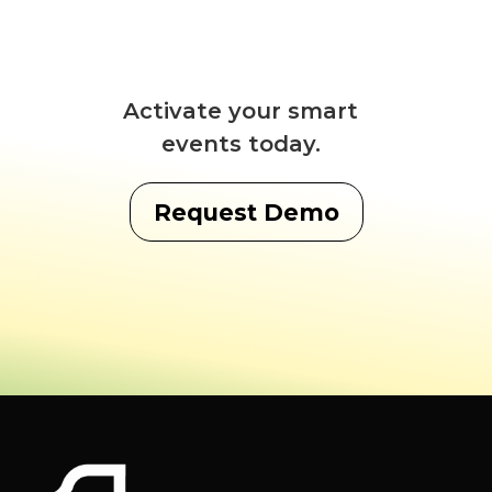
Activate your smart
events today.
Request Demo