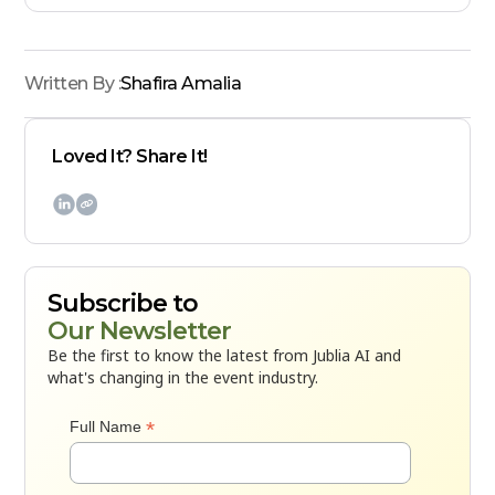
Written By :
Shafira Amalia
Loved It? Share It!

Subscribe to
Our Newsletter
Be the first to know the latest from Jublia AI and
what's changing in the event industry.
*
Full Name