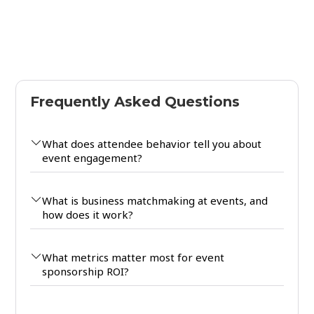
Frequently Asked Questions
What does attendee behavior tell you about
event engagement?
What is business matchmaking at events, and
how does it work?
What metrics matter most for event
sponsorship ROI?