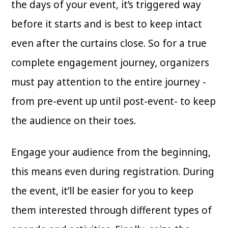
the days of your event, it’s triggered way
before it starts and is best to keep intact
even after the curtains close. So for a true
complete engagement journey, organizers
must pay attention to the entire journey -
from pre-event up until post-event- to keep
the audience on their toes.
Engage your audience from the beginning,
this means even during registration. During
the event, it’ll be easier for you to keep
them interested through different types of