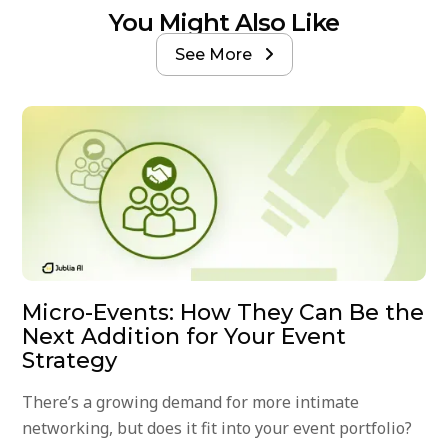
You Might Also Like
See More

Micro-Events: How They Can Be the
Next Addition for Your Event
Strategy
There’s a growing demand for more intimate
networking, but does it fit into your event portfolio?