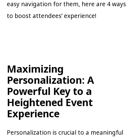
easy navigation for them, here are 4 ways
to boost attendees’ experience!
Maximizing
Personalization: A
Powerful Key to a
Heightened Event
Experience
Personalization is crucial to a meaningful