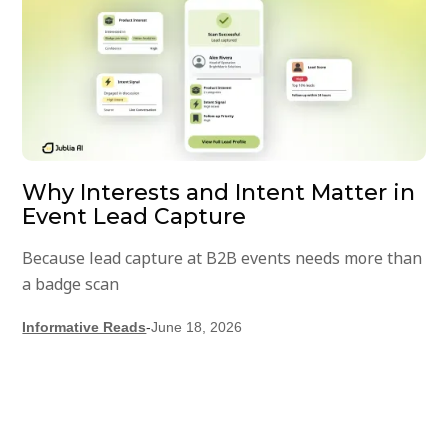
Why Interests and Intent Matter in
Event Lead Capture
Because lead capture at B2B events needs more than
a badge scan
Informative Reads
-
June 18, 2026