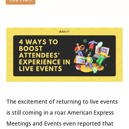
The excitement of returning to live events
is still coming in a roar. American Express
Meetings and Events even reported that