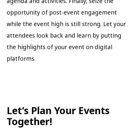
agenda and activities. Finally, seize the
opportunity of post-event engagement
while the event high is still strong. Let your
attendees look back and learn by putting
the highlights of your event on digital
platforms.
Let’s Plan Your Events
Together!