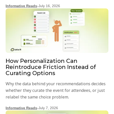
Informative Reads
-
July 16, 2026
How Personalization Can
Reintroduce Friction Instead of
Curating Options
Why the data behind your recommendations decides
whether they curate the event for attendees, or just
relabel the same choice problem.
Informative Reads
-
July 7, 2026