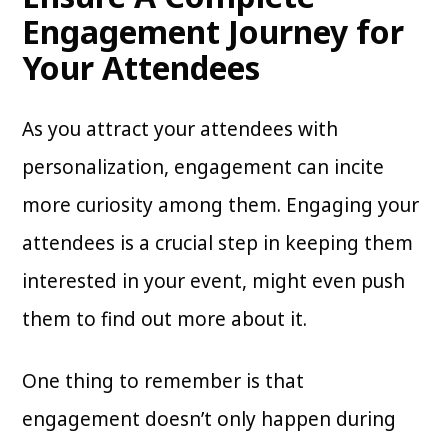
Engagement Journey for
Your Attendees
As you attract your attendees with
personalization, engagement can incite
more curiosity among them. Engaging your
attendees is a crucial step in keeping them
interested in your event, might even push
them to find out more about it.
One thing to remember is that
engagement doesn’t only happen during