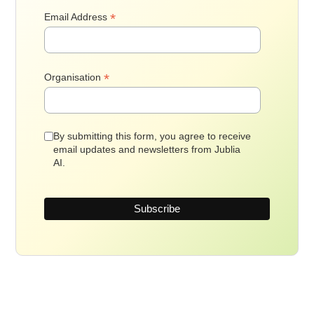
*
Email Address
*
Organisation
By submitting this form, you agree to receive
email updates and newsletters from Jublia
AI.