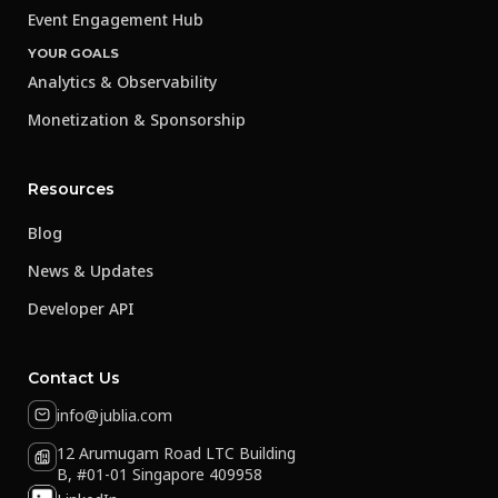
Event Engagement Hub
YOUR GOALS
Analytics & Observability
Monetization & Sponsorship
Resources
Blog
News & Updates
Developer API
Contact Us
info@jublia.com
12 Arumugam Road LTC Building
B, #01-01 Singapore 409958