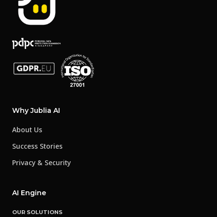
Why Jublia AI
About Us
Success Stories
Privacy & Security
AI Engine
OUR SOLUTIONS