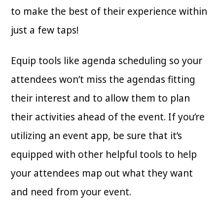
to make the best of their experience within
just a few taps!
Equip tools like agenda scheduling so your
attendees won’t miss the agendas fitting
their interest and to allow them to plan
their activities ahead of the event. If you’re
utilizing an event app, be sure that it’s
equipped with other helpful tools to help
your attendees map out what they want
and need from your event.