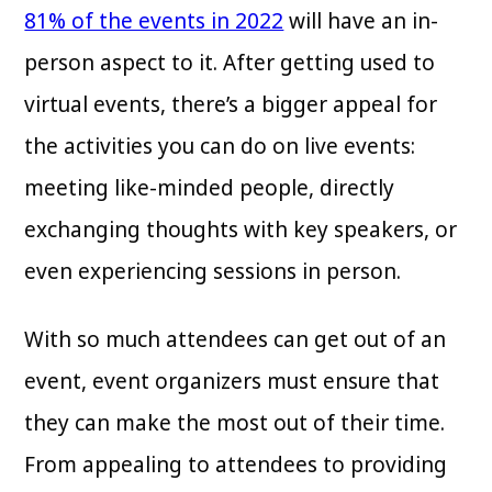
81% of the events in 2022
will have an in-
person aspect to it. After getting used to
virtual events, there’s a bigger appeal for
the activities you can do on live events:
meeting like-minded people, directly
exchanging thoughts with key speakers, or
even experiencing sessions in person.
With so much attendees can get out of an
event, event organizers must ensure that
they can make the most out of their time.
From appealing to attendees to providing