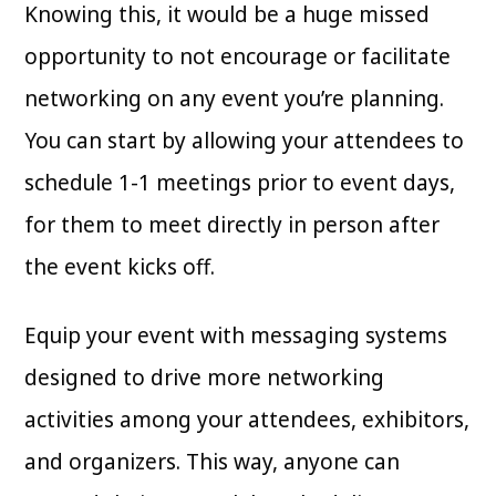
Knowing this, it would be a huge missed
opportunity to not encourage or facilitate
networking on any event you’re planning.
You can start by allowing your attendees to
schedule 1-1 meetings prior to event days,
for them to meet directly in person after
the event kicks off.
Equip your event with messaging systems
designed to drive more networking
activities among your attendees, exhibitors,
and organizers. This way, anyone can