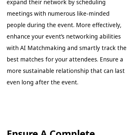
expand their network by scheduling
meetings with numerous like-minded
people during the event. More effectively,
enhance your event’s networking abilities
with AI Matchmaking and smartly track the
best matches for your attendees. Ensure a
more sustainable relationship that can last
even long after the event.
Ensure A Complete