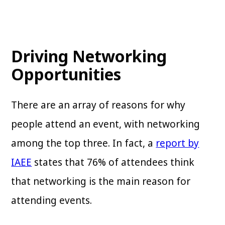
Driving Networking
Opportunities
There are an array of reasons for why
people attend an event, with networking
among the top three. In fact, a
report by
IAEE
states that 76% of attendees think
that networking is the main reason for
attending events.