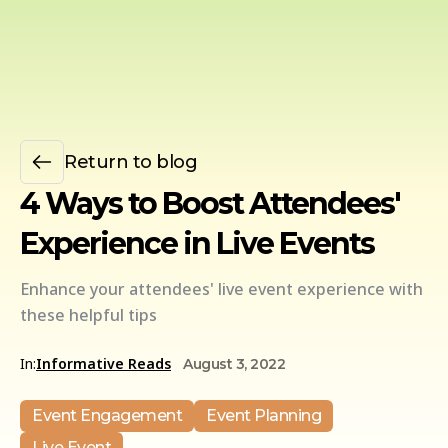
Return to blog
4 Ways to Boost Attendees'
Experience in Live Events
Enhance your attendees' live event experience with
these helpful tips
In:
Informative Reads
August 3, 2022
Event Engagement
Event Planning
Live Event