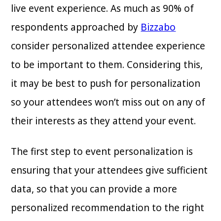
live event experience. As much as 90% of
respondents approached by
Bizzabo
consider personalized attendee experience
to be important to them. Considering this,
it may be best to push for personalization
so your attendees won’t miss out on any of
their interests as they attend your event.
The first step to event personalization is
ensuring that your attendees give sufficient
data, so that you can provide a more
personalized recommendation to the right