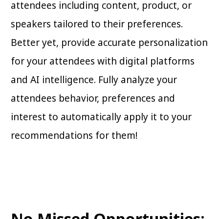
attendees including content, product, or
speakers tailored to their preferences.
Better yet, provide accurate personalization
for your attendees with digital platforms
and AI intelligence. Fully analyze your
attendees behavior, preferences and
interest to automatically apply it to your
recommendations for them!
No Missed Opportunities: