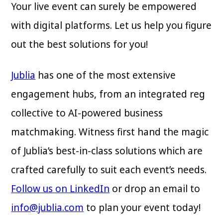
Your live event can surely be empowered
with digital platforms. Let us help you figure
out the best solutions for you!
Jublia
has one of the most extensive
engagement hubs, from an integrated reg
collective to AI-powered business
matchmaking. Witness first hand the magic
of Jublia’s best-in-class solutions which are
crafted carefully to suit each event’s needs.
Follow us on LinkedIn
or drop an email to
info@jublia.com
to plan your event today!