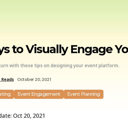
s to Visually Engage Y
urn with these tips on designing your event platform.
e Reads
October 20, 2021
eting
Event Engagement
Event Planning
 date: Oct 20, 2021