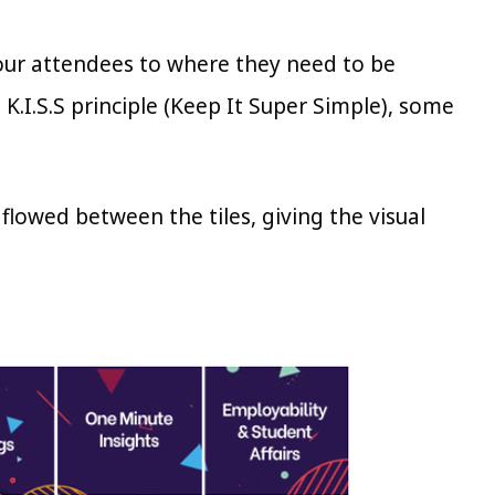
your attendees to where they need to be
 K.I.S.S principle (Keep It Super Simple), some
 flowed between the tiles, giving the visual