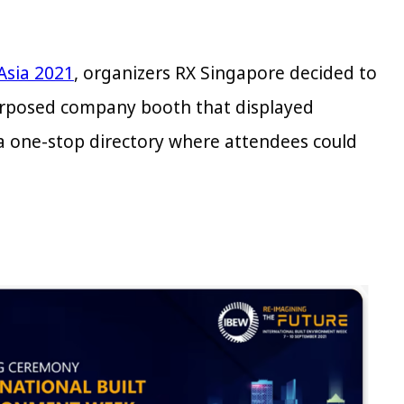
Asia 2021
, organizers RX Singapore decided to
epurposed company booth that displayed
 a one-stop directory where attendees could