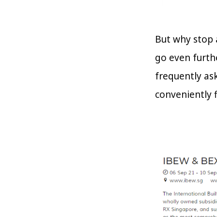
But why stop 
go even furth
frequently as
conveniently f