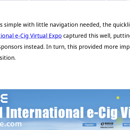
is simple with little navigation needed, the quic
ional e-Cig Virtual Expo
captured this well, puttin
sponsors instead. In turn, this provided more imp
ition.