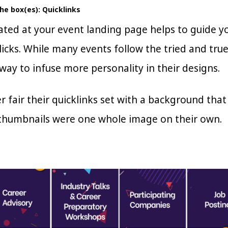
the box(es): Quicklinks
cated at your event landing page helps to guide 
licks. While many events follow the tried and true
way to infuse more personality in their designs.
r fair their quicklinks set with a background that
 thumbnails were one whole image on their own.