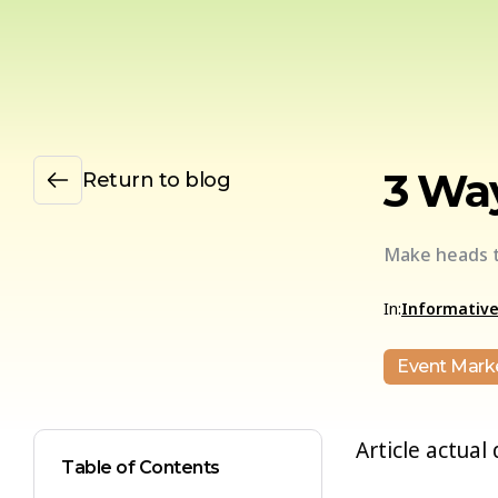
3 Way
Return to blog
Make heads t
In:
Informativ
Event Mark
Article actual
Table of Contents