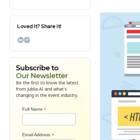
Loved It? Share It!

Subscribe to
Our Newsletter
Be the first to know the latest
from Jublia AI and what's
changing in the event industry.
*
Full Name
*
Email Address