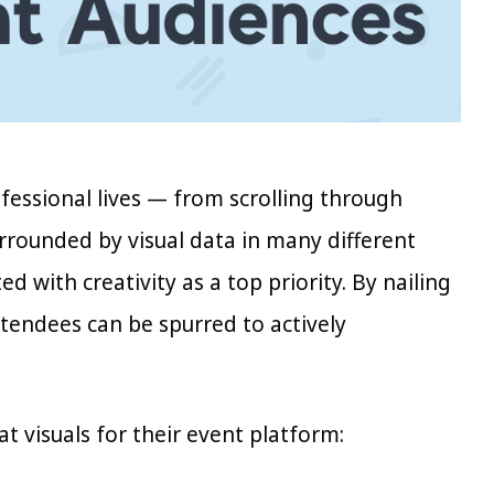
ofessional lives — from scrolling through
urrounded by visual data in many different
d with creativity as a top priority. By nailing
ttendees can be spurred to actively
t visuals for their event platform: