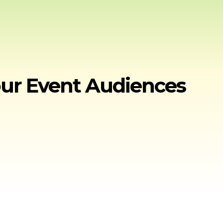
our Event Audiences