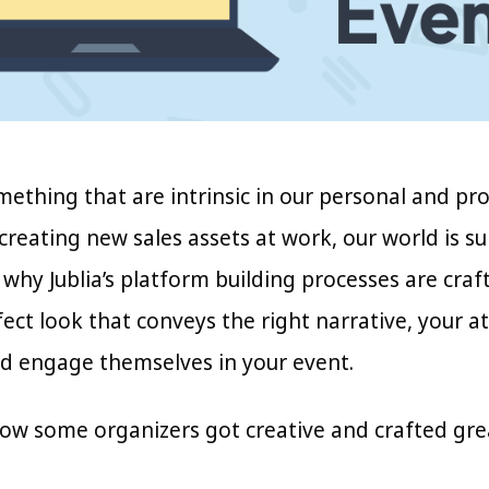
mething that are intrinsic in our personal and pr
creating new sales assets at work, our world is s
 why Jublia’s platform building processes are crafte
ect look that conveys the right narrative, your a
nd engage themselves in your event.
how some organizers got creative and crafted grea