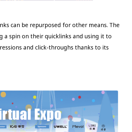
klinks can be repurposed for other means. The
g a spin on their quicklinks and using it to
ressions and click-throughs thanks to its