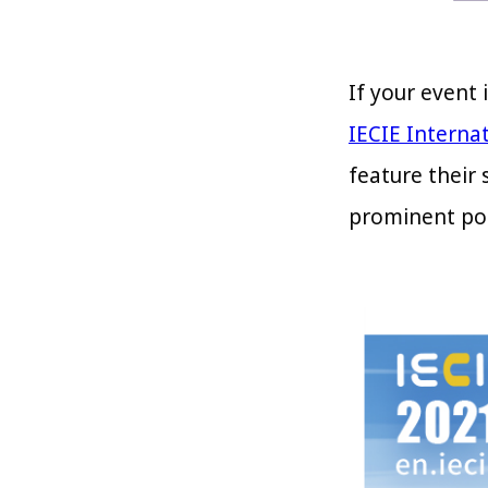
If your event 
IECIE Internat
feature their 
prominent pos