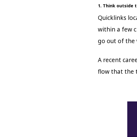
1. Think outside 
Quicklinks lo
within a few c
go out of the 
A recent caree
flow that the