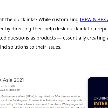
at the quicklinks? While customizing
IBEW & BEX 
er by directing their help desk quicklink to a r
ked questions as products — essentially creating
ind solutions to their issues.