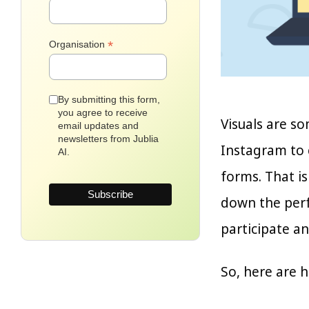
*
Organisation
By submitting this form,
you agree to receive
Visuals are so
email updates and
newsletters from Jublia
Instagram to 
AI.
forms. That is
down the perf
participate a
So, here are 