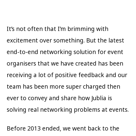
It’s not often that I’m brimming with
excitement over something. But the latest
end-to-end networking solution for event
organisers that we have created has been
receiving a lot of positive feedback and our
team has been more super charged then
ever to convey and share how Jublia is
solving real networking problems at events.
Before 2013 ended, we went back to the