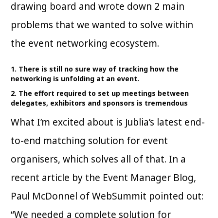
drawing board and wrote down 2 main
problems that we wanted to solve within
the event networking ecosystem.
1. There is still no sure way of tracking how the
networking is unfolding at an event.
2. The effort required to set up meetings between
delegates, exhibitors and sponsors is tremendous
What I’m excited about is Jublia’s latest end-
to-end matching solution for event
organisers, which solves all of that. In a
recent article by the Event Manager Blog,
Paul McDonnel of WebSummit pointed out:
“We needed a complete solution for