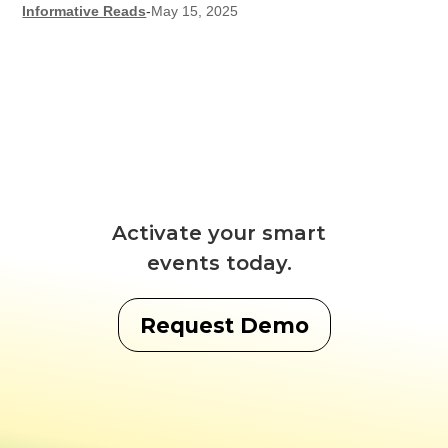
Informative Reads
-
May 15, 2025
Activate your smart
events today.
Request Demo