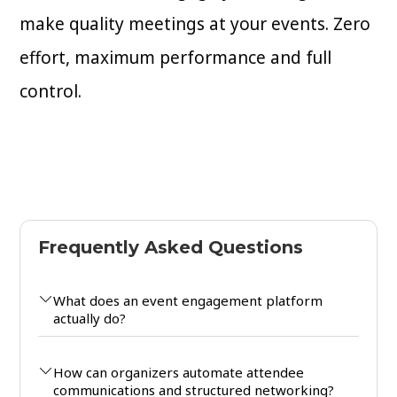
make quality meetings at your events. Zero
effort, maximum performance and full
control.
Frequently Asked Questions
What does an event engagement platform
actually do?
How can organizers automate attendee
communications and structured networking?