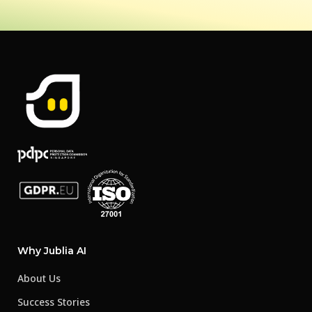
Why Jublia AI
About Us
Success Stories