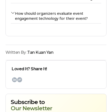
How should organizers evaluate event
engagement technology for their event?
Written By :
Tan Kuan Yan
Loved It? Share It!

Subscribe to
Our Newsletter