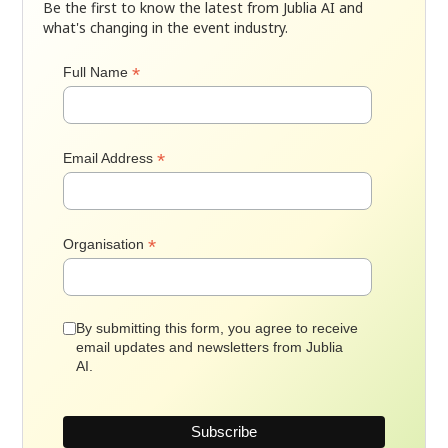
Be the first to know the latest from Jublia AI and
what's changing in the event industry.
*
Full Name
*
Email Address
*
Organisation
By submitting this form, you agree to receive
email updates and newsletters from Jublia
AI.