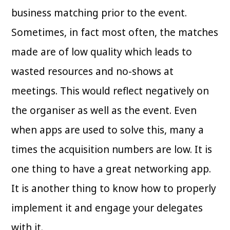
business matching prior to the event.
Sometimes, in fact most often, the matches
made are of low quality which leads to
wasted resources and no-shows at
meetings. This would reflect negatively on
the organiser as well as the event. Even
when apps are used to solve this, many a
times the acquisition numbers are low. It is
one thing to have a great networking app.
It is another thing to know how to properly
implement it and engage your delegates
with it.