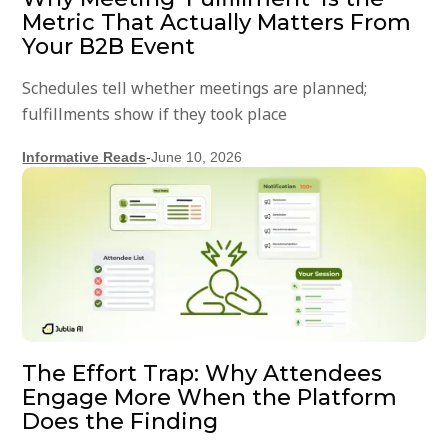
Metric That Actually Matters From
Your B2B Event
Schedules tell whether meetings are planned;
fulfillments show if they took place
Informative Reads
-
June 10, 2026
The Effort Trap: Why Attendees
Engage More When the Platform
Does the Finding