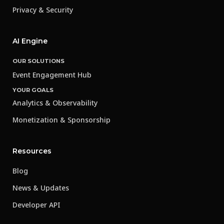
Privacy & Security
AI Engine
OUR SOLUTIONS
Event Engagement Hub
YOUR GOALS
Analytics & Observability
Monetization & Sponsorship
Resources
Blog
News & Updates
Developer API