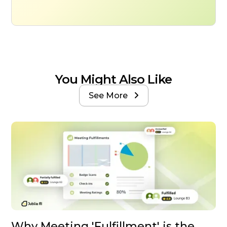
You Might Also Like
See More

Why Meeting 'Fulfillment' is the