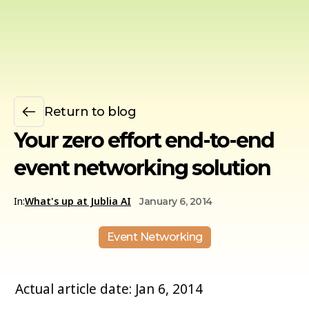
Return to blog
Your zero effort end-to-end
event networking solution
In:
What's up at Jublia AI
January 6, 2014
Event Networking
Actual article date: Jan 6, 2014