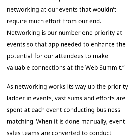
networking at our events that wouldn’t
require much effort from our end.
Networking is our number one priority at
events so that app needed to enhance the
potential for our attendees to make
valuable connections at the Web Summit.”
As networking works its way up the priority
ladder in events, vast sums and efforts are
spent at each event conducting business
matching. When it is done manually, event
sales teams are converted to conduct