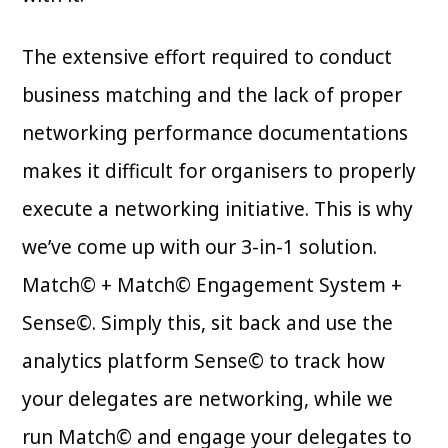
The extensive effort required to conduct
business matching and the lack of proper
networking performance documentations
makes it difficult for organisers to properly
execute a networking initiative. This is why
we’ve come up with our 3-in-1 solution.
Match© + Match© Engagement System +
Sense©. Simply this, sit back and use the
analytics platform Sense© to track how
your delegates are networking, while we
run Match© and engage your delegates to