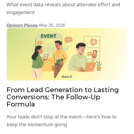
What event data reveals about attendee effort and
engagement
Opinion Pieces
-
May 26, 2026
From Lead Generation to Lasting
Conversions: The Follow-Up
Formula
Your leads don’t stop at the event—here’s how to
keep the momentum going