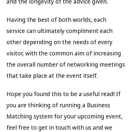
and the longevity of the advice given.
Having the best of both worlds, each
service can ultimately compliment each
other depending on the needs of every
visitor, with the common aim of increasing
the overall number of networking meetings
that take place at the event itself.
Hope you found this to be a useful read! If
you are thinking of running a Business
Matching system for your upcoming event,
feel free to get in touch with us and we