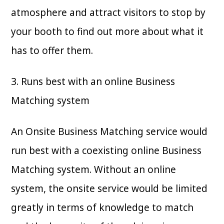
atmosphere and attract visitors to stop by
your booth to find out more about what it
has to offer them.
3. Runs best with an online Business
Matching system
An Onsite Business Matching service would
run best with a coexisting online Business
Matching system. Without an online
system, the onsite service would be limited
greatly in terms of knowledge to match