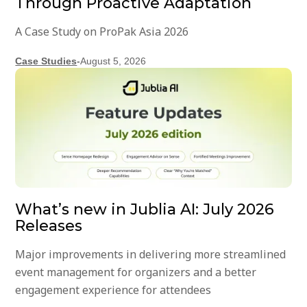
Through Proactive Adaptation
A Case Study on ProPak Asia 2026
Case Studies
-
August 5, 2026
What’s new in Jublia AI: July 2026
Releases
Major improvements in delivering more streamlined
event management for organizers and a better
engagement experience for attendees