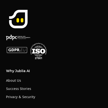
Why Jublia AI
About Us
Success Stories
Privacy & Security