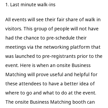
1. Last minute walk-ins
All events will see their fair share of walk in
visitors. This group of people will not have
had the chance to pre-schedule their
meetings via the networking platform that
was launched to pre-registrants prior to the
event. Here is when an onsite Business
Matching will prove useful and helpful for
these attendees to have a better idea of
where to go and what to do at the event.
The onsite Business Matching booth can