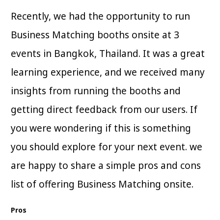
Recently, we had the opportunity to run
Business Matching booths onsite at 3
events in Bangkok, Thailand. It was a great
learning experience, and we received many
insights from running the booths and
getting direct feedback from our users. If
you were wondering if this is something
you should explore for your next event. we
are happy to share a simple pros and cons
list of offering Business Matching onsite.
Pros