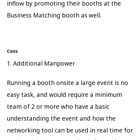
inflow by promoting their booths at the
Business Matching booth as well.
Cons
1. Additional Manpower
Running a booth onsite a large event is no
easy task, and would require a minimum
team of 2 or more who have a basic
understanding the event and how the
networking tool can be used in real time for