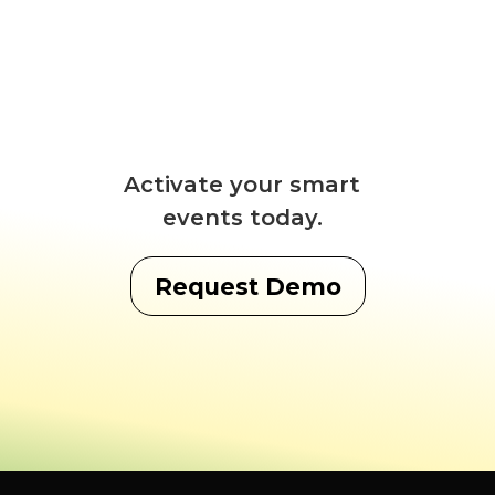
Activate your smart
events today.
Request Demo