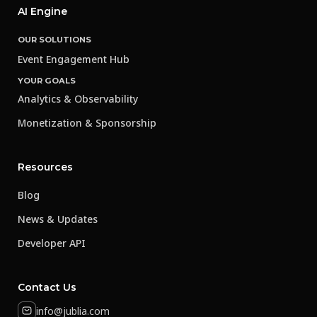
AI Engine
OUR SOLUTIONS
Event Engagement Hub
YOUR GOALS
Analytics & Observability
Monetization & Sponsorship
Resources
Blog
News & Updates
Developer API
Contact Us
info@jublia.com