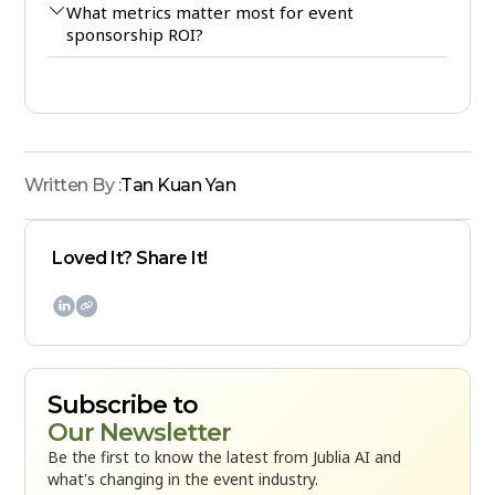
What metrics matter most for event
sponsorship ROI?
Written By :
Tan Kuan Yan
Loved It? Share It!

Subscribe to
Our Newsletter
Be the first to know the latest from Jublia AI and
what's changing in the event industry.