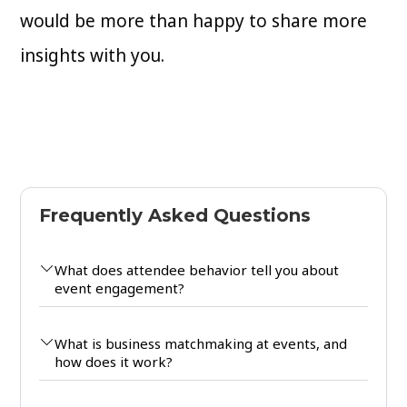
would be more than happy to share more
insights with you.
Frequently Asked Questions
What does attendee behavior tell you about
event engagement?
What is business matchmaking at events, and
how does it work?