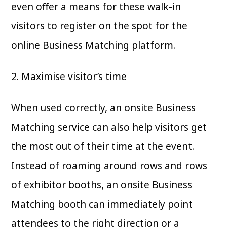
even offer a means for these walk-in
visitors to register on the spot for the
online Business Matching platform.
2. Maximise visitor’s time
When used correctly, an onsite Business
Matching service can also help visitors get
the most out of their time at the event.
Instead of roaming around rows and rows
of exhibitor booths, an onsite Business
Matching booth can immediately point
attendees to the right direction or a