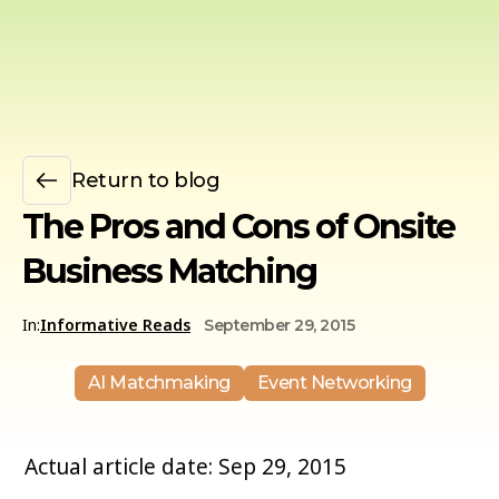
Return to blog
The Pros and Cons of Onsite
Business Matching
In:
Informative Reads
September 29, 2015
AI Matchmaking
Event Networking
Actual article date: Sep 29, 2015