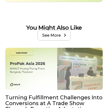
You Might Also Like
See More

Turning Fulfillment Challenges Into
Conversions at A Trade Show