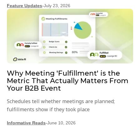
Feature Updates
-
July 23, 2026
Why Meeting 'Fulfillment' is the
Metric That Actually Matters From
Your B2B Event
Schedules tell whether meetings are planned;
fulfillments show if they took place
Informative Reads
-
June 10, 2026