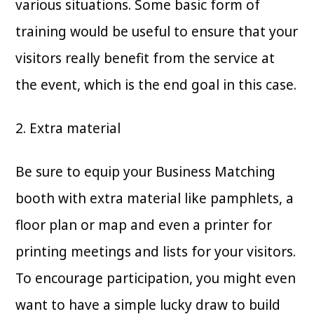
various situations. Some basic form of
training would be useful to ensure that your
visitors really benefit from the service at
the event, which is the end goal in this case.
2. Extra material
Be sure to equip your Business Matching
booth with extra material like pamphlets, a
floor plan or map and even a printer for
printing meetings and lists for your visitors.
To encourage participation, you might even
want to have a simple lucky draw to build