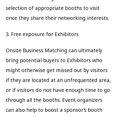
selection of appropriate booths to visit
once they share their networking interests.
3. Free exposure for Exhibitors
Onsite Business Matching can ultimately
bring potential buyers to Exhibitors who
might otherwise get missed out by visitors
if they are located at an unfrequented area,
or if visitors do not have enough time to go
through all the booths. Event organizers
can also help to boost a sponsor’s booth