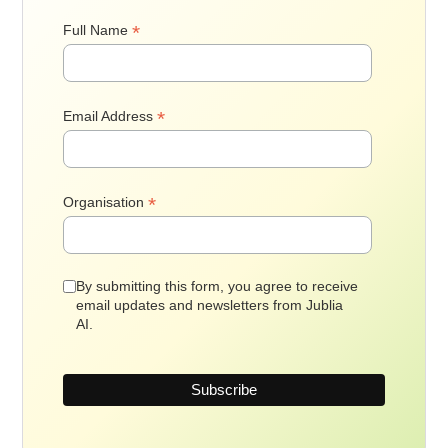
*
Full Name
*
Email Address
*
Organisation
By submitting this form, you agree to receive
email updates and newsletters from Jublia
AI.