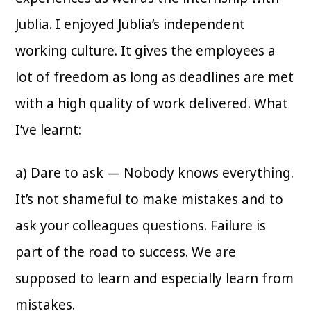
Jublia. I enjoyed Jublia’s independent
working culture. It gives the employees a
lot of freedom as long as deadlines are met
with a high quality of work delivered. What
I’ve learnt:
a) Dare to ask — Nobody knows everything.
It’s not shameful to make mistakes and to
ask your colleagues questions. Failure is
part of the road to success. We are
supposed to learn and especially learn from
mistakes.