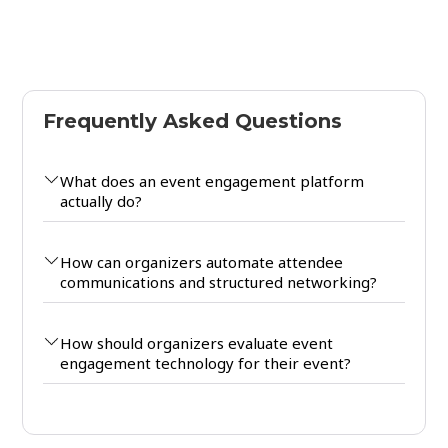
Frequently Asked Questions
What does an event engagement platform
actually do?
How can organizers automate attendee
communications and structured networking?
How should organizers evaluate event
engagement technology for their event?