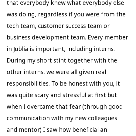
that everybody knew what everybody else
was doing, regardless if you were from the
tech team, customer success team or
business development team. Every member
in Jublia is important, including interns.
During my short stint together with the
other interns, we were all given real
responsibilities. To be honest with you, it
was quite scary and stressful at first but
when I overcame that fear (through good
communication with my new colleagues
and mentor) I saw how beneficial an