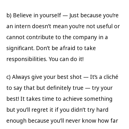
b) Believe in yourself — Just because you’re
an intern doesn’t mean you’re not useful or
cannot contribute to the company in a
significant. Don’t be afraid to take
responsibilities. You can do it!
c) Always give your best shot — It’s a cliché
to say that but definitely true — try your
best! It takes time to achieve something
but you’ll regret it if you didn’t try hard
enough because you’ll never know how far