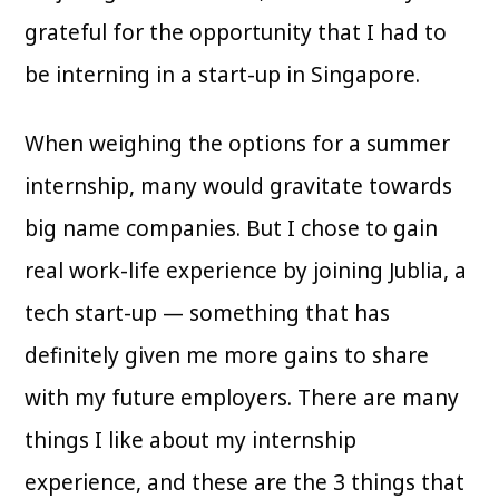
grateful for the opportunity that I had to
be interning in a start-up in Singapore.
When weighing the options for a summer
internship, many would gravitate towards
big name companies. But I chose to gain
real work-life experience by joining Jublia, a
tech start-up — something that has
definitely given me more gains to share
with my future employers. There are many
things I like about my internship
experience, and these are the 3 things that