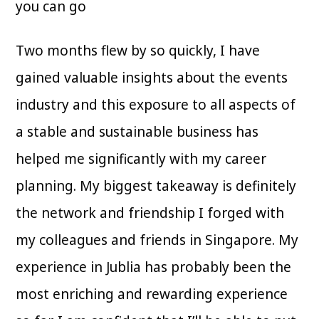
you can go
Two months flew by so quickly, I have
gained valuable insights about the events
industry and this exposure to all aspects of
a stable and sustainable business has
helped me significantly with my career
planning. My biggest takeaway is definitely
the network and friendship I forged with
my colleagues and friends in Singapore. My
experience in Jublia has probably been the
most enriching and rewarding experience