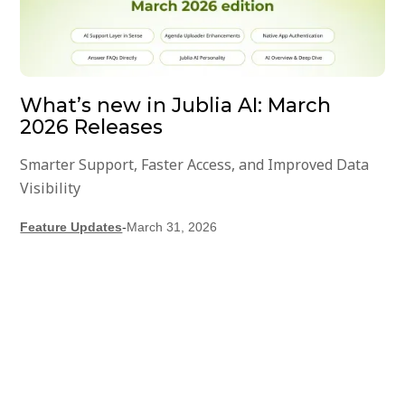
What’s new in Jublia AI: March
2026 Releases
Smarter Support, Faster Access, and Improved Data
Visibility
Feature Updates
-
March 31, 2026