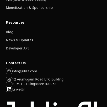
Monetization & Sponsorship
Resources
Blog
News & Updates
Developer API
Contact Us
info@jublia.com
12 Arumugam Road LTC Building
B, #01-01 Singapore 409958
LinkedIn