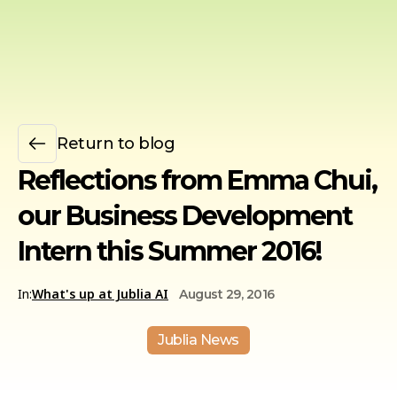
Return to blog
Reflections from Emma Chui,
our Business Development
Intern this Summer 2016!
In:
What's up at Jublia AI
August 29, 2016
Jublia News