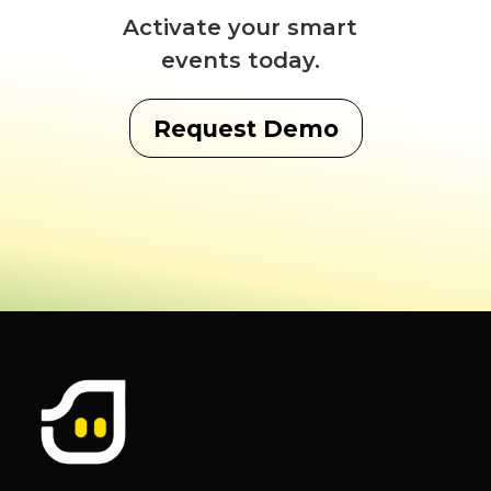
Activate your smart
events today.
Request Demo