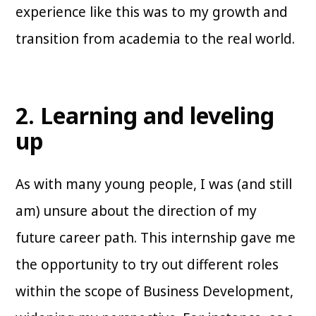
experience like this was to my growth and
transition from academia to the real world.
2. Learning and leveling
up
As with many young people, I was (and still
am) unsure about the direction of my
future career path. This internship gave me
the opportunity to try out different roles
within the scope of Business Development,