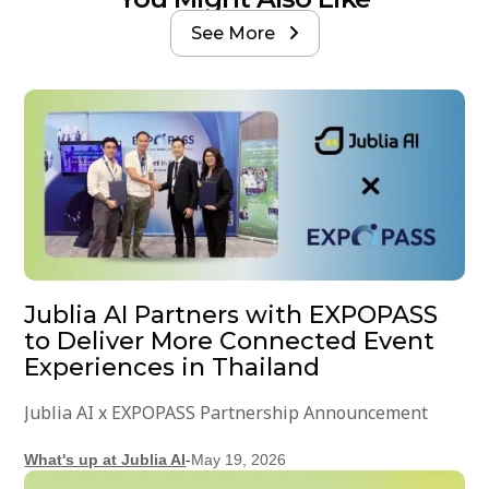
See More

Jublia AI Partners with EXPOPASS
to Deliver More Connected Event
Experiences in Thailand
Jublia AI x EXPOPASS Partnership Announcement
What's up at Jublia AI
-
May 19, 2026