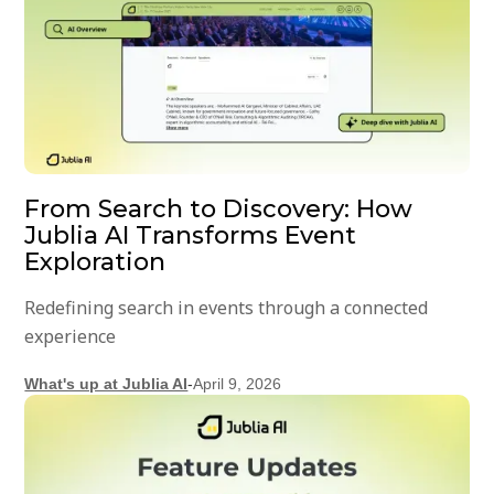
From Search to Discovery: How
Jublia AI Transforms Event
Exploration
Redefining search in events through a connected
experience
What's up at Jublia AI
-
April 9, 2026