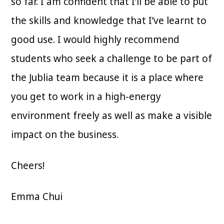
so far. I am confident that I’ll be able to put
the skills and knowledge that I’ve learnt to
good use. I would highly recommend
students who seek a challenge to be part of
the Jublia team because it is a place where
you get to work in a high-energy
environment freely as well as make a visible
impact on the business.
Cheers!
Emma Chui