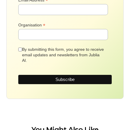
*
*
Organisation
By submitting this form, you agree to receive
email updates and newsletters from Jublia
AI.
You Might Also Like