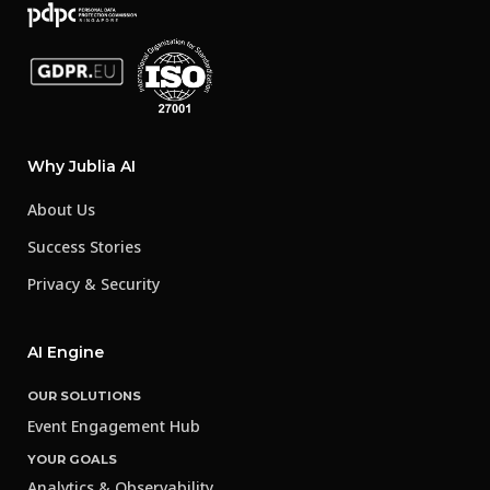
Why Jublia AI
About Us
Success Stories
Privacy & Security
AI Engine
OUR SOLUTIONS
Event Engagement Hub
YOUR GOALS
Analytics & Observability