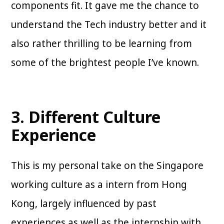
components fit. It gave me the chance to
understand the Tech industry better and it
also rather thrilling to be learning from
some of the brightest people I’ve known.
3. Different Culture
Experience
This is my personal take on the Singapore
working culture as a intern from Hong
Kong, largely influenced by past
experiences as well as the internship with