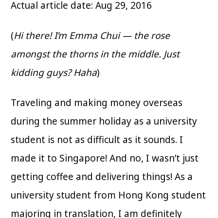
Actual article date: Aug 29, 2016
(
Hi there! I’m Emma Chui — the rose
amongst the thorns in the middle. Just
kidding guys? Haha
)
Traveling and making money overseas
during the summer holiday as a university
student is not as difficult as it sounds. I
made it to Singapore! And no, I wasn’t just
getting coffee and delivering things! As a
university student from Hong Kong student
majoring in translation, I am definitely