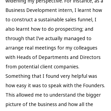
widening my perspective. For instance, as a
Business Development intern, I learnt how
to construct a sustainable sales funnel, I
also learnt how to do prospecting; and
through that I’ve actually managed to
arrange real meetings for my colleagues
with Heads of Departments and Directors
from potential client companies.
Something that I found very helpful was
how easy it was to speak with the Founders.
This allowed me to understand the bigger
picture of the business and how all the