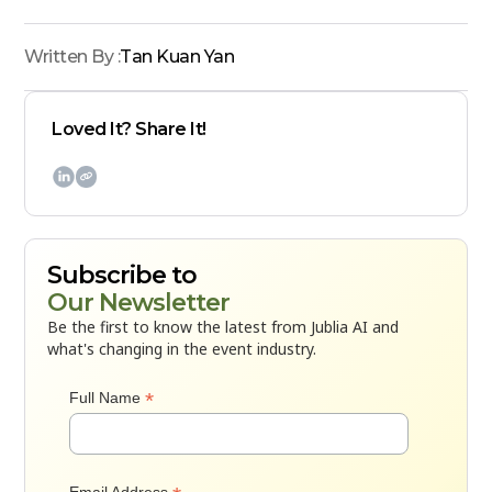
Written By :
Tan Kuan Yan
Loved It? Share It!

Subscribe to
Our Newsletter
Be the first to know the latest from Jublia AI and
what's changing in the event industry.
*
Full Name
Email Address