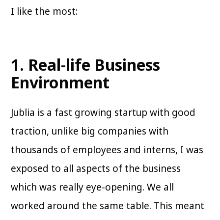
I like the most:
1. Real-life Business
Environment
Jublia is a fast growing startup with good
traction, unlike big companies with
thousands of employees and interns, I was
exposed to all aspects of the business
which was really eye-opening. We all
worked around the same table. This meant