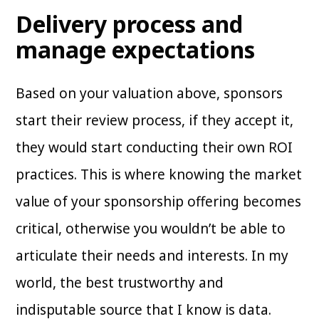
Delivery process and
manage expectations
Based on your valuation above, sponsors
start their review process, if they accept it,
they would start conducting their own ROI
practices. This is where knowing the market
value of your sponsorship offering becomes
critical, otherwise you wouldn’t be able to
articulate their needs and interests. In my
world, the best trustworthy and
indisputable source that I know is data.