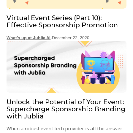
Virtual Event Series (Part 10):
Effective Sponsorship Promotion
What's up at Jublia AI
-
December 22, 2020
Unlock the Potential of Your Event:
Supercharge Sponsorship Branding
with Jublia
When a robust event tech provider is all the answer