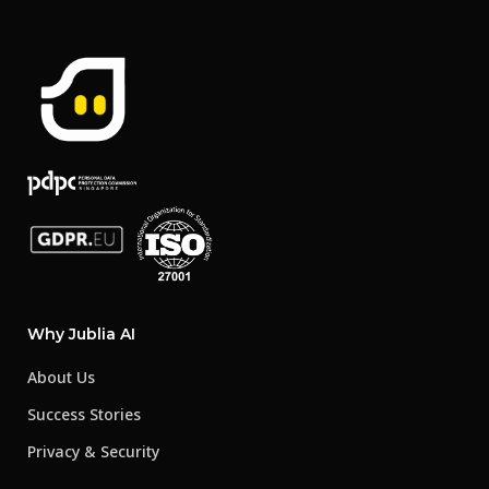
Why Jublia AI
About Us
Success Stories
Privacy & Security