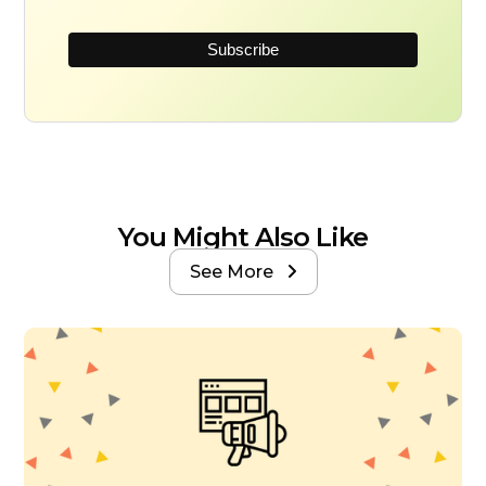
You Might Also Like
See More
