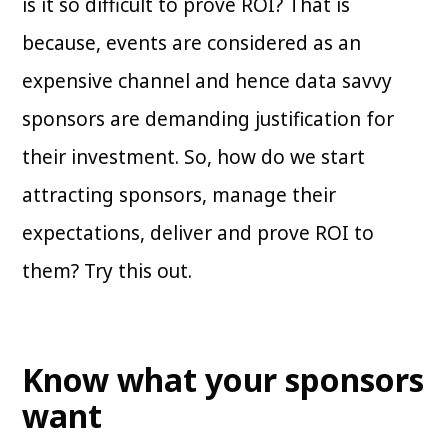
is it so difficult to prove ROI? That is
because, events are considered as an
expensive channel and hence data savvy
sponsors are demanding justification for
their investment. So, how do we start
attracting sponsors, manage their
expectations, deliver and prove ROI to
them? Try this out.
Know what your sponsors
want