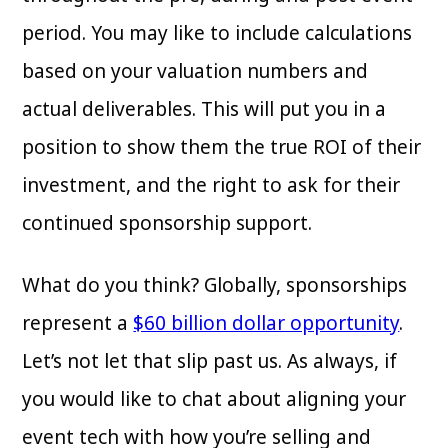
period. You may like to include calculations
based on your valuation numbers and
actual deliverables. This will put you in a
position to show them the true ROI of their
investment, and the right to ask for their
continued sponsorship support.
What do you think? Globally, sponsorships
represent a
$60 billion dollar opportunity
.
Let’s not let that slip past us. As always, if
you would like to chat about aligning your
event tech with how you’re selling and