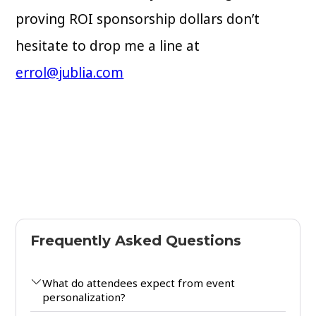
proving ROI sponsorship dollars don’t
hesitate to drop me a line at
errol@jublia.com
Frequently Asked Questions
What do attendees expect from event
personalization?