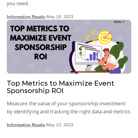
you need…
Informative Reads
-
May 18, 2023
Top Metrics to Maximize Event
Sponsorship ROI
Measure the value of your sponsorship investment
by identifying and tracking the right data and metrics
Informative Reads
-
May 23, 2023