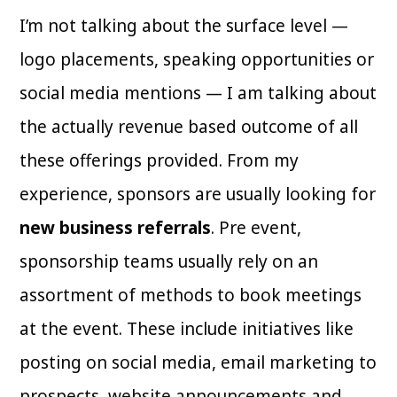
I’m not talking about the surface level —
logo placements, speaking opportunities or
social media mentions — I am talking about
the actually revenue based outcome of all
these offerings provided. From my
experience, sponsors are usually looking for
new business referrals
. Pre event,
sponsorship teams usually rely on an
assortment of methods to book meetings
at the event. These include initiatives like
posting on social media, email marketing to
prospects, website announcements and