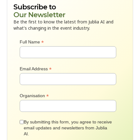
Subscribe to
Our Newsletter
Be the first to know the latest from Jublia AI and
what's changing in the event industry.
*
Full Name
*
Email Address
*
Organisation
By submitting this form, you agree to receive
email updates and newsletters from Jublia
AI.