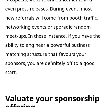
even press releases. During event, most
new referrals will come from booth traffic,
networking events or sporadic random
meet-ups. In these instance, if you have the
ability to engineer a powerful business
matching structure that favours your
sponsors, you are definitely off to a good
start.
Valuate your sponsorship
offering