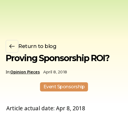
Return to blog
Proving Sponsorship ROI?
In:
Opinion Pieces
April 8, 2018
Event Sponsorship
Article actual date: Apr 8, 2018