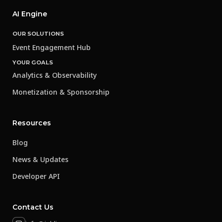
AI Engine
OUR SOLUTIONS
Event Engagement Hub
YOUR GOALS
Analytics & Observability
Monetization & Sponsorship
Resources
Blog
News & Updates
Developer API
Contact Us