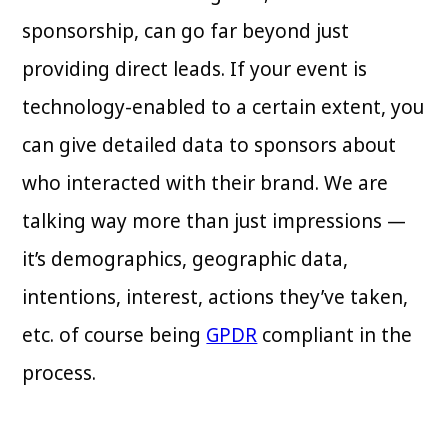
sponsorship, can go far beyond just
providing direct leads. If your event is
technology-enabled to a certain extent, you
can give detailed data to sponsors about
who interacted with their brand. We are
talking way more than just impressions —
it’s demographics, geographic data,
intentions, interest, actions they’ve taken,
etc. of course being
GPDR
compliant in the
process.