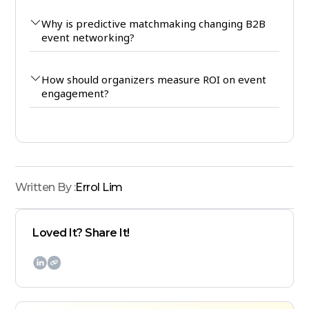
Why is predictive matchmaking changing B2B
event networking?
How should organizers measure ROI on event
engagement?
Written By :
Errol Lim
Loved It? Share It!
