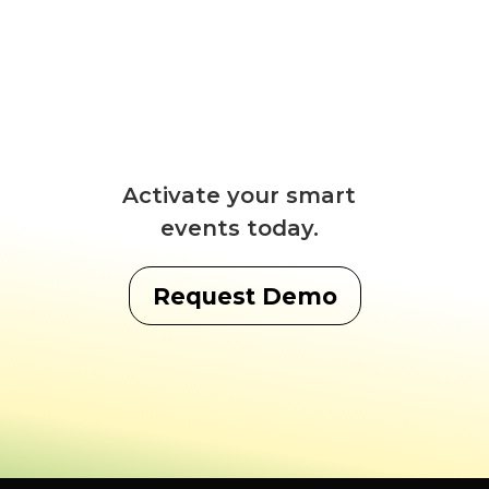
Activate your smart
events today.
Request Demo