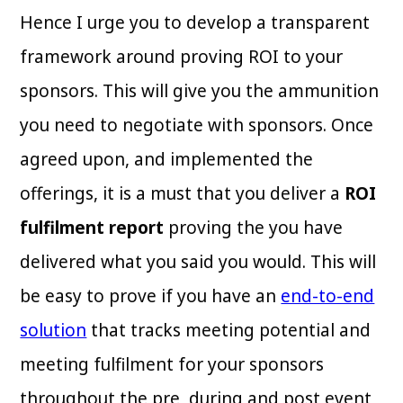
Hence I urge you to develop a transparent
framework around proving ROI to your
sponsors. This will give you the ammunition
you need to negotiate with sponsors. Once
agreed upon, and implemented the
offerings, it is a must that you deliver a
ROI
fulfilment report
proving the you have
delivered what you said you would. This will
be easy to prove if you have an
end-to-end
solution
that tracks meeting potential and
meeting fulfilment for your sponsors
throughout the pre, during and post event