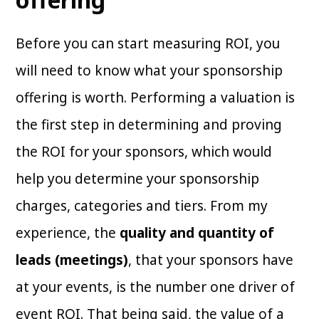
Before you can start measuring ROI, you
will need to know what your sponsorship
offering is worth. Performing a valuation is
the first step in determining and proving
the ROI for your sponsors, which would
help you determine your sponsorship
charges, categories and tiers. From my
experience, the
quality and quantity of
leads (meetings)
, that your sponsors have
at your events, is the number one driver of
event ROI. That being said, the value of a