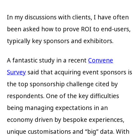
In my discussions with clients, I have often
been asked how to prove ROI to end-users,
typically key sponsors and exhibitors.
A fantastic study in a recent
Convene
Survey
said that acquiring event sponsors is
the top sponsorship challenge cited by
respondents. One of the key difficulties
being managing expectations in an
economy driven by bespoke experiences,
unique customisations and “big” data. With