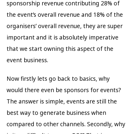
sponsorship revenue contributing 28% of
the event’s overall revenue and 18% of the
organisers’ overall revenue, they are super
important and it is absolutely imperative
that we start owning this aspect of the
event business.
Now firstly lets go back to basics, why
would there even be sponsors for events?
The answer is simple, events are still the
best way to generate business when
compared to other channels. Secondly, why