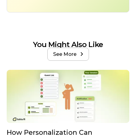
You Might Also Like
See More

How Personalization Can