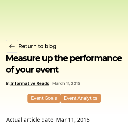
Return to blog
Measure up the performance
of your event
In:
Informative Reads
March 11, 2015
Event Goals
Event Analytics
Actual article date: Mar 11, 2015