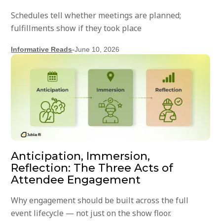
Schedules tell whether meetings are planned;
fulfillments show if they took place
Informative Reads
-
June 10, 2026
Anticipation, Immersion,
Reflection: The Three Acts of
Attendee Engagement
Why engagement should be built across the full
event lifecycle — not just on the show floor.