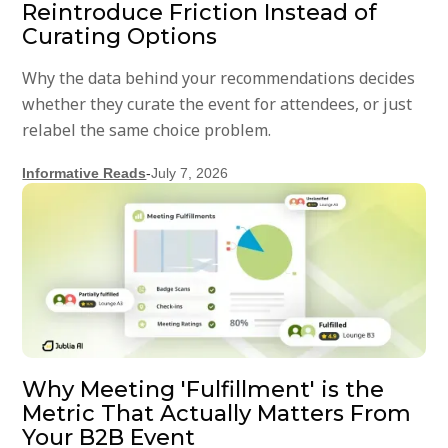
Reintroduce Friction Instead of
Curating Options
Why the data behind your recommendations decides
whether they curate the event for attendees, or just
relabel the same choice problem.
Informative Reads
-
July 7, 2026
Why Meeting 'Fulfillment' is the
Metric That Actually Matters From
Your B2B Event