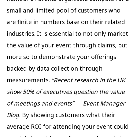
small and limited pool of customers who
are finite in numbers base on their related
industries. It is essential to not only market
the value of your event through claims, but
more so to demonstrate your offerings
backed by data collection through
measurements.
“Recent research in the UK
show 50% of executives question the value
of meetings and events” — Event Manager
Blog.
By showing customers what their
average ROI for attending your event could