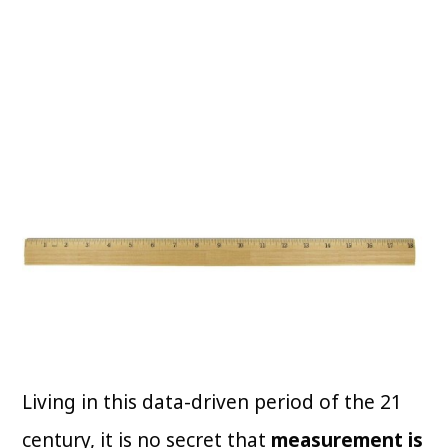
Living in this data-driven period of the 21
century, it is no secret that
measurement is