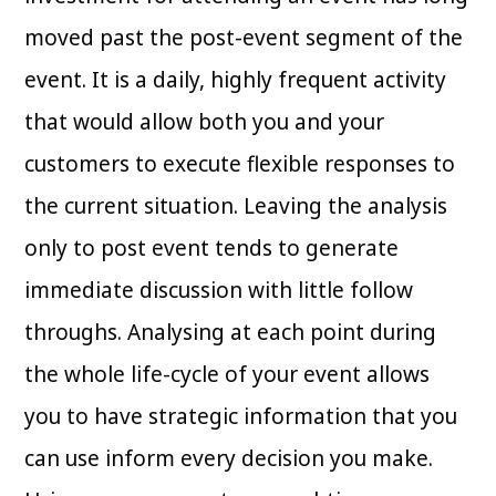
moved past the post-event segment of the
event. It is a daily, highly frequent activity
that would allow both you and your
customers to execute flexible responses to
the current situation. Leaving the analysis
only to post event tends to generate
immediate discussion with little follow
throughs. Analysing at each point during
the whole life-cycle of your event allows
you to have strategic information that you
can use inform every decision you make.