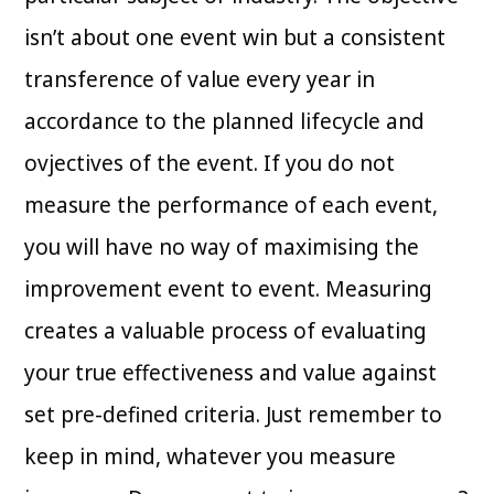
isn’t about one event win but a consistent
transference of value every year in
accordance to the planned lifecycle and
ovjectives of the event. If you do not
measure the performance of each event,
you will have no way of maximising the
improvement event to event. Measuring
creates a valuable process of evaluating
your true effectiveness and value against
set pre-defined criteria. Just remember to
keep in mind, whatever you measure