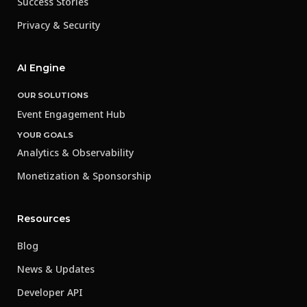
Success Stories
Privacy & Security
AI Engine
OUR SOLUTIONS
Event Engagement Hub
YOUR GOALS
Analytics & Observability
Monetization & Sponsorship
Resources
Blog
News & Updates
Developer API