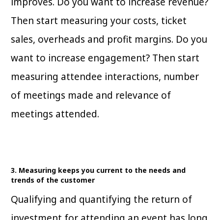
improves. Do you want to increase revenue?
Then start measuring your costs, ticket
sales, overheads and profit margins. Do you
want to increase engagement? Then start
measuring attendee interactions, number
of meetings made and relevance of
meetings attended.
3. Measuring keeps you current to the needs and
trends of the customer
Qualifying and quantifying the return of
investment for attending an event has long