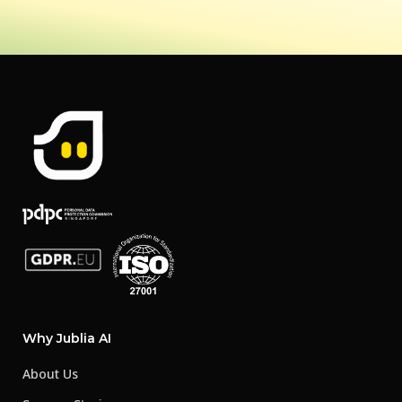
Why Jublia AI
About Us