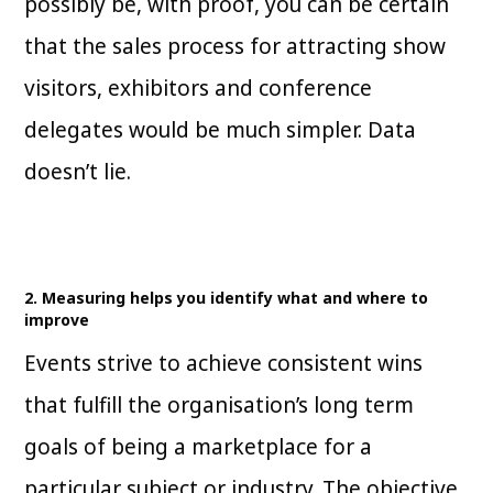
possibly be, with proof, you can be certain
that the sales process for attracting show
visitors, exhibitors and conference
delegates would be much simpler. Data
doesn’t lie.
2. Measuring helps you identify what and where to
improve
Events strive to achieve consistent wins
that fulfill the organisation’s long term
goals of being a marketplace for a
particular subject or industry. The objective