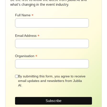
what's changing in the event industry.
*
Full Name
*
Email Address
*
Organisation
By submitting this form, you agree to receive
email updates and newsletters from Jublia
AI.