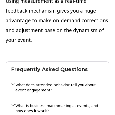
Using measurement as a real-time
feedback mechanism gives you a huge
advantage to make on-demand corrections
and adjustment base on the dynamism of
your event.
Frequently Asked Questions
What does attendee behavior tell you about
event engagement?
What is business matchmaking at events, and
how does it work?