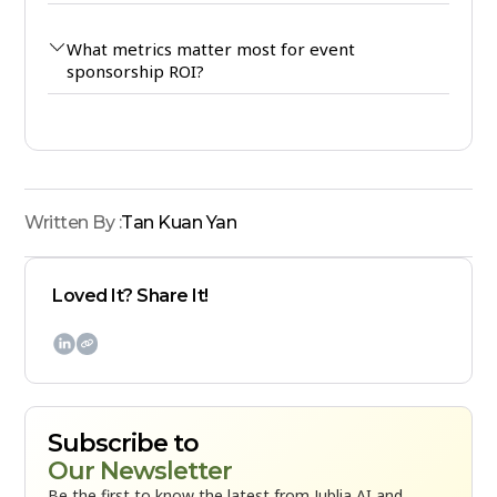
What metrics matter most for event
sponsorship ROI?
Written By :
Tan Kuan Yan
Loved It? Share It!

Subscribe to
Our Newsletter
Be the first to know the latest from Jublia AI and