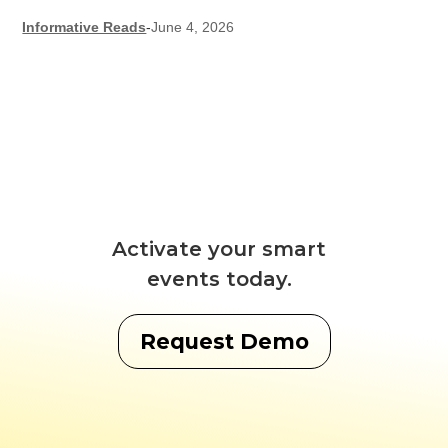
Informative Reads
-
June 4, 2026
Activate your smart
events today.
Request Demo