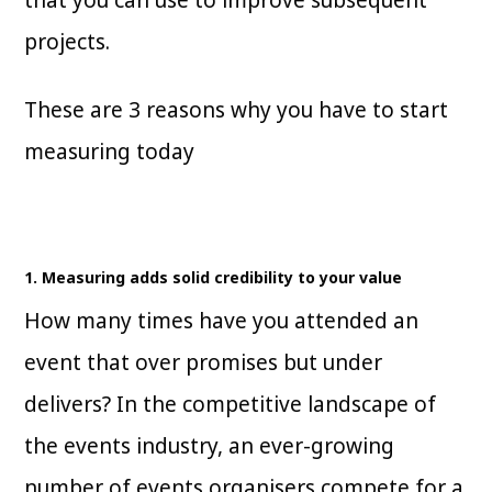
projects.
These are 3 reasons why you have to start
measuring today
1. Measuring adds solid credibility to your value
How many times have you attended an
event that over promises but under
delivers? In the competitive landscape of
the events industry, an ever-growing
number of events organisers compete for a