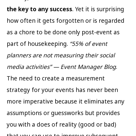
the key to any success
. Yet it is surprising
how often it gets forgotten or is regarded
as a chore to be done only post-event as
part of housekeeping.
“55% of event
planners are not measuring their social
media activities” — Event Manager Blog
.
The need to create a measurement
strategy for your events has never been
more imperative because it eliminates any
assumptions or guessworks but provides
you with a does of reality (good or bad)
that you can use to improve subsequent