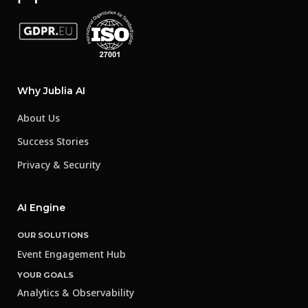
Why Jublia AI
About Us
Success Stories
Privacy & Security
AI Engine
OUR SOLUTIONS
Event Engagement Hub
YOUR GOALS
Analytics & Observability