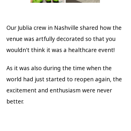
Our Jublia crew in Nashville shared how the
venue was artfully decorated so that you
wouldn't think it was a healthcare event!
As it was also during the time when the
world had just started to reopen again, the
excitement and enthusiasm were never
better.