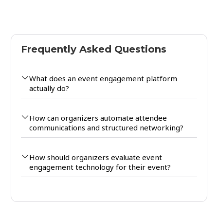
Frequently Asked Questions
What does an event engagement platform
actually do?
How can organizers automate attendee
communications and structured networking?
How should organizers evaluate event
engagement technology for their event?