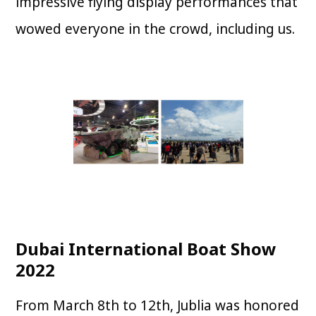
impressive flying display performances that
wowed everyone in the crowd, including us.
Dubai International Boat Show
2022
From March 8th to 12th, Jublia was honored