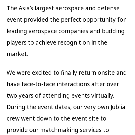
The Asia’s largest aerospace and defense
event provided the perfect opportunity for
leading aerospace companies and budding
players to achieve recognition in the
market.
We were excited to finally return onsite and
have face-to-face interactions after over
two years of attending events virtually.
During the event dates, our very own Jublia
crew went down to the event site to
provide our matchmaking services to