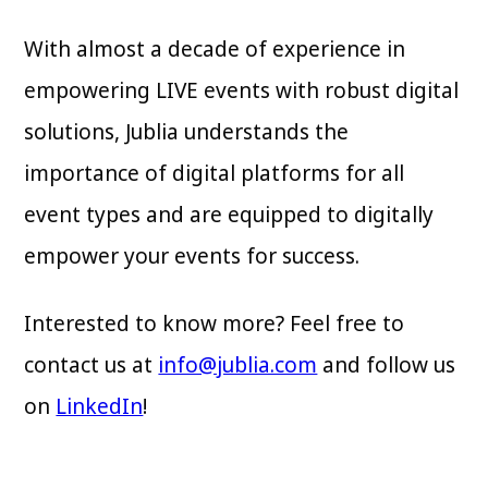
With almost a decade of experience in
empowering LIVE events with robust digital
solutions, Jublia understands the
importance of digital platforms for all
event types and are equipped to digitally
empower your events for success.
Interested to know more? Feel free to
contact us at
info@jublia.com
and follow us
on
LinkedIn
!