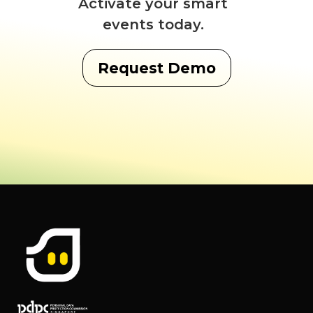
Activate your smart
events today.
Request Demo