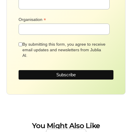
*
Organisation
By submitting this form, you agree to receive
email updates and newsletters from Jublia
AI.
You Might Also Like