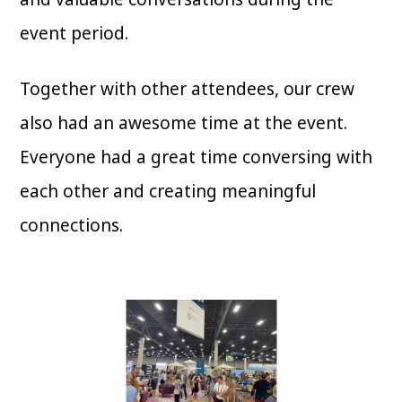
event period.
Together with other attendees, our crew
also had an awesome time at the event.
Everyone had a great time conversing with
each other and creating meaningful
connections.