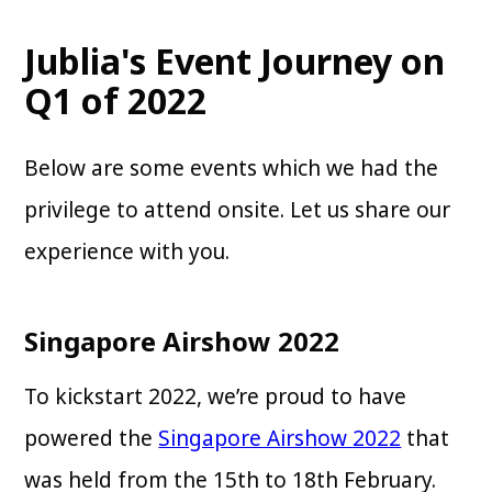
Jublia's Event Journey on
Q1 of 2022
Below are some events which we had the
privilege to attend onsite. Let us share our
experience with you.
Singapore Airshow 2022
To kickstart 2022, we’re proud to have
powered the
Singapore Airshow 2022
that
was held from the 15th to 18th February.