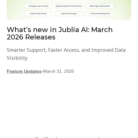
What’s new in Jublia AI: March
2026 Releases
Smarter Support, Faster Access, and Improved Data
Visibility
Feature Updates
-
March 31, 2026