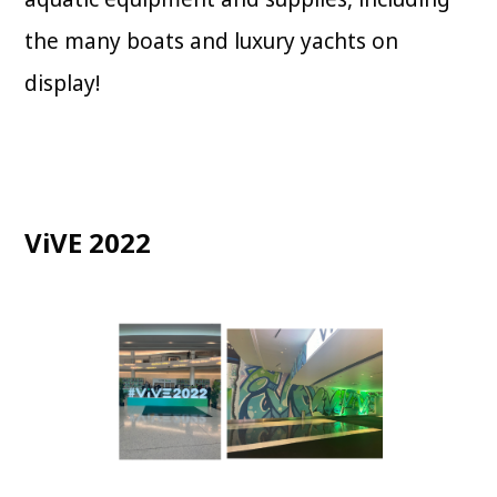
the many boats and luxury yachts on
display!
ViVE 2022