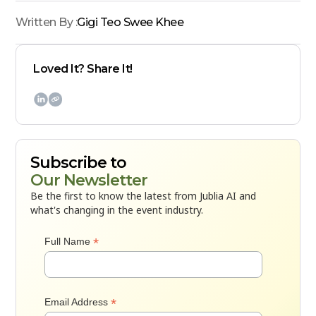
Written By :
Gigi Teo Swee Khee
Loved It? Share It!

Subscribe to
Our Newsletter
Be the first to know the latest from Jublia AI and
what's changing in the event industry.
*
Full Name
*
Email Address