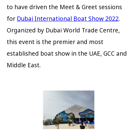
to have driven the Meet & Greet sessions
for
Dubai International Boat Show 2022
.
Organized by Dubai World Trade Centre,
this event is the premier and most
established boat show in the UAE, GCC and
Middle East.