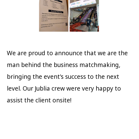
We are proud to announce that we are the
man behind the business matchmaking,
bringing the event's success to the next
level. Our Jublia crew were very happy to
assist the client onsite!