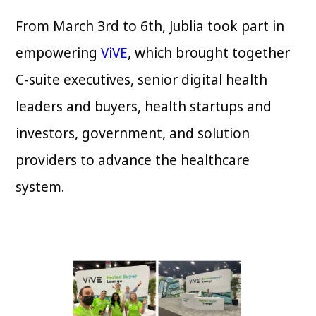
From March 3rd to 6th, Jublia took part in
empowering
ViVE
, which brought together
C-suite executives, senior digital health
leaders and buyers, health startups and
investors, government, and solution
providers to advance the healthcare
system.