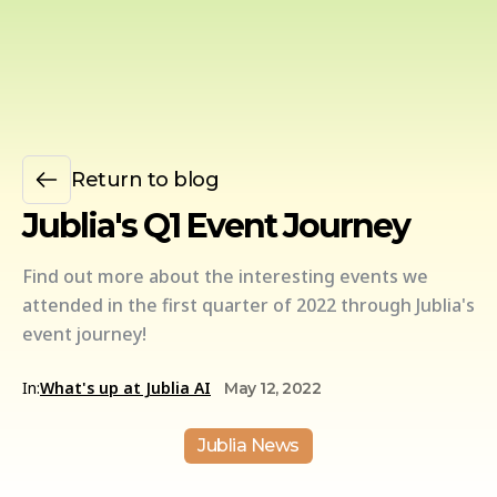
Return to blog
Jublia's Q1 Event Journey
Find out more about the interesting events we
attended in the first quarter of 2022 through Jublia's
event journey!
In:
What's up at Jublia AI
May 12, 2022
Jublia News