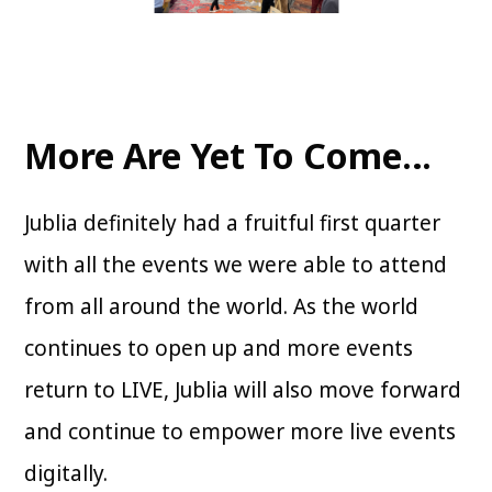
More Are Yet To Come…
Jublia definitely had a fruitful first quarter
with all the events we were able to attend
from all around the world. As the world
continues to open up and more events
return to LIVE, Jublia will also move forward
and continue to empower more live events
digitally.