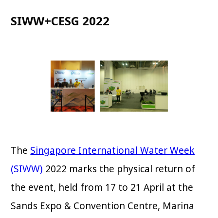
SIWW+CESG 2022
The
Singapore International Water Week
(SIWW)
2022 marks the physical return of
the event, held from 17 to 21 April at the
Sands Expo & Convention Centre, Marina