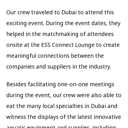
Our crew traveled to Dubai to attend this
exciting event. During the event dates, they
helped in the matchmaking of attendees
onsite at the ESS Connect Lounge to create
meaningful connections between the
companies and suppliers in the industry.
Besides facilitating one-on-one meetings
during the event, our crew were also able to
eat the many local specialties in Dubai and
witness the displays of the latest innovative
aquatic equipment and supplies, including