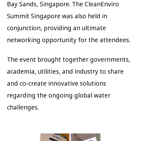
Bay Sands, Singapore. The CleanEnviro
Summit Singapore was also held in
conjunction, providing an ultimate
networking opportunity for the attendees.
The event brought together governments,
academia, utilities, and industry to share
and co-create innovative solutions
regarding the ongoing global water
challenges.