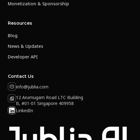
Monetization & Sponsorship
Resources
Blog
News & Updates
Developer API
Contact Us
info@jublia.com
12 Arumugam Road LTC Building
B, #01-01 Singapore 409958
LinkedIn