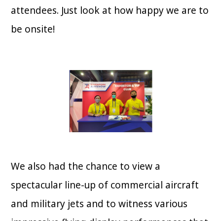
attendees. Just look at how happy we are to
be onsite!
We also had the chance to view a
spectacular line-up of commercial aircraft
and military jets and to witness various