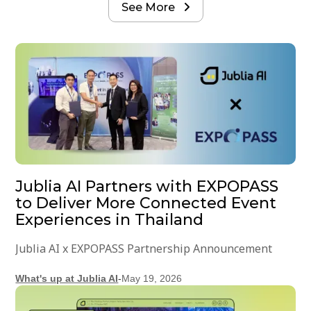
See More

Jublia AI Partners with EXPOPASS
to Deliver More Connected Event
Experiences in Thailand
Jublia AI x EXPOPASS Partnership Announcement
What's up at Jublia AI
-
May 19, 2026