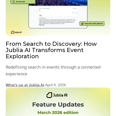
From Search to Discovery: How
Jublia AI Transforms Event
Exploration
Redefining search in events through a connected
experience
What's up at Jublia AI
-
April 9, 2026