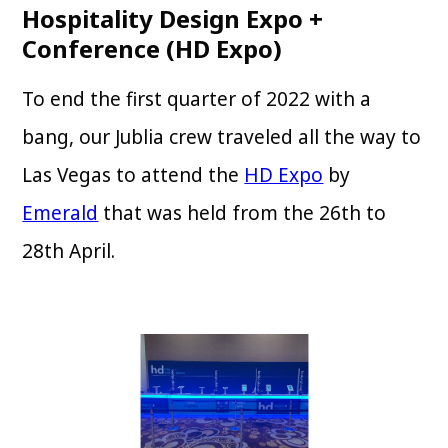
Hospitality Design Expo +
Conference (HD Expo)
To end the first quarter of 2022 with a
bang, our Jublia crew traveled all the way to
Las Vegas to attend the
HD Expo
by
Emerald
that was held from the 26th to
28th April.