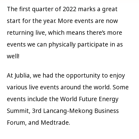
The first quarter of 2022 marks a great
start for the year. More events are now
returning live, which means there’s more
events we can physically participate in as
well!
At Jublia, we had the opportunity to enjoy
various live events around the world. Some
events include the World Future Energy
Summit, 3rd Lancang-Mekong Business
Forum, and Medtrade.