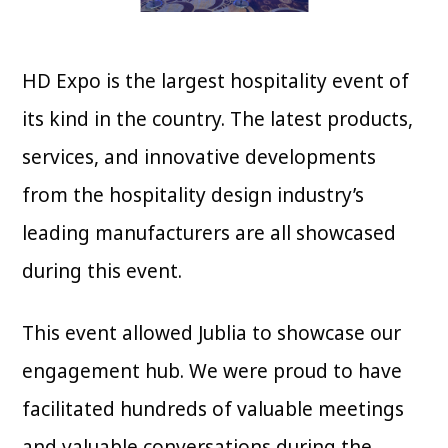
HD Expo is the largest hospitality event of
its kind in the country. The latest products,
services, and innovative developments
from the hospitality design industry’s
leading manufacturers are all showcased
during this event.
This event allowed Jublia to showcase our
engagement hub. We were proud to have
facilitated hundreds of valuable meetings
and valuable conversations during the