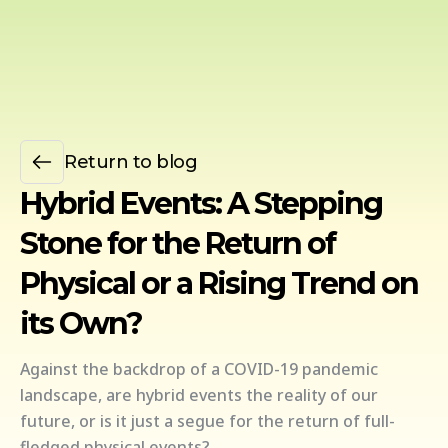
Return to blog
Hybrid Events: A Stepping
Stone for the Return of
Physical or a Rising Trend on
its Own?
Against the backdrop of a COVID-19 pandemic
landscape, are hybrid events the reality of our
future, or is it just a segue for the return of full-
fledged physical events?