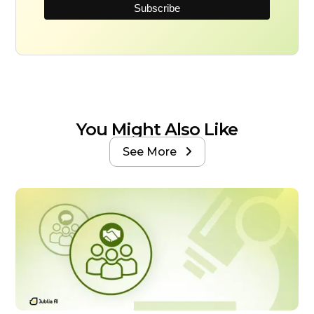
You Might Also Like
See More
