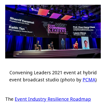
Convening Leaders 2021 event at hybrid
event broadcast studio (photo by
PCMA
)
The
Event Industry Resilience Roadmap