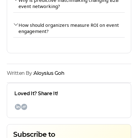
event networking?
How should organizers measure ROI on event
engagement?
Written By :
Aloysius Goh
Loved It? Share It!

Subscribe to