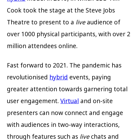
Cook took the stage at the Steve Jobs
Theatre to present to a
live
audience of
over 1000 physical participants, with over 2
million attendees online.
Fast forward to 2021. The pandemic has
revolutionised
hybrid
events, paying
greater attention towards garnering total
user engagement.
Virtual
and on-site
presenters can now connect and engage
with audiences in two-way interactions,
through features such as
live
chats and