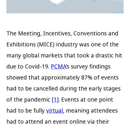
The Meeting, Incentives, Conventions and
Exhibitions (MICE) industry was one of the
many global markets that took a drastic hit
due to Covid-19.
PCMA
’s survey findings
showed that approximately 87% of events
had to be cancelled during the early stages
of the pandemic
[1]
. Events at one point
had to be fully
virtual
, meaning attendees
had to attend an event online via their