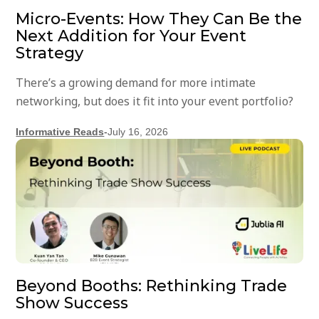
Micro-Events: How They Can Be the
Next Addition for Your Event
Strategy
There’s a growing demand for more intimate
networking, but does it fit into your event portfolio?
Informative Reads
-
July 16, 2026
Beyond Booths: Rethinking Trade
Show Success