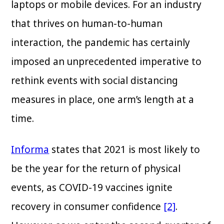
laptops or mobile devices. For an industry
that thrives on human-to-human
interaction, the pandemic has certainly
imposed an unprecedented imperative to
rethink events with social distancing
measures in place, one arm’s length at a
time.
Informa
states that 2021 is most likely to
be the year for the return of physical
events, as COVID-19 vaccines ignite
recovery in consumer confidence
[2]
.