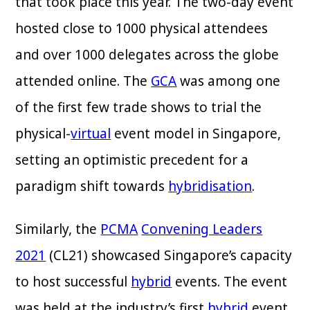
that took place this year. The two-day event
hosted close to 1000 physical attendees
and over 1000 delegates across the globe
attended online. The
GCA
was among one
of the first few trade shows to trial the
physical-
virtual
event model in Singapore,
setting an optimistic precedent for a
paradigm shift towards
hybridisation
.
Similarly, the
PCMA
Convening Leaders
2021
(CL21) showcased Singapore’s capacity
to host successful
hybrid
events. The event
was held at the industry’s first
hybrid
event