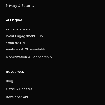
Privacy & Security
AI Engine
OUR SOLUTIONS
Event Engagement Hub
YOUR GOALS
Analytics & Observability
Monetization & Sponsorship
Resources
Blog
News & Updates
Developer API