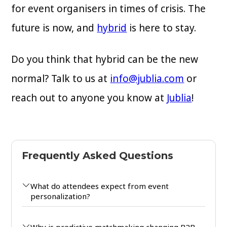
for event organisers in times of crisis. The
future is now, and
hybrid
is here to stay.
Do you think that hybrid can be the new
normal? Talk to us at
info@jublia.com
or
reach out to anyone you know at
Jublia
!
Frequently Asked Questions
What do attendees expect from event
personalization?
Why is predictive matchmaking changing B2B