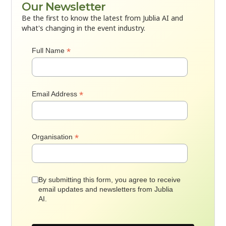
Our Newsletter
Be the first to know the latest from Jublia AI and
what's changing in the event industry.
*
Full Name
*
Email Address
*
Organisation
By submitting this form, you agree to receive
email updates and newsletters from Jublia
AI.