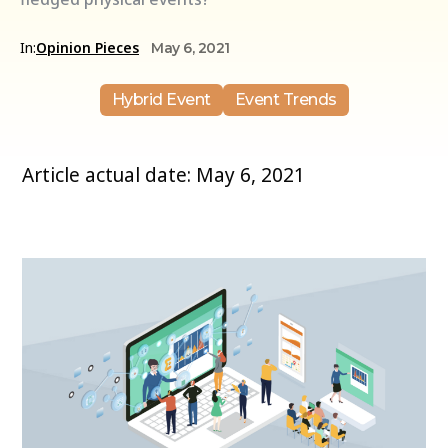
In:
Opinion Pieces
May 6, 2021
Hybrid Event
Event Trends
Article actual date: May 6, 2021