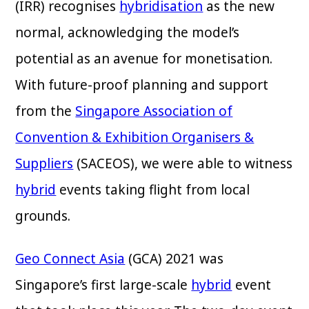
(IRR) recognises
hybridisation
as the new
normal, acknowledging the model’s
potential as an avenue for monetisation.
With future-proof planning and support
from the
Singapore Association of
Convention & Exhibition Organisers &
Suppliers
(SACEOS), we were able to witness
hybrid
events taking flight from local
grounds.
Geo Connect Asia
(GCA) 2021 was
Singapore’s first large-scale
hybrid
event