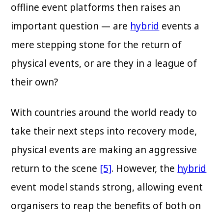
offline event platforms then raises an
important question — are
hybrid
events a
mere stepping stone for the return of
physical events, or are they in a league of
their own?
With countries around the world ready to
take their next steps into recovery mode,
physical events are making an aggressive
return to the scene
[5]
. However, the
hybrid
event model stands strong, allowing event
organisers to reap the benefits of both on