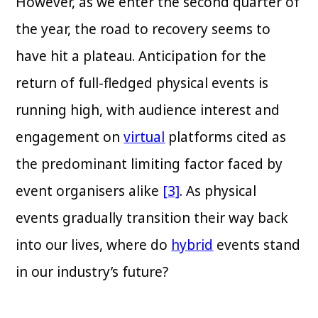
However, as we enter the second quarter of
the year, the road to recovery seems to
have hit a plateau. Anticipation for the
return of full-fledged physical events is
running high, with audience interest and
engagement on
virtual
platforms cited as
the predominant limiting factor faced by
event organisers alike
[3]
. As physical
events gradually transition their way back
into our lives, where do
hybrid
events stand
in our industry’s future?