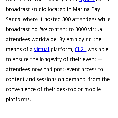
broadcast studio located in Marina Bay
Sands, where it hosted 300 attendees while
broadcasting
live
content to 3000 virtual
attendees worldwide. By employing the
means of a
virtual
platform,
CL21
was able
to ensure the longevity of their event —
attendees now had post-event access to
content and sessions on demand, from the
convenience of their desktop or mobile
platforms.