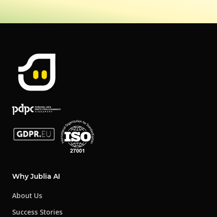
Why Jublia AI
About Us
Success Stories