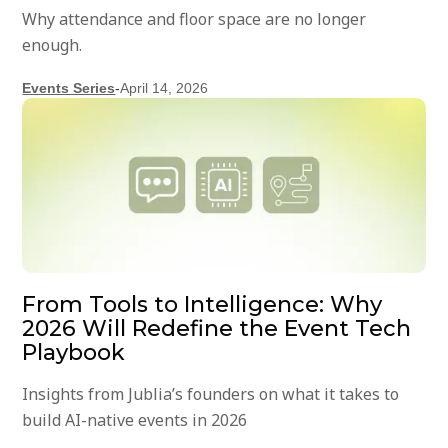
Why attendance and floor space are no longer
enough.
Events Series
-
April 14, 2026
From Tools to Intelligence: Why
2026 Will Redefine the Event Tech
Playbook
Insights from Jublia’s founders on what it takes to
build AI-native events in 2026