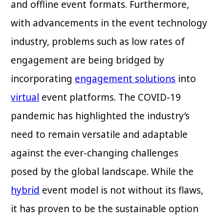
and offline event formats. Furthermore,
with advancements in the event technology
industry, problems such as low rates of
engagement are being bridged by
incorporating
engagement solutions
into
virtual
event platforms. The COVID-19
pandemic has highlighted the industry’s
need to remain versatile and adaptable
against the ever-changing challenges
posed by the global landscape. While the
hybrid
event model is not without its flaws,
it has proven to be the sustainable option