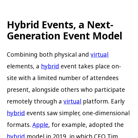
Hybrid Events, a Next-
Generation Event Model
Combining both physical and
virtual
elements, a
hybrid
event takes place on-
site with a limited number of attendees
present, alongside others who participate
remotely through a
virtual
platform. Early
hybrid
events saw simpler, one-dimensional
formats.
Apple
, for example, adopted the
hybrid
model in 2019, in which CEO Tim