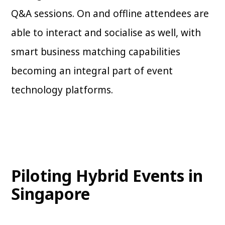
Q&A sessions. On and offline attendees are
able to interact and socialise as well, with
smart business matching capabilities
becoming an integral part of event
technology platforms.
Piloting Hybrid Events in
Singapore