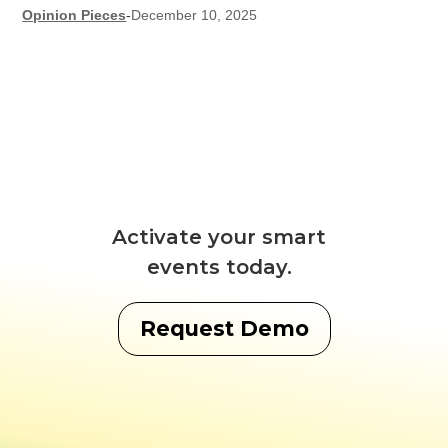
Opinion Pieces
-
December 10, 2025
Activate your smart
events today.
Request Demo