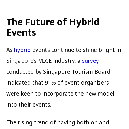
The Future of Hybrid
Events
As
hybrid
events continue to shine bright in
Singapore’s MICE industry, a
survey
conducted by Singapore Tourism Board
indicated that 91% of event organizers
were keen to incorporate the new model
into their events.
The rising trend of having both on and