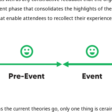
ent phase that consolidates the highlights of the
hat enable attendees to recollect their experienc
s the current theories go, only one thing is cerai