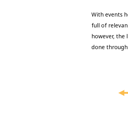
With events h
full of relev
however, the l
done through 