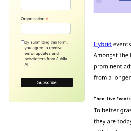
*
Organisation
By submitting this form,
Hybrid
events 
you agree to receive
email updates and
Amongst the be
newsletters from Jublia
AI.
prominent adv
from a longer
Then: Live Events
To better gra
they are toda