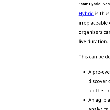
Soon: Hybrid Even
Hybrid
is thus
irreplaceable
organisers ca
live duration.
This can be d
A pre-eve
discover 
on their 
An agile 
analytics