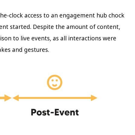
the-clock access to an engagement hub chock
ent started. Despite the amount of content,
on to live events, as all interactions were
akes and gestures.