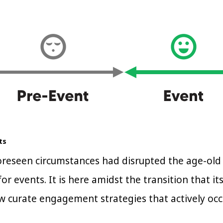
ts
reseen circumstances had disrupted the age-old
or events. It is here amidst the transition that i
w curate engagement strategies that actively occ