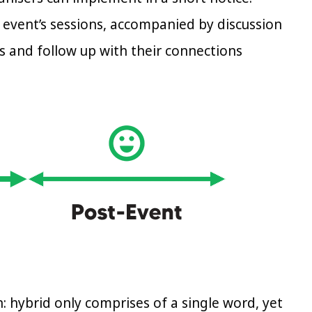
 event’s sessions, accompanied by discussion
es and follow up with their connections
n: hybrid only comprises of a single word, yet