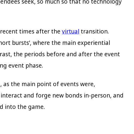
ttendees seek, so much so that no technology
 recent times after the
virtual
transition.
short bursts’, where the main experiential
rast, the periods before and after the event
ng event phase.
, as the main point of events were,
, interact and forge new bonds in-person, and
ad into the game.