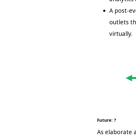
A post-ev
outlets t
virtually.
Future: ?
As elaborate a