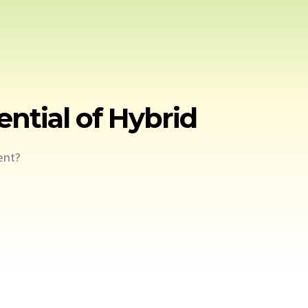
ntial of Hybrid
ent?