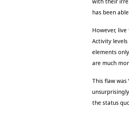
with their ir
has been able 
However, live 
Activity level
elements only
are much more
This flaw was 
unsurprisingl
the status qu