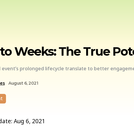
to Weeks: The True Pote
d event’s prolonged lifecycle translate to better engagem
ces
August 6, 2021
t
 date: Aug 6, 2021