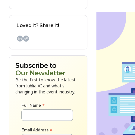
Loved It? Share It!

Subscribe to
Our Newsletter
Be the first to know the latest
from Jublia AI and what's
changing in the event industry.
*
Full Name
*
Email Address