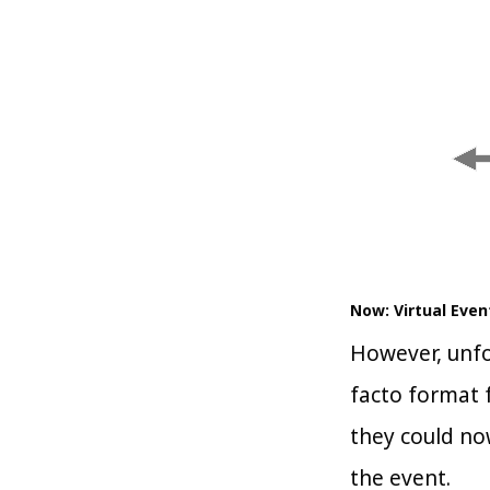
Now: Virtual Even
However, unfo
facto format f
they could no
the event.