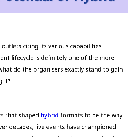
tlets citing its various capabilities.
t lifecycle is definitely one of the more
what do the organisers exactly stand to gain
 it?
ots that shaped
hybrid
formats to be the way
over decades, live events have championed