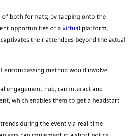
s of both formats; by tapping onto the
ent opportunities of a
virtual
platform,
y captivates their attendees beyond the actual
ost encompassing method would involve:
tal engagement hub, can interact and
tent, which enables them to get a headstart
 trends during the event via real-time
anisers can implement in a short notice.