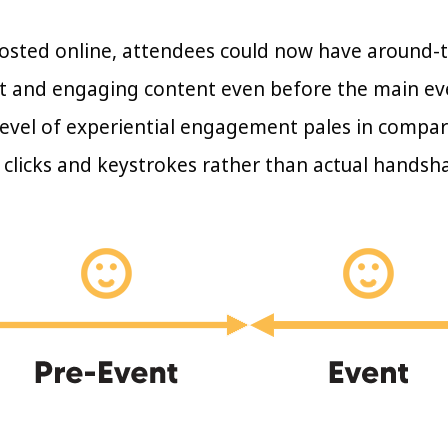
osted online, attendees could now have around-
ant and engaging content even before the main ev
evel of experiential engagement pales in comparis
clicks and keystrokes rather than actual handsh