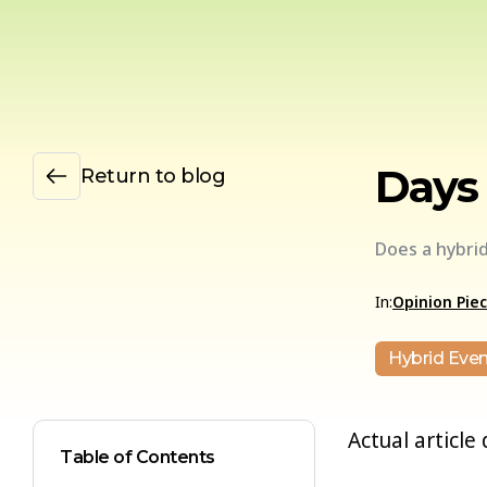
Days 
Return to blog
Does a hybri
In:
Opinion Pie
Hybrid Even
Actual article
Table of Contents