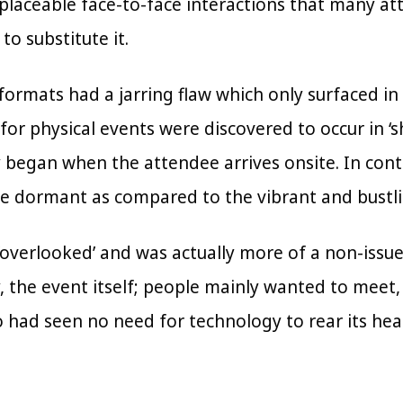
replaceable face-to-face interactions that many a
to substitute it.
formats had a jarring flaw which only surfaced in
s for physical events were discovered to occur in ‘
 began when the attendee arrives onsite. In cont
 dormant as compared to the vibrant and bustli
‘overlooked’ and was actually more of a non-issue
y, the event itself; people mainly wanted to meet
o had seen no need for technology to rear its he