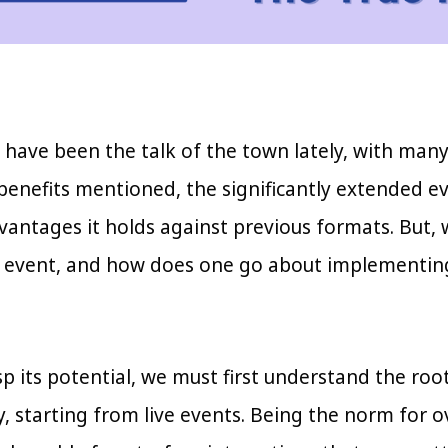
have been the talk of the town lately, with many ou
nefits mentioned, the significantly extended even
antages it holds against previous formats. But, 
 event, and how does one go about implementing
sp its potential, we must first understand the ro
y, starting from live events. Being the norm for 