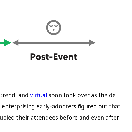
 trend, and
virtual
soon took over as the de
ts enterprising early-adopters figured out that
upied their attendees before and even after