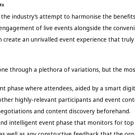
ts
 the industry’s attempt to harmonise the benefit
 engagement of live events alongside the conveni
n create an unrivalled event experience that trul
one through a plethora of variations, but the m
nt phase where attendees, aided by a smart digi
other highly-relevant participants and event con
negotiations and content discovery beforehand.
and intelligent event phase that monitors for top
 as well as any constructive feedback that the org