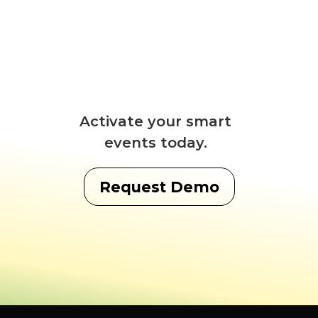
Activate your smart
events today.
Request Demo