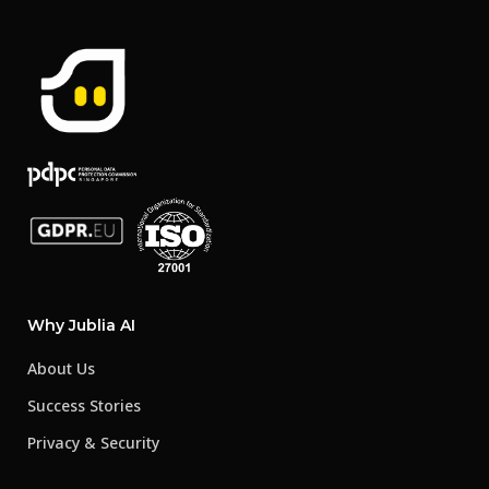
Why Jublia AI
About Us
Success Stories
Privacy & Security