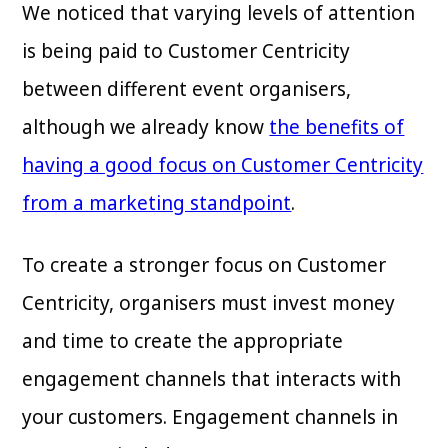
We noticed that varying levels of attention
is being paid to Customer Centricity
between different event organisers,
although we already know
the benefits of
having a good focus on Customer Centricity
from a marketing standpoint
.
To create a stronger focus on Customer
Centricity, organisers must invest money
and time to create the appropriate
engagement channels that interacts with
your customers. Engagement channels in