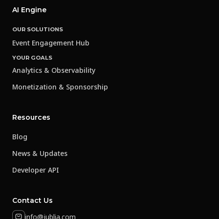
AI Engine
OUR SOLUTIONS
Event Engagement Hub
YOUR GOALS
Analytics & Observability
Monetization & Sponsorship
Resources
Blog
News & Updates
Developer API
Contact Us
info@jublia.com