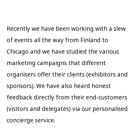
Recently we have been working with a slew
of events all the way from Finland to
Chicago and we have studied the various
marketing campaigns that different
organisers offer their clients (exhibitors and
sponsors). We have also heard honest
feedback directly from their end-customers
(visitors and delegates) via our personalised
concierge service.