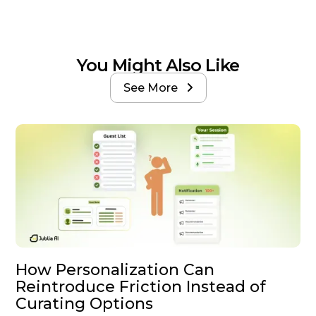
You Might Also Like
See More

How Personalization Can
Reintroduce Friction Instead of
Curating Options