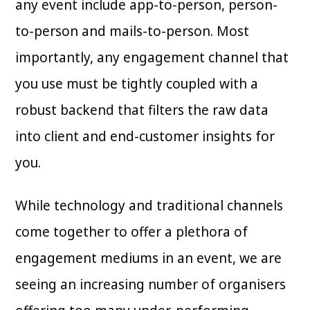
any event include app-to-person, person-
to-person and mails-to-person. Most
importantly, any engagement channel that
you use must be tightly coupled with a
robust backend that filters the raw data
into client and end-customer insights for
you.
While technology and traditional channels
come together to offer a plethora of
engagement mediums in an event, we are
seeing an increasing number of organisers