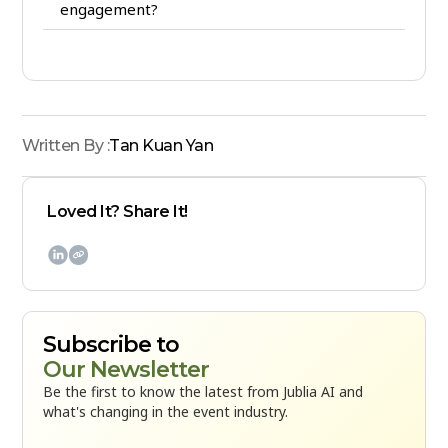
engagement?
Written By :
Tan Kuan Yan
Loved It? Share It!

Subscribe to
Our Newsletter
Be the first to know the latest from Jublia AI and
what's changing in the event industry.