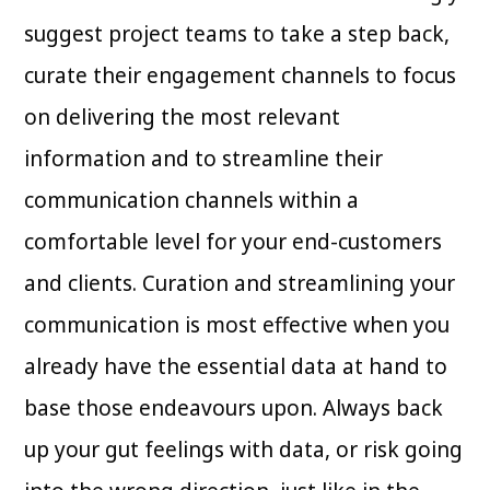
suggest project teams to take a step back,
curate their engagement channels to focus
on delivering the most relevant
information and to streamline their
communication channels within a
comfortable level for your end-customers
and clients. Curation and streamlining your
communication is most effective when you
already have the essential data at hand to
base those endeavours upon. Always back
up your gut feelings with data, or risk going