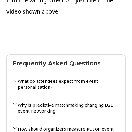
into the wrong direction, just like in the
video shown above.
Frequently Asked Questions
What do attendees expect from event
personalization?
Why is predictive matchmaking changing B2B
event networking?
How should organizers measure ROI on event