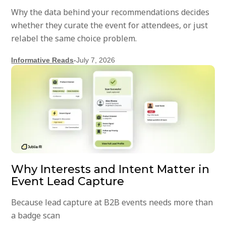
Why the data behind your recommendations decides
whether they curate the event for attendees, or just
relabel the same choice problem.
Informative Reads
-
July 7, 2026
Why Interests and Intent Matter in
Event Lead Capture
Because lead capture at B2B events needs more than
a badge scan