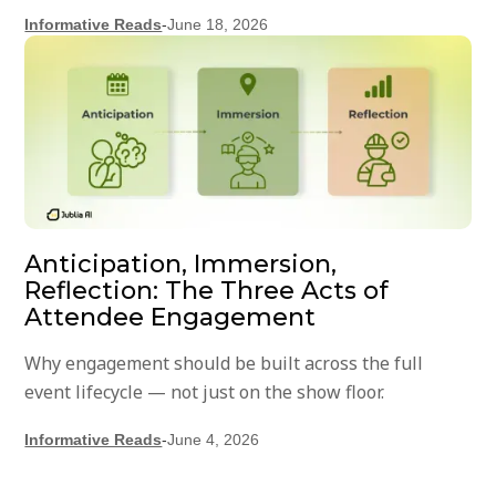
Informative Reads
-
June 18, 2026
Anticipation, Immersion,
Reflection: The Three Acts of
Attendee Engagement
Why engagement should be built across the full
event lifecycle — not just on the show floor.
Informative Reads
-
June 4, 2026