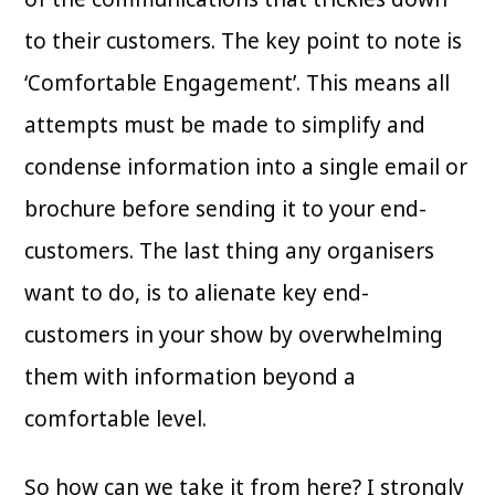
to their customers. The key point to note is
‘Comfortable Engagement’. This means all
attempts must be made to simplify and
condense information into a single email or
brochure before sending it to your end-
customers. The last thing any organisers
want to do, is to alienate key end-
customers in your show by overwhelming
them with information beyond a
comfortable level.
So how can we take it from here? I strongly