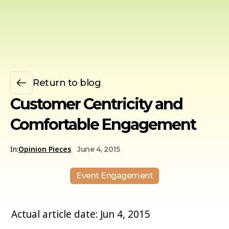
Return to blog
Customer Centricity and
Comfortable Engagement
In:
Opinion Pieces
June 4, 2015
Event Engagement
Actual article date: Jun 4, 2015