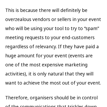
This is because there will definitely be
overzealous vendors or sellers in your event
who will be using your tool to try to “spam”
meeting requests to your end-customers
regardless of relevancy. If they have paid a
huge amount for your event (events are
one of the most expensive marketing
activities), it is only natural that they will
want to achieve the most out of your event.
Therefore, organisers should be in control
of the communications that trickles down