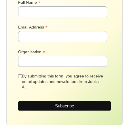
*
Full Name
*
Email Address
*
Organisation
By submitting this form, you agree to receive
email updates and newsletters from Jublia
AI.