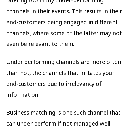
offering too many under-performing
channels in their events. This results in their
end-customers being engaged in different
channels, where some of the latter may not
even be relevant to them.
Under performing channels are more often
than not, the channels that irritates your
end-customers due to irrelevancy of
information.
Business matching is one such channel that
can under perform if not managed well.