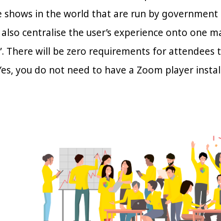
e shows in the world that are run by government
also centralise the user’s experience onto one ma
. There will be zero requirements for attendees 
Yes, you do not need to have a Zoom player instal