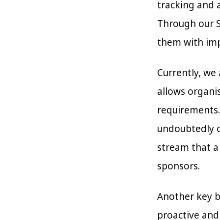
tracking and a
Through our Se
them with impl
Currently, we
allows organi
requirements.
undoubtedly o
stream that a
sponsors.
Another key be
proactive and