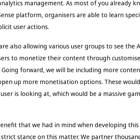
nalytics management. As most of you already know,
nse platform, organisers are able to learn specifi
icit user actions.
 are also allowing various user groups to see the
sers to monetize their content through customi
 Going forward, we will be including more conten
pen up more monetisation options. These would in
 user is looking at, which would be a massive g
nefit that we had in mind when developing this mo
 strict stance on this matter. We partner thousan