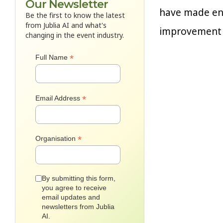
Our Newsletter
have made enh
Be the first to know the latest
from Jublia AI and what's
improvement w
changing in the event industry.
*
Full Name
*
Email Address
*
Organisation
By submitting this form,
you agree to receive
email updates and
newsletters from Jublia
AI.