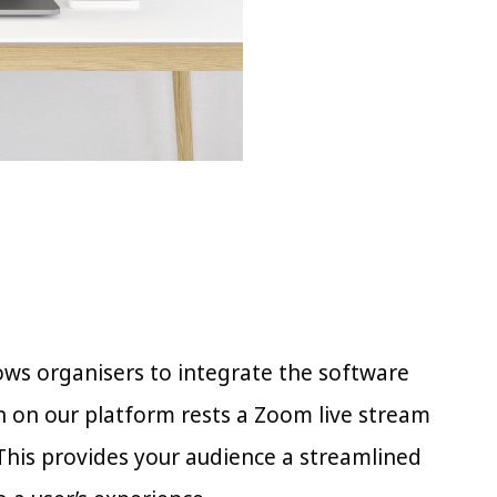
ws organisers to integrate the software
n on our platform rests a Zoom live stream
 This provides your audience a streamlined