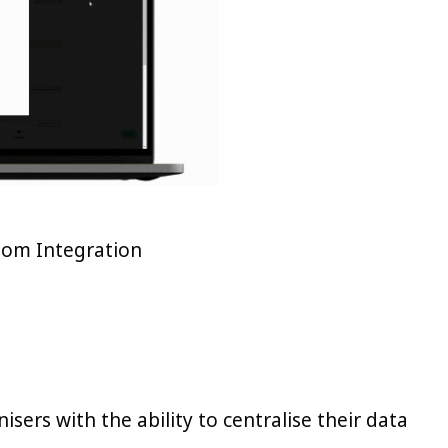
oom Integration
sers with the ability to centralise their data