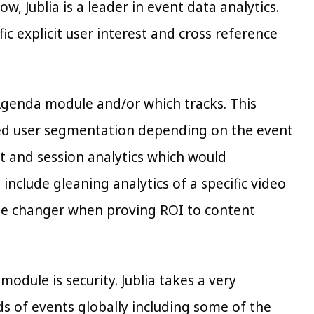
 Jublia is a leader in event data analytics.
c explicit user interest and cross reference
 Agenda module and/or which tracks. This
sed user segmentation depending on the event
t and session analytics which would
clude gleaning analytics of a specific video
ame changer when proving ROI to content
dule is security. Jublia takes a very
ds of events globally including some of the