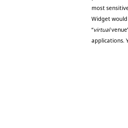
most sensitiv
Widget would 
“
virtual
venue”
applications. 