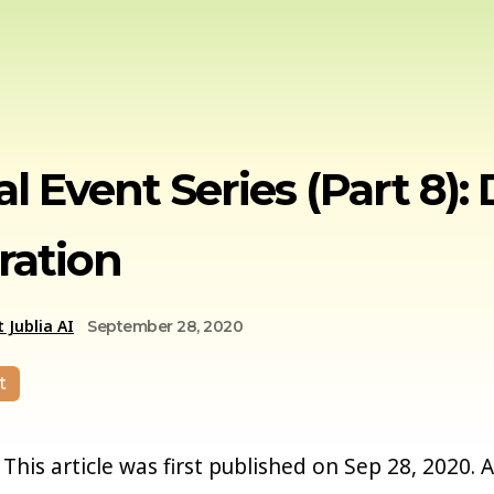
al Event Series (Part 8
ration
 Jublia AI
September 28, 2020
t
This article was first published on Sep 28, 2020. 