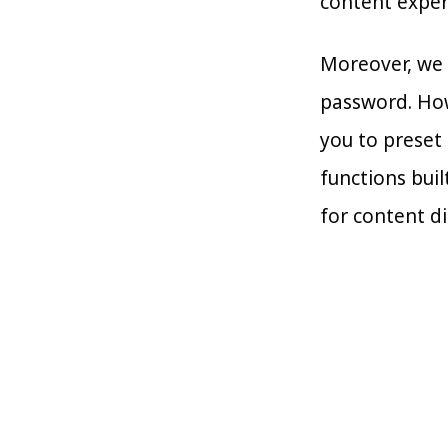
content exper
Moreover, we 
password. How
you to preset 
functions buil
for content di