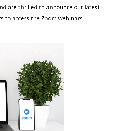
 are thrilled to announce our latest
s to access the Zoom webinars.