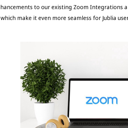
ancements to our existing Zoom Integrations and
hich make it even more seamless for Jublia user