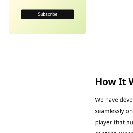
How It 
We have devel
seamlessly o
player that au