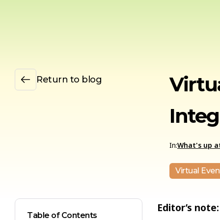
Virtu
Return to blog
Integ
In:
What's up at
Virtual Even
Editor’s note:
Table of Contents