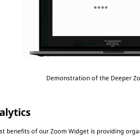
Demonstration of the Deeper Z
alytics
t benefits of our Zoom Widget is providing organi