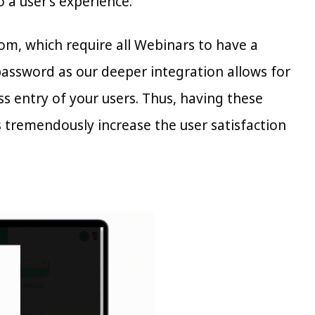
 a user’s experience.
m, which require all Webinars to have a
password as our deeper integration allows for
ss entry of your users. Thus, having these
as tremendously increase the user satisfaction