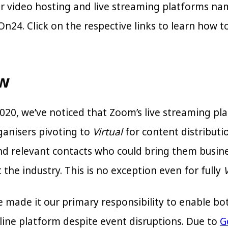
r video hosting and live streaming platforms na
n24. Click on the respective links to learn how t
ew
020, we’ve noticed that Zoom’s live streaming pl
ganisers pivoting to
Virtual
for content distribut
find relevant contacts who could bring them busin
the industry. This is no exception even for fully
V
ve made it our primary responsibility to enable 
nline platform despite event disruptions. Due to
G