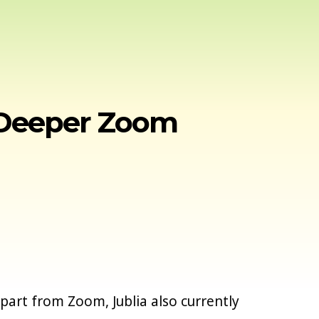
): Deeper Zoom
Apart from Zoom, Jublia also currently