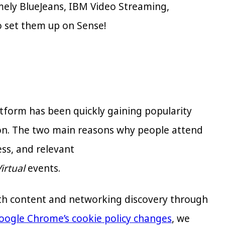
mely BlueJeans, IBM Video Streaming,
o set them up on Sense!
atform has been quickly gaining popularity
ion. The two main reasons why people attend
ess, and relevant
irtual
events.
both content and networking discovery through
oogle Chrome’s cookie policy changes
, we