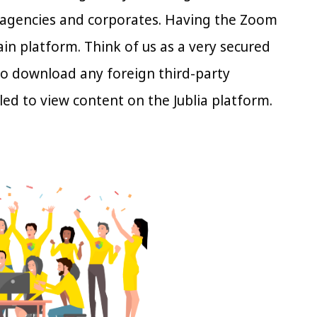
 agencies and corporates. Having the Zoom
in platform. Think of us as a very secured
to download any foreign third-party
led to view content on the Jublia platform.