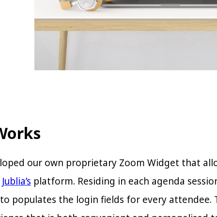
Works
oped our own proprietary Zoom Widget that allo
n
Jublia’s
platform. Residing in each agenda sessio
to populates the login fields for every attendee.