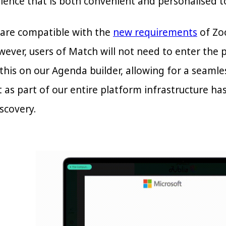
ience that is both convenient and personalised to
are compatible with the
new requirements
of Zoo
ever, users of Match will not need to enter the 
this on our Agenda builder, allowing for a seamle
t as part of our entire platform infrastructure h
scovery.