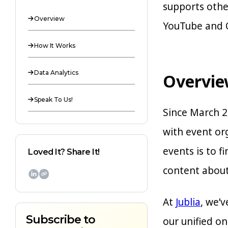
supports othe
Overview

YouTube and O
How It Works

Data Analytics

Overvi
Speak To Us!

Since March 2
with event or
events is to 
Loved It? Share It!
content about 

At
Jublia
, we’
Subscribe to
our unified o