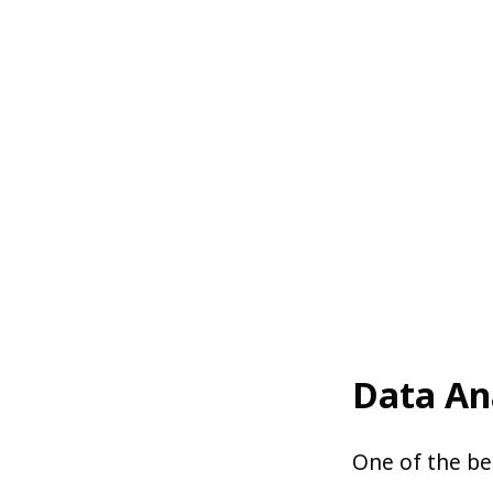
Data An
One of the bes