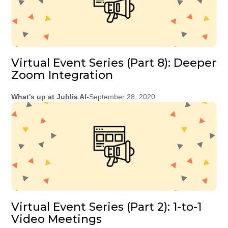
Virtual Event Series (Part 8): Deeper
Zoom Integration
What's up at Jublia AI
-
September 28, 2020
Virtual Event Series (Part 2): 1-to-1
Video Meetings