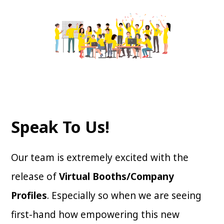
Speak To Us!
Our team is extremely excited with the
release of
Virtual Booths/Company
Profiles
. Especially so when we are seeing
first-hand how empowering this new