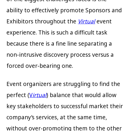
ability to effectively promote Sponsors and
Exhibitors throughout the
Virtual
event
experience. This is such a difficult task
because there is a fine line separating a
non-intrusive discovery process versus a
forced over-bearing one.
Event organizers are struggling to find the
perfect (
V
irtual
) balance that would allow
key stakeholders to successful market their
company’s services, at the same time,
without over-promoting them to the other