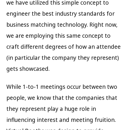
we have utilized this simple concept to
engineer the best industry standards for
business matching technology. Right now,
we are employing this same concept to
craft different degrees of how an attendee
(in particular the company they represent)
gets showcased.
While 1-to-1 meetings occur between two
people, we know that the companies that
they represent play a huge role in
influencing interest and meeting fruition.