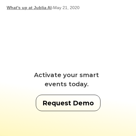
What's up at Jublia AI
-
May 21, 2020
Activate your smart
events today.
Request Demo