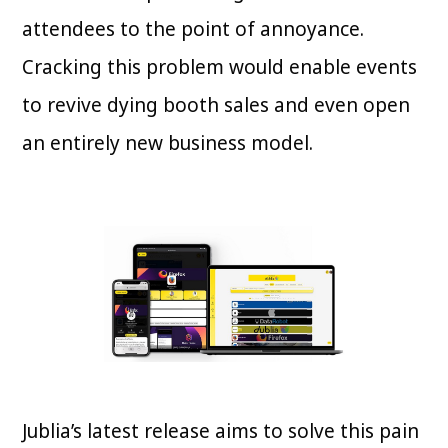
attendees to the point of annoyance.
Cracking this problem would enable events
to revive dying booth sales and even open
an entirely new business model.
Jublia’s latest release aims to solve this pain