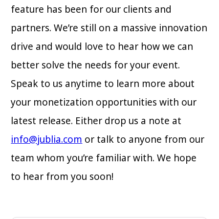
feature has been for our clients and
partners. We’re still on a massive innovation
drive and would love to hear how we can
better solve the needs for your event.
Speak to us anytime to learn more about
your monetization opportunities with our
latest release. Either drop us a note at
info@jublia.com
or talk to anyone from our
team whom you’re familiar with. We hope
to hear from you soon!