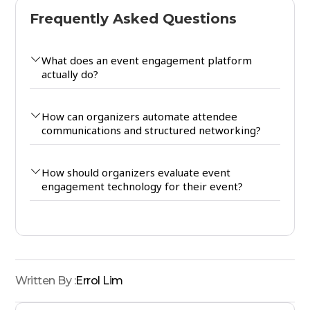
Frequently Asked Questions
What does an event engagement platform
actually do?
How can organizers automate attendee
communications and structured networking?
How should organizers evaluate event
engagement technology for their event?
Written By :
Errol Lim