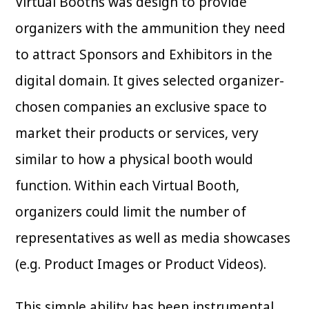
Virtual Booths was design to provide
organizers with the ammunition they need
to attract Sponsors and Exhibitors in the
digital domain. It gives selected organizer-
chosen companies an exclusive space to
market their products or services, very
similar to how a physical booth would
function. Within each Virtual Booth,
organizers could limit the number of
representatives as well as media showcases
(e.g. Product Images or Product Videos).
This simple ability has been instrumental