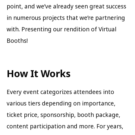
point, and we’ve already seen great success
in numerous projects that we’re partnering
with. Presenting our rendition of Virtual
Booths!
How It Works
Every event categorizes attendees into
various tiers depending on importance,
ticket price, sponsorship, booth package,
content participation and more. For years,