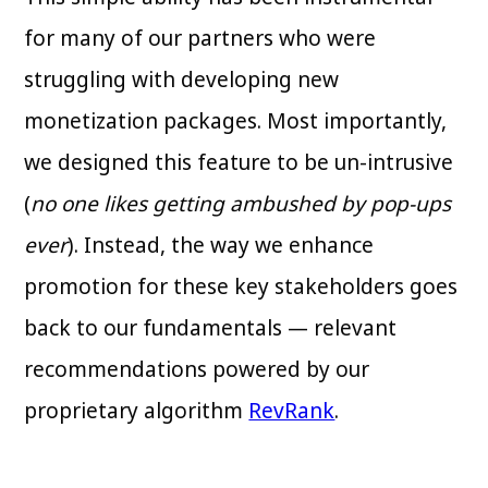
for many of our partners who were
struggling with developing new
monetization packages. Most importantly,
we designed this feature to be un-intrusive
(
no one likes getting ambushed by pop-ups
ever
). Instead, the way we enhance
promotion for these key stakeholders goes
back to our fundamentals — relevant
recommendations powered by our
proprietary algorithm
RevRank
.