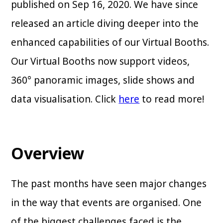
published on Sep 16, 2020. We have since
released an article diving deeper into the
enhanced capabilities of our Virtual Booths.
Our Virtual Booths now support videos,
360° panoramic images, slide shows and
data visualisation. Click
here
to read more!
Overview
The past months have seen major changes
in the way that events are organised. One
of the biggest challenges faced is the