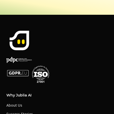
Why Jublia AI
About Us
Success Stories