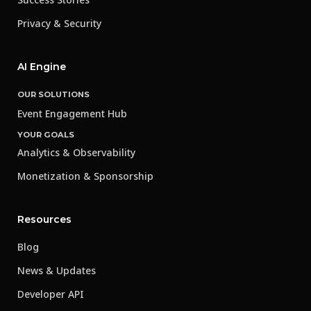
Privacy & Security
AI Engine
OUR SOLUTIONS
Event Engagement Hub
YOUR GOALS
Analytics & Observability
Monetization & Sponsorship
Resources
Blog
News & Updates
Developer API