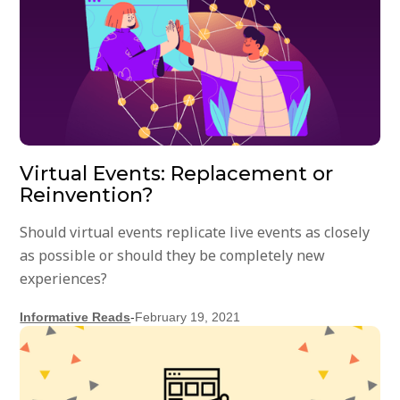
Virtual Events: Replacement or
Reinvention?
Should virtual events replicate live events as closely
as possible or should they be completely new
experiences?
Informative Reads
-
February 19, 2021