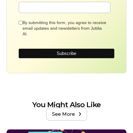
By submitting this form, you agree to receive
email updates and newsletters from Jublia
AI.
You Might Also Like
See More
