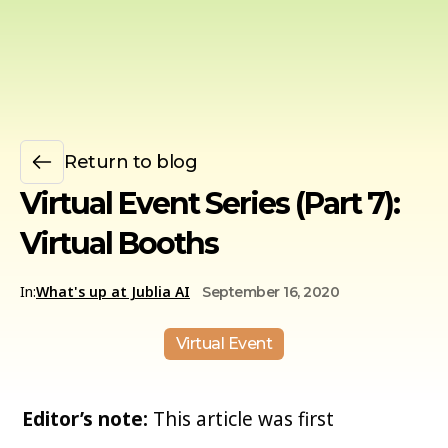
Return to blog
Virtual Event Series (Part 7):
Virtual Booths
In:
What's up at Jublia AI
September 16, 2020
Virtual Event
Editor’s note:
This article was first