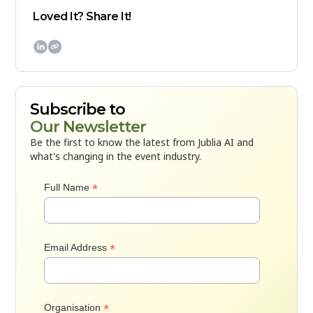
Loved It? Share It!

Subscribe to
Our Newsletter
Be the first to know the latest from Jublia AI and
what's changing in the event industry.
*
Full Name
*
Email Address
*
Organisation