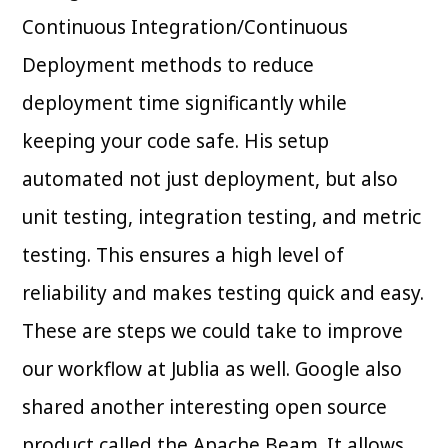
Continuous Integration/Continuous
Deployment methods to reduce
deployment time significantly while
keeping your code safe. His setup
automated not just deployment, but also
unit testing, integration testing, and metric
testing. This ensures a high level of
reliability and makes testing quick and easy.
These are steps we could take to improve
our workflow at Jublia as well. Google also
shared another interesting open source
product called the Apache Beam. It allows