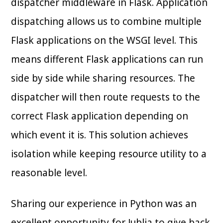
dispatcher middleware in Flask. Application
dispatching allows us to combine multiple
Flask applications on the WSGI level. This
means different Flask applications can run
side by side while sharing resources. The
dispatcher will then route requests to the
correct Flask application depending on
which event it is. This solution achieves
isolation while keeping resource utility to a
reasonable level.
Sharing our experience in Python was an
excellent opportunity for Jublia to give back