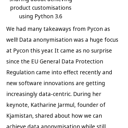
product customisations
using Python 3.6
We had many takeaways from Pycon as
well! Data anonymisation was a huge focus
at Pycon this year. It came as no surprise
since the EU General Data Protection
Regulation came into effect recently and
new software innovations are getting
increasingly data-centric. During her
keynote, Katharine Jarmul, founder of
Kjamistan, shared about how we can
achieve data anonymisation while still