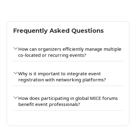
Frequently Asked Questions
How can organizers efficiently manage multiple
co-located or recurring events?
Why is it important to integrate event
registration with networking platforms?
How does participating in global MICE forums
benefit event professionals?