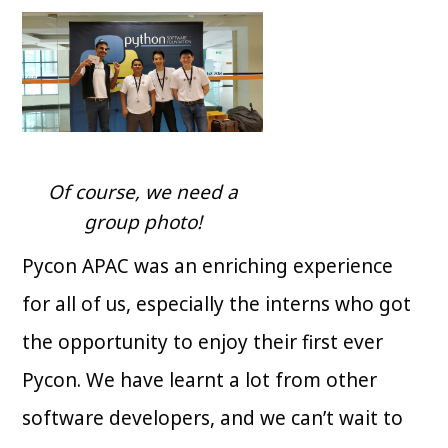
Of course, we need a
group photo!
Pycon APAC was an enriching experience
for all of us, especially the interns who got
the opportunity to enjoy their first ever
Pycon. We have learnt a lot from other
software developers, and we can’t wait to