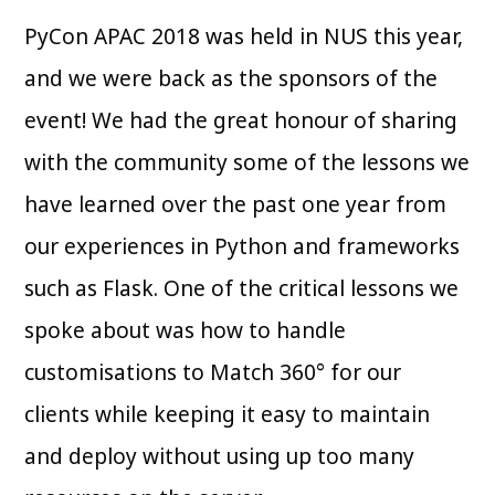
PyCon APAC 2018 was held in NUS this year,
and we were back as the sponsors of the
event! We had the great honour of sharing
with the community some of the lessons we
have learned over the past one year from
our experiences in Python and frameworks
such as Flask. One of the critical lessons we
spoke about was how to handle
customisations to Match 360° for our
clients while keeping it easy to maintain
and deploy without using up too many