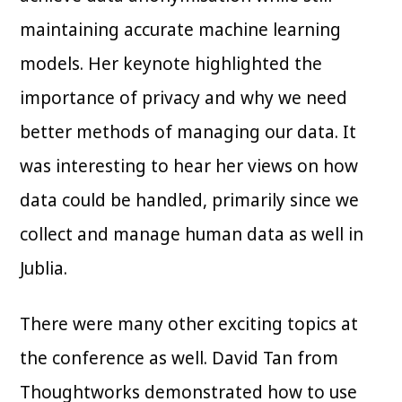
maintaining accurate machine learning
models. Her keynote highlighted the
importance of privacy and why we need
better methods of managing our data. It
was interesting to hear her views on how
data could be handled, primarily since we
collect and manage human data as well in
Jublia.
There were many other exciting topics at
the conference as well. David Tan from
Thoughtworks demonstrated how to use