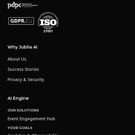
Why Jublia AI
About Us
Success Stories
Privacy & Security
AI Engine
OUR SOLUTIONS
Event Engagement Hub
YOUR GOALS