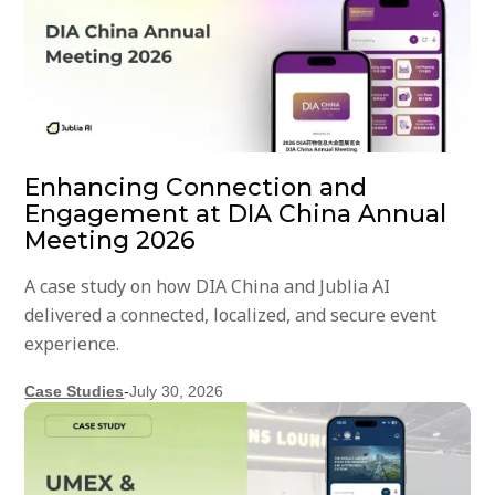
Enhancing Connection and
Engagement at DIA China Annual
Meeting 2026
A case study on how DIA China and Jublia AI
delivered a connected, localized, and secure event
experience.
Case Studies
-
July 30, 2026