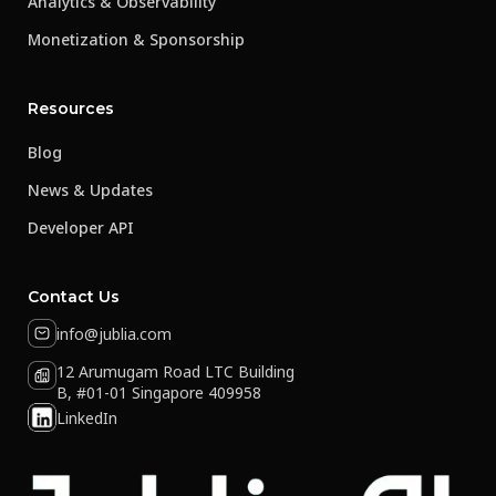
Analytics & Observability
Monetization & Sponsorship
Resources
Blog
News & Updates
Developer API
Contact Us
info@jublia.com
12 Arumugam Road LTC Building
B, #01-01 Singapore 409958
LinkedIn