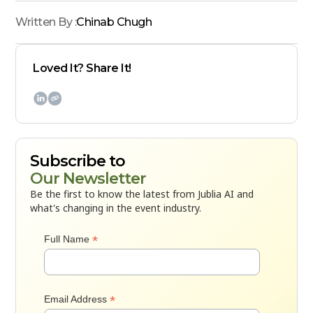
Written By :
Chinab Chugh
Loved It? Share It!

Subscribe to
Our Newsletter
Be the first to know the latest from Jublia AI and
what's changing in the event industry.
*
Full Name
*
Email Address