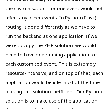
the customisations for one event would not
affect any other events. In Python (Flask),
routing is done differently as we have to
run the backend as one application. If we
were to copy the PHP solution, we would
need to have one running application for
each customised event. This is extremely
resource-intensive, and on top of that, each
application would be idle most of the time
making this solution inefficient. Our Python
solution is to make use of the application