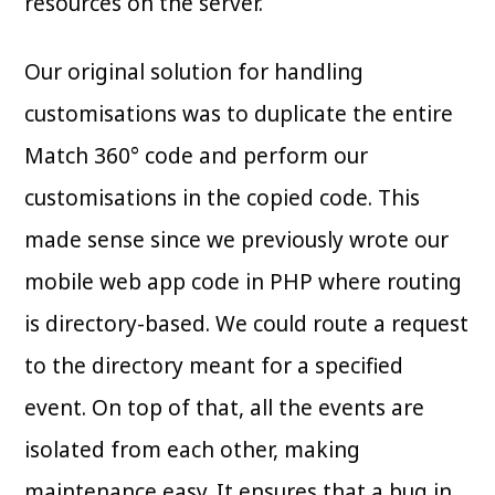
resources on the server.
Our original solution for handling
customisations was to duplicate the entire
Match 360° code and perform our
customisations in the copied code. This
made sense since we previously wrote our
mobile web app code in PHP where routing
is directory-based. We could route a request
to the directory meant for a specified
event. On top of that, all the events are
isolated from each other, making
maintenance easy. It ensures that a bug in