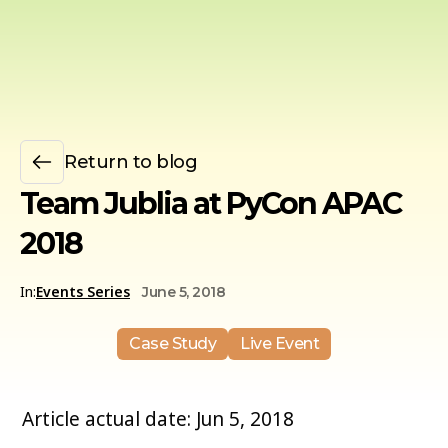
Return to blog
Team Jublia at PyCon APAC
2018
In:
Events Series
June 5, 2018
Case Study
Live Event
Article actual date: Jun 5, 2018