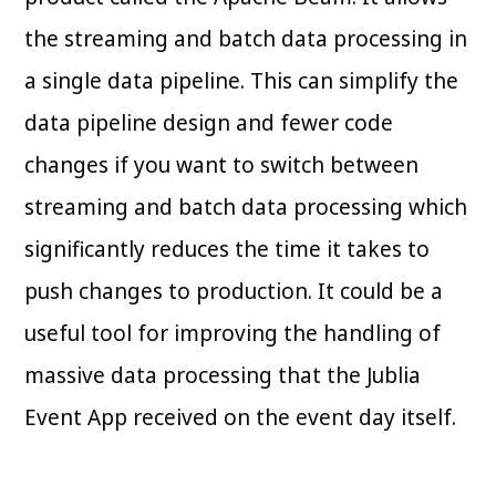
the streaming and batch data processing in
a single data pipeline. This can simplify the
data pipeline design and fewer code
changes if you want to switch between
streaming and batch data processing which
significantly reduces the time it takes to
push changes to production. It could be a
useful tool for improving the handling of
massive data processing that the Jublia
Event App received on the event day itself.