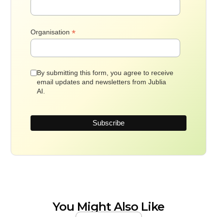
*
Organisation
By submitting this form, you agree to receive
email updates and newsletters from Jublia
AI.
You Might Also Like