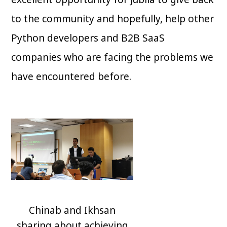
to the community and hopefully, help other
Python developers and B2B SaaS
companies who are facing the problems we
have encountered before.
Chinab and Ikhsan
sharing about achieving