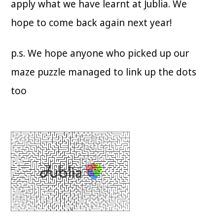
apply what we have learnt at Jublia. We
hope to come back again next year!
p.s. We hope anyone who picked up our
maze puzzle managed to link up the dots
too