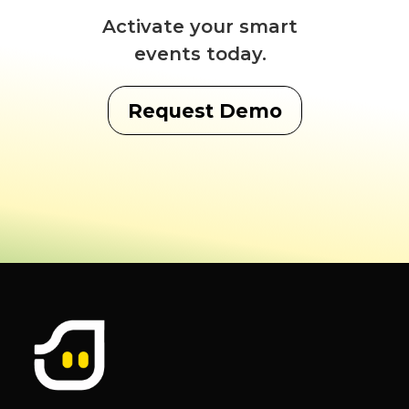
Activate your smart
events today.
Request Demo