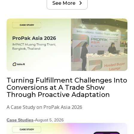
See More

Turning Fulfillment Challenges Into
Conversions at A Trade Show
Through Proactive Adaptation
A Case Study on ProPak Asia 2026
Case Studies
-
August 5, 2026