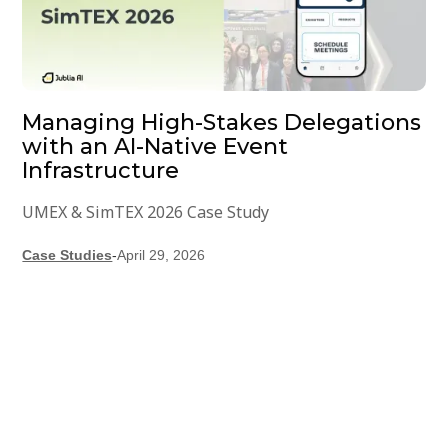
Managing High-Stakes Delegations
with an AI-Native Event
Infrastructure
UMEX & SimTEX 2026 Case Study
Case Studies
-
April 29, 2026