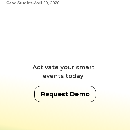
Case Studies
-
April 29, 2026
Activate your smart
events today.
Request Demo