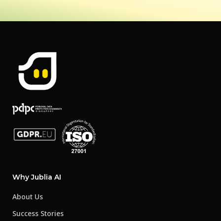
Why Jublia AI
About Us
Success Stories