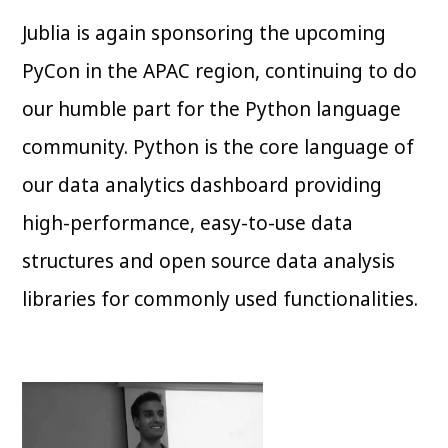
Jublia is again sponsoring the upcoming
PyCon in the APAC region, continuing to do
our humble part for the Python language
community. Python is the core language of
our data analytics dashboard providing
high-performance, easy-to-use data
structures and open source data analysis
libraries for commonly used functionalities.