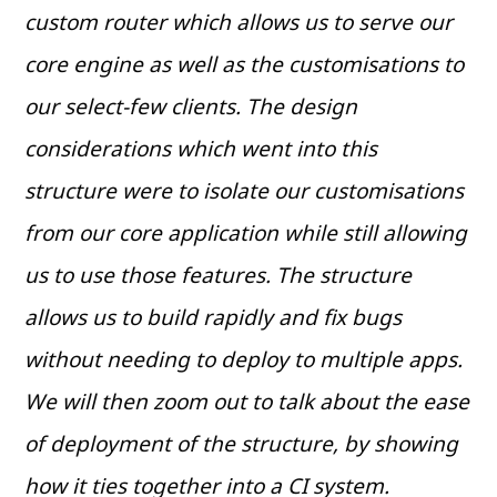
custom router which allows us to serve our
core engine as well as the customisations to
our select-few clients. The design
considerations which went into this
structure were to isolate our customisations
from our core application while still allowing
us to use those features. The structure
allows us to build rapidly and fix bugs
without needing to deploy to multiple apps.
We will then zoom out to talk about the ease
of deployment of the structure, by showing
how it ties together into a CI system.