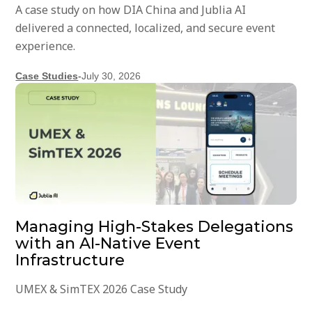
A case study on how DIA China and Jublia AI
delivered a connected, localized, and secure event
experience.
Case Studies
-
July 30, 2026
Managing High-Stakes Delegations
with an AI-Native Event
Infrastructure
UMEX & SimTEX 2026 Case Study