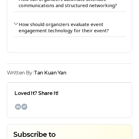
communications and structured networking?
How should organizers evaluate event
engagement technology for their event?
Written By :
Tan Kuan Yan
Loved It? Share It!

Subscribe to