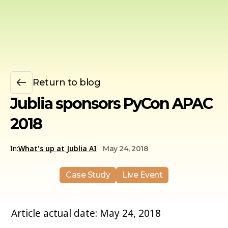
Return to blog
Jublia sponsors PyCon APAC
2018
In:
What's up at Jublia AI
May 24, 2018
Case Study
Live Event
Article actual date: May 24, 2018