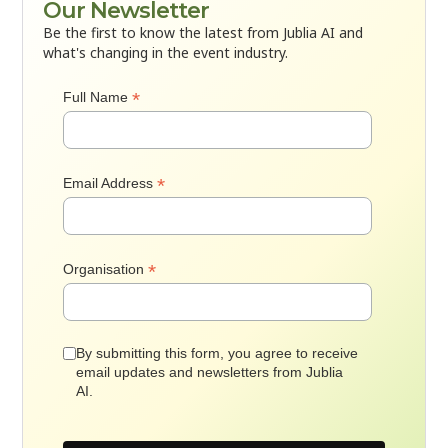
Our Newsletter
Be the first to know the latest from Jublia AI and
what's changing in the event industry.
*
Full Name
*
Email Address
*
Organisation
By submitting this form, you agree to receive
email updates and newsletters from Jublia
AI.