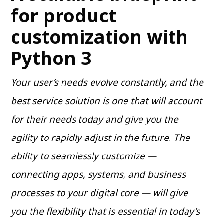
for product
customization with
Python 3
Your user’s needs evolve constantly, and the
best service solution is one that will account
for their needs today and give you the
agility to rapidly adjust in the future. The
ability to seamlessly customize —
connecting apps, systems, and business
processes to your digital core — will give
you the flexibility that is essential in today’s