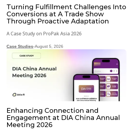
Turning Fulfillment Challenges Into
Conversions at A Trade Show
Through Proactive Adaptation
A Case Study on ProPak Asia 2026
Case Studies
-
August 5, 2026
Enhancing Connection and
Engagement at DIA China Annual
Meeting 2026