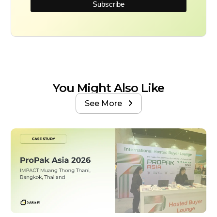
You Might Also Like
See More
