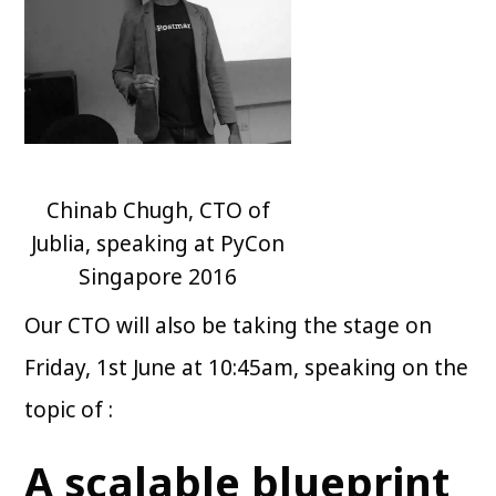
Chinab Chugh, CTO of
Jublia, speaking at PyCon
Singapore 2016
Our CTO will also be taking the stage on
Friday, 1st June at 10:45am, speaking on the
topic of :
A scalable blueprint