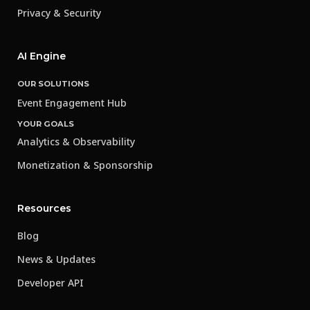
Privacy & Security
AI Engine
OUR SOLUTIONS
Event Engagement Hub
YOUR GOALS
Analytics & Observability
Monetization & Sponsorship
Resources
Blog
News & Updates
Developer API