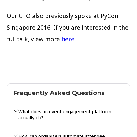
Our CTO also previously spoke at PyCon
Singapore 2016. If you are interested in the
full talk, view more
here
.
Frequently Asked Questions
What does an event engagement platform
actually do?
How can organizers automate attendee