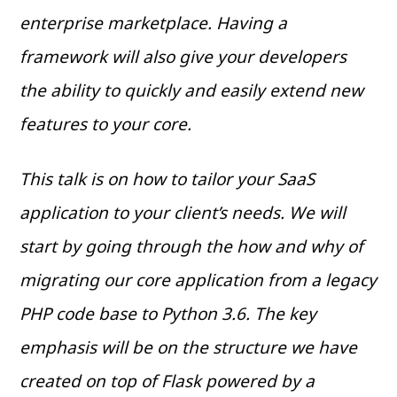
enterprise marketplace. Having a
framework will also give your developers
the ability to quickly and easily extend new
features to your core.
This talk is on how to tailor your SaaS
application to your client’s needs. We will
start by going through the how and why of
migrating our core application from a legacy
PHP code base to Python 3.6. The key
emphasis will be on the structure we have
created on top of Flask powered by a