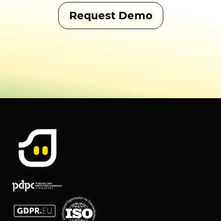
Request Demo