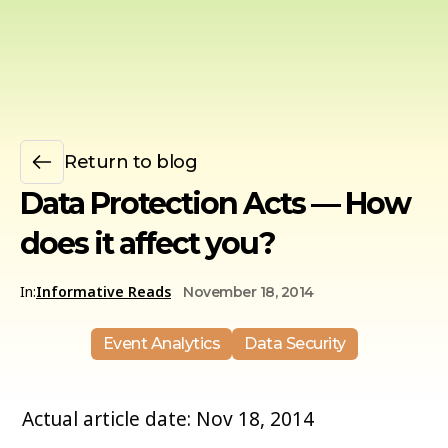
Return to blog
Data Protection Acts — How
does it affect you?
In:
Informative Reads
November 18, 2014
Event Analytics
Data Security
Actual article date: Nov 18, 2014