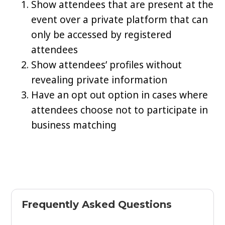
Show attendees that are present at the
event over a private platform that can
only be accessed by registered
attendees
Show attendees’ profiles without
revealing private information
Have an opt out option in cases where
attendees choose not to participate in
business matching
Frequently Asked Questions