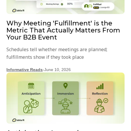
Why Meeting 'Fulfillment' is the
Metric That Actually Matters From
Your B2B Event
Schedules tell whether meetings are planned;
fulfillments show if they took place
Informative Reads
-
June 10, 2026