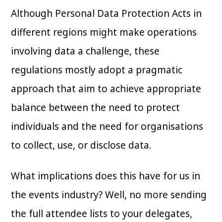
Although Personal Data Protection Acts in
different regions might make operations
involving data a challenge, these
regulations mostly adopt a pragmatic
approach that aim to achieve appropriate
balance between the need to protect
individuals and the need for organisations
to collect, use, or disclose data.
What implications does this have for us in
the events industry? Well, no more sending
the full attendee lists to your delegates,