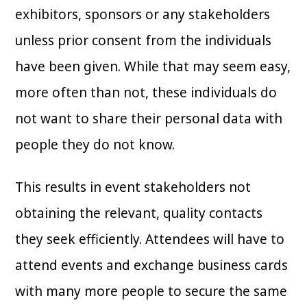
exhibitors, sponsors or any stakeholders
unless prior consent from the individuals
have been given. While that may seem easy,
more often than not, these individuals do
not want to share their personal data with
people they do not know.
This results in event stakeholders not
obtaining the relevant, quality contacts
they seek efficiently. Attendees will have to
attend events and exchange business cards
with many more people to secure the same