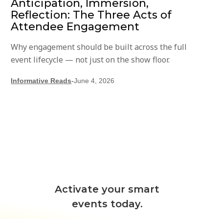
Anticipation, Immersion,
Reflection: The Three Acts of
Attendee Engagement
Why engagement should be built across the full
event lifecycle — not just on the show floor.
Informative Reads
-
June 4, 2026
Activate your smart
events today.