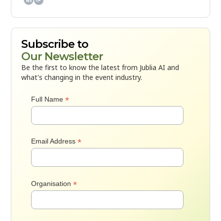
Subscribe to
Our Newsletter
Be the first to know the latest from Jublia AI and
what's changing in the event industry.
*
Full Name
*
Email Address
*
Organisation