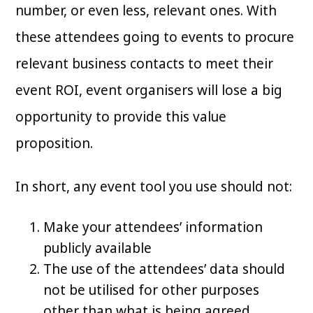
number, or even less, relevant ones. With
these attendees going to events to procure
relevant business contacts to meet their
event ROI, event organisers will lose a big
opportunity to provide this value
proposition.
In short, any event tool you use should not:
Make your attendees’ information
publicly available
The use of the attendees’ data should
not be utilised for other purposes
other than what is being agreed