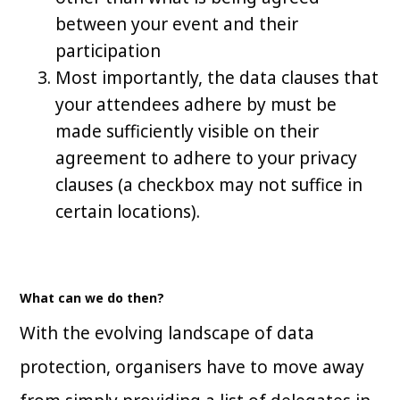
between your event and their
participation
Most importantly, the data clauses that
your attendees adhere by must be
made sufficiently visible on their
agreement to adhere to your privacy
clauses (a checkbox may not suffice in
certain locations).
What can we do then?
With the evolving landscape of data
protection, organisers have to move away