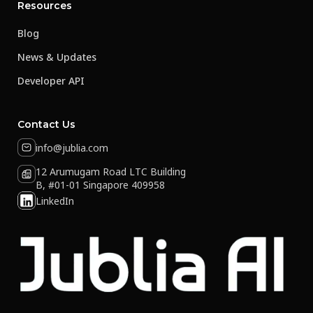
Resources
Blog
News & Updates
Developer API
Contact Us
info@jublia.com
12 Arumugam Road LTC Building
B, #01-01 Singapore 409958
LinkedIn