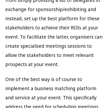
from simply providing a list of delegates in
exchange for sponsorship/exhibiting and
instead, set up the best platform for these
stakeholders to achieve their ROIs at your
event. To facilitate the latter, organisers can
create specialised meetings sessions to
allow the stakeholders to meet relevant
prospects at your event.
One of the best way is of course to
implement a business matching platform
and service at your event. This specifically
address the need for scheduling meetings