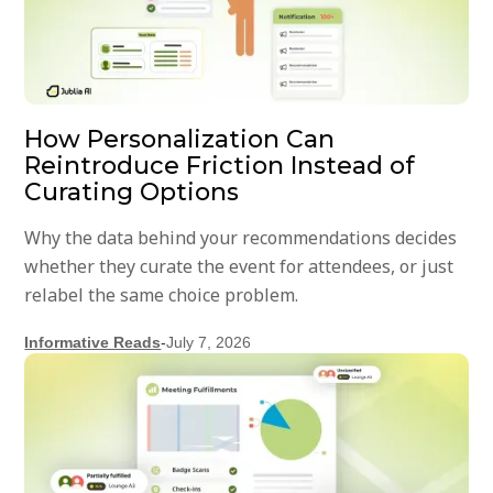
How Personalization Can
Reintroduce Friction Instead of
Curating Options
Why the data behind your recommendations decides
whether they curate the event for attendees, or just
relabel the same choice problem.
Informative Reads
-
July 7, 2026