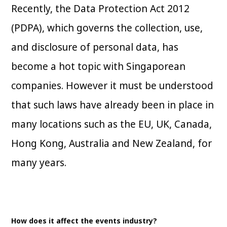
Recently, the Data Protection Act 2012
(PDPA), which governs the collection, use,
and disclosure of personal data, has
become a hot topic with Singaporean
companies. However it must be understood
that such laws have already been in place in
many locations such as the EU, UK, Canada,
Hong Kong, Australia and New Zealand, for
many years.
How does it affect the events industry?