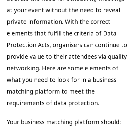
at your event without the need to reveal
private information. With the correct
elements that fulfill the criteria of Data
Protection Acts, organisers can continue to
provide value to their attendees via quality
networking. Here are some elements of
what you need to look for in a business
matching platform to meet the
requirements of data protection.
Your business matching platform should: