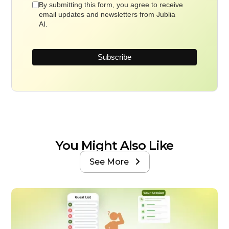
By submitting this form, you agree to receive
email updates and newsletters from Jublia
AI.
You Might Also Like
See More
