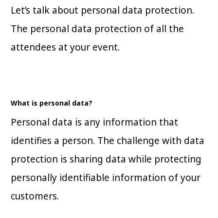
Let’s talk about personal data protection.
The personal data protection of all the
attendees at your event.
What is personal data?
Personal data is any information that
identifies a person. The challenge with data
protection is sharing data while protecting
personally identifiable information of your
customers.