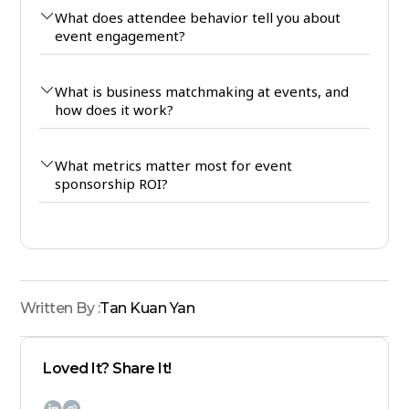
What does attendee behavior tell you about
event engagement?
What is business matchmaking at events, and
how does it work?
What metrics matter most for event
sponsorship ROI?
Written By :
Tan Kuan Yan
Loved It? Share It!
