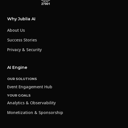
Why Jublia AI
About Us
Success Stories
Privacy & Security
AI Engine
OUR SOLUTIONS
Event Engagement Hub
YOUR GOALS
Analytics & Observability
Monetization & Sponsorship