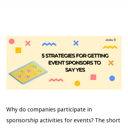
Why do companies participate in
sponsorship activities for events? The short