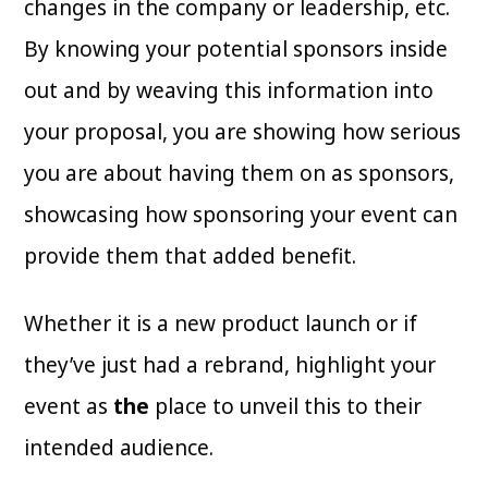
changes in the company or leadership, etc.
By knowing your potential sponsors inside
out and by weaving this information into
your proposal, you are showing how serious
you are about having them on as sponsors,
showcasing how sponsoring your event can
provide them that added benefit.
Whether it is a new product launch or if
they’ve just had a rebrand, highlight your
event as
the
place to unveil this to their
intended audience.