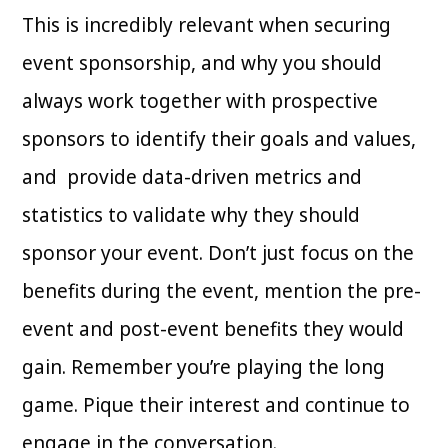
This is incredibly relevant when securing
event sponsorship, and why you should
always work together with prospective
sponsors to identify their goals and values,
and provide data-driven metrics and
statistics to validate why they should
sponsor your event. Don’t just focus on the
benefits during the event, mention the pre-
event and post-event benefits they would
gain. Remember you’re playing the long
game. Pique their interest and continue to
engage in the conversation.