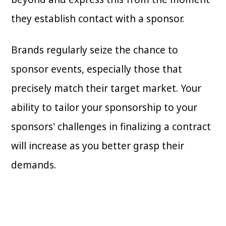
they establish contact with a sponsor.
Brands regularly seize the chance to
sponsor events, especially those that
precisely match their target market. Your
ability to tailor your sponsorship to your
sponsors' challenges in finalizing a contract
will increase as you better grasp their
demands.