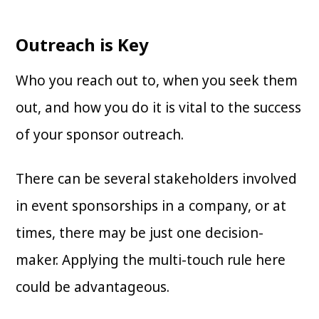
Outreach is Key
Who you reach out to, when you seek them
out, and how you do it is vital to the success
of your sponsor outreach.
There can be several stakeholders involved
in event sponsorships in a company, or at
times, there may be just one decision-
maker. Applying the multi-touch rule here
could be advantageous.