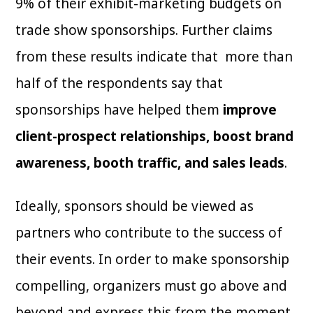
9% of their exhibit-marketing budgets on
trade show sponsorships. Further claims
from these results indicate that more than
half of the respondents say that
sponsorships have helped them
improve
client-prospect relationships, boost brand
awareness, booth traffic, and sales leads
.
Ideally, sponsors should be viewed as
partners who contribute to the success of
their events. In order to make sponsorship
compelling, organizers must go above and
beyond and express this from the moment