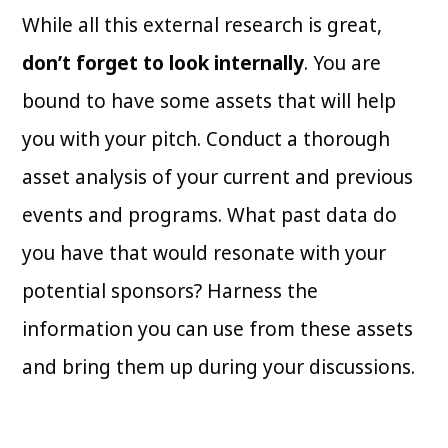
While all this external research is great,
don’t forget to look internally
. You are
bound to have some assets that will help
you with your pitch. Conduct a thorough
asset analysis of your current and previous
events and programs. What past data do
you have that would resonate with your
potential sponsors? Harness the
information you can use from these assets
and bring them up during your discussions.