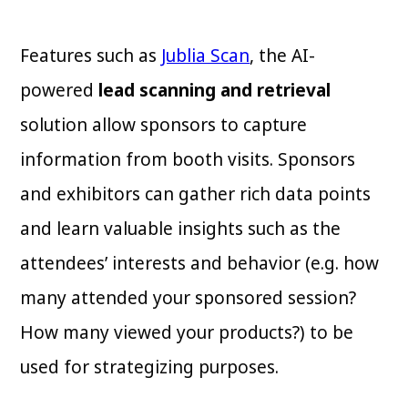
Features such as
Jublia Scan
, the AI-
powered
lead scanning and retrieval
solution allow sponsors to capture
information from booth visits. Sponsors
and exhibitors can gather rich data points
and learn valuable insights such as the
attendees’ interests and behavior (e.g. how
many attended your sponsored session?
How many viewed your products?) to be
used for strategizing purposes.