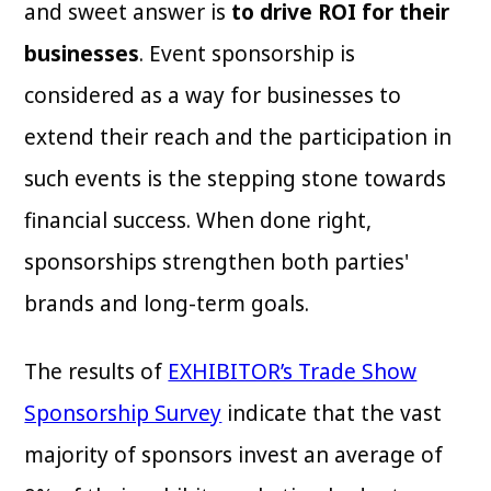
and sweet answer is
to drive ROI for their
businesses
. Event sponsorship is
considered as a way for businesses to
extend their reach and the participation in
such events is the stepping stone towards
financial success. When done right,
sponsorships strengthen both parties'
brands and long-term goals.
The results of
EXHIBITOR’s Trade Show
Sponsorship Survey
indicate that the vast
majority of sponsors invest an average of