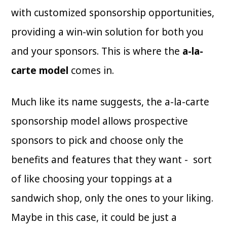
with customized sponsorship opportunities,
providing a win-win solution for both you
and your sponsors. This is where the
a-la-
carte model
comes in.
Much like its name suggests, the a-la-carte
sponsorship model allows prospective
sponsors to pick and choose only the
benefits and features that they want - sort
of like choosing your toppings at a
sandwich shop, only the ones to your liking.
Maybe in this case, it could be just a