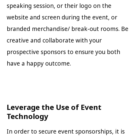
speaking session, or their logo on the
website and screen during the event, or
branded merchandise/ break-out rooms. Be
creative and collaborate with your
prospective sponsors to ensure you both
have a happy outcome.
Leverage the Use of Event
Technology
In order to secure event sponsorships, it is