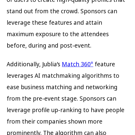
stand out from the crowd. Sponsors can
leverage these features and attain
maximum exposure to the attendees
before, during and post-event.
Additionally, Jublia’s
Match 360°
feature
leverages AI matchmaking algorithms to
ease business matching and networking
from the pre-event stage. Sponsors can
leverage profile up-ranking to have people
from their companies shown more
prominently. The algorithm can also