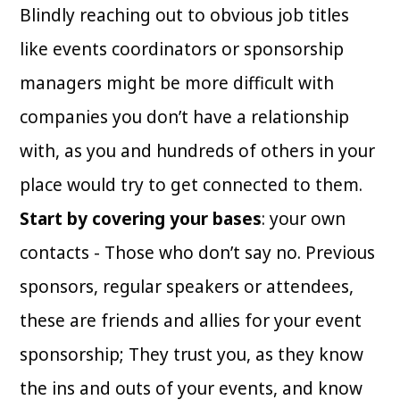
Blindly reaching out to obvious job titles
like events coordinators or sponsorship
managers might be more difficult with
companies you don’t have a relationship
with, as you and hundreds of others in your
place would try to get connected to them.
Start by covering your bases
: your own
contacts - Those who don’t say no. Previous
sponsors, regular speakers or attendees,
these are friends and allies for your event
sponsorship; They trust you, as they know
the ins and outs of your events, and know