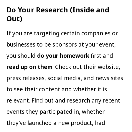
Do Your Research (Inside and
Out)
If you are targeting certain companies or
businesses to be sponsors at your event,
you should
do your homework
first and
read up on them
. Check out their website,
press releases, social media, and news sites
to see their content and whether it is
relevant. Find out and research any recent
events they participated in, whether
they’ve launched a new product, had