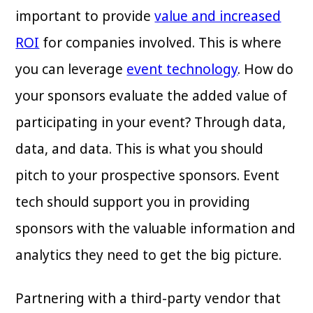
important to provide
value and increased
ROI
for companies involved. This is where
you can leverage
event technology
. How do
your sponsors evaluate the added value of
participating in your event? Through data,
data, and data. This is what you should
pitch to your prospective sponsors. Event
tech should support you in providing
sponsors with the valuable information and
analytics they need to get the big picture.
Partnering with a third-party vendor that