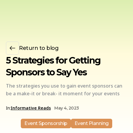
Return to blog
5 Strategies for Getting
Sponsors to Say Yes
The strategies you use to gain event sponsors can
be a make-it or break- it moment for your events
In:
Informative Reads
May 4, 2023
Event Sponsorship
Event Planning