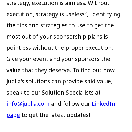
strategy, execution is aimless. Without
execution, strategy is useless”, identifying
the tips and strategies to use to get the
most out of your sponsorship plans is
pointless without the proper execution.
Give your event and your sponsors the
value that they deserve. To find out how
Jublia’s solutions can provide said value,
speak to our Solution Specialists at
info@jublia.com
and follow our
LinkedIn
page
to get the latest updates!