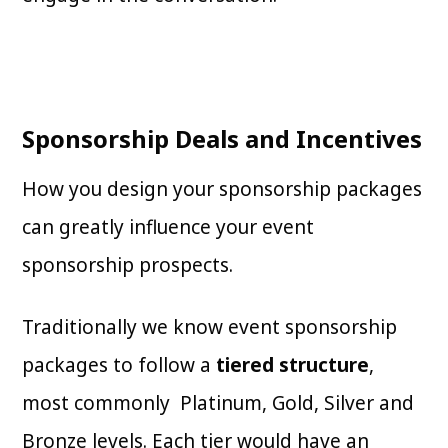
Sponsorship Deals and Incentives
How you design your sponsorship packages
can greatly influence your event
sponsorship prospects.
Traditionally we know event sponsorship
packages to follow a
tiered structure
,
most commonly Platinum, Gold, Silver and
Bronze levels. Each tier would have an