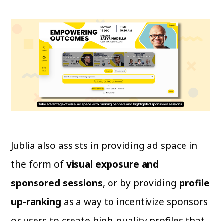
Jublia also assists in providing ad space in
the form of
visual exposure and
sponsored sessions
, or by providing
profile
up-ranking
as a way to incentivize sponsors
or users to create high-quality profiles that