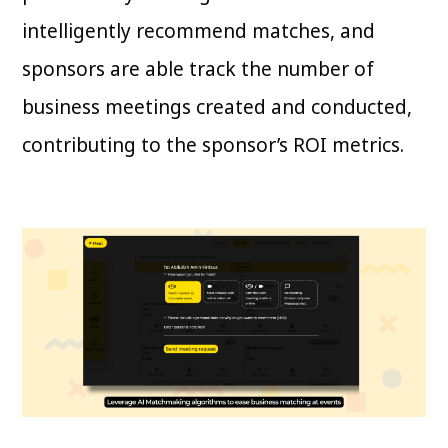
intelligently recommend matches, and
sponsors are able track the number of
business meetings created and conducted,
contributing to the sponsor’s ROI metrics.