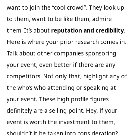
want to join the “cool crowd”. They look up
to them, want to be like them, admire
them. It’s about
reputation and credibility
.
Here is where your prior research comes in.
Talk about other companies sponsoring
your event, even better if there are any
competitors. Not only that, highlight any of
the who’s who attending or speaking at
your event. These high profile figures
definitely are a selling point. Hey, if your
event is worth the investment to them,
shouldn’t it be taken into consideration?