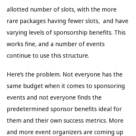
allotted number of slots, with the more
rare packages having fewer slots, and have
varying levels of sponsorship benefits. This
works fine, and a number of events
continue to use this structure.
Here’s the problem. Not everyone has the
same budget when it comes to sponsoring
events and not everyone finds the
predetermined sponsor benefits ideal for
them and their own success metrics. More
and more event organizers are coming up