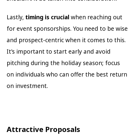
Lastly,
timing is crucial
when reaching out
for event sponsorships. You need to be wise
and prospect-centric when it comes to this.
It's important to start early and avoid
pitching during the holiday season; focus
on individuals who can offer the best return
on investment.
Attractive Proposals