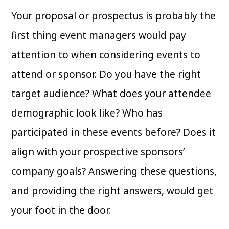
Your proposal or prospectus is probably the
first thing event managers would pay
attention to when considering events to
attend or sponsor. Do you have the right
target audience? What does your attendee
demographic look like? Who has
participated in these events before? Does it
align with your prospective sponsors’
company goals? Answering these questions,
and providing the right answers, would get
your foot in the door.