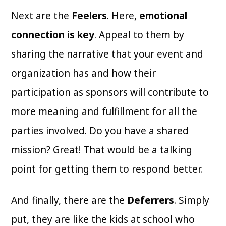
Next are the
Feelers
. Here,
emotional
connection is key
. Appeal to them by
sharing the narrative that your event and
organization has and how their
participation as sponsors will contribute to
more meaning and fulfillment for all the
parties involved. Do you have a shared
mission? Great! That would be a talking
point for getting them to respond better.
And finally, there are the
Deferrers
. Simply
put, they are like the kids at school who