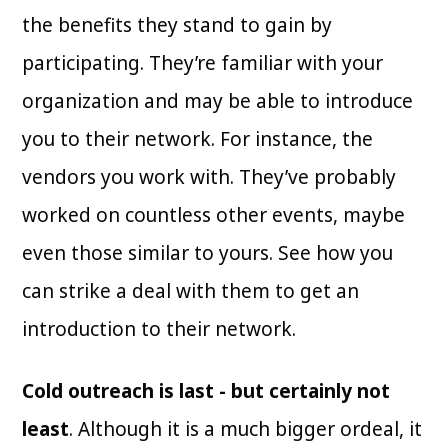
the benefits they stand to gain by
participating. They’re familiar with your
organization and may be able to introduce
you to their network. For instance, the
vendors you work with. They’ve probably
worked on countless other events, maybe
even those similar to yours. See how you
can strike a deal with them to get an
introduction to their network.
Cold outreach is last - but certainly not
least
. Although it is a much bigger ordeal, it