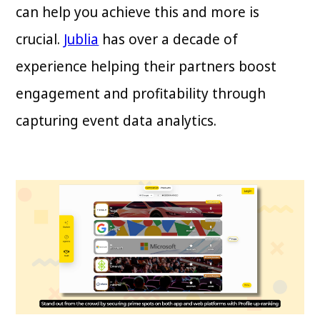
can help you achieve this and more is
crucial.
Jublia
has over a decade of
experience helping their partners boost
engagement and profitability through
capturing event data analytics.