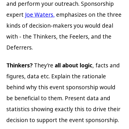
and perform your outreach. Sponsorship
expert
Joe Waters,
emphasizes on the three
kinds of decision-makers you would deal
with - the Thinkers, the Feelers, and the
Deferrers.
Thinkers?
They’re
all about logic
, facts and
figures, data etc. Explain the rationale
behind why this event sponsorship would
be beneficial to them. Present data and
statistics showing exactly this to drive their
decision to support the event sponsorship.