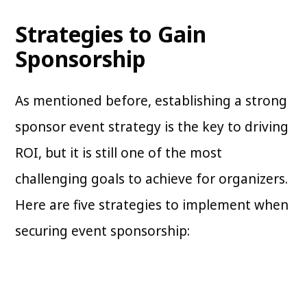
Strategies to Gain
Sponsorship
As mentioned before, establishing a strong
sponsor event strategy is the key to driving
ROI, but it is still one of the most
challenging goals to achieve for organizers.
Here are five strategies to implement when
securing event sponsorship: