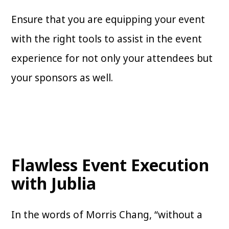
Ensure that you are equipping your event
with the right tools to assist in the event
experience for not only your attendees but
your sponsors as well.
Flawless Event Execution
with Jublia
In the words of Morris Chang, “without a