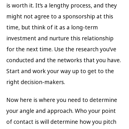
is worth it. It’s a lengthy process, and they
might not agree to a sponsorship at this
time, but think of it as a long-term
investment and nurture this relationship
for the next time. Use the research you’ve
conducted and the networks that you have.
Start and work your way up to get to the
right decision-makers.
Now here is where you need to determine
your angle and approach. Who your point
of contact is will determine how you pitch