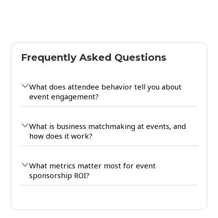
Frequently Asked Questions
What does attendee behavior tell you about
event engagement?
What is business matchmaking at events, and
how does it work?
What metrics matter most for event
sponsorship ROI?