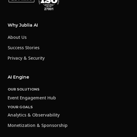
Why Jublia AI
About Us
Success Stories
Privacy & Security
AI Engine
OUR SOLUTIONS
Event Engagement Hub
YOUR GOALS
Analytics & Observability
Monetization & Sponsorship