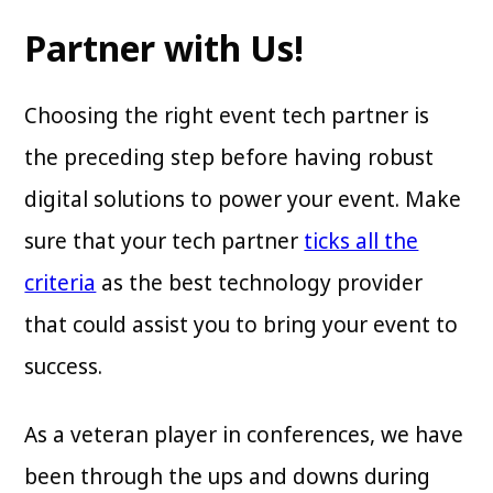
Partner with Us!
Choosing the right event tech partner is
the preceding step before having robust
digital solutions to power your event. Make
sure that your tech partner
ticks all the
criteria
as the best technology provider
that could assist you to bring your event to
success.
As a veteran player in conferences, we have
been through the ups and downs during