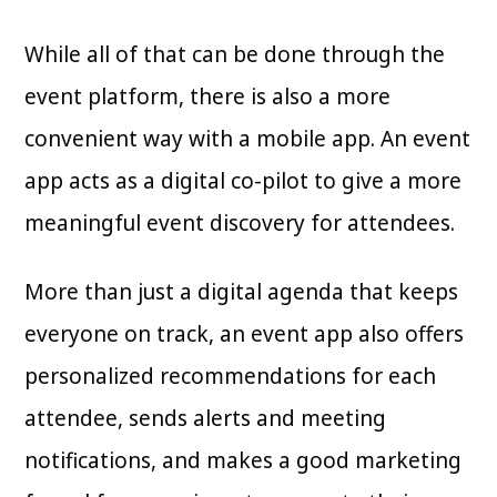
While all of that can be done through the
event platform, there is also a more
convenient way with a mobile app. An event
app acts as a digital co-pilot to give a more
meaningful event discovery for attendees.
More than just a digital agenda that keeps
everyone on track, an event app also offers
personalized recommendations for each
attendee, sends alerts and meeting
notifications, and makes a good marketing