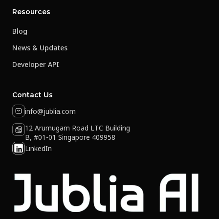
Resources
Blog
News & Updates
Developer API
Contact Us
info@jublia.com
12 Arumugam Road LTC Building
B, #01-01 Singapore 409958
LinkedIn