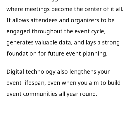
where meetings become the center of it all.
It allows attendees and organizers to be
engaged throughout the event cycle,
generates valuable data, and lays a strong
foundation for future event planning.
Digital technology also lengthens your
event lifespan, even when you aim to build
event communities all year round.