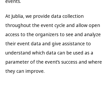
events.
At Jublia, we provide data collection
throughout the event cycle and allow open
access to the organizers to see and analyze
their event data and give assistance to
understand which data can be used as a
parameter of the event’s success and where
they can improve.