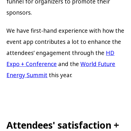
funnel for organizers to promote their
sponsors.
We have first-hand experience with how the
event app contributes a lot to enhance the
attendees’ engagement through the
HD
Expo + Conference
and the
World Future
Energy Summit
this year.
Attendees' satisfaction +