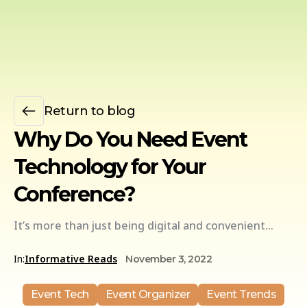
Return to blog
Why Do You Need Event
Technology for Your
Conference?
It’s more than just being digital and convenient…
In:
Informative Reads
November 3, 2022
Event Tech
Event Organizer
Event Trends