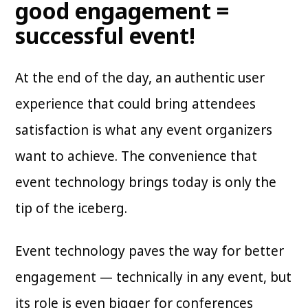
good engagement =
successful event!
At the end of the day, an authentic user
experience that could bring attendees
satisfaction is what any event organizers
want to achieve. The convenience that
event technology brings today is only the
tip of the iceberg.
Event technology paves the way for better
engagement — technically in any event, but
its role is even bigger for conferences