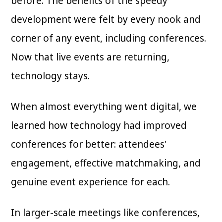
before. The benefits of the speedy
development were felt by every nook and
corner of any event, including conferences.
Now that live events are returning,
technology stays.
When almost everything went digital, we
learned how technology had improved
conferences for better: attendees'
engagement, effective matchmaking, and
genuine event experience for each.
In larger-scale meetings like conferences,