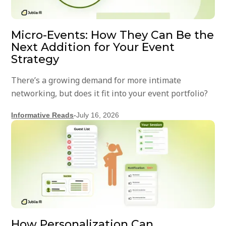
Micro-Events: How They Can Be the
Next Addition for Your Event
Strategy
There’s a growing demand for more intimate
networking, but does it fit into your event portfolio?
Informative Reads
-
July 16, 2026
How Personalization Can