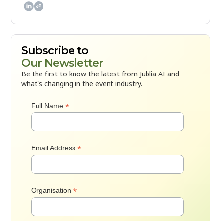

Subscribe to
Our Newsletter
Be the first to know the latest from Jublia AI and
what's changing in the event industry.
*
Full Name
*
Email Address
*
Organisation