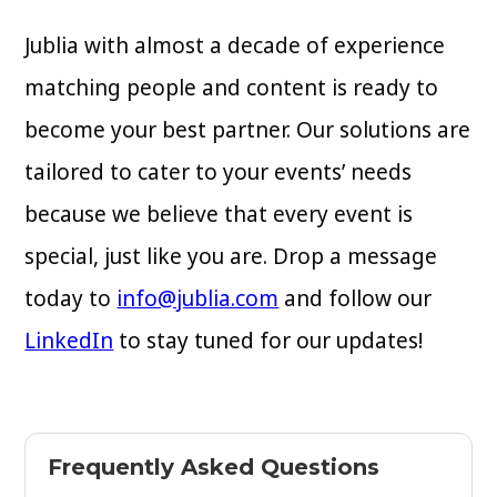
Jublia with almost a decade of experience
matching people and content is ready to
become your best partner. Our solutions are
tailored to cater to your events’ needs
because we believe that every event is
special, just like you are. Drop a message
today to
info@jublia.com
and follow our
LinkedIn
to stay tuned for our updates!
Frequently Asked Questions