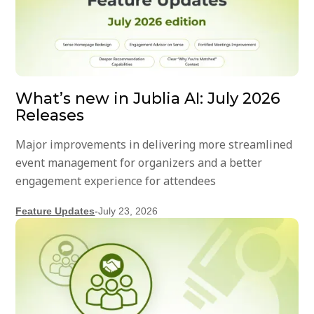
What’s new in Jublia AI: July 2026
Releases
Major improvements in delivering more streamlined
event management for organizers and a better
engagement experience for attendees
Feature Updates
-
July 23, 2026