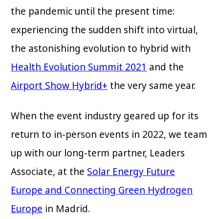
the pandemic until the present time:
experiencing the sudden shift into virtual,
the astonishing evolution to hybrid with
Health Evolution Summit 2021
and the
Airport Show Hybrid+
the very same year.
When the event industry geared up for its
return to in-person events in 2022, we team
up with our long-term partner, Leaders
Associate, at the
Solar Energy Future
Europe and Connecting Green Hydrogen
Europe
in Madrid.