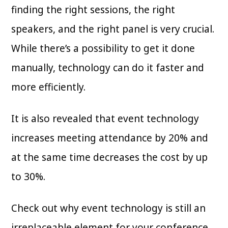
finding the right sessions, the right
speakers, and the right panel is very crucial.
While there’s a possibility to get it done
manually, technology can do it faster and
more efficiently.
It is also revealed that event technology
increases meeting attendance by 20% and
at the same time decreases the cost by up
to 30%.
Check out why event technology is still an
irreplaceable element for your conference