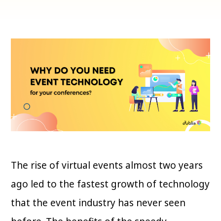
The rise of virtual events almost two years
ago led to the fastest growth of technology
that the event industry has never seen