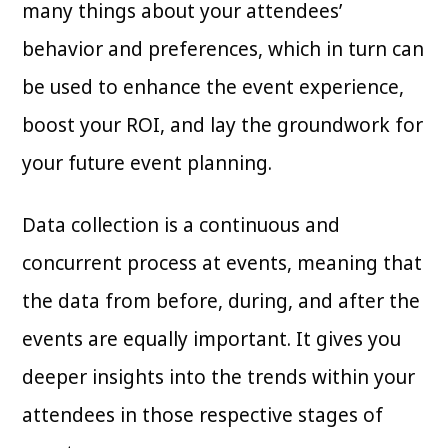
many things about your attendees’
behavior and preferences, which in turn can
be used to enhance the event experience,
boost your ROI, and lay the groundwork for
your future event planning.
Data collection is a continuous and
concurrent process at events, meaning that
the data from before, during, and after the
events are equally important. It gives you
deeper insights into the trends within your
attendees in those respective stages of