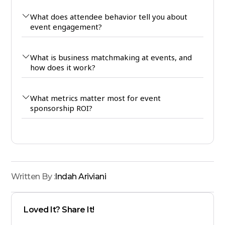
What does attendee behavior tell you about
event engagement?
What is business matchmaking at events, and
how does it work?
What metrics matter most for event
sponsorship ROI?
Written By :
Indah Ariviani
Loved It? Share It!