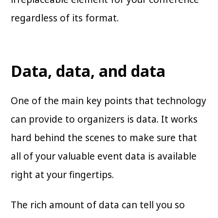
regardless of its format.
Data, data, and data
One of the main key points that technology
can provide to organizers is data. It works
hard behind the scenes to make sure that
all of your valuable event data is available
right at your fingertips.
The rich amount of data can tell you so