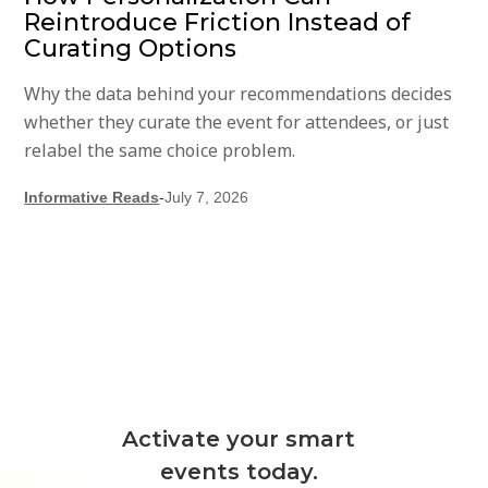
Reintroduce Friction Instead of
Curating Options
Why the data behind your recommendations decides
whether they curate the event for attendees, or just
relabel the same choice problem.
Informative Reads
-
July 7, 2026
Activate your smart
events today.