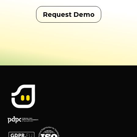
Request Demo