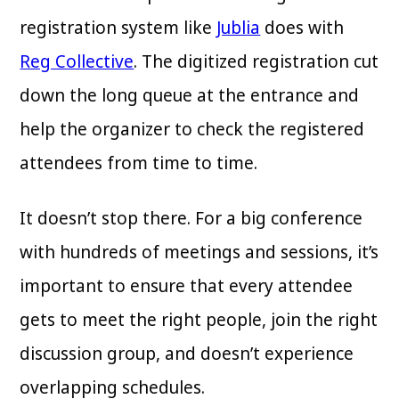
registration system like
Jublia
does with
Reg Collective
. The digitized registration cut
down the long queue at the entrance and
help the organizer to check the registered
attendees from time to time.
It doesn’t stop there. For a big conference
with hundreds of meetings and sessions, it’s
important to ensure that every attendee
gets to meet the right people, join the right
discussion group, and doesn’t experience
overlapping schedules.