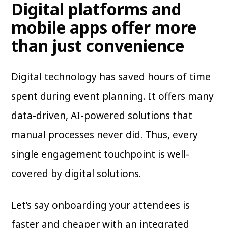
Digital platforms and
mobile apps offer more
than just convenience
Digital technology has saved hours of time
spent during event planning. It offers many
data-driven, AI-powered solutions that
manual processes never did. Thus, every
single engagement touchpoint is well-
covered by digital solutions.
Let’s say onboarding your attendees is
faster and cheaper with an integrated