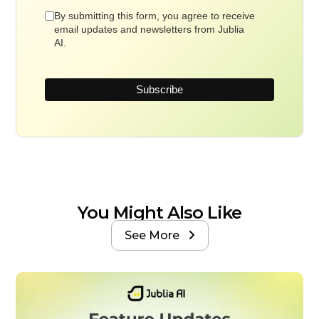
By submitting this form, you agree to receive
email updates and newsletters from Jublia
AI.
You Might Also Like
See More
