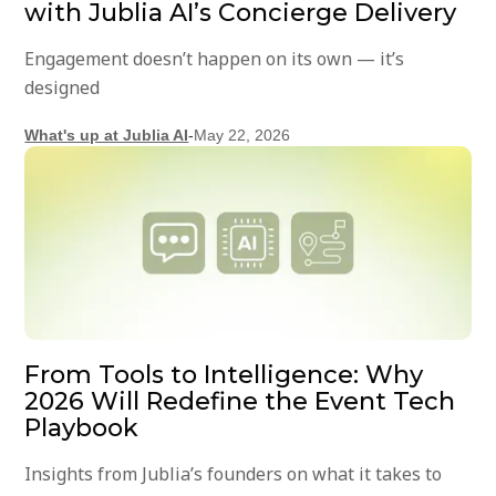
with Jublia AI’s Concierge Delivery
Engagement doesn’t happen on its own — it’s
designed
What's up at Jublia AI
-
May 22, 2026
From Tools to Intelligence: Why
2026 Will Redefine the Event Tech
Playbook
Insights from Jublia’s founders on what it takes to