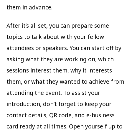
them in advance.
After it’s all set, you can prepare some
topics to talk about with your fellow
attendees or speakers. You can start off by
asking what they are working on, which
sessions interest them, why it interests
them, or what they wanted to achieve from
attending the event. To assist your
introduction, don’t forget to keep your
contact details, QR code, and e-business
card ready at all times. Open yourself up to