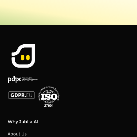
Why Jublia AI
About Us