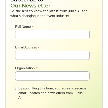
Our Newsletter
Be the first to know the latest from Jublia AI and
what's changing in the event industry.
*
Full Name
*
Email Address
*
Organisation
By submitting this form, you agree to receive
email updates and newsletters from Jublia
AI.