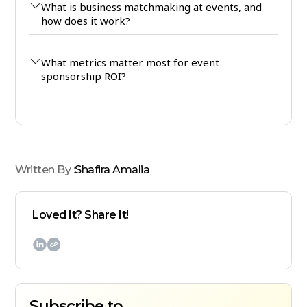
What is business matchmaking at events, and
how does it work?
What metrics matter most for event
sponsorship ROI?
Written By :
Shafira Amalia
Loved It? Share It!

Subscribe to