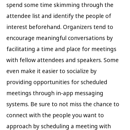
spend some time skimming through the
attendee list and identify the people of
interest beforehand. Organizers tend to
encourage meaningful conversations by
facilitating a time and place for meetings
with fellow attendees and speakers. Some
even make it easier to socialize by
providing opportunities for scheduled
meetings through in-app messaging
systems. Be sure to not miss the chance to
connect with the people you want to
approach by scheduling a meeting with