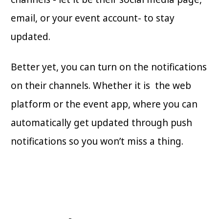
email, or your event account- to stay
updated.
Better yet, you can turn on the notifications
on their channels. Whether it is the web
platform or the event app, where you can
automatically get updated through push
notifications so you won’t miss a thing.