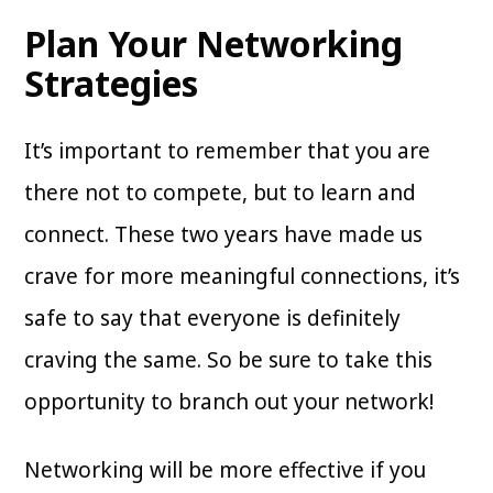
Plan Your Networking
Strategies
It’s important to remember that you are
there not to compete, but to learn and
connect. These two years have made us
crave for more meaningful connections, it’s
safe to say that everyone is definitely
craving the same. So be sure to take this
opportunity to branch out your network!
Networking will be more effective if you