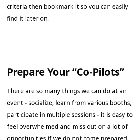
criteria then bookmark it so you can easily
find it later on.
Prepare Your “Co-Pilots”
There are so many things we can do at an
event - socialize, learn from various booths,
participate in multiple sessions - it is easy to
feel overwhelmed and miss out on a lot of
opportunities if we do not come prepared.