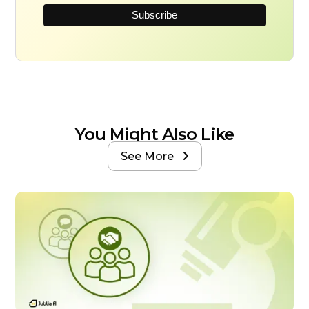
You Might Also Like
See More
