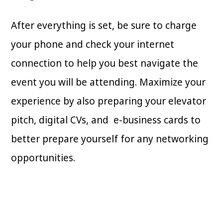
After everything is set, be sure to charge
your phone and check your internet
connection to help you best navigate the
event you will be attending. Maximize your
experience by also preparing your elevator
pitch, digital CVs, and e-business cards to
better prepare yourself for any networking
opportunities.