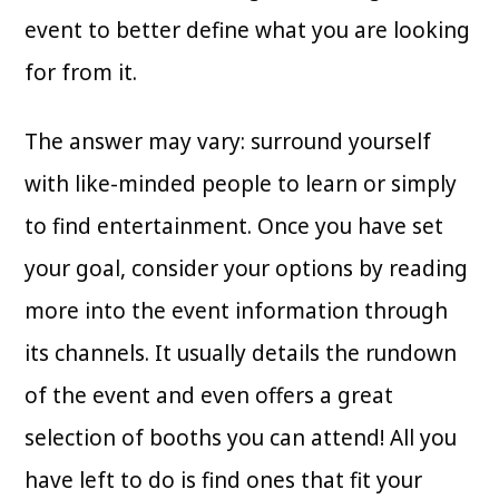
event to better define what you are looking
for from it.
The answer may vary: surround yourself
with like-minded people to learn or simply
to find entertainment. Once you have set
your goal, consider your options by reading
more into the event information through
its channels. It usually details the rundown
of the event and even offers a great
selection of booths you can attend! All you
have left to do is find ones that fit your