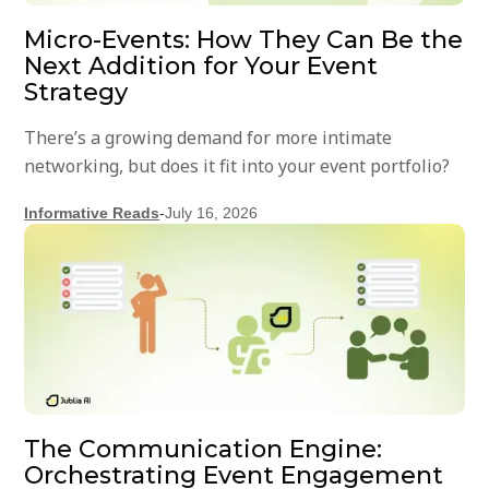
Micro-Events: How They Can Be the
Next Addition for Your Event
Strategy
There’s a growing demand for more intimate
networking, but does it fit into your event portfolio?
Informative Reads
-
July 16, 2026
The Communication Engine:
Orchestrating Event Engagement