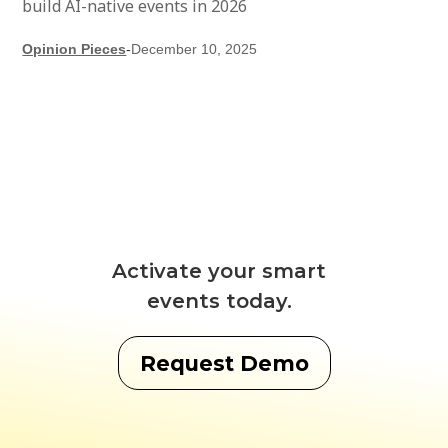
build AI-native events in 2026
Opinion Pieces
-
December 10, 2025
Activate your smart
events today.
Request Demo