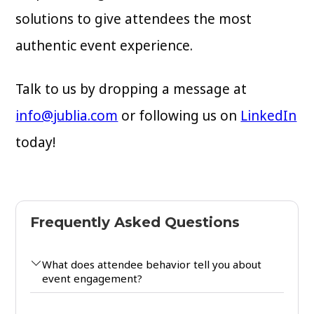
solutions to give attendees the most
authentic event experience.
Talk to us by dropping a message at
info@jublia.com
or following us on
LinkedIn
today!
Frequently Asked Questions
What does attendee behavior tell you about
event engagement?