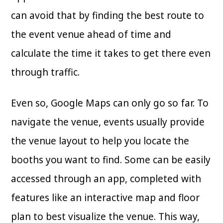
can avoid that by finding the best route to
the event venue ahead of time and
calculate the time it takes to get there even
through traffic.
Even so, Google Maps can only go so far. To
navigate the venue, events usually provide
the venue layout to help you locate the
booths you want to find. Some can be easily
accessed through an app, completed with
features like an interactive map and floor
plan to best visualize the venue. This way,