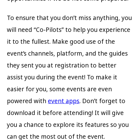
To ensure that you don’t miss anything, you
will need “Co-Pilots” to help you experience
it to the fullest. Make good use of the
event’s channels, platform, and the guides
they sent you at registration to better
assist you during the event! To make it
easier for you, some events are even
powered with
event apps
. Don’t forget to
download it before attending! It will give
you a chance to explore its features so you
can get the most out of the event.