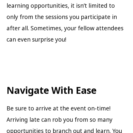
learning opportunities, it isn’t limited to
only from the sessions you participate in
after all. Sometimes, your fellow attendees
can even surprise you!
Navigate With Ease
Be sure to arrive at the event on-time!
Arriving late can rob you from so many
opportunities to branch out and learn. You