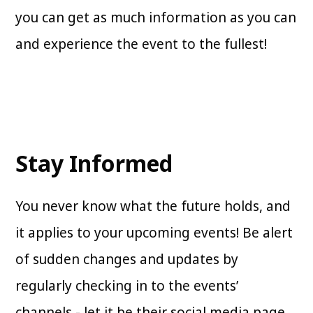
you can get as much information as you can
and experience the event to the fullest!
Stay Informed
You never know what the future holds, and
it applies to your upcoming events! Be alert
of sudden changes and updates by
regularly checking in to the events’
channels - let it be their social media page,