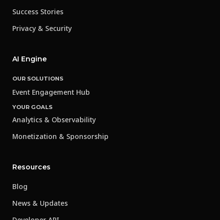
Success Stories
Privacy & Security
AI Engine
OUR SOLUTIONS
Event Engagement Hub
YOUR GOALS
Analytics & Observability
Monetization & Sponsorship
Resources
Blog
News & Updates
Developer API