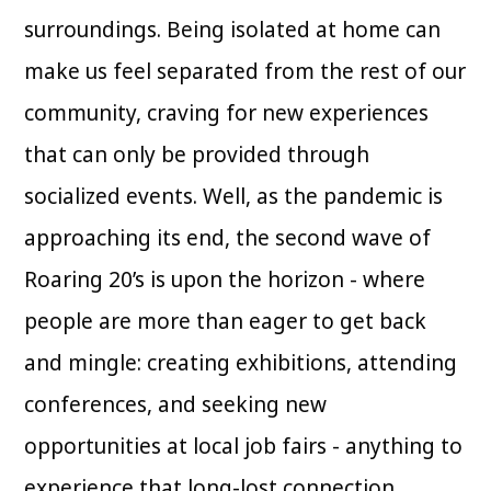
surroundings. Being isolated at home can
make us feel separated from the rest of our
community, craving for new experiences
that can only be provided through
socialized events. Well, as the pandemic is
approaching its end, the second wave of
Roaring 20’s is upon the horizon - where
people are more than eager to get back
and mingle: creating exhibitions, attending
conferences, and seeking new
opportunities at local job fairs - anything to
experience that long-lost connection