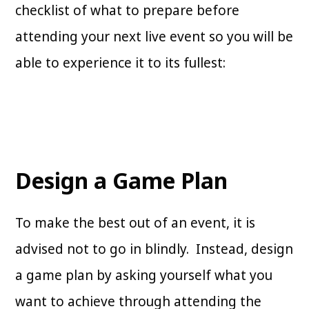
checklist of what to prepare before
attending your next live event so you will be
able to experience it to its fullest:
Design a Game Plan
To make the best out of an event, it is
advised not to go in blindly. Instead, design
a game plan by asking yourself what you
want to achieve through attending the