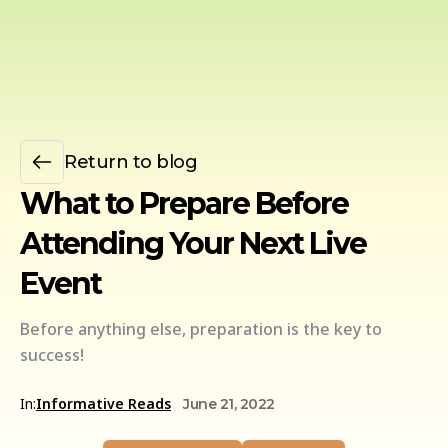
Return to blog
What to Prepare Before
Attending Your Next Live
Event
Before anything else, preparation is the key to
success!
In:
Informative Reads
June 21, 2022