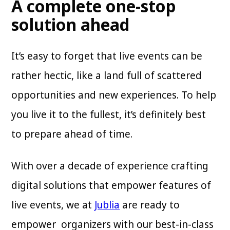
A complete one-stop
solution ahead
It’s easy to forget that live events can be
rather hectic, like a land full of scattered
opportunities and new experiences. To help
you live it to the fullest, it’s definitely best
to prepare ahead of time.
With over a decade of experience crafting
digital solutions that empower features of
live events, we at
Jublia
are ready to
empower organizers with our best-in-class