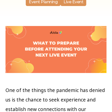
Event Planning
Live Event
One of the things the pandemic has denied
us is the chance to seek experience and
establish new connections with our