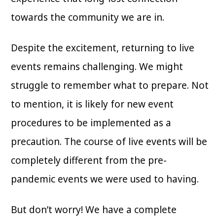
towards the community we are in.
Despite the excitement, returning to live
events remains challenging. We might
struggle to remember what to prepare. Not
to mention, it is likely for new event
procedures to be implemented as a
precaution. The course of live events will be
completely different from the pre-
pandemic events we were used to having.
But don’t worry! We have a complete