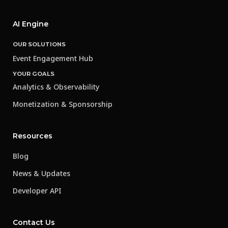
AI Engine
OUR SOLUTIONS
Event Engagement Hub
YOUR GOALS
Analytics & Observability
Monetization & Sponsorship
Resources
Blog
News & Updates
Developer API
Contact Us