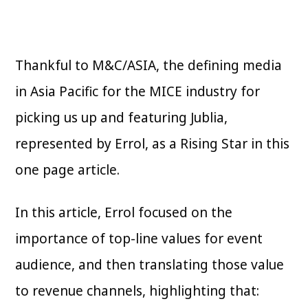
Thankful to M&C/ASIA, the defining media
in Asia Pacific for the MICE industry for
picking us up and featuring Jublia,
represented by Errol, as a Rising Star in this
one page article.
In this article, Errol focused on the
importance of top-line values for event
audience, and then translating those value
to revenue channels, highlighting that: