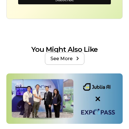
You Might Also Like
See More
