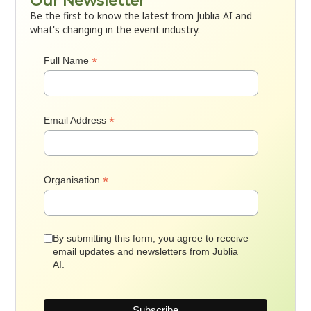
Our Newsletter
Be the first to know the latest from Jublia AI and
what's changing in the event industry.
*
Full Name
*
Email Address
*
Organisation
By submitting this form, you agree to receive
email updates and newsletters from Jublia
AI.