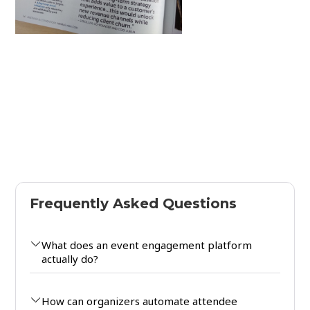
Frequently Asked Questions
What does an event engagement platform
actually do?
How can organizers automate attendee