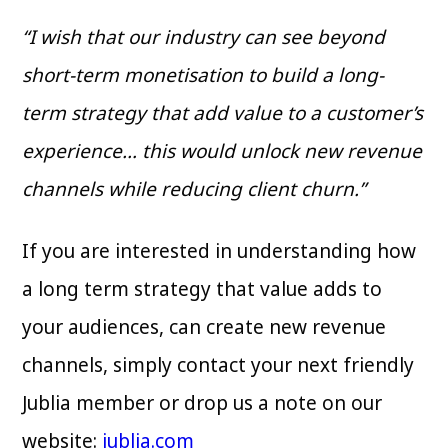
“I wish that our industry can see beyond
short-term monetisation to build a long-
term strategy that add value to a customer’s
experience… this would unlock new revenue
channels while reducing client churn.”
If you are interested in understanding how
a long term strategy that value adds to
your audiences, can create new revenue
channels, simply contact your next friendly
Jublia member or drop us a note on our
website:
jublia.com