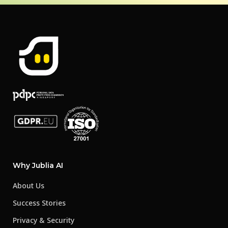
Why Jublia AI
About Us
Success Stories
Privacy & Security