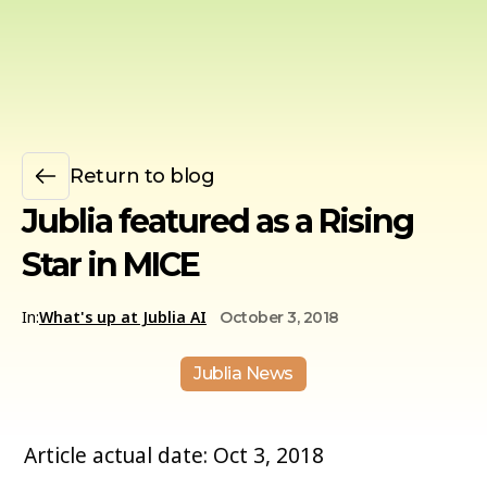
Return to blog
Jublia featured as a Rising
Star in MICE
In:
What's up at Jublia AI
October 3, 2018
Jublia News
Article actual date: Oct 3, 2018