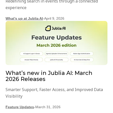
Redefining search in events through a connected
experience
What's up at Jublia AI
-
April 9, 2026
What’s new in Jublia AI: March
2026 Releases
Smarter Support, Faster Access, and Improved Data
Visibility
Feature Updates
-
March 31, 2026