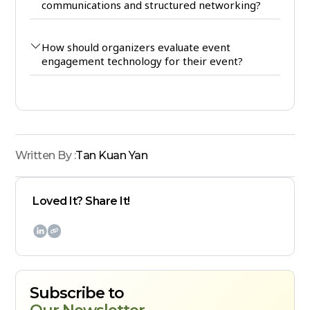
communications and structured networking?
How should organizers evaluate event
engagement technology for their event?
Written By :
Tan Kuan Yan
Loved It? Share It!

Subscribe to