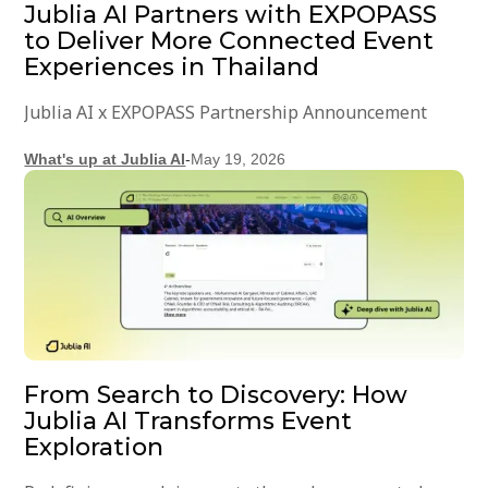
Jublia AI Partners with EXPOPASS
to Deliver More Connected Event
Experiences in Thailand
Jublia AI x EXPOPASS Partnership Announcement
What's up at Jublia AI
-
May 19, 2026
From Search to Discovery: How
Jublia AI Transforms Event
Exploration