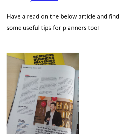
Have a read on the below article and find
some useful tips for planners too!