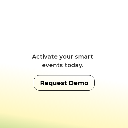
Activate your smart
events today.
Request Demo