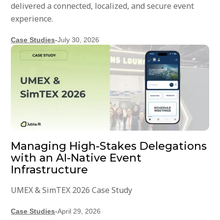
delivered a connected, localized, and secure event
experience.
Case Studies
-
July 30, 2026
Managing High-Stakes Delegations
with an AI-Native Event
Infrastructure
UMEX & SimTEX 2026 Case Study
Case Studies
-
April 29, 2026