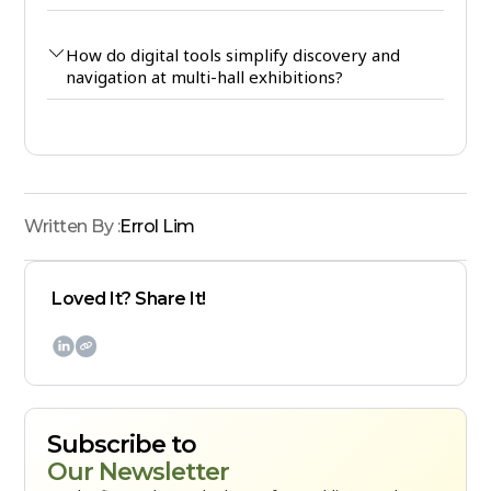
How do digital tools simplify discovery and
navigation at multi-hall exhibitions?
Written By :
Errol Lim
Loved It? Share It!

Subscribe to
Our Newsletter