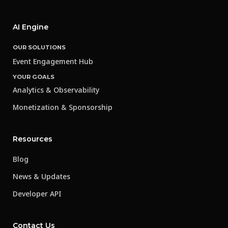
AI Engine
OUR SOLUTIONS
Event Engagement Hub
YOUR GOALS
Analytics & Observability
Monetization & Sponsorship
Resources
Blog
News & Updates
Developer API
Contact Us