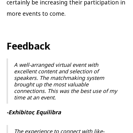
certainly be increasing their participation in
more events to come.
Feedback
A well-arranged virtual event with
excellent content and selection of
speakers. The matchmaking system
brought up the most valuable
connections. This was the best use of my
time at an event.
-Exhibitor, Equilibra
The experience to connect with like-