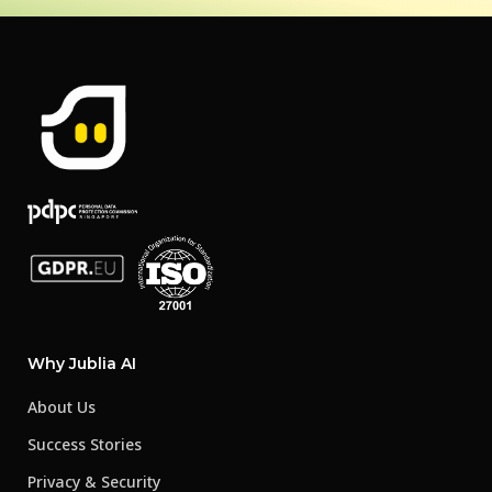
Why Jublia AI
About Us
Success Stories
Privacy & Security