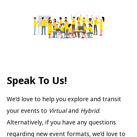
Speak To Us!
We’d love to help you explore and transit
your events to
Virtual
and
Hybrid
.
Alternatively, if you have any questions
regarding new event formats, we’d love to