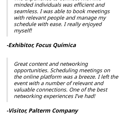
minded individuals was efficient and
seamless. I was able to book meetings
with relevant people and manage my
schedule with ease. I really enjoyed
myself!
-Exhibitor, Focus Química
Great content and networking
opportunities. Scheduling meetings on
the online platform was a breeze. I left the
event with a number of relevant and
valuable connections. One of the best
networking experiences I’ve had!
-Visitor, Palterm Company