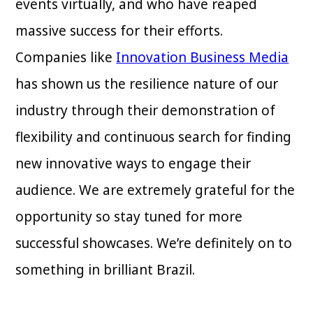
events virtually, and who have reaped
massive success for their efforts.
Companies like
Innovation Business Media
has shown us the resilience nature of our
industry through their demonstration of
flexibility and continuous search for finding
new innovative ways to engage their
audience. We are extremely grateful for the
opportunity so stay tuned for more
successful showcases. We’re definitely on to
something in brilliant Brazil.