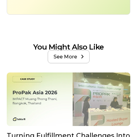
You Might Also Like
See More

Turning Fulfillment Challenges Into