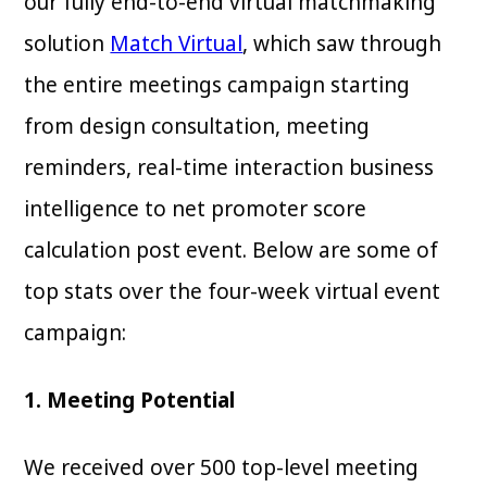
our fully end-to-end virtual matchmaking
solution
Match Virtual
, which saw through
the entire meetings campaign starting
from design consultation, meeting
reminders, real-time interaction business
intelligence to net promoter score
calculation post event. Below are some of
top stats over the four-week virtual event
campaign:
1. Meeting Potential
We received over 500 top-level meeting