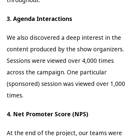
3. Agenda Interactions
We also discovered a deep interest in the
content produced by the show organizers.
Sessions were viewed over 4,000 times
across the campaign. One particular
(sponsored) session was viewed over 1,000
times.
4. Net Promoter Score (NPS)
At the end of the project, our teams were