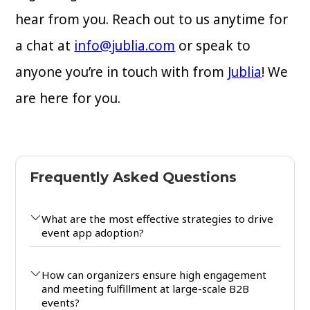
hear from you. Reach out to us anytime for
a chat at
info@jublia.com
or speak to
anyone you’re in touch with from
Jublia
! We
are here for you.
Frequently Asked Questions
What are the most effective strategies to drive
event app adoption?
How can organizers ensure high engagement
and meeting fulfillment at large-scale B2B
events?