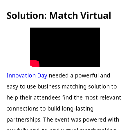
Solution: Match Virtual
Innovation Day
needed a powerful and
easy to use business matching solution to
help their attendees find the most relevant
connections to build long-lasting
partnerships. The event was powered with