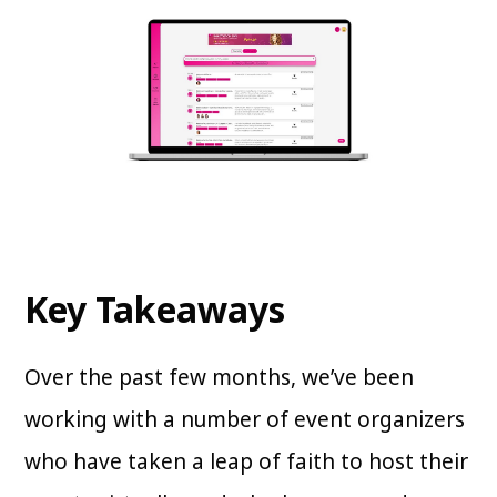
Key Takeaways
Over the past few months, we’ve been
working with a number of event organizers
who have taken a leap of faith to host their