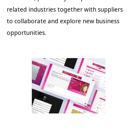
related industries together with suppliers
to collaborate and explore new business
opportunities.