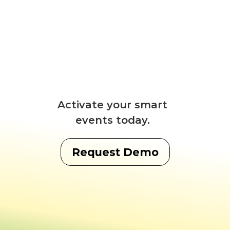
Activate your smart
events today.
Request Demo