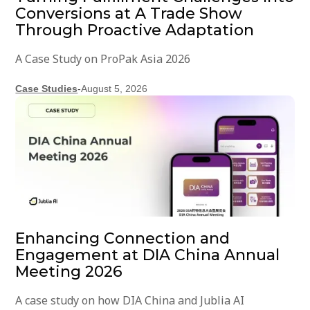
Conversions at A Trade Show
Through Proactive Adaptation
A Case Study on ProPak Asia 2026
Case Studies
-
August 5, 2026
Enhancing Connection and
Engagement at DIA China Annual
Meeting 2026
A case study on how DIA China and Jublia AI