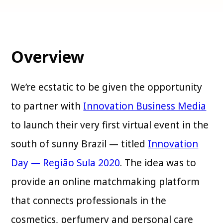
Overview
We’re ecstatic to be given the opportunity
to partner with
Innovation Business Media
to launch their very first virtual event in the
south of sunny Brazil — titled
Innovation
Day — Região Sula 2020
. The idea was to
provide an online matchmaking platform
that connects professionals in the
cosmetics, perfumery and personal care