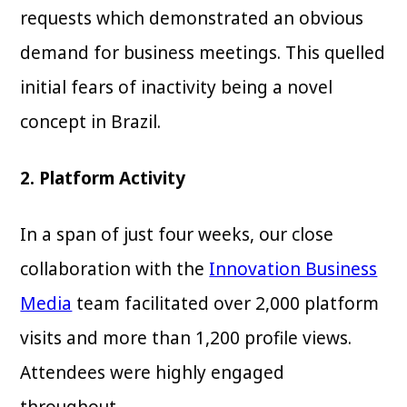
requests which demonstrated an obvious
demand for business meetings. This quelled
initial fears of inactivity being a novel
concept in Brazil.
2. Platform Activity
In a span of just four weeks, our close
collaboration with the
Innovation Business
Media
team facilitated over 2,000 platform
visits and more than 1,200 profile views.
Attendees were highly engaged
throughout.