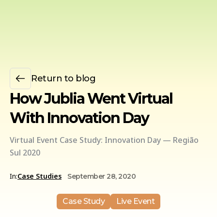
Return to blog
How Jublia Went Virtual
With Innovation Day
Virtual Event Case Study: Innovation Day — Região
Sul 2020
In:
Case Studies
September 28, 2020
Case Study
Live Event