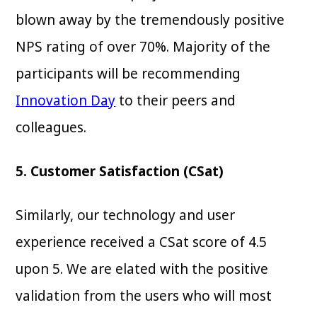
blown away by the tremendously positive
NPS rating of over 70%. Majority of the
participants will be recommending
Innovation Day
to their peers and
colleagues.
5. Customer Satisfaction (CSat)
Similarly, our technology and user
experience received a CSat score of 4.5
upon 5. We are elated with the positive
validation from the users who will most