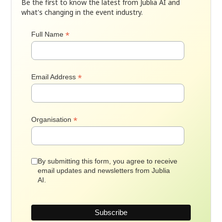
Be the first to know the latest from Jublia AI and
what's changing in the event industry.
*
Full Name
*
Email Address
*
Organisation
By submitting this form, you agree to receive
email updates and newsletters from Jublia
AI.