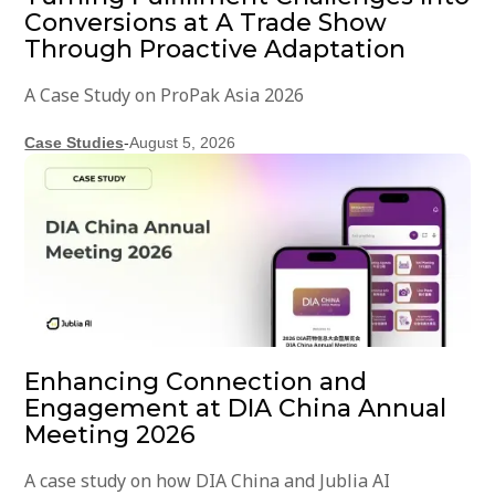
Conversions at A Trade Show
Through Proactive Adaptation
A Case Study on ProPak Asia 2026
Case Studies
-
August 5, 2026
Enhancing Connection and
Engagement at DIA China Annual
Meeting 2026
A case study on how DIA China and Jublia AI