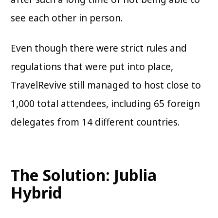
see each other in person.
Even though there were strict rules and
regulations that were put into place,
TravelRevive still managed to host close to
1,000 total attendees, including 65 foreign
delegates from 14 different countries.
The Solution: Jublia
Hybrid