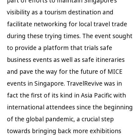
part of efforts to maintain Singapore’s
visibility as a tourism destination and
facilitate networking for local travel trade
during these trying times. The event sought
to provide a platform that trials safe
business events as well as safe itineraries
and pave the way for the future of MICE
events in Singapore. TravelRevive was in
fact the first of its kind in Asia Pacific with
international attendees since the beginning
of the global pandemic, a crucial step
towards bringing back more exhibitions