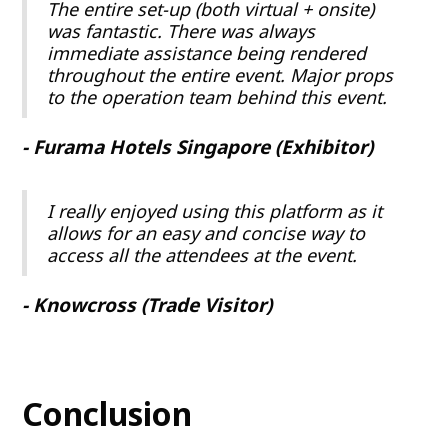
The entire set-up (both virtual + onsite)
was fantastic. There was always
immediate assistance being rendered
throughout the entire event. Major props
to the operation team behind this event.
- Furama Hotels Singapore (Exhibitor)
I really enjoyed using this platform as it
allows for an easy and concise way to
access all the attendees at the event.
- Knowcross (Trade Visitor)
Conclusion