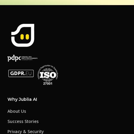
Why Jublia AI
About Us
Success Stories
Privacy & Security