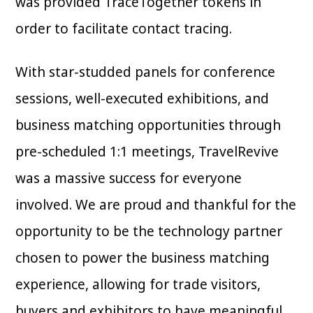
was provided TraceTogether tokens in
order to facilitate contact tracing.
With star-studded panels for conference
sessions, well-executed exhibitions, and
business matching opportunities through
pre-scheduled 1:1 meetings, TravelRevive
was a massive success for everyone
involved. We are proud and thankful for the
opportunity to be the technology partner
chosen to power the business matching
experience, allowing for trade visitors,
buyers and exhibitors to have meaningful