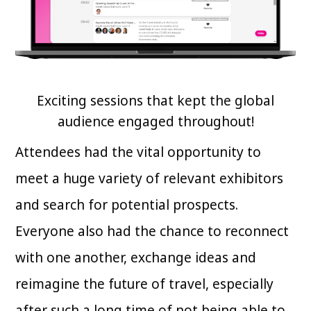
Exciting sessions that kept the global
audience engaged throughout!
Attendees had the vital opportunity to
meet a huge variety of relevant exhibitors
and search for potential prospects.
Everyone also had the chance to reconnect
with one another, exchange ideas and
reimagine the future of travel, especially
after such a long time of not being able to