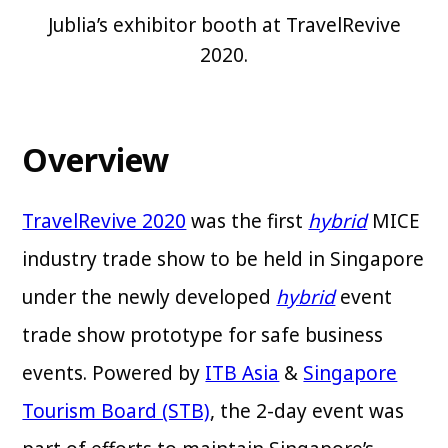
Jublia’s exhibitor booth at TravelRevive
2020.
Overview
TravelRevive 2020
was the first
hybrid
MICE
industry trade show to be held in Singapore
under the newly developed
hybrid
event
trade show prototype for safe business
events. Powered by
ITB Asia
&
Singapore
Tourism Board (STB)
, the 2-day event was