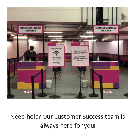
Need help? Our Customer Success team is
always here for you!