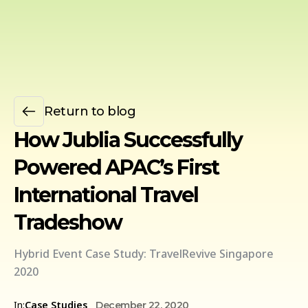
Return to blog
How Jublia Successfully
Powered APAC’s First
International Travel
Tradeshow
Hybrid Event Case Study: TravelRevive Singapore
2020
In:
Case Studies
December 22, 2020