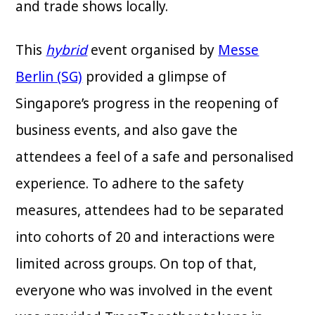
and trade shows locally.
This
hybrid
event organised by
Messe
Berlin (SG)
provided a glimpse of
Singapore’s progress in the reopening of
business events, and also gave the
attendees a feel of a safe and personalised
experience. To adhere to the safety
measures, attendees had to be separated
into cohorts of 20 and interactions were
limited across groups. On top of that,
everyone who was involved in the event