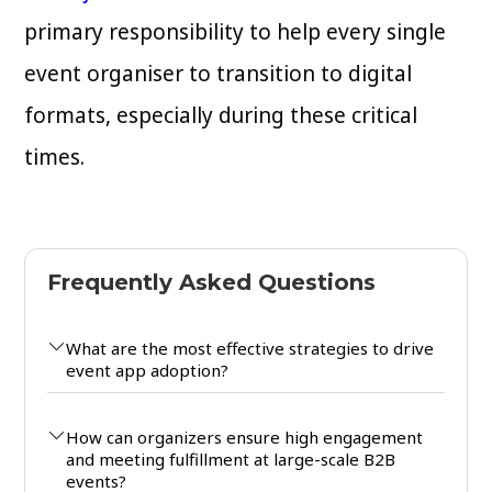
primary responsibility to help every single
event organiser to transition to digital
formats, especially during these critical
times.
Frequently Asked Questions
What are the most effective strategies to drive
event app adoption?
How can organizers ensure high engagement
and meeting fulfillment at large-scale B2B
events?