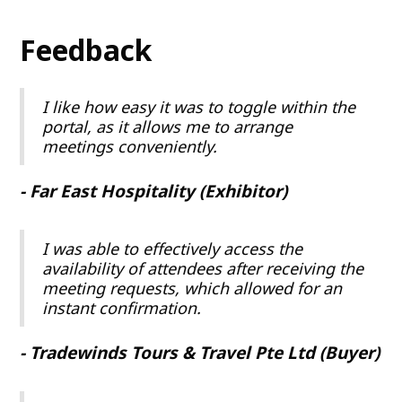
Feedback
I like how easy it was to toggle within the
portal, as it allows me to arrange
meetings conveniently.
- Far East Hospitality (Exhibitor)
I was able to effectively access the
availability of attendees after receiving the
meeting requests, which allowed for an
instant confirmation.
- Tradewinds Tours & Travel Pte Ltd (Buyer)