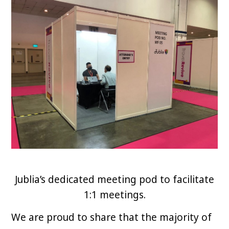
Jublia’s dedicated meeting pod to facilitate
1:1 meetings.
We are proud to share that the majority of