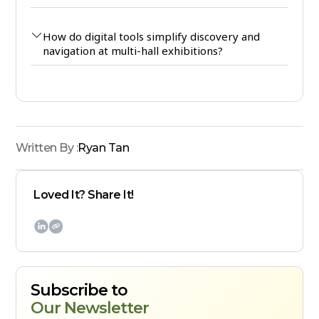
How do digital tools simplify discovery and
navigation at multi-hall exhibitions?
Written By :
Ryan Tan
Loved It? Share It!

Subscribe to
Our Newsletter