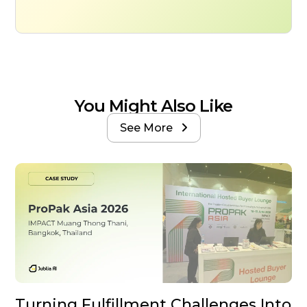
You Might Also Like
See More

Turning Fulfillment Challenges Into