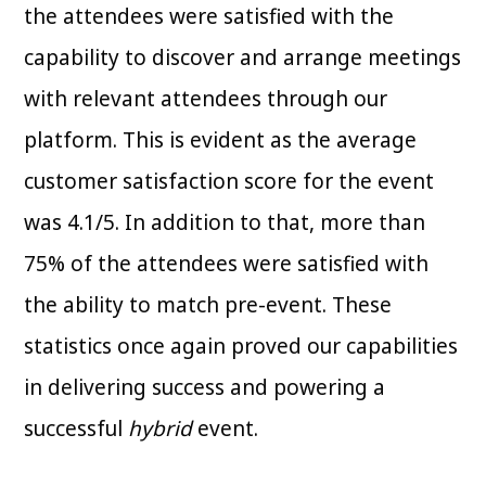
the attendees were satisfied with the
capability to discover and arrange meetings
with relevant attendees through our
platform. This is evident as the average
customer satisfaction score for the event
was 4.1/5. In addition to that, more than
75% of the attendees were satisfied with
the ability to match pre-event. These
statistics once again proved our capabilities
in delivering success and powering a
successful
hybrid
event.