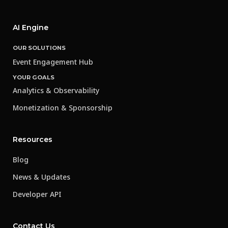
AI Engine
OUR SOLUTIONS
Event Engagement Hub
YOUR GOALS
Analytics & Observability
Monetization & Sponsorship
Resources
Blog
News & Updates
Developer API
Contact Us