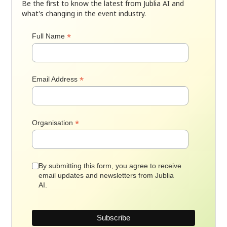
Be the first to know the latest from Jublia AI and
what's changing in the event industry.
*
Full Name
*
Email Address
*
Organisation
By submitting this form, you agree to receive
email updates and newsletters from Jublia
AI.