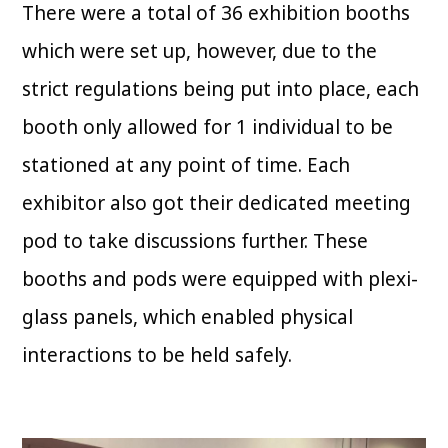
There were a total of 36 exhibition booths
which were set up, however, due to the
strict regulations being put into place, each
booth only allowed for 1 individual to be
stationed at any point of time. Each
exhibitor also got their dedicated meeting
pod to take discussions further. These
booths and pods were equipped with plexi-
glass panels, which enabled physical
interactions to be held safely.