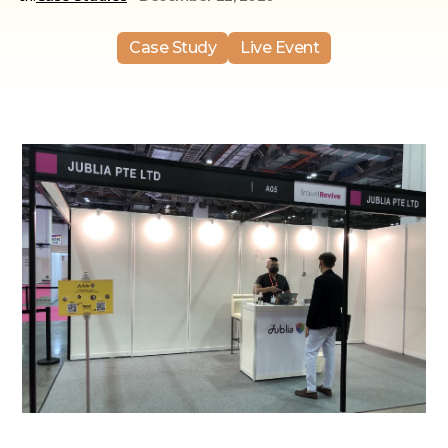
Case Study
Live Event