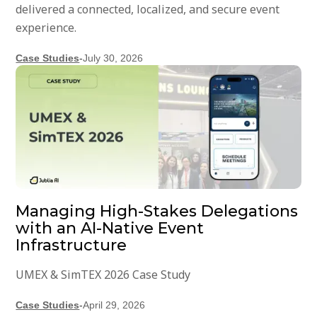
delivered a connected, localized, and secure event
experience.
Case Studies
-
July 30, 2026
Managing High-Stakes Delegations
with an AI-Native Event
Infrastructure
UMEX & SimTEX 2026 Case Study
Case Studies
-
April 29, 2026