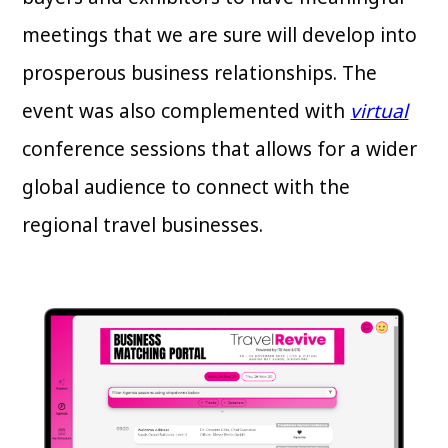
meetings that we are sure will develop into
prosperous business relationships. The
event was also complemented with
virtual
conference sessions that allows for a wider
global audience to connect with the
regional travel businesses.