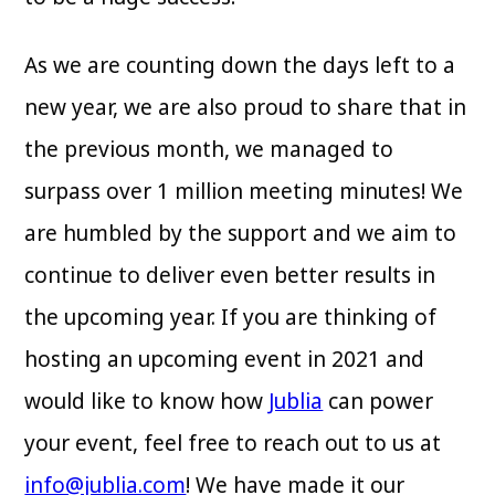
As we are counting down the days left to a
new year, we are also proud to share that in
the previous month, we managed to
surpass over 1 million meeting minutes! We
are humbled by the support and we aim to
continue to deliver even better results in
the upcoming year. If you are thinking of
hosting an upcoming event in 2021 and
would like to know how
Jublia
can power
your event, feel free to reach out to us at
info@jublia.com
! We have made it our