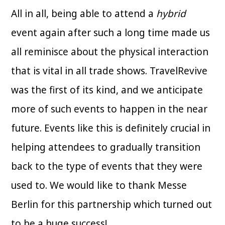
All in all, being able to attend a
hybrid
event again after such a long time made us
all reminisce about the physical interaction
that is vital in all trade shows. TravelRevive
was the first of its kind, and we anticipate
more of such events to happen in the near
future. Events like this is definitely crucial in
helping attendees to gradually transition
back to the type of events that they were
used to. We would like to thank Messe
Berlin for this partnership which turned out
to be a huge success!