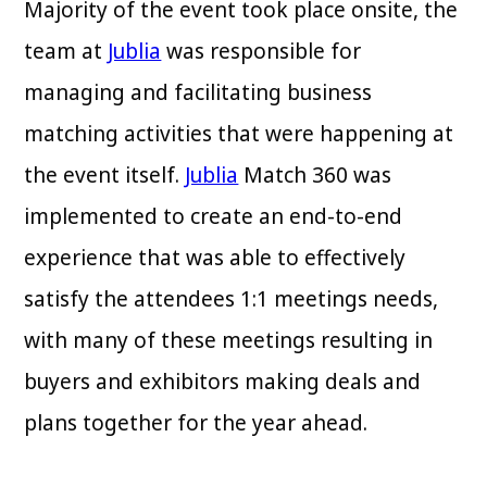
Majority of the event took place onsite, the
team at
Jublia
was responsible for
managing and facilitating business
matching activities that were happening at
the event itself.
Jublia
Match 360 was
implemented to create an end-to-end
experience that was able to effectively
satisfy the attendees 1:1 meetings needs,
with many of these meetings resulting in
buyers and exhibitors making deals and
plans together for the year ahead.