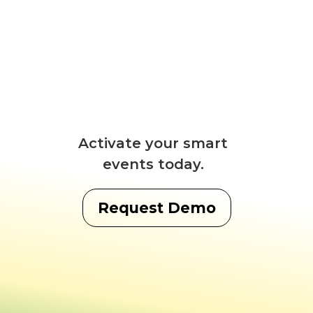
Activate your smart
events today.
Request Demo