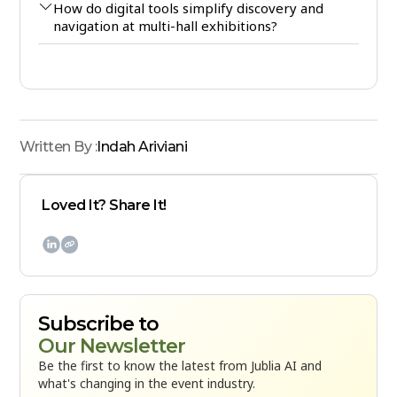
How do digital tools simplify discovery and
navigation at multi-hall exhibitions?
Written By :
Indah Ariviani
Loved It? Share It!

Subscribe to
Our Newsletter
Be the first to know the latest from Jublia AI and
what's changing in the event industry.