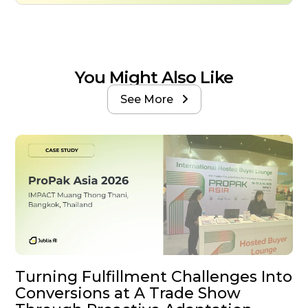
You Might Also Like
See More

Turning Fulfillment Challenges Into
Conversions at A Trade Show