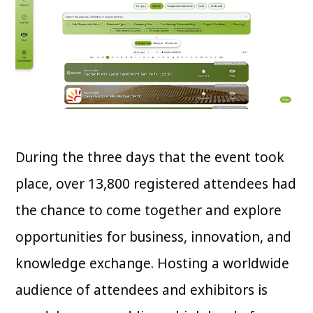
During the three days that the event took
place, over 13,800 registered attendees had
the chance to come together and explore
opportunities for business, innovation, and
knowledge exchange. Hosting a worldwide
audience of attendees and exhibitors is