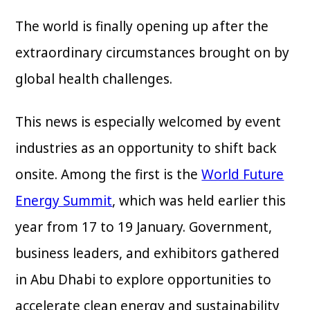
The world is finally opening up after the
extraordinary circumstances brought on by
global health challenges.
This news is especially welcomed by event
industries as an opportunity to shift back
onsite. Among the first is the
World Future
Energy Summit
, which was held earlier this
year from 17 to 19 January. Government,
business leaders, and exhibitors gathered
in Abu Dhabi to explore opportunities to
accelerate clean energy and sustainability