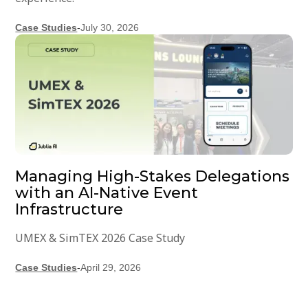
Case Studies
-
July 30, 2026
Managing High-Stakes Delegations
with an AI-Native Event
Infrastructure
UMEX & SimTEX 2026 Case Study
Case Studies
-
April 29, 2026