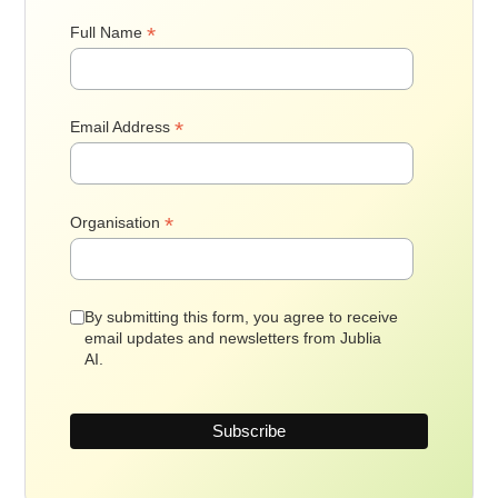
*
Full Name
*
Email Address
*
Organisation
By submitting this form, you agree to receive
email updates and newsletters from Jublia
AI.