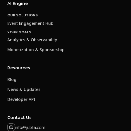
AI Engine
OUR SOLUTIONS
Event Engagement Hub
YOUR GOALS
Analytics & Observability
Monetization & Sponsorship
Resources
Blog
News & Updates
Developer API
Contact Us
info@jublia.com