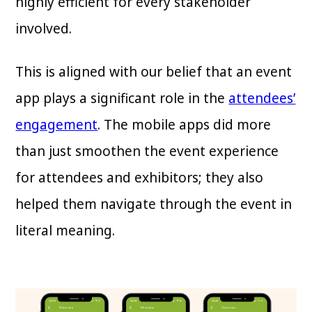
highly efficient for every stakeholder
involved.
This is aligned with our belief that an event
app plays a significant role in the
attendees’
engagement
. The mobile apps did more
than just smoothen the event experience
for attendees and exhibitors; they also
helped them navigate through the event in
literal meaning.