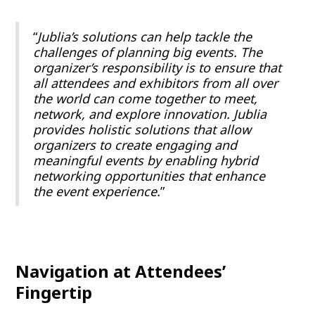
“
Jublia’s solutions can help tackle the
challenges of planning big events. The
organizer’s responsibility is to ensure that
all attendees and exhibitors from all over
the world can come together to meet,
network, and explore innovation.
Jublia
provides holistic solutions that allow
organizers to create engaging and
meaningful events by enabling hybrid
networking opportunities that enhance
the event experience.
”
Navigation at Attendees’
Fingertip