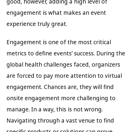
good, however, adding a high level of
engagement is what makes an event
experience truly great.
Engagement is one of the most critical
metrics to define events’ success. During the
global health challenges faced, organizers
are forced to pay more attention to virtual
engagement. Chances are, they will find
onsite engagement more challenging to
manage. In a way, this is not wrong.
Navigating through a vast venue to find
specific products or solutions can prove