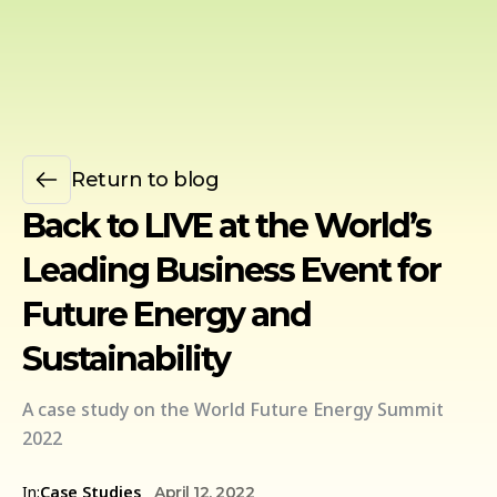
Return to blog
Back to LIVE at the World’s
Leading Business Event for
Future Energy and
Sustainability
A case study on the World Future Energy Summit
2022
In:
Case Studies
April 12, 2022