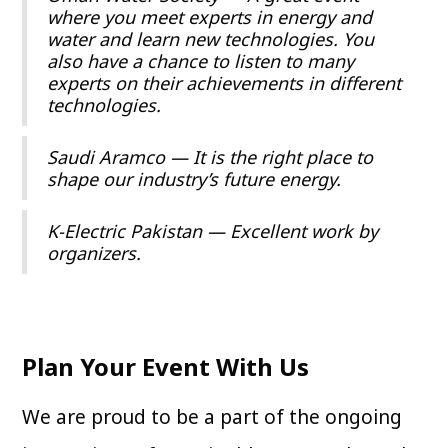
where you meet experts in energy and
water and learn new technologies. You
also have a chance to listen to many
experts on their achievements in different
technologies.
Saudi Aramco — It is the right place to
shape our industry’s future energy.
K-Electric Pakistan — Excellent work by
organizers.
Plan Your Event With Us
We are proud to be a part of the ongoing