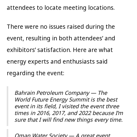
attendees to locate meeting locations.
There were no issues raised during the
event, resulting in both attendees’ and
exhibitors’ satisfaction. Here are what
energy experts and enthusiasts said
regarding the event:
Bahrain Petroleum Company — The
World Future Energy Summit is the best
event in its field, I visited the event three
times in 2016, 2017, and 2022 because I’m
sure that I will find new things every time.
Oman Water Society — A great event