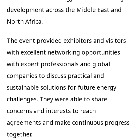
development across the Middle East and
North Africa.
The event provided exhibitors and visitors
with excellent networking opportunities
with expert professionals and global
companies to discuss practical and
sustainable solutions for future energy
challenges. They were able to share
concerns and interests to reach
agreements and make continuous progress
together.