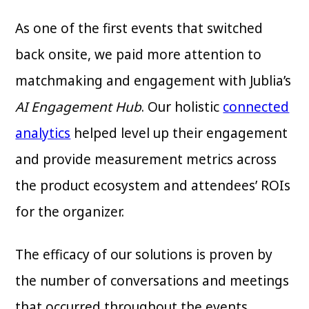
As one of the first events that switched
back onsite, we paid more attention to
matchmaking and engagement with Jublia’s
AI Engagement Hub
. Our holistic
connected
analytics
helped level up their engagement
and provide measurement metrics across
the product ecosystem and attendees’ ROIs
for the organizer.
The efficacy of our solutions is proven by
the number of conversations and meetings
that occurred throughout the events.