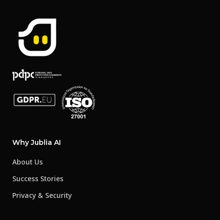
Why Jublia AI
About Us
Success Stories
Privacy & Security