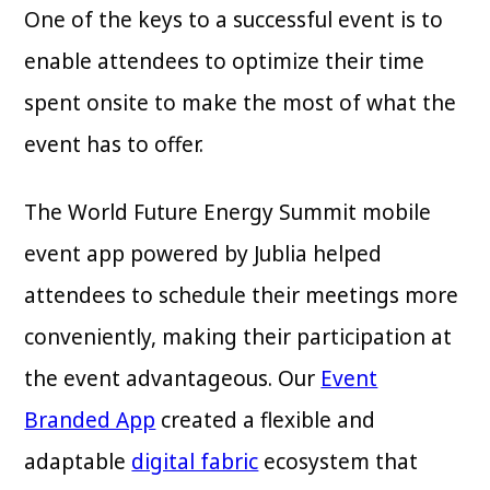
One of the keys to a successful event is to
enable attendees to optimize their time
spent onsite to make the most of what the
event has to offer.
The World Future Energy Summit mobile
event app powered by Jublia helped
attendees to schedule their meetings more
conveniently, making their participation at
the event advantageous. Our
Event
Branded App
created a flexible and
adaptable
digital fabric
ecosystem that