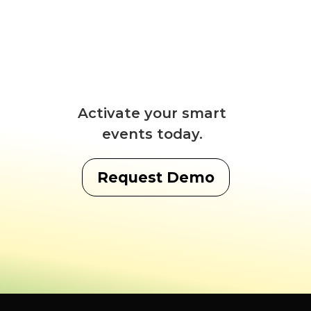
Activate your smart
events today.
Request Demo