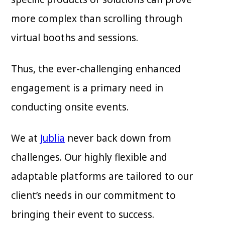
more complex than scrolling through
virtual booths and sessions.
Thus, the ever-challenging enhanced
engagement is a primary need in
conducting onsite events.
We at
Jublia
never back down from
challenges. Our highly flexible and
adaptable platforms are tailored to our
client’s needs in our commitment to
bringing their event to success.