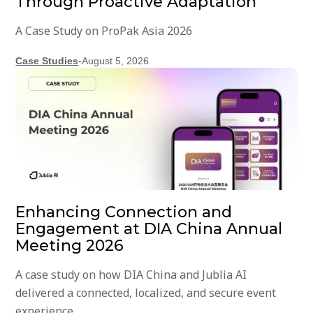
Through Proactive Adaptation
A Case Study on ProPak Asia 2026
Case Studies
-
August 5, 2026
Enhancing Connection and
Engagement at DIA China Annual
Meeting 2026
A case study on how DIA China and Jublia AI
delivered a connected, localized, and secure event
experience.