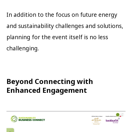
In addition to the focus on future energy
and sustainability challenges and solutions,
planning for the event itself is no less
challenging.
Beyond Connecting with
Enhanced Engagement