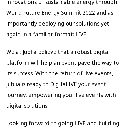
innovations of sustainable energy through
World Future Energy Summit 2022 and as
importantly deploying our solutions yet
again in a familiar format: LIVE.
We at Jublia believe that a robust digital
platform will help an event pave the way to
its success. With the return of live events,
Jublia is ready to DigitaLIVE your event
journey, empowering your live events with
digital solutions.
Looking forward to going LIVE and building