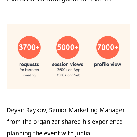
Deyan Raykov, Senior Marketing Manager
from the organizer shared his experience
planning the event with Jublia.