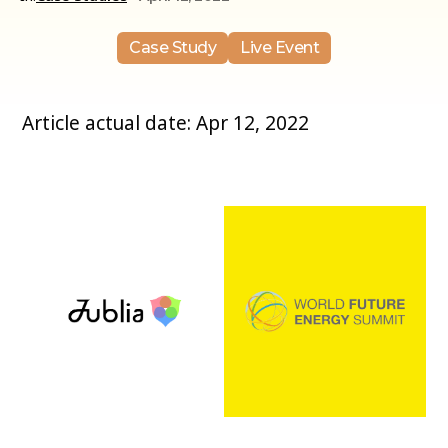
Case Study
Live Event
Article actual date: Apr 12, 2022