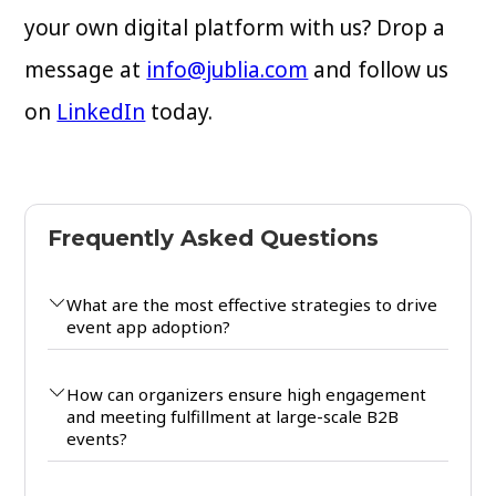
your own digital platform with us? Drop a
message at
info@jublia.com
and follow us
on
LinkedIn
today.
Frequently Asked Questions
What are the most effective strategies to drive
event app adoption?
How can organizers ensure high engagement
and meeting fulfillment at large-scale B2B
events?