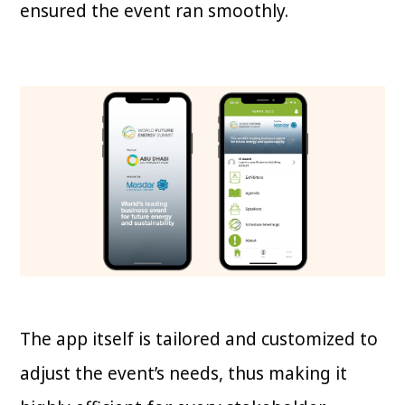
ensured the event ran smoothly.
The app itself is tailored and customized to
adjust the event’s needs, thus making it