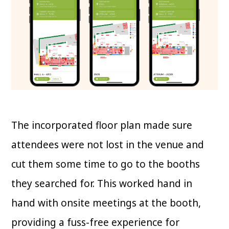
The incorporated floor plan made sure
attendees were not lost in the venue and
cut them some time to go to the booths
they searched for. This worked hand in
hand with onsite meetings at the booth,
providing a fuss-free experience for